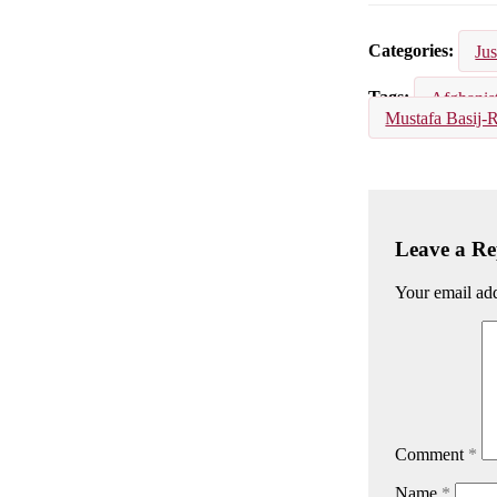
Email
Facebook
Lin
Categories
Jus
Tags
Afghanis
Mustafa Basij-
Leave a Re
Your email add
Comment
*
Name
*