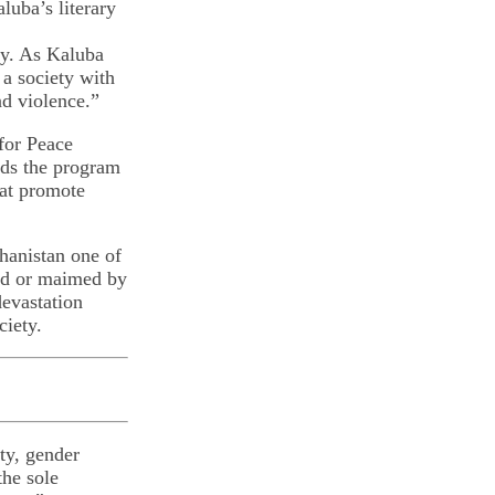
luba’s literary
ty. As Kaluba
 a society with
nd violence.”
 for Peace
nds the program
hat promote
hanistan one of
led or maimed by
evastation
ciety.
ty, gender
the sole