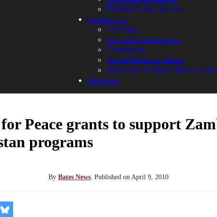
Phyllis Graber Jensen
Contact Us
All Tags
List of all Categories
Comments
Social Media at Bates
Subscribe to Bates News or Sp
Archives
 for Peace grants to support Zam
stan programs
By
Bates News
.
Published on
April 9, 2010
re
Share