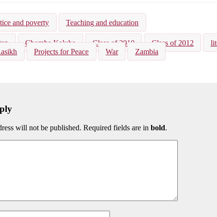
kedIn
Bluesky
tice and poverty
Teaching and education
tan
Chomba Kaluba
Class of 2010
Class of 2012
li
Rasikh
Projects for Peace
War
Zambia
ply
ress will not be published. Required fields are in
bold
.