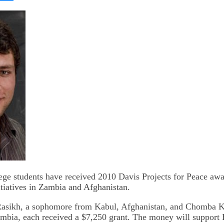
on
kedIn
Bluesky
ge students have received 2010 Davis Projects for Peace awa
tiatives in Zambia and Afghanistan.
Rasikh, a sophomore from Kabul, Afghanistan, and Chomba K
bia, each received a $7,250 grant. The money will support 