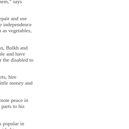
them,” says
repair and use
te independence
h as vegetables,
an, Bulkh and
ple and have
 the disabled to
ts, hire
little money and
omote peace in
parts to his
s popular in