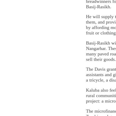
breadwinners for
Basij-Rasikh.
He will supply t
them, and provi
by affording mob
fruit or clothing
Basij-Rasikh wi
Nangarhar. Thes
many paved road
sell their goods.
The Davis grant 
assistants and g
a tricycle, a di
Kaluba also fee
rural communiti
project: a micro
The microfinanc