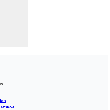
ts.
ion
 awards