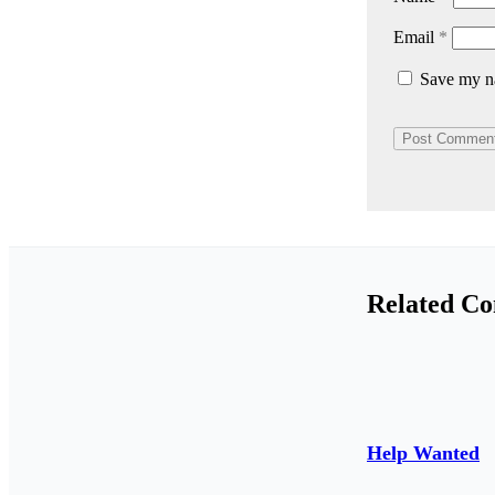
Email
*
Save my na
Related Co
Help Wanted