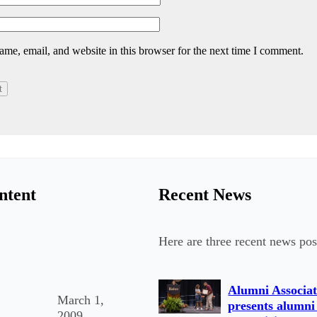
me, email, and website in this browser for the next time I comment.
ntent
Recent News
Here are three recent news pos
Alumni Associat
March 1,
presents alumni
2009