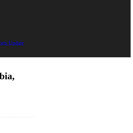
orts Update
bia,