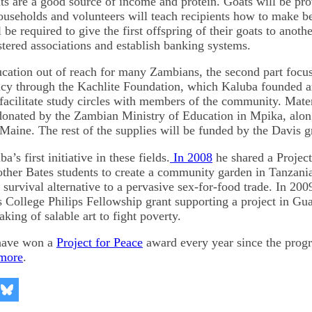
s are a good source of income and protein. Goats will be pro
useholds and volunteers will teach recipients how to make be
l be required to give the first offspring of their goats to anoth
stered associations and establish banking systems.
cation out of reach for many Zambians, the second part focu
acy through the Kachlite Foundation, which Kaluba founded an
facilitate study circles with members of the community. Materi
 donated by the Zambian Ministry of Education in Mpika, alo
Maine. The rest of the supplies will be funded by the Davis g
a’s first initiative in these fields.
In 2008
he shared a Project
other Bates students to create a community garden in Tanzania
a survival alternative to a pervasive sex-for-food trade. In 20
s College Philips Fellowship grant supporting a project in Gu
ing of salable art to fight poverty.
 have won a
Project for Peace
award every year since the progr
more
.
re
Share
on