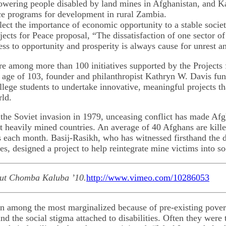
owering people disabled by land mines in Afghanistan, and Ka
e programs for development in rural Zambia.
flect the importance of economic opportunity to a stable socie
jects for Peace proposal, “The dissatisfaction of one sector of
ess to opportunity and prosperity is always cause for unrest a
are among more than 100 initiatives supported by the Projects
 age of 103, founder and philanthropist Kathryn W. Davis fu
llege students to undertake innovative, meaningful projects t
rld.
the Soviet invasion in 1979, unceasing conflict has made Afg
t heavily mined countries. An average of 40 Afghans are kil
 each month. Basij-Rasikh, who has witnessed firsthand the d
s, designed a project to help reintegrate mine victims into so
out Chomba Kaluba ’10.
http://www.vimeo.com/10286053
en among the most marginalized because of pre-existing pover
nd the social stigma attached to disabilities. Often they were 