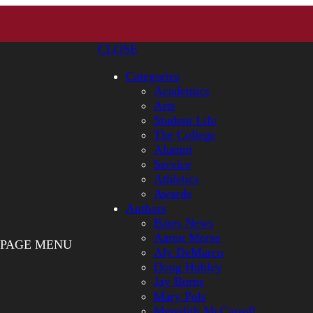
CLOSE
Categories
Academics
Arts
Student Life
The College
Alumni
Service
Athletics
Awards
Authors
Bates News
Aaron Morse
PAGE MENU
Aly DeMarco
Doug Hubley
Jay Burns
Mary Pols
Meredith McCarroll