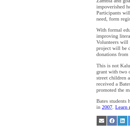
Zambia and goat
impoverished ho
Participants wil
need, form regi
With formal edu
improving liter
Volunteers will 
project will be
donations from 
This is not Kalub
grant with two 
street children 
received a Bate
promoted the mak
Bates students
in
2007
.
Learn 
Share
Share
Sha
on
on
on