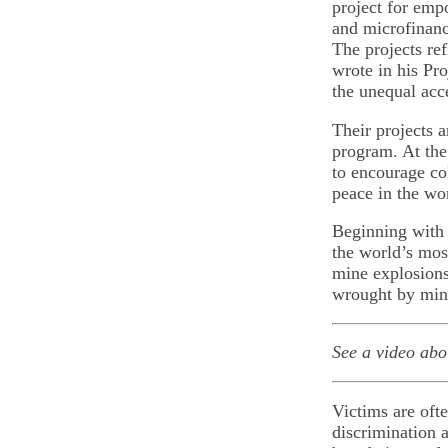
project for emp
and microfinanc
The projects re
wrote in his Pro
the unequal acc
Their projects 
program. At the
to encourage co
peace in the wo
Beginning with 
the world’s mos
mine explosions
wrought by mine
See a video ab
Victims are oft
discrimination a