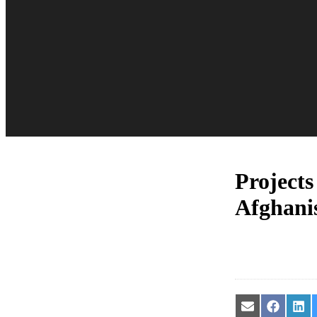
Projects
Afghani
Share
Share
Sha