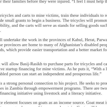
 their families before they were injured. “I feel I must help 
ricycles and carts to mine victims, train these individuals to 
de small grants to begin a business. The tricycles will promo
ility, and the carts will serve as stands for selling goods suc
.
ll undertake the work in the provinces of Kabul, Herat, Parw
e provinces are home to many of Afghanistan’s disabled peo
s, which provide easier transportation and a better market for
will allow Basij-Rasikh to purchase parts for tricycles and car
ive startup financing for mine victims. As he puts it, “With a 
sabled person can start an independent and prosperous life.”
ls a strong personal connection to his project. He seeks to pr
es in Zambia through empowerment programs. There are two 
financing initiative using livestock and a literacy initiative.
e element focuses on goats as an income source. Goat meat i