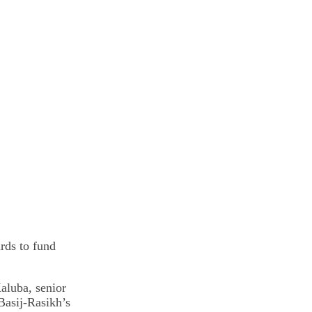
rds to fund
aluba, senior
Basij-Rasikh’s