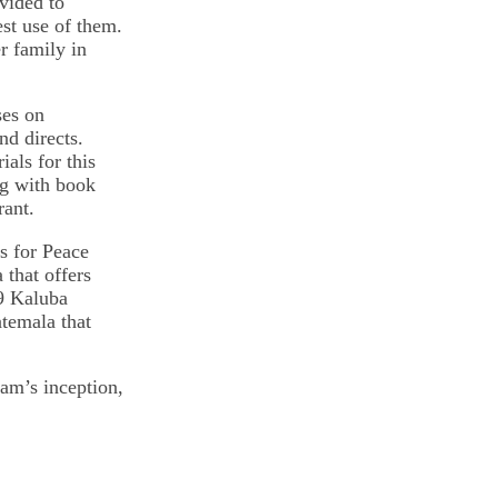
vided to
st use of them.
er family in
ses on
d directs.
als for this
ng with book
rant.
s for Peace
 that offers
09 Kaluba
atemala that
am’s inception,