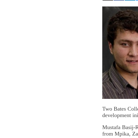
on
on
on
Email
Facebook
Lin
Two Bates Colle
development ini
Mustafa Basij-
from Mpika, Zam