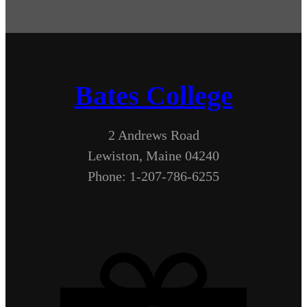
Bates College
2 Andrews Road
Lewiston, Maine 04240
Phone: 1-207-786-6255