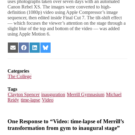
uses photographs taken over seven days with an automated
Canon Rebel XS. The images were converted to high-
definition (1080p) video using Apple Compressor’s image
sequencer, then edited inside Final Cut 7. The tilt-shift effect
— which focuses the viewer’s attention on the stage through a
slight blur of the top and bottom of the video — was added
using Apple Motion 6.
Share
Share
Share
Share
on
on
on
on
Email
Facebook
LinkedIn
Bluesky
Categories
The College
Tags
Clayton Spencer
inauguration
Merrill Gymnasium
Michael
Reidy
time-lapse
Video
One Response to “Video: time-lapse of Merrill’s
transformation from gym to inaugural stage”