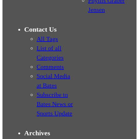
Phyllis Graber
Jensen
Contact Us
All Tags
List of all
Categories
Comments
Social Media
at Bates
Subscribe to
Bates News or
Sports Update
Archives