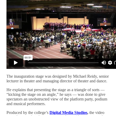
The inauguration stage was designed by Michael Reidy, senior
lecturer in theater and managing director of theater and dance.
He explains that presenting the stage as a triangle of sorts —
“kicking the stage on an angle,” he says — was done to give
spectators an unobstructed view of the platform party, podium
and musical performers.
Produced by the college’s
Digital Media Studios
,
the video