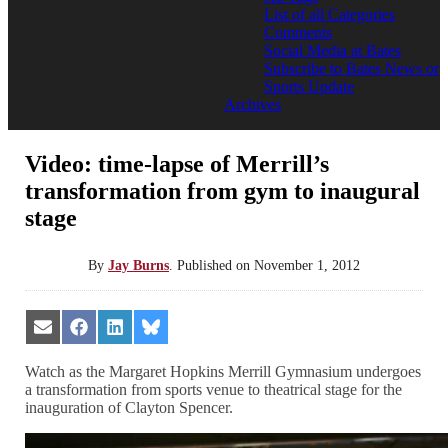
List of all Categories
Comments
Social Media at Bates
Subscribe to Bates News or
Sports Update
Archives
Video: time-lapse of Merrill’s
transformation from gym to inaugural
stage
By
Jay Burns
.
Published on
November 1, 2012
Share
Share
Share
Share
on
on
on
on
Email
Facebook
LinkedIn
Bluesky
Watch as the Margaret Hopkins Merrill Gymnasium undergoes
a transformation from sports venue to theatrical stage for the
inauguration of Clayton Spencer.