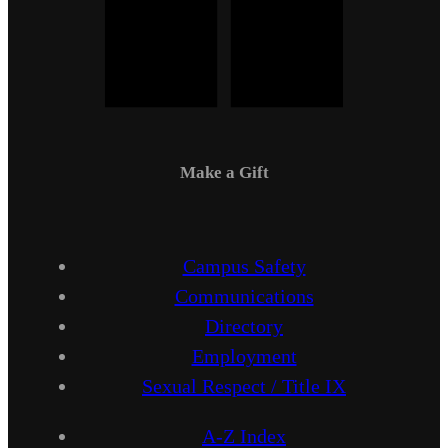
Make a Gift
Campus Safety
Communications
Directory
Employment
Sexual Respect / Title IX
A-Z Index