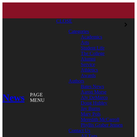
CLOSE
Categories
Academics
Arts
Student Life
The College
Alumni
Service
Athletics
Awards
Authors
Bates News
Aaron Morse
News
PAGE
Aly DeMarco
MENU
Doug Hubley
Jay Burns
Mary Pols
Meredith McCarroll
Phyllis Graber Jensen
Contact Us
All Tags