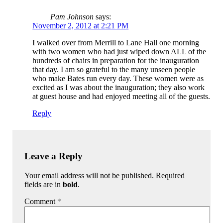
Pam Johnson
says:
November 2, 2012 at 2:21 PM
I walked over from Merrill to Lane Hall one morning
with two women who had just wiped down ALL of the
hundreds of chairs in preparation for the inauguration
that day. I am so grateful to the many unseen people
who make Bates run every day. These women were as
excited as I was about the inauguration; they also work
at guest house and had enjoyed meeting all of the guests.
Reply
Leave a Reply
Your email address will not be published. Required
fields are in
bold
.
Comment
*