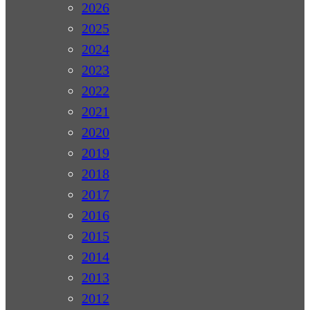
2026
2025
2024
2023
2022
2021
2020
2019
2018
2017
2016
2015
2014
2013
2012