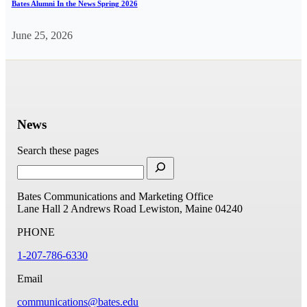
Bates Alumni In the News Spring 2026
June 25, 2026
News
Search these pages
Bates Communications and Marketing Office
Lane Hall
2 Andrews Road
Lewiston, Maine 04240
PHONE
1-207-786-6330
Email
communications@bates.edu