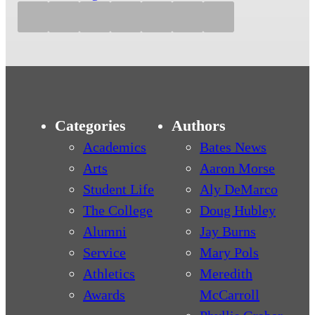
Categories
Authors
Academics
Bates News
Arts
Aaron Morse
Student Life
Aly DeMarco
The College
Doug Hubley
Alumni
Jay Burns
Service
Mary Pols
Athletics
Meredith
Awards
McCarroll