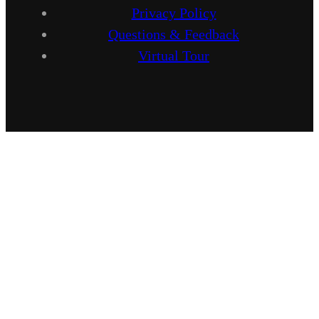
Privacy Policy
Questions & Feedback
Virtual Tour