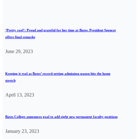
‘Pretty cool’: Proud and grateful for her time at Bates, President Spencer
offers final remarks
June 29, 2023
Keeping it real as Bates’ record-setting admission season hits the home
stretch
April 13, 2023
Bates College announces goal to add eight new permanent faculty positions
January 23, 2023