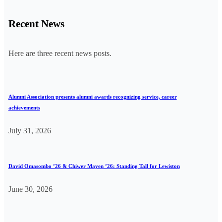
Recent News
Here are three recent news posts.
Alumni Association presents alumni awards recognizing service, career
achievements
July 31, 2026
David Omasombo ’26 & Chiwer Mayen ’26: Standing Tall for Lewiston
June 30, 2026