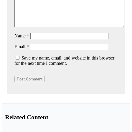
Name
*
Email
*
Save my name, email, and website in this browser
for the next time I comment.
Related Content