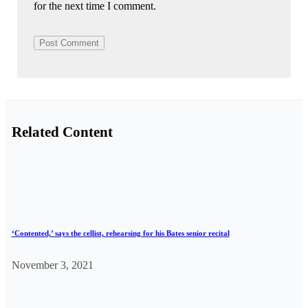
for the next time I comment.
Related Content
‘Contented,’ says the cellist, rehearsing for his Bates senior recital
November 3, 2021