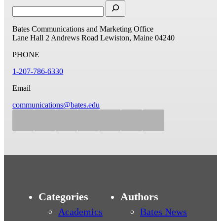
Bates Communications and Marketing Office
Lane Hall
2 Andrews Road
Lewiston, Maine 04240
PHONE
1-207-786-6330
Email
communications@bates.edu
Categories
Authors
Academics
Bates News