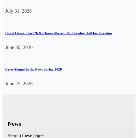
July 31, 2026
David Omasombo ’26 & Chiwer Mayen ’26: Standing Tall for Lewiston
June 30, 2026
Bates Alumni In the News Spring 2026
June 25, 2026
News
Search these pages