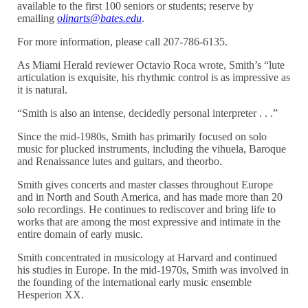
available to the first 100 seniors or students; reserve by
emailing
olinarts@bates.edu
.
For more information, please call 207-786-6135.
As Miami Herald reviewer Octavio Roca wrote, Smith’s “lute
articulation is exquisite, his rhythmic control is as impressive as
it is natural.
“Smith is also an intense, decidedly personal interpreter . . .”
Since the mid-1980s, Smith has primarily focused on solo
music for plucked instruments, including the vihuela, Baroque
and Renaissance lutes and guitars, and theorbo.
Smith gives concerts and master classes throughout Europe
and in North and South America, and has made more than 20
solo recordings. He continues to rediscover and bring life to
works that are among the most expressive and intimate in the
entire domain of early music.
Smith concentrated in musicology at Harvard and continued
his studies in Europe. In the mid-1970s, Smith was involved in
the founding of the international early music ensemble
Hesperion XX.