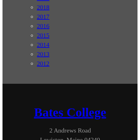
2018
2017
2016
2015
2014
2013
2012
Bates College
2 Andrews Road
Lewiston, Maine 04240