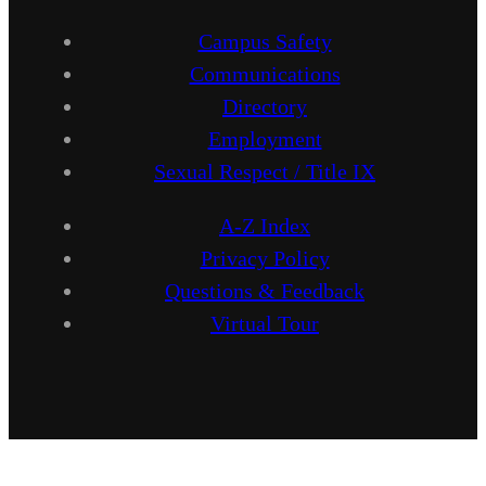
Campus Safety
Communications
Directory
Employment
Sexual Respect / Title IX
A-Z Index
Privacy Policy
Questions & Feedback
Virtual Tour