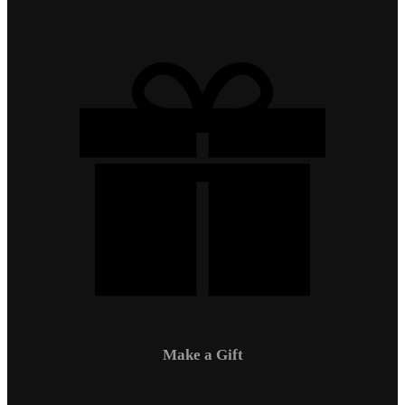
Make a Gift