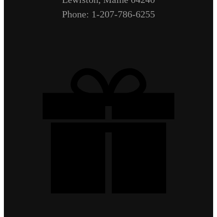
Phone: 1-207-786-6255