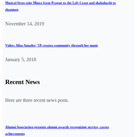
Musical firsts take Miura from Prague to the Left Coast and shakuhachi to
shamisen
November 14, 2019
Video: Alisa Amador ’18 creates community through her music
January 5, 2018
Recent News
Here are three recent news posts.
Alumni Association presents alumni awards recognizing service, career
achievements