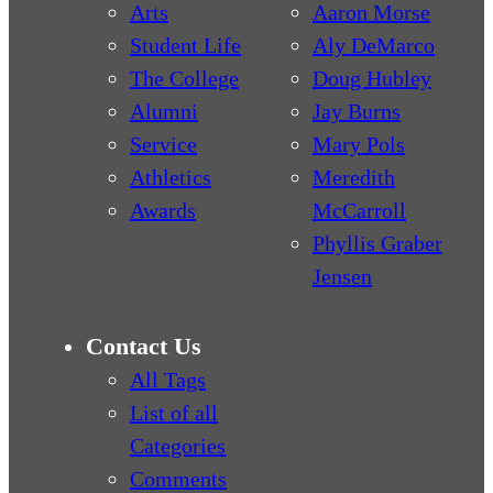
Arts
Aaron Morse
Student Life
Aly DeMarco
The College
Doug Hubley
Alumni
Jay Burns
Service
Mary Pols
Athletics
Meredith
Awards
McCarroll
Phyllis Graber
Jensen
Contact Us
All Tags
List of all
Categories
Comments