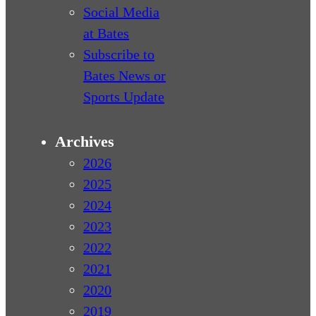
Social Media
at Bates
Subscribe to
Bates News or
Sports Update
Archives
2026
2025
2024
2023
2022
2021
2020
2019