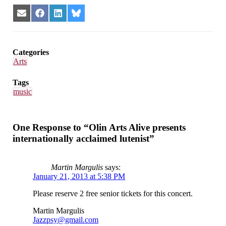
Share
Share
Share
Share
on
on
on
on
Email
Facebook
LinkedIn
Bluesky
Categories
Arts
Tags
music
One Response to “Olin Arts Alive presents
internationally acclaimed lutenist”
Martin Margulis
says:
January 21, 2013 at 5:38 PM
Please reserve 2 free senior tickets for this concert.
Martin Margulis
Jazzpsy@gmail.com