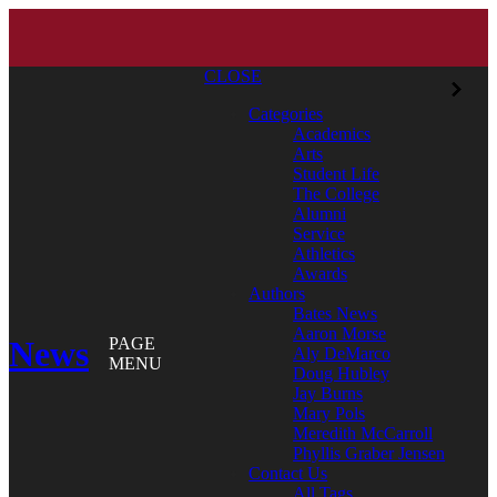
CLOSE
Categories
Academics
Arts
Student Life
The College
Alumni
Service
Athletics
Awards
Authors
Bates News
Aaron Morse
News
PAGE
Aly DeMarco
MENU
Doug Hubley
Jay Burns
Mary Pols
Meredith McCarroll
Phyllis Graber Jensen
Contact Us
All Tags