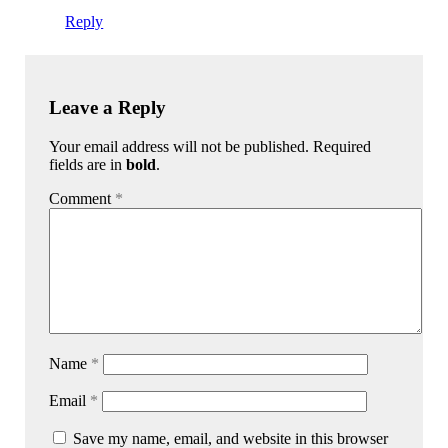
Reply
Leave a Reply
Your email address will not be published. Required
fields are in
bold
.
Comment
*
Name
*
Email
*
Save my name, email, and website in this browser