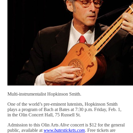
Multi-instrumentalist Hopkinson Smith.
One of the world’s pre-eminent lutenists, Hopkinson Smith
plays a program of Bach at Bates at 7:30 p.m. Friday, Feb. 1,
in the Olin Concert Hall, 75 Russell St.
Admission to this Olin Arts
Alive
concert is $12 for the general
public, available at
www.batestickets.com
. Free tickets are