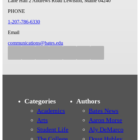
Lane Hall
2 Andrews Road
Lewiston, Maine 04240
PHONE
1-207-786-6330
Email
communications@bates.edu
Categories
Authors
Academics
Bates News
Arts
Aaron Morse
Student Life
Aly DeMarco
The College
Doug Hubley