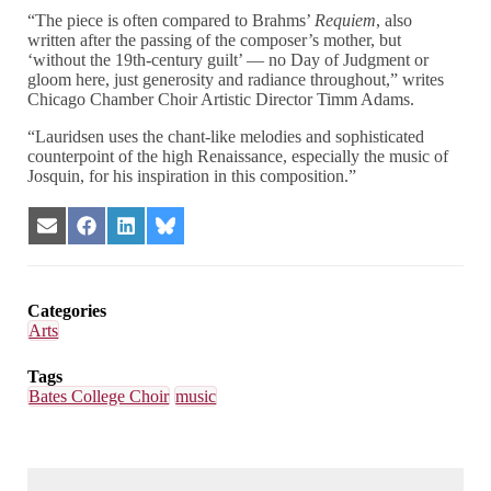
“The piece is often compared to Brahms’
Requiem
, also
written after the passing of the composer’s mother, but
‘without the 19th-century guilt’ — no Day of Judgment or
gloom here, just generosity and radiance throughout,” writes
Chicago Chamber Choir Artistic Director Timm Adams.
“Lauridsen uses the chant-like melodies and sophisticated
counterpoint of the high Renaissance, especially the music of
Josquin, for his inspiration in this composition.”
Share
Share
Share
Share
on
on
on
on
Email
Facebook
LinkedIn
Bluesky
Categories
Arts
Tags
Bates College Choir
music