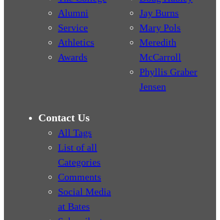
Alumni
Jay Burns
Service
Mary Pols
Athletics
Meredith
Awards
McCarroll
Phyllis Graber
Jensen
Contact Us
All Tags
List of all
Categories
Comments
Social Media
at Bates