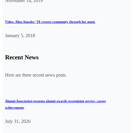
November 14, 2019
Video: Alisa Amador ’18 creates community through her music
January 5, 2018
Recent News
Here are three recent news posts.
Alumni Association presents alumni awards recognizing service, career
achievements
July 31, 2026