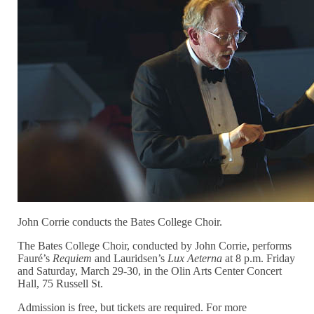
John Corrie conducts the Bates College Choir.
The Bates College Choir, conducted by John Corrie, performs
Fauré’s
Requiem
and Lauridsen’s
Lux Aeterna
at 8 p.m. Friday
and Saturday, March 29-30, in the Olin Arts Center Concert
Hall, 75 Russell St.
Admission is free, but tickets are required. For more