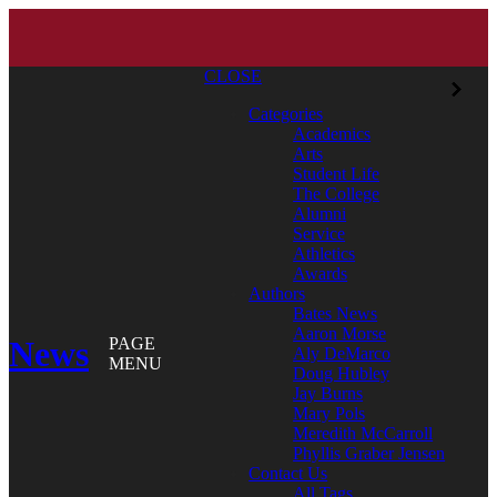
CLOSE
Categories
Academics
Arts
Student Life
The College
Alumni
Service
Athletics
Awards
Authors
Bates News
Aaron Morse
News
PAGE
Aly DeMarco
MENU
Doug Hubley
Jay Burns
Mary Pols
Meredith McCarroll
Phyllis Graber Jensen
Contact Us
All Tags