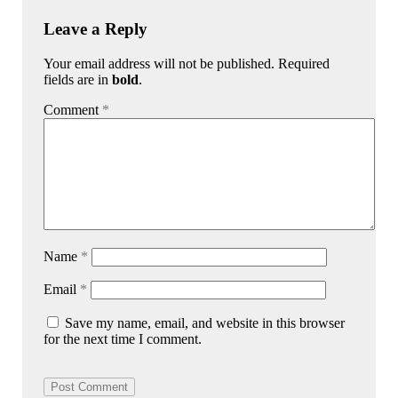
Leave a Reply
Your email address will not be published. Required
fields are in
bold
.
Comment
*
Name
*
Email
*
Save my name, email, and website in this browser
for the next time I comment.