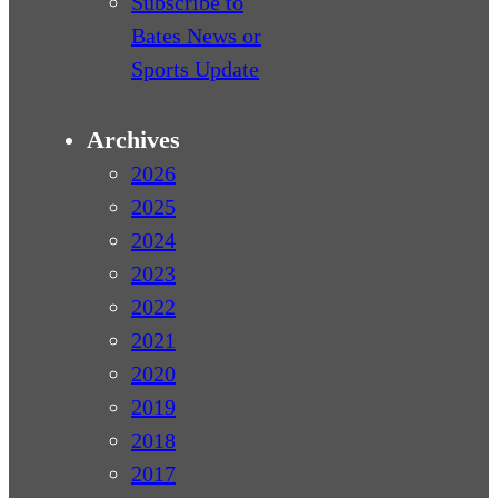
Subscribe to
Bates News or
Sports Update
Archives
2026
2025
2024
2023
2022
2021
2020
2019
2018
2017