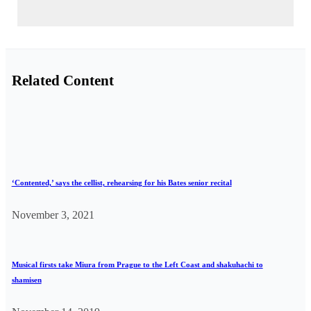
Related Content
‘Contented,’ says the cellist, rehearsing for his Bates senior recital
November 3, 2021
Musical firsts take Miura from Prague to the Left Coast and shakuhachi to
shamisen