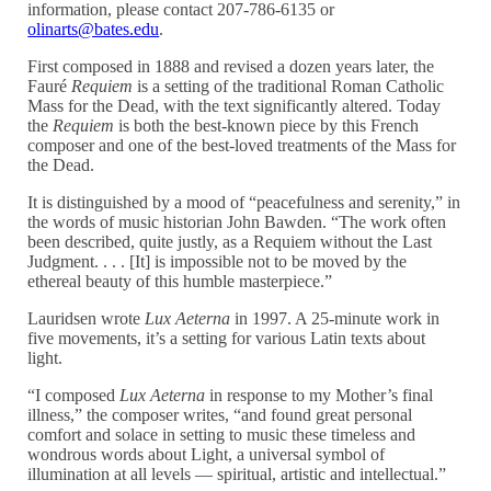
information, please contact 207-786-6135 or
olinarts@bates.edu
.
First composed in 1888 and revised a dozen years later, the
Fauré
Requiem
is a setting of the traditional Roman Catholic
Mass for the Dead, with the text significantly altered. Today
the
Requiem
is both the best-known piece by this French
composer and one of the best-loved treatments of the Mass for
the Dead.
It is distinguished by a mood of “peacefulness and serenity,” in
the words of music historian John Bawden. “The work often
been described, quite justly, as a Requiem without the Last
Judgment. . . . [It] is impossible not to be moved by the
ethereal beauty of this humble masterpiece.”
Lauridsen wrote
Lux Aeterna
in 1997. A 25-minute work in
five movements, it’s a setting for various Latin texts about
light.
“I composed
Lux Aeterna
in response to my Mother’s final
illness,” the composer writes, “and found great personal
comfort and solace in setting to music these timeless and
wondrous words about Light, a universal symbol of
illumination at all levels — spiritual, artistic and intellectual.”