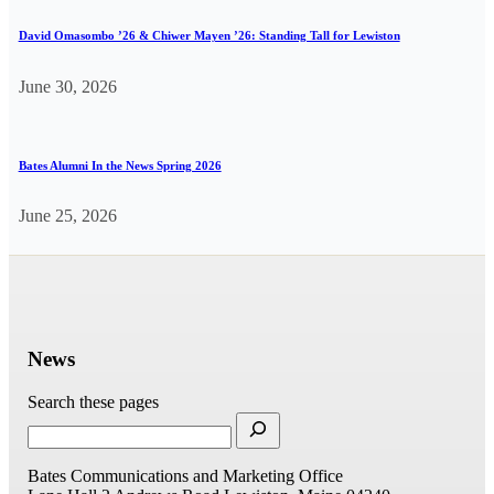
David Omasombo ’26 & Chiwer Mayen ’26: Standing Tall for Lewiston
June 30, 2026
Bates Alumni In the News Spring 2026
June 25, 2026
News
Search these pages
Bates Communications and Marketing Office