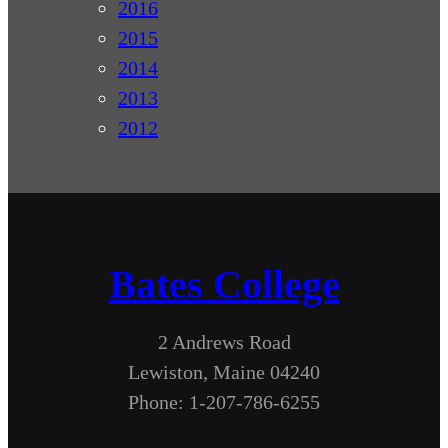
2016
2015
2014
2013
2012
Bates College
2 Andrews Road
Lewiston, Maine 04240
Phone: 1-207-786-6255