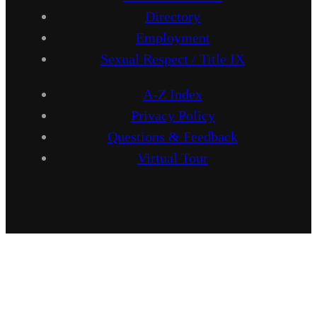
Directory
Employment
Sexual Respect / Title IX
A-Z Index
Privacy Policy
Questions & Feedback
Virtual Tour