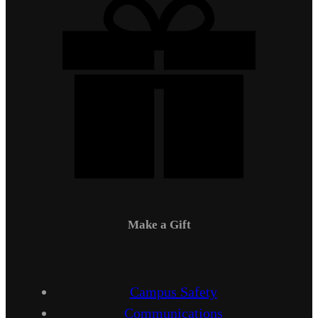
Make a Gift
Campus Safety
Communications