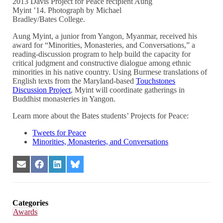
2013 Davis Project for Peace recipient Aung
Myint ’14. Photograph by Michael
Bradley/Bates College.
Aung Myint, a junior from Yangon, Myanmar, received his
award for “Minorities, Monasteries, and Conversations,” a
reading-discussion program to help build the capacity for
critical judgment and constructive dialogue among ethnic
minorities in his native country. Using Burmese translations of
English texts from the Maryland-based
Touchstones
Discussion Project
, Myint will coordinate gatherings in
Buddhist monasteries in Yangon.
Learn more about the Bates students’ Projects for Peace:
Tweets for Peace
Minorities, Monasteries, and Conversations
Share
Share
Share
Share
on
on
on
on
Email
Facebook
LinkedIn
Bluesky
Categories
Awards