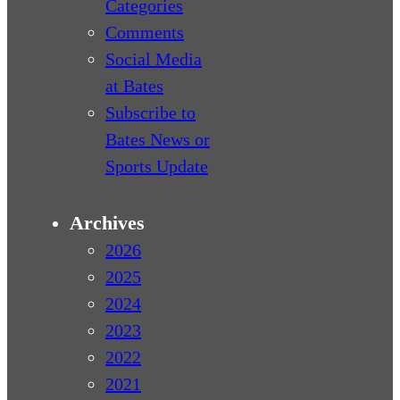
Categories
Comments
Social Media
at Bates
Subscribe to
Bates News or
Sports Update
Archives
2026
2025
2024
2023
2022
2021