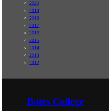
2020
2019
2018
2017
2016
2015
2014
2013
2012
Bates College