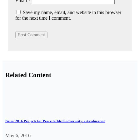
Email
*
Save my name, email, and website in this browser
for the next time I comment.
Related Content
Bates’ 2016 Projects for Peace tackle food security, arts education
May 6, 2016