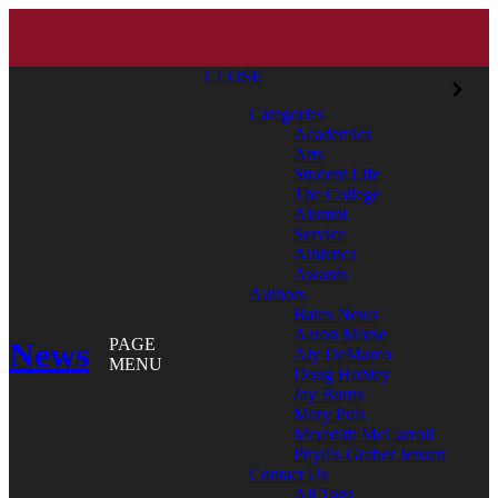
CLOSE
Categories
Academics
Arts
Student Life
The College
Alumni
Service
Athletics
Awards
Authors
Bates News
Aaron Morse
News
PAGE
Aly DeMarco
MENU
Doug Hubley
Jay Burns
Mary Pols
Meredith McCarroll
Phyllis Graber Jensen
Contact Us
All Tags