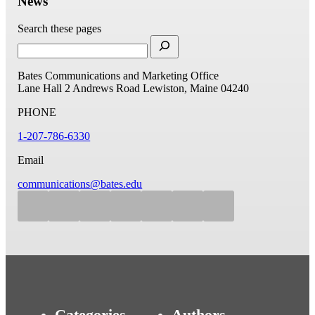
News
Search these pages
Bates Communications and Marketing Office
Lane Hall
2 Andrews Road
Lewiston, Maine 04240
PHONE
1-207-786-6330
Email
communications@bates.edu
Categories
Authors