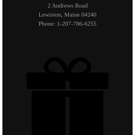
2 Andrews Road
Lewiston, Maine 04240
Phone: 1-207-786-6255