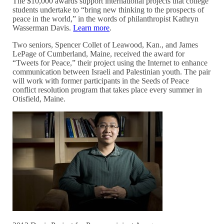
The $10,000 awards support international projects that college
students undertake to “bring new thinking to the prospects of
peace in the world,” in the words of philanthropist Kathryn
Wasserman Davis.
Learn more
.
Two seniors, Spencer Collet of Leawood, Kan., and James
LePage of Cumberland, Maine, received the award for
“Tweets for Peace,” their project using the Internet to enhance
communication between Israeli and Palestinian youth. The pair
will work with former participants in the Seeds of Peace
conflict resolution program that takes place every summer in
Otisfield, Maine.