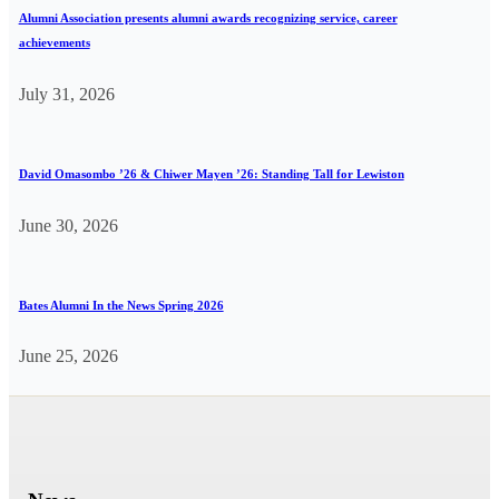
Alumni Association presents alumni awards recognizing service, career
achievements
July 31, 2026
David Omasombo ’26 & Chiwer Mayen ’26: Standing Tall for Lewiston
June 30, 2026
Bates Alumni In the News Spring 2026
June 25, 2026