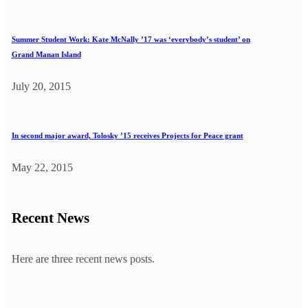
Summer Student Work: Kate McNally ’17 was ‘everybody’s student’ on
Grand Manan Island
July 20, 2015
In second major award, Tolosky ’15 receives Projects for Peace grant
May 22, 2015
Recent News
Here are three recent news posts.