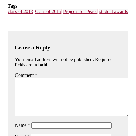
Tags
class of 2013
Class of 2015
Projects for Peace
student awards
Leave a Reply
Your email address will not be published. Required
fields are in
bold
.
Comment
*
Name
*