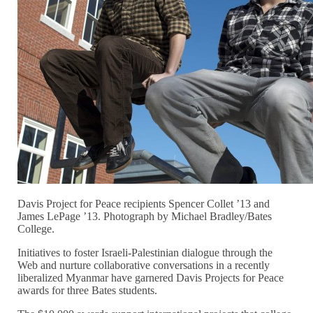
Davis Project for Peace recipients Spencer Collet ’13 and
James LePage ’13. Photograph by Michael Bradley/Bates
College.
Initiatives to foster Israeli-Palestinian dialogue through the
Web and nurture collaborative conversations in a recently
liberalized Myanmar have garnered Davis Projects for Peace
awards for three Bates students.