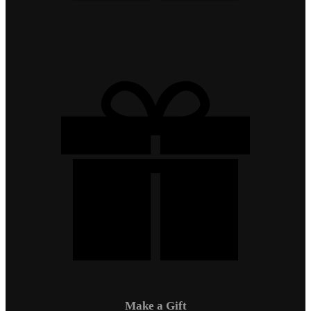
Make a Gift