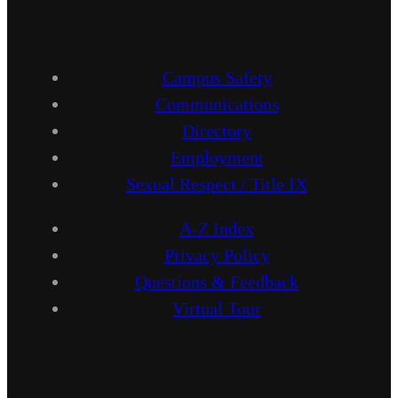
Campus Safety
Communications
Directory
Employment
Sexual Respect / Title IX
A-Z Index
Privacy Policy
Questions & Feedback
Virtual Tour