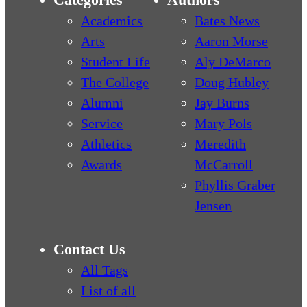
Academics
Bates News
Arts
Aaron Morse
Student Life
Aly DeMarco
The College
Doug Hubley
Alumni
Jay Burns
Service
Mary Pols
Athletics
Meredith
Awards
McCarroll
Phyllis Graber
Jensen
Contact Us
All Tags
List of all