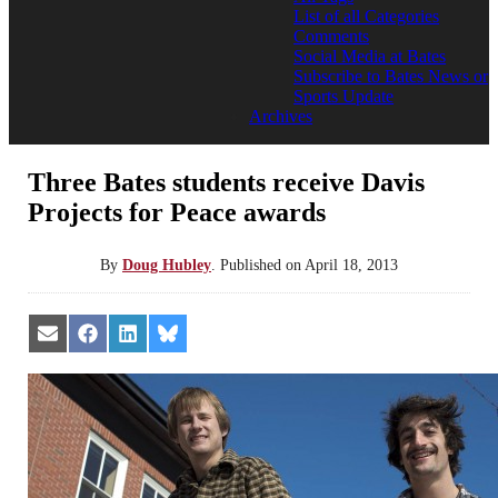
List of all Categories
Comments
Social Media at Bates
Subscribe to Bates News or
Sports Update
Archives
Three Bates students receive Davis
Projects for Peace awards
By
Doug Hubley
.
Published on
April 18, 2013
Share
Share
Share
Share
on
on
on
on
Email
Facebook
LinkedIn
Bluesky