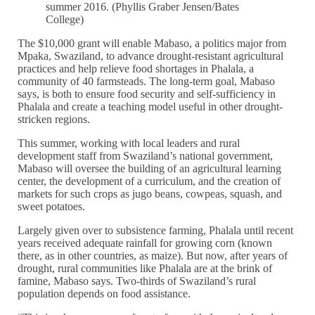
summer 2016. (Phyllis Graber Jensen/Bates
College)
The $10,000 grant will enable Mabaso, a politics major from
Mpaka, Swaziland, to advance drought-resistant agricultural
practices and help relieve food shortages in Phalala, a
community of 40 farmsteads. The long-term goal, Mabaso
says, is both to ensure food security and self-sufficiency in
Phalala and create a teaching model useful in other drought-
stricken regions.
This summer, working with local leaders and rural
development staff from Swaziland’s national government,
Mabaso will oversee the building of an agricultural learning
center, the development of a curriculum, and the creation of
markets for such crops as jugo beans, cowpeas, squash, and
sweet potatoes.
Largely given over to subsistence farming, Phalala until recent
years received adequate rainfall for growing corn (known
there, as in other countries, as maize). But now, after years of
drought, rural communities like Phalala are at the brink of
famine, Mabaso says. Two-thirds of Swaziland’s rural
population depends on food assistance.