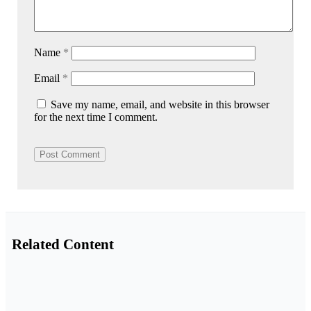
Name
*
Email
*
Save my name, email, and website in this browser
for the next time I comment.
Related Content