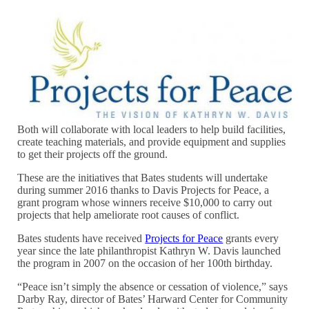
Both will collaborate with local leaders to help build facilities,
create teaching materials, and provide equipment and supplies
to get their projects off the ground.
These are the initiatives that Bates students will undertake
during summer 2016 thanks to Davis Projects for Peace, a
grant program whose winners receive $10,000 to carry out
projects that help ameliorate root causes of conflict.
Bates students have received
Projects for Peace
grants every
year since the late philanthropist Kathryn W. Davis launched
the program in 2007 on the occasion of her 100th birthday.
“Peace isn’t simply the absence or cessation of violence,” says
Darby Ray, director of Bates’ Harward Center for Community