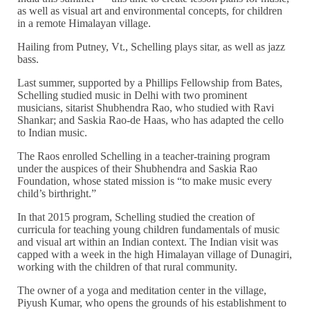
as well as visual art and environmental concepts, for children
in a remote Himalayan village.
Hailing from Putney, Vt., Schelling plays sitar, as well as jazz
bass.
Last summer, supported by a Phillips Fellowship from Bates,
Schelling studied music in Delhi with two prominent
musicians, sitarist Shubhendra Rao, who studied with Ravi
Shankar; and Saskia Rao-de Haas, who has adapted the cello
to Indian music.
The Raos enrolled Schelling in a teacher-training program
under the auspices of their Shubhendra and Saskia Rao
Foundation, whose stated mission is “to make music every
child’s birthright.”
In that 2015 program, Schelling studied the creation of
curricula for teaching young children fundamentals of music
and visual art within an Indian context. The Indian visit was
capped with a week in the high Himalayan village of Dunagiri,
working with the children of that rural community.
The owner of a yoga and meditation center in the village,
Piyush Kumar, who opens the grounds of his establishment to