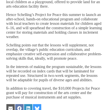
local children as a playground, offered to provide land for an
arts education facility there.
Hence Schelling’s Project for Peace this summer to launch an
after-school, hands-on educational program and collaborate
with local teachers to create lesson materials for children aged
6–16, and will spearhead the construction of a simple learning
center for storing materials and holding classes in inclement
weather.
Schelling points out that the lessons will supplement, not
overlap, the village’s public education curriculum, and
emphasize creative self-expression and collaborative problem-
solving skills that, ideally, will promote peace.
In the interests of making the program sustainable, the lessons
will be recorded on index cards that will be laminated for
repeated use. Structured in two-week segments, the lessons
will be adaptable for pupils of diverse ages and abilities.
In addition to covering travel, the $10,000 Projects for Peace
grant will pay for construction of the arts center and the
purchase of musical instruments and art supplies.
Share
Share
Share
Share