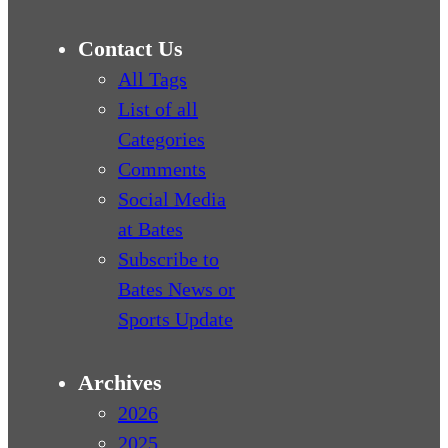
Contact Us
All Tags
List of all
Categories
Comments
Social Media
at Bates
Subscribe to
Bates News or
Sports Update
Archives
2026
2025