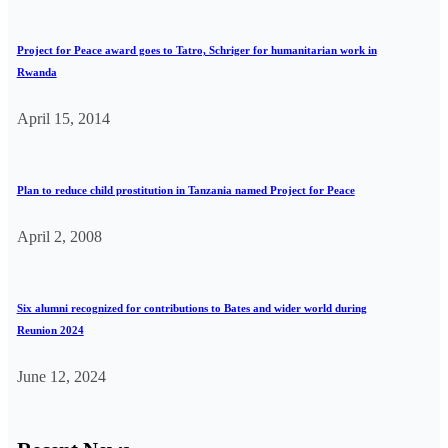
Project for Peace award goes to Tatro, Schriger for humanitarian work in
Rwanda
April 15, 2014
Plan to reduce child prostitution in Tanzania named Project for Peace
April 2, 2008
Six alumni recognized for contributions to Bates and wider world during
Reunion 2024
June 12, 2024