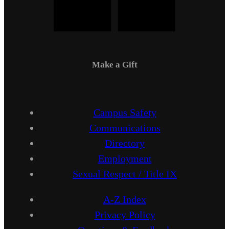
Make a Gift
Campus Safety
Communications
Directory
Employment
Sexual Respect / Title IX
A-Z Index
Privacy Policy