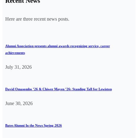
Recent News
Here are three recent news posts.
Alumni Association presents alumni awards recognizing service, career
achievements
July 31, 2026
David Omasombo ’26 & Chiwer Mayen ’26: Standing Tall for Lewiston
June 30, 2026
Bates Alumni In the News Spring 2026