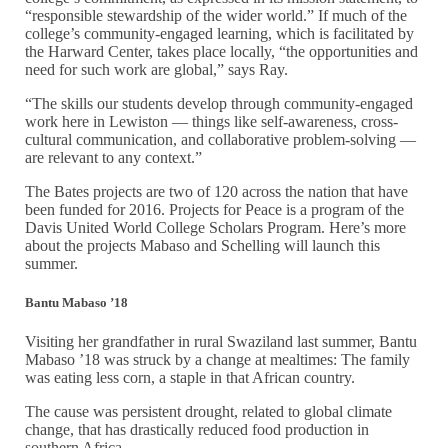
“responsible stewardship of the wider world.” If much of the
college’s community-engaged learning, which is facilitated by
the Harward Center, takes place locally, “the opportunities and
need for such work are global,” says Ray.
“The skills our students develop through community-engaged
work here in Lewiston — things like self-awareness, cross-
cultural communication, and collaborative problem-solving —
are relevant to any context.”
The Bates projects are two of 120 across the nation that have
been funded for 2016. Projects for Peace is a program of the
Davis United World College Scholars Program. Here’s more
about the projects Mabaso and Schelling will launch this
summer.
Bantu Mabaso ’18
Visiting her grandfather in rural Swaziland last summer, Bantu
Mabaso ’18 was struck by a change at mealtimes: The family
was eating less corn, a staple in that African country.
The cause was persistent drought, related to global climate
change, that has drastically reduced food production in
southern Africa.