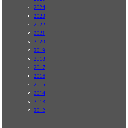
2024
2023
2022
2021
2020
2019
2018
2017
2016
2015
2014
2013
2012