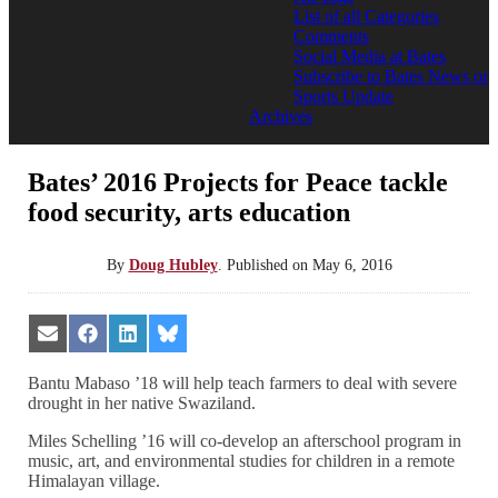
List of all Categories
Comments
Social Media at Bates
Subscribe to Bates News or
Sports Update
Archives
Bates’ 2016 Projects for Peace tackle
food security, arts education
By
Doug Hubley
.
Published on
May 6, 2016
Share
Share
Share
Share
on
on
on
on
Email
Facebook
LinkedIn
Bluesky
Bantu Mabaso ’18 will help teach farmers to deal with severe
drought in her native Swaziland.
Miles Schelling ’16 will co-develop an afterschool program in
music, art, and environmental studies for children in a remote
Himalayan village.