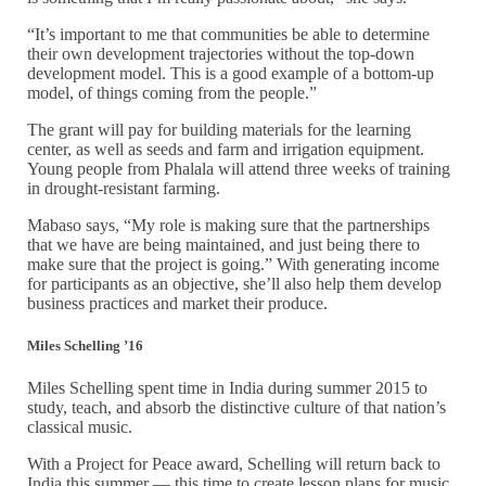
“It’s important to me that communities be able to determine
their own development trajectories without the top-down
development model. This is a good example of a bottom-up
model, of things coming from the people.”
The grant will pay for building materials for the learning
center, as well as seeds and farm and irrigation equipment.
Young people from Phalala will attend three weeks of training
in drought-resistant farming.
Mabaso says, “My role is making sure that the partnerships
that we have are being maintained, and just being there to
make sure that the project is going.” With generating income
for participants as an objective, she’ll also help them develop
business practices and market their produce.
Miles Schelling ’16
Miles Schelling spent time in India during summer 2015 to
study, teach, and absorb the distinctive culture of that nation’s
classical music.
With a Project for Peace award, Schelling will return back to
India this summer — this time to create lesson plans for music,