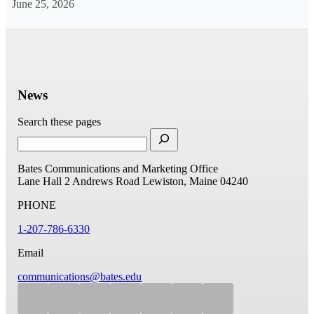
June 25, 2026
News
Search these pages
Bates Communications and Marketing Office
Lane Hall
2 Andrews Road
Lewiston, Maine 04240
PHONE
1-207-786-6330
Email
communications@bates.edu