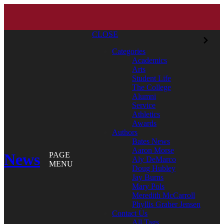
CLOSE
Categories
Academics
Arts
Student Life
The College
Alumni
Service
Athletics
Awards
Authors
Bates News
Aaron Morse
News
PAGE
Aly DeMarco
MENU
Doug Hubley
Jay Burns
Mary Pols
Meredith McCarroll
Phyllis Graber Jensen
Contact Us
All Tags