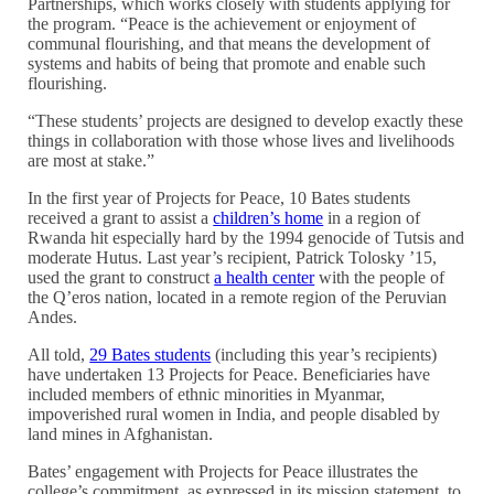
Partnerships, which works closely with students applying for
the program. “Peace is the achievement or enjoyment of
communal flourishing, and that means the development of
systems and habits of being that promote and enable such
flourishing.
“These students’ projects are designed to develop exactly these
things in collaboration with those whose lives and livelihoods
are most at stake.”
In the first year of Projects for Peace, 10 Bates students
received a grant to assist a
children’s home
in a region of
Rwanda hit especially hard by the 1994 genocide of Tutsis and
moderate Hutus. Last year’s recipient, Patrick Tolosky ’15,
used the grant to construct
a health center
with the people of
the Q’eros nation, located in a remote region of the Peruvian
Andes.
All told,
29 Bates students
(including this year’s recipients)
have undertaken 13 Projects for Peace. Beneficiaries have
included members of ethnic minorities in Myanmar,
impoverished rural women in India, and people disabled by
land mines in Afghanistan.
Bates’ engagement with Projects for Peace illustrates the
college’s commitment, as expressed in its mission statement, to