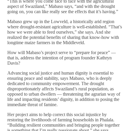
“This is where you come face to face with the agricultural
aspect of Swaziland,” Mabaso says, “and with the drought
going on, you can like really see the effects that it’s having.”
Mabaso grew up in the Lowveld, a historically arid region
where drought-resistant agriculture is well-established. “That’s
how we were able to feed ourselves,” she says. And she
realized the potential benefits of sharing that know-how with
longtime maize farmers in the Middleveld.
How will Mabaso’s project serve to “prepare for peace” —
that is, address the intention of program founder Kathryn
Davis?
Advancing social justice and human dignity is essential to
ensuring peace and stability, says Mabaso, who is deeply
dedicated to community empowerment. The drought
disproportionately affects Swaziland’s rural population, as
opposed to urban dwellers — threatening the agrarian way of
life and impacting residents’ dignity, in addition to posing the
immediate threat of famine.
Her project aims to help correct this social injustice by
restoring the livelihoods of farming households in Phalala.
“Building resilient communities and bringing people together
is something that I’m really passionate about,” she says.