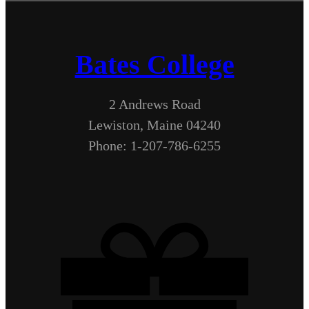
Bates College
2 Andrews Road
Lewiston, Maine 04240
Phone: 1-207-786-6255