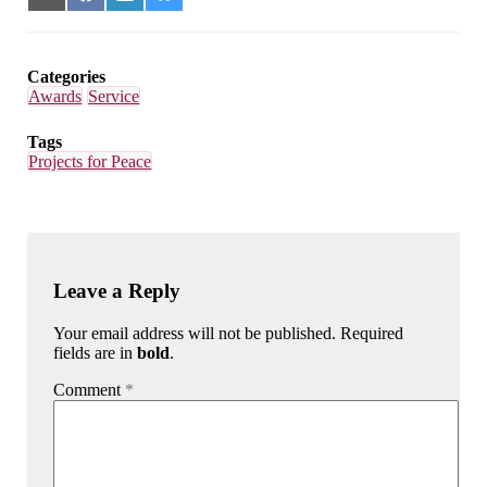
on
on
on
on
Email
Facebook
LinkedIn
Bluesky
Categories
Awards
Service
Tags
Projects for Peace
Leave a Reply
Your email address will not be published. Required
fields are in
bold
.
Comment
*