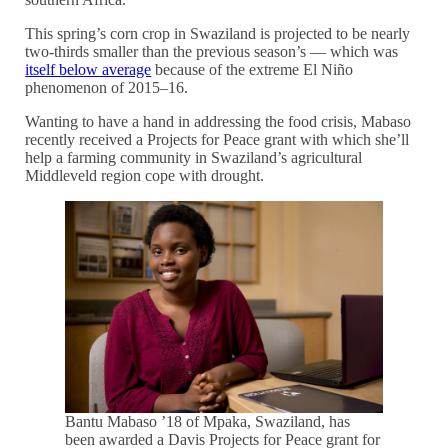
This spring’s corn crop in Swaziland is projected to be nearly
two-thirds smaller than the previous season’s — which was
itself below average
because of the extreme El Niño
phenomenon of 2015–16.
Wanting to have a hand in addressing the food crisis, Mabaso
recently received a Projects for Peace grant with which she’ll
help a farming community in Swaziland’s agricultural
Middleveld region cope with drought.
Bantu Mabaso ’18 of Mpaka, Swaziland, has
been awarded a Davis Projects for Peace grant for