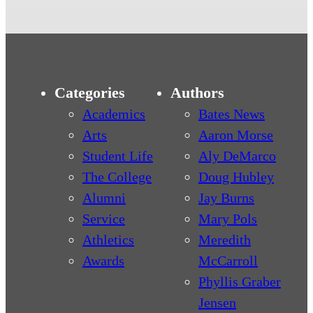
Categories
Authors
Academics
Bates News
Arts
Aaron Morse
Student Life
Aly DeMarco
The College
Doug Hubley
Alumni
Jay Burns
Service
Mary Pols
Athletics
Meredith
Awards
McCarroll
Phyllis Graber
Jensen