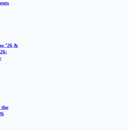
ents
o ’26 &
26:
r
 the
26