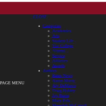
CLOSE
Categories
Academics
Arts
Student Life
The College
Alumni
Service
Athletics
Awards
Authors
Bates News
Aaron Morse
PAGE MENU
Aly DeMarco
Doug Hubley
Jay Burns
Mary Pols
Meredith McCarroll