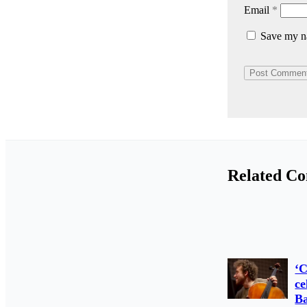
Email
*
Save my na
Related Co
‘C
ce
Ba