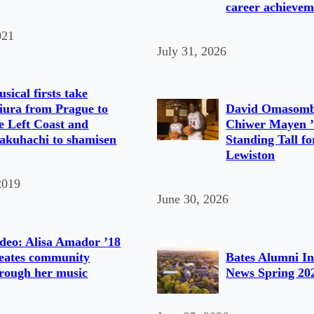
career achievem
021
July 31, 2026
sical firsts take
ura from Prague to
David Omasomb
e Left Coast and
Chiwer Mayen ’
akuhachi to shamisen
Standing Tall fo
Lewiston
2019
June 30, 2026
deo: Alisa Amador ’18
eates community
Bates Alumni In
rough her music
News Spring 20