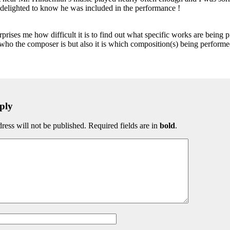
t delighted to know he was included in the performance !
rprises me how difficult it is to find out what specific works are being p
 who the composer is but also it is which composition(s) being perfor
ply
ress will not be published. Required fields are in
bold
.