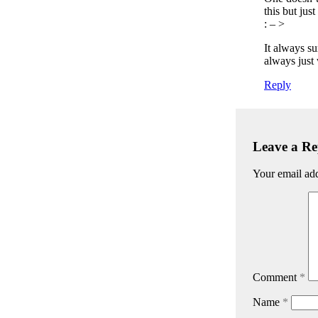
this but jus
: – >
It always su
always just
Reply
Leave a Re
Your email add
Comment
*
Name
*