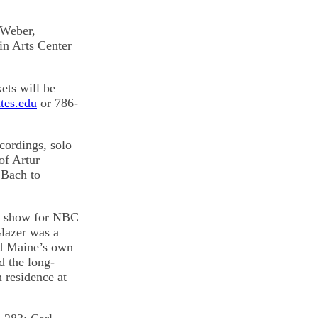
 Weber,
in Arts Center
kets will be
tes.edu
or 786-
cordings, solo
of Artur
 Bach to
on show for NBC
lazer was a
nd Maine’s own
d the long-
 residence at