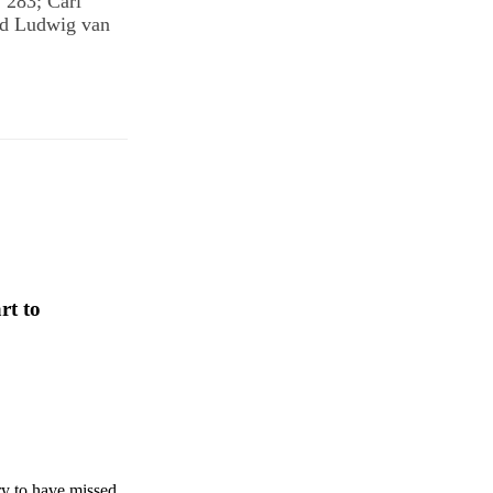
 283; Carl
nd Ludwig van
rt to
ry to have missed