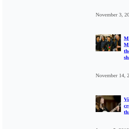
November 3, 2
Mu
Mi
th
sh
November 14, 
Vi
cr
th