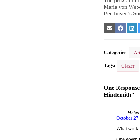
The program for
Maria von Webe
Beethoven’s Son
Share
Share
Sha
on
on
on
Email
Facebook
Lin
Categories
Ar
Tags
Glazer
One Response 
Hindemith”
Helen
October 27
What work d
One doesn’t