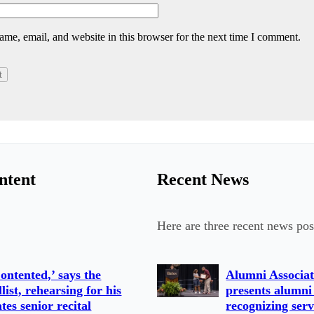
me, email, and website in this browser for the next time I comment.
ntent
Recent News
Here are three recent news pos
ontented,’ says the
Alumni Associat
llist, rehearsing for his
presents alumni
tes senior recital
recognizing serv