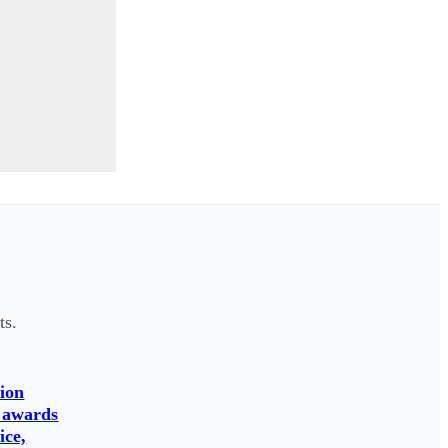
ts.
ion
 awards
ice,