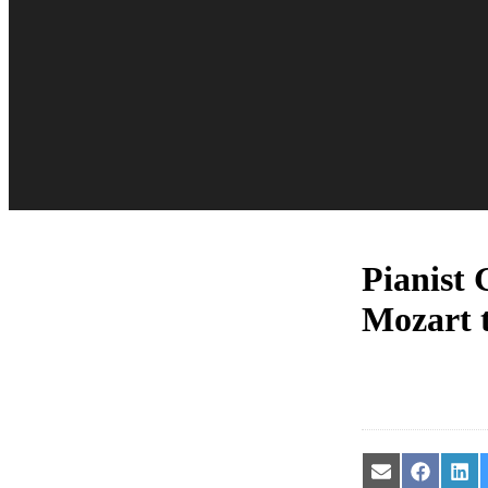
Pianist 
Mozart 
Share
Share
Sha