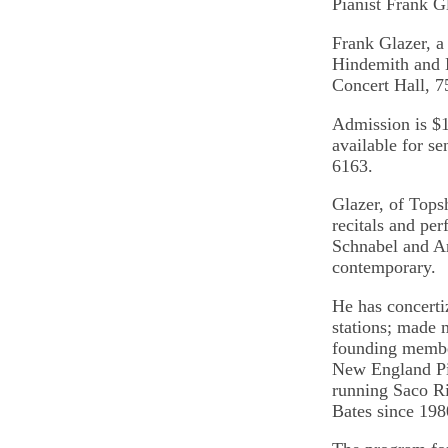
Pianist Frank G
Frank Glazer, a
Hindemith and B
Concert Hall, 7
Admission is $1
available for se
6163.
Glazer, of Tops
recitals and pe
Schnabel and Ar
contemporary.
He has concerti
stations; made 
founding membe
New England Pia
running Saco Riv
Bates since 198