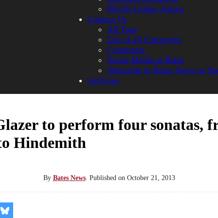
Phyllis Graber Jensen
Contact Us
All Tags
List of all Categories
Comments
Social Media at Bates
Subscribe to Bates News or Sp
Archives
Glazer to perform four sonatas, 
to Hindemith
By
Bates News
.
Published on
October 21, 2013
re
Share