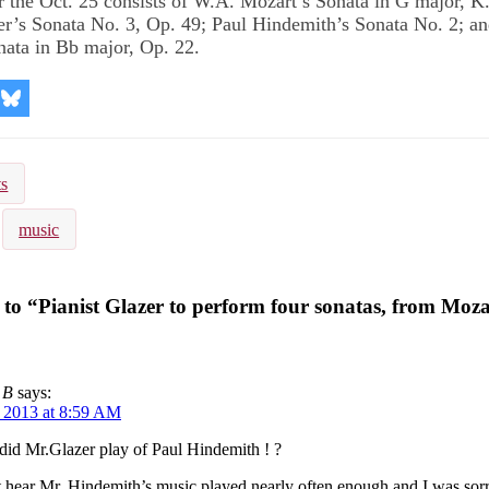
 the Oct. 25 consists of W.A. Mozart’s Sonata in G major, K.
r’s Sonata No. 3, Op. 49; Paul Hindemith’s Sonata No. 2; a
ata in Bb major, Op. 22.
re
Share
on
kedIn
Bluesky
ts
music
to “Pianist Glazer to perform four sonatas, from Moza
 B
says:
, 2013 at 8:59 AM
id Mr.Glazer play of Paul Hindemith ! ?
 hear Mr. Hindemith’s music played nearly often enough and I was sor