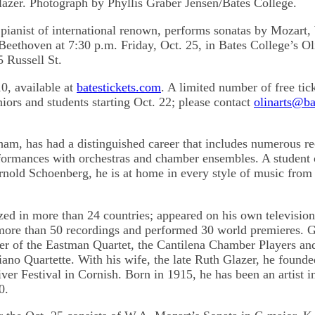
lazer. Photograph by Phyllis Graber Jensen/Bates College.
 pianist of international renown, performs sonatas by Mozart,
eethoven at 7:30 p.m. Friday, Oct. 25, in Bates College’s Ol
5 Russell St.
0, available at
batestickets.com
. A limited number of free tic
niors and students starting Oct. 22; please contact
olinarts@ba
ham, has had a distinguished career that includes numerous re
rformances with orchestras and chamber ensembles. A student 
nold Schoenberg, he is at home in every style of music from
zed in more than 24 countries; appeared on his own televisi
more than 50 recordings and performed 30 world premieres. G
r of the Eastman Quartet, the Cantilena Chamber Players a
no Quartette. With his wife, the late Ruth Glazer, he founde
er Festival in Cornish. Born in 1915, he has been an artist in
0.