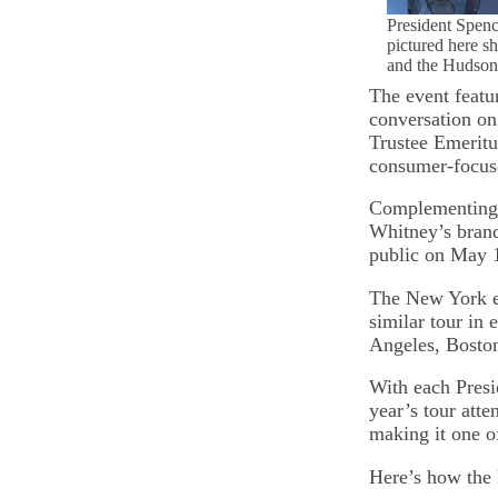
President Spen
pictured here s
and the Hudson
The event featu
conversation on 
Trustee Emerit
consumer-focuse
Complementing t
Whitney’s brand
public on May 1
The New York ev
similar tour in 
Angeles, Boston
With each Presid
year’s tour att
making it one o
Here’s how the 