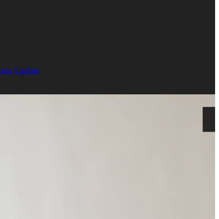
orts Update