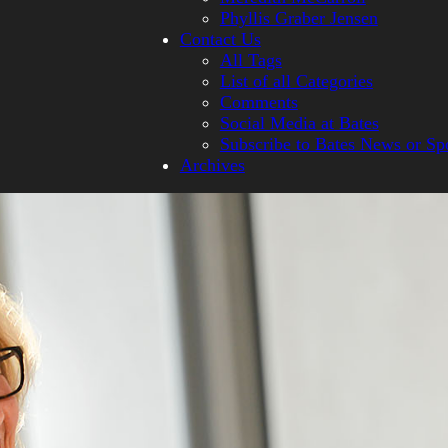
Phyllis Graber Jensen
Contact Us
All Tags
List of all Categories
Comments
Social Media at Bates
Subscribe to Bates News or Sp
Archives