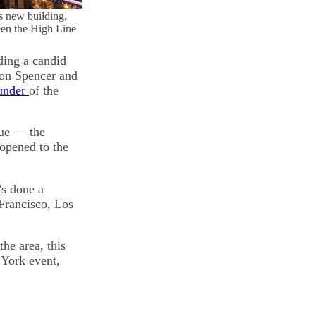
s new building,
ween the High Line
ding a candid
yton Spencer and
ounder
of the
nue — the
opened to the
’s done a
 Francisco, Los
the area, this
 York event,