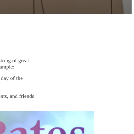
tring of great
xample:
 day of the
ts, and friends