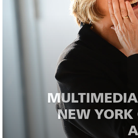
MULTIMEDIA:
NEW YORK 
A