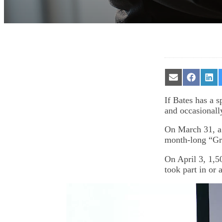
Share
Share
Sha
on
on
on
Email
Facebook
Lin
If Bates has a s
and occasionall
On March 31, a 
month-long “Gre
On April 3, 1,5
took part in or