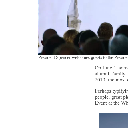
President Spencer welcomes guests to the Presi
On June 1, som
alumni, family,
2010, the most 
Perhaps typifyi
people, great p
Event at the W