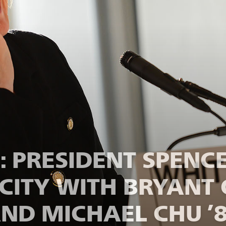
 PRESIDENT SPENCE
CITY WITH BRYANT 
ND MICHAEL CHU ’