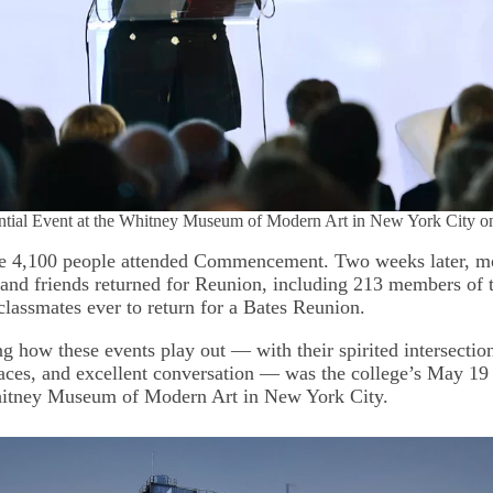
dential Event at the Whitney Museum of Modern Art in New York City 
e 4,100 people attended Commencement. Two weeks later, mo
 and friends returned for Reunion, including 213 members of 
classmates ever to return for a Bates Reunion.
ng how these events play out — with their spirited intersectio
laces, and excellent conversation — was the college’s May 19 
hitney Museum of Modern Art in New York City.