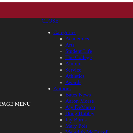
CLOSE
Categories
Academics
Arts
Student Life
The College
Alumni
Service
Athletics
Awards
Authors
Bates News
Aaron Morse
PAGE MENU
Aly DeMarco
Doug Hubley
Jay Burns
Mary Pols
Meredith McCarroll