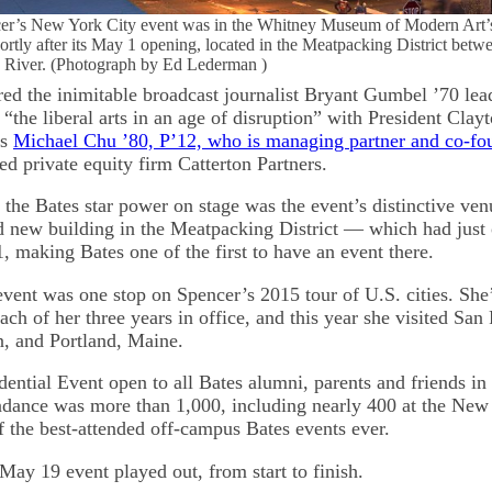
cer’s New York City event was in the Whitney Museum of Modern Art’
hortly after its May 1 opening, located in the Meatpacking District bet
 River. (Photograph by Ed Lederman )
red the inimitable broadcast journalist Bryant Gumbel ’70 lea
“the liberal arts in an age of disruption” with President Cla
us
Michael Chu ’80, P’12, who is managing partner and co-f
d private equity firm Catterton Partners.
he Bates star power on stage was the event’s distinctive ve
 new building in the Meatpacking District — which had just 
, making Bates one of the first to have an event there.
ent was one stop on Spencer’s 2015 tour of U.S. cities. She
each of her three years in office, and this year she visited San
, and Portland, Maine.
ential Event open to all Bates alumni, parents and friends in 
endance was more than 1,000, including nearly 400 at the New
f the best-attended off-campus Bates events ever.
May 19 event played out, from start to finish.