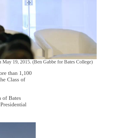
on May 19, 2015. (Ben Gabbe for Bates College)
re than 1,100
the Class of
n of Bates
Presidential