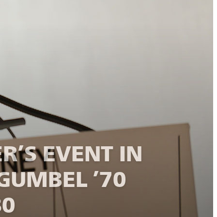
R’S EVENT IN
GUMBEL ’70
80