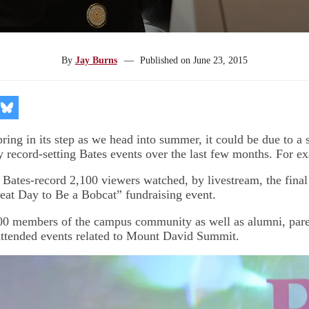
By
Jay Burns
—
Published on
June 23, 2015
re
Share
on
kedIn
Bluesky
pring in its step as we head into summer, it could be due to a s
y record-setting Bates events over the last few months. For e
Bates-record 2,100 viewers watched, by livestream, the final
at Day to Be a Bobcat” fundraising event.
00 members of the campus community as well as alumni, paren
 attended events related to Mount David Summit.