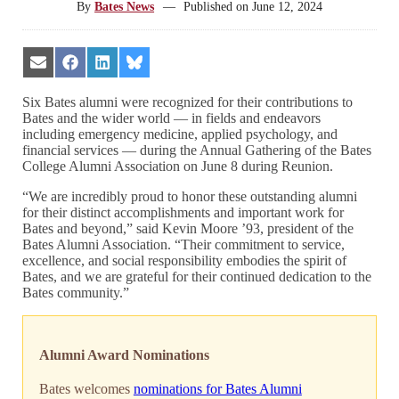
By
Bates News
—
Published on
June 12, 2024
Share
Share
Share
Share
on
on
on
on
Email
Facebook
LinkedIn
Bluesky
Six Bates alumni were recognized for their contributions to
Bates and the wider world — in fields and endeavors
including emergency medicine, applied psychology, and
financial services — during the Annual Gathering of the Bates
College Alumni Association on June 8 during Reunion.
“We are incredibly proud to honor these outstanding alumni
for their distinct accomplishments and important work for
Bates and beyond,” said Kevin Moore ’93, president of the
Bates Alumni Association. “Their commitment to service,
excellence, and social responsibility embodies the spirit of
Bates, and we are grateful for their continued dedication to the
Bates community.”
Alumni Award Nominations
Bates welcomes
nominations for Bates Alumni