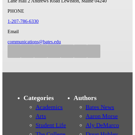
Lane Hall
2 Andrews Road
Lewiston, Maine 04240
PHONE
1-207-786-6330
Email
communications@bates.edu
Categories
Authors
Academics
Bates News
Arts
Aaron Morse
Student Life
Aly DeMarco
The College
Doug Hubley