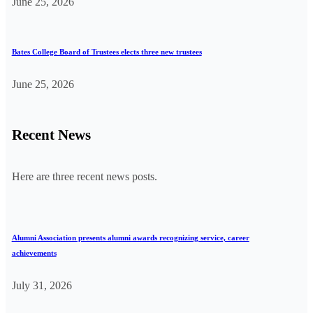
June 25, 2026
Bates College Board of Trustees elects three new trustees
June 25, 2026
Recent News
Here are three recent news posts.
Alumni Association presents alumni awards recognizing service, career
achievements
July 31, 2026