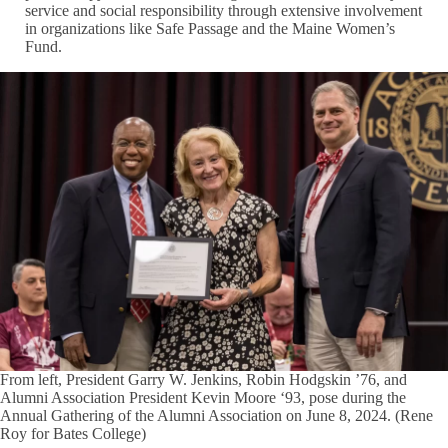
service and social responsibility through extensive involvement
in organizations like Safe Passage and the Maine Women’s
Fund.
From left, President Garry W. Jenkins, Robin Hodgskin ’76, and
Alumni Association President Kevin Moore ‘93, pose during the
Annual Gathering of the Alumni Association on June 8, 2024. (Rene
Roy for Bates College)