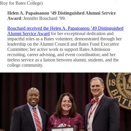
Roy for Bates College)
Helen A. Papaioanou ’49 Distinguished Alumni Service
Award
: Jennifer Bouchard ’99.
Bouchard received the Helen A. Papaioanou ’49 Distinguished
Alumni Service Award
for her exceptional dedication and
impactful roles as a Bates volunteer, demonstrated through her
leadership on the Alumni Council and Bates Fund Executive
Committee; her active work to support Bates Admission
recruiting, career advising, and event coordination; and her
tireless service as a liaison between alumni, students, and the
college community.