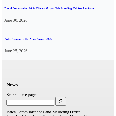
David Omasombo ’26 & Chiwer Mayen ’26: Standing Tall for Lewiston
June 30, 2026
Bates Alumni In the News Spring 2026
June 25, 2026
News
Search these pages
Bates Communications and Marketing Office