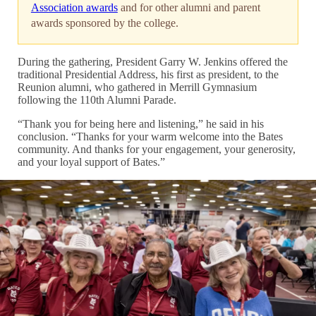
Association awards
and for other alumni and parent
awards sponsored by the college.
During the gathering, President Garry W. Jenkins offered the
traditional Presidential Address, his first as president, to the
Reunion alumni, who gathered in Merrill Gymnasium
following the 110th Alumni Parade.
“Thank you for being here and listening,” he said in his
conclusion. “Thanks for your warm welcome into the Bates
community. And thanks for your engagement, your generosity,
and your loyal support of Bates.”