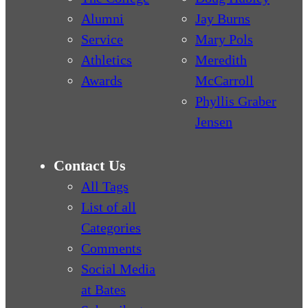
Alumni
Jay Burns
Service
Mary Pols
Athletics
Meredith
Awards
McCarroll
Phyllis Graber
Jensen
Contact Us
All Tags
List of all
Categories
Comments
Social Media
at Bates