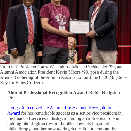
From left, President Garry W. Jenkins, Michael Schlechter ’99, and
Alumni Association President Kevin Moore ‘93, pose during the
Annual Gathering of the Alumni Association on June 8, 2024. (Rene
Roy for Bates College)
Alumni Professional Recognition Award
: Robin Hodgskin
’76
Hodgskin received the Alumni Professional Recognition
Award
for her remarkable success as a senior vice president in
the financial-services industry, including an influential role in
guiding ultra-high-net-worth families towards impactful
philanthropy, and her unwavering dedication to community