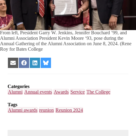
From left, President Garry W. Jenkins, Jennifer Bouchard ’99, and
Alumni Association President Kevin Moore ‘93, pose during the
Annual Gathering of the Alumni Association on June 8, 2024. (Rene
Roy for Bates College
Share
Share
Share
Share
on
on
on
on
Email
Facebook
LinkedIn
Bluesky
Categories
Alumni
Annual events
Awards
Service
The College
Tags
Alumni awards
reunion
Reunion 2024