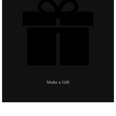
Make a Gift
Campus Safety
Communications