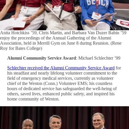
Anita Hotchkiss ’59, Chris Martin, and Barbara Van Duzer Babin ’59
enjoy the proceedings of the Annual Gathering of the Alumni
Association, held in Merrill Gym on June 8 during Reunion. (Rene
Roy for Bates College)
Alumni Community Service Award
: Michael Schlechter ’99
Schlechter received the Alumni Community Service Award
for
his steadfast and nearly lifelong volunteer commitment to the
field of emergency medical services, currently as volunteer
chief of the Weston (Conn.) Volunteer EMS; his countless
hours of dedicated service has safeguarded the well-being of
others, saved lives, enhanced public safety, and inspired his
home community of Weston.