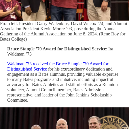
From left, President Garry W. Jenkins, David Wilcox ’74, and Alumni
Association President Kevin Moore ‘93, pose during the Annual
Gathering of the Alumni Association on June 8, 2024. (Rene Roy for
Bates College)
Bruce Stangle ’70 Award for Distinguished Service
: Ira
Waldman ’73
Waldman ’73 received the Bruce Stangle ’70 Award for
Distinguished Service
for his extraordinary dedication and
engagement as a Bates alumnus, providing valuable expertise
to many Bates programs and initiative, including impactful
advocacy for Bates Athletics and skillful efforts as a Reunion
volunteer, Alumni Council member, Bates Admission
representative, and leader of the John Jenkins Scholarship
Committee.