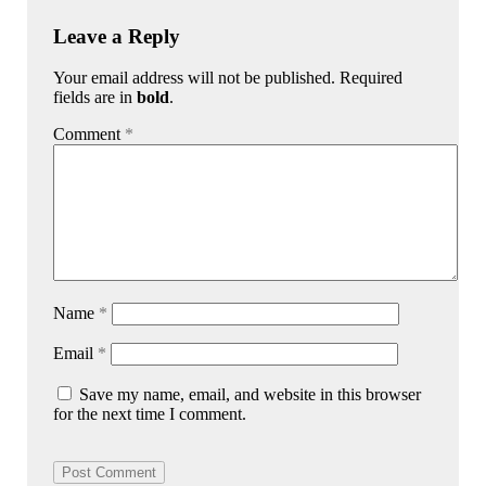
Leave a Reply
Your email address will not be published. Required
fields are in
bold
.
Comment
*
Name
*
Email
*
Save my name, email, and website in this browser
for the next time I comment.