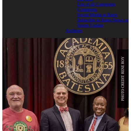
List of all Categories
Comments
Social Media at Bates
Subscribe to Bates News or
Sports Update
Archives
PHOTO CREDIT: RENE ROY