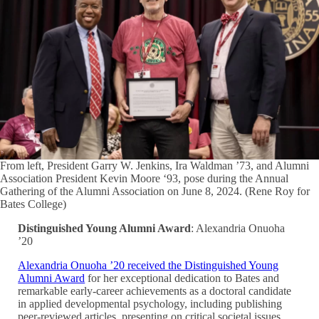
From left, President Garry W. Jenkins, Ira Waldman ’73, and Alumni
Association President Kevin Moore ‘93, pose during the Annual
Gathering of the Alumni Association on June 8, 2024. (Rene Roy for
Bates College)
Distinguished Young Alumni Award
: Alexandria Onuoha
’20
Alexandria Onuoha ’20 received the Distinguished Young
Alumni Award
for her exceptional dedication to Bates and
remarkable early-career achievements as a doctoral candidate
in applied developmental psychology, including publishing
peer-reviewed articles, presenting on critical societal issues,