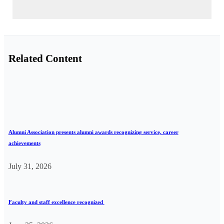
Related Content
Alumni Association presents alumni awards recognizing service, career
achievements
July 31, 2026
Faculty and staff excellence recognized