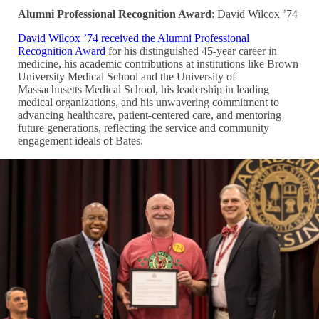
Alumni Professional Recognition Award
: David Wilcox ’74
David Wilcox ’74 received the Alumni Professional
Recognition Award
for his distinguished 45-year career in
medicine, his academic contributions at institutions like Brown
University Medical School and the University of
Massachusetts Medical School, his leadership in leading
medical organizations, and his unwavering commitment to
advancing healthcare, patient-centered care, and mentoring
future generations, reflecting the service and community
engagement ideals of Bates.