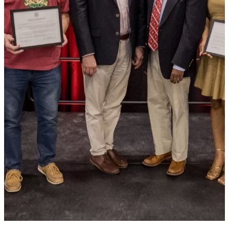
SIX ALUMNI RECOGNIZED
FOR CONTRIBUTIONS TO
BATES AND WIDER WORLD
DURING REUNION 2024