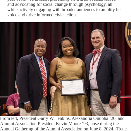
and advocating for social change through psychology, all
while actively engaging with broader audiences to amplify her
voice and drive informed civic action.
From left, President Garry W. Jenkins, Alexandria Onuoha ’20, and
Alumni Association President Kevin Moore ‘93, pose during the
Annual Gathering of the Alumni Association on June 8, 2024. (Rene