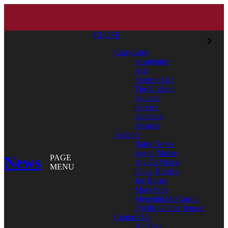
CLOSE
Categories
Academics
Arts
Student Life
The College
Alumni
Service
Athletics
Awards
Authors
Bates News
Aaron Morse
News
PAGE
Aly DeMarco
MENU
Doug Hubley
Jay Burns
Mary Pols
Meredith McCarroll
Phyllis Graber Jensen
Contact Us
All Tags