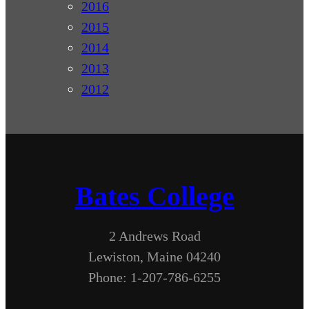
2016
2015
2014
2013
2012
Bates College
2 Andrews Road
Lewiston, Maine 04240
Phone: 1-207-786-6255