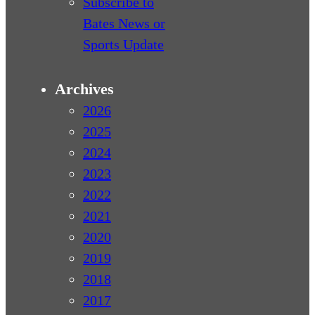
Subscribe to
Bates News or
Sports Update
Archives
2026
2025
2024
2023
2022
2021
2020
2019
2018
2017