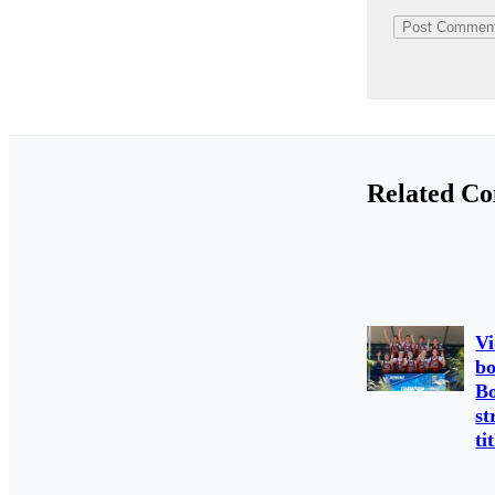
Related Co
Vi
bo
Bo
st
ti