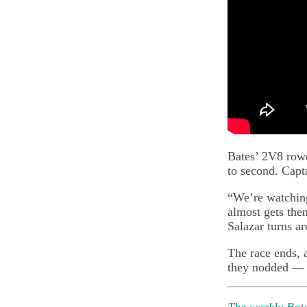
Bates’ 2V8 rower
to second. Capt
“We’re watching
almost gets the
Salazar turns ar
The race ends, 
they nodded —
The weekly Bate