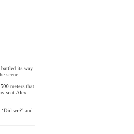
 battled its way
he scene.
 500 meters that
ow seat Alex
, ‘Did we?’ and