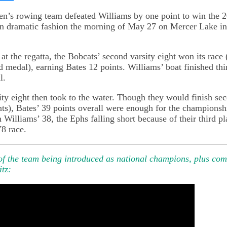
on
kedIn
Bluesky
n’s rowing team defeated Williams by one point to win th
n dramatic fashion the morning of May 27 on Mercer Lake i
at the regatta, the Bobcats’ second varsity eight won its race 
 medal), earning Bates 12 points. Williams’ boat finished thi
l.
sity eight then took to the water. Though they would finish se
nts), Bates’ 39 points overall were enough for the championshi
n Williams’ 38, the Ephs falling short because of their third pl
V8 race.
 of the team being introduced as national champions, plus co
itz: