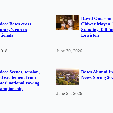
David Omasomb
deo: Bates cross
Chiwer Mayen ’
untry’s run to
Standing Tall fo
tionals
Lewiston
2018
June 30, 2026
deo: Scenes, tension,
Bates Alumni In
d excitement from
News Spring 20
tes’ national rowing
hampionship
June 25, 2026