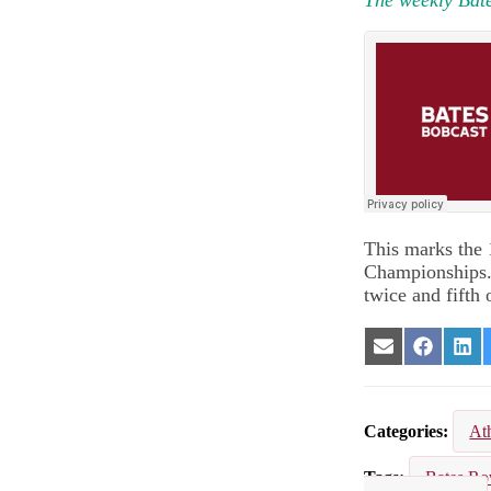
This marks the
Championships. 
twice and fifth 
Share
Share
Sha
on
on
on
Email
Facebook
Lin
Categories
Ath
Tags
Bates R