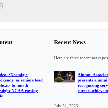
ntent
Recent News
Here are three recent news pos
deo: ‘Nostalgic
Alumni Associat
okends’ as seniors lead
presents alumni
bcats to fourth
recognizing serv
raight NCAA rowing
career achievem
tle
July 31, 2026