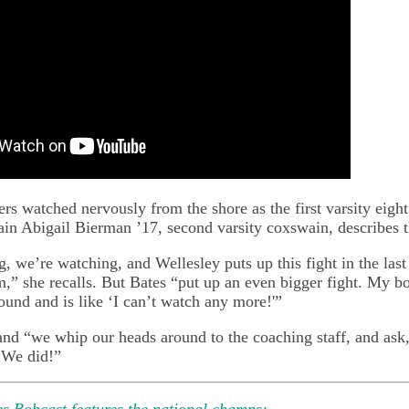
s watched nervously from the shore as the first varsity eight
ain Abigail Bierman ’17, second varsity coxswain, describes t
, we’re watching, and Wellesley puts up this fight in the last
m,” she recalls. But Bates “put up an even bigger fight. My b
ound and is like ‘I can’t watch any more!'”
and “we whip our heads around to the coaching staff, and ask
 We did!”
s Bobcast features the national champs: