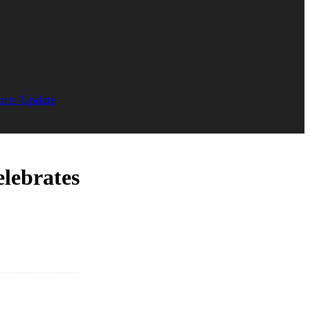
orts Update
lebrates