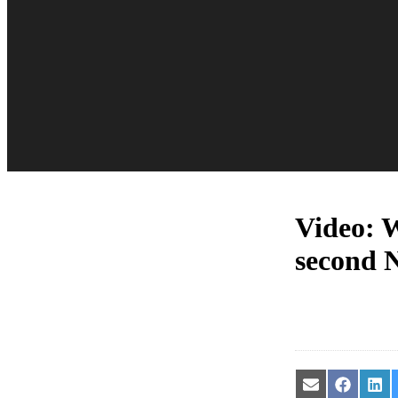
Video: W
second 
Share
Share
Sha