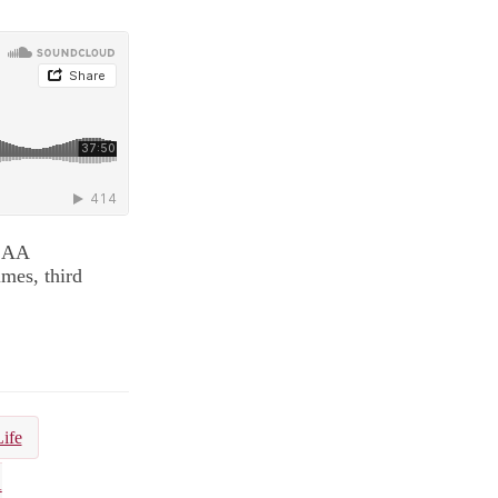
NCAA
mes, third
Life
A