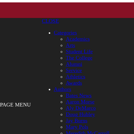
CLOSE
Categories
Academics
Arts
Student Life
The College
Alumni
Service
Athletics
Awards
Authors
Bates News
Aaron Morse
PAGE MENU
Aly DeMarco
Doug Hubley
Jay Burns
Mary Pols
Meredith McCarroll