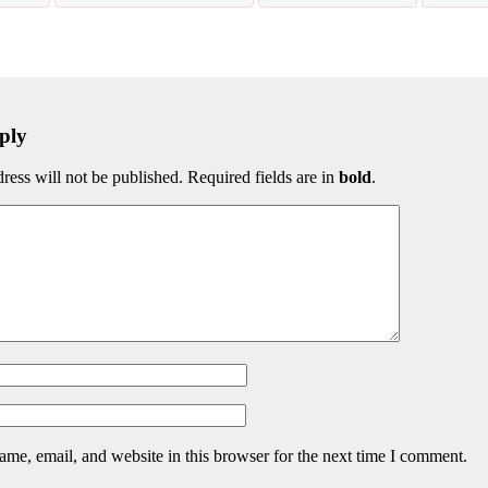
ply
ress will not be published. Required fields are in
bold
.
me, email, and website in this browser for the next time I comment.