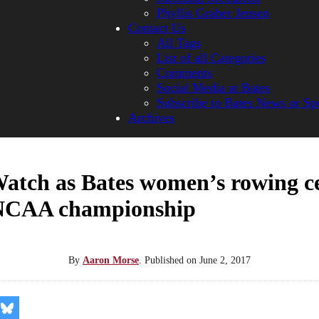
Phyllis Graber Jensen
Contact Us
All Tags
List of all Categories
Comments
Social Media at Bates
Subscribe to Bates News or Sp
Archives
atch as Bates women’s rowing ce
NCAA championship
By
Aaron Morse
.
Published on
June 2, 2017
re
Share