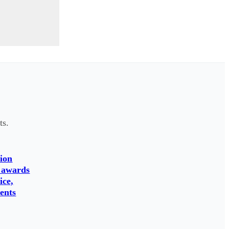
ts.
ion
 awards
ice,
ents