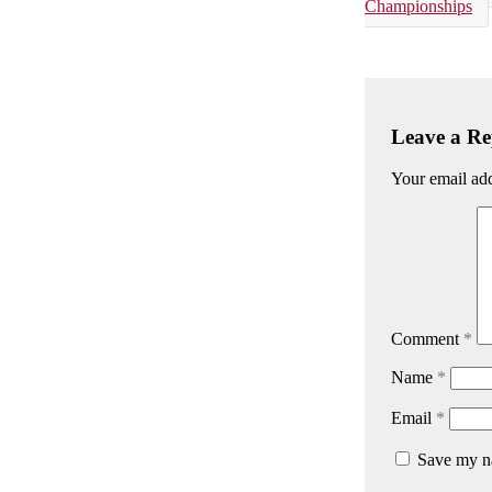
Championships
Leave a Re
Your email add
Comment
*
Name
*
Email
*
Save my na