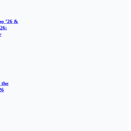
o ’26 &
26:
r
 the
26