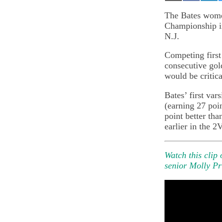
on
on
on
Email
Facebook
Lin
The Bates wome
Championship i
N.J.
Competing first 
consecutive gold
would be critica
Bates’ first var
(earning 27 poi
point better tha
earlier in the 2
Watch this clip
senior Molly Pr