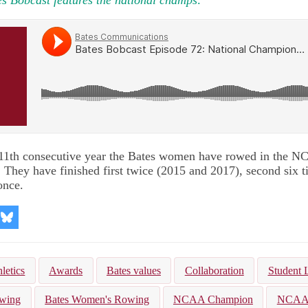
 11th consecutive year the Bates women have rowed in the 
They have finished first twice (2015 and 2017), second six ti
once.
re
Share
on
kedIn
Bluesky
letics
Awards
Bates values
Collaboration
Student 
owing
Bates Women's Rowing
NCAA Champion
NCA