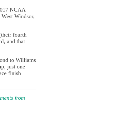
e 2017 NCAA
n West Windsor,
(their fourth
rd, and that
cond to Williams
p, just one
ace finish
mments from