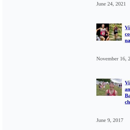
June 24, 2021
Vi
co
na
November 16, 
Vi
an
Ba
c
June 9, 2017