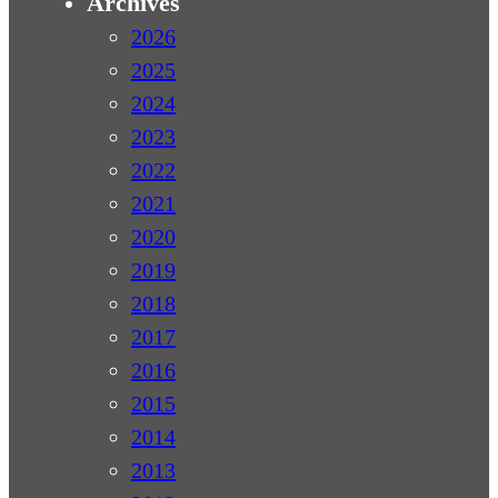
Archives
2026
2025
2024
2023
2022
2021
2020
2019
2018
2017
2016
2015
2014
2013