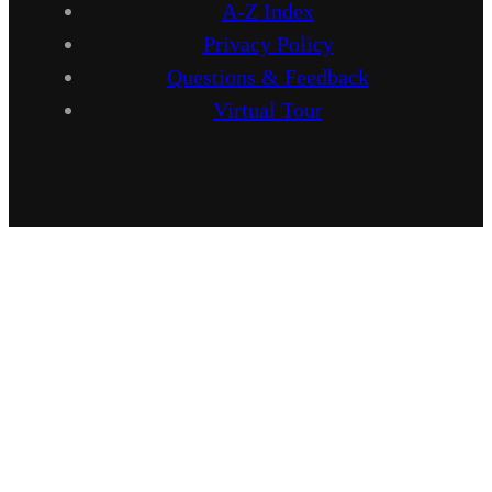
A-Z Index
Privacy Policy
Questions & Feedback
Virtual Tour