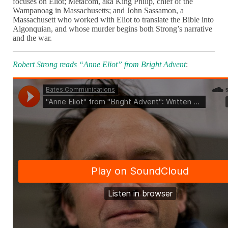
focuses on Eliot; Metacom, aka King Philip, chief of the
Wampanoag in Massachusetts; and John Sassamon, a
Massachusett who worked with Eliot to translate the Bible into
Algonquian, and whose murder begins both Strong’s narrative
and the war.
Robert Strong reads “Anne Eliot” from Bright Advent
: