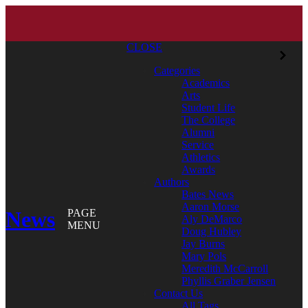
CLOSE
Categories
Academics
Arts
Student Life
The College
Alumni
Service
Athletics
Awards
Authors
Bates News
Aaron Morse
News
PAGE
Aly DeMarco
MENU
Doug Hubley
Jay Burns
Mary Pols
Meredith McCarroll
Phyllis Graber Jensen
Contact Us
All Tags