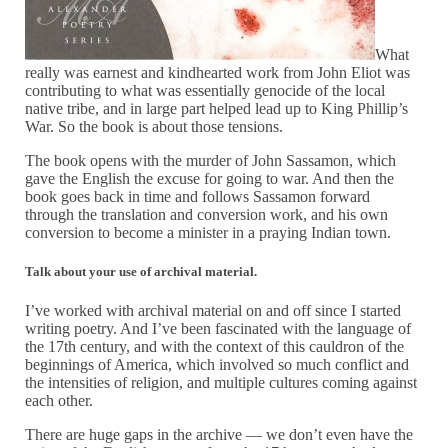
What
really was earnest and kindhearted work from John Eliot was
contributing to what was essentially genocide of the local
native tribe, and in large part helped lead up to King Phillip’s
War. So the book is about those tensions.
The book opens with the murder of John Sassamon, which
gave the English the excuse for going to war. And then the
book goes back in time and follows Sassamon forward
through the translation and conversion work, and his own
conversion to become a minister in a praying Indian town.
Talk about your use of archival material.
I’ve worked with archival material on and off since I started
writing poetry. And I’ve been fascinated with the language of
the 17th century, and with the context of this cauldron of the
beginnings of America, which involved so much conflict and
the intensities of religion, and multiple cultures coming against
each other.
There are huge gaps in the archive — we don’t even have the