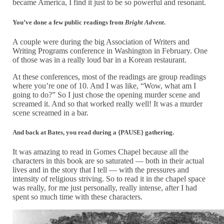
became America, I find it just to be so powerful and resonant.
You’ve done a few public readings from
Bright Advent
.
A couple were during the big Association of Writers and
Writing Programs conference in Washington in February. One
of those was in a really loud bar in a Korean restaurant.
At these conferences, most of the readings are group readings
where you’re one of 10. And I was like, “Wow, what am I
going to do?” So I just chose the opening murder scene and
screamed it. And so that worked really well! It was a murder
scene screamed in a bar.
And back at Bates, you read during a {PAUSE} gathering.
It was amazing to read in Gomes Chapel because all the
characters in this book are so saturated — both in their actual
lives and in the story that I tell — with the pressures and
intensity of religious striving. So to read it in the chapel space
was really, for me just personally, really intense, after I had
spent so much time with these characters.