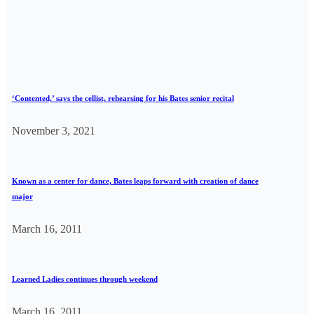
‘Contented,’ says the cellist, rehearsing for his Bates senior recital
November 3, 2021
Known as a center for dance, Bates leaps forward with creation of dance
major
March 16, 2011
Learned Ladies continues through weekend
March 16, 2011