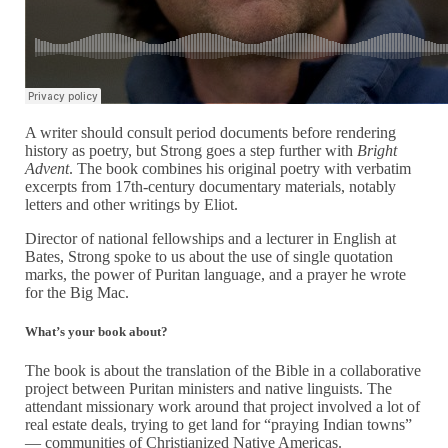
A writer should consult period documents before rendering
history as poetry, but Strong goes a step further with
Bright
Advent
. The book combines his original poetry with verbatim
excerpts from 17th-century documentary materials, notably
letters and other writings by Eliot.
Director of national fellowships and a lecturer in English at
Bates, Strong spoke to us about the use of single quotation
marks, the power of Puritan language, and a prayer he wrote
for the Big Mac.
What’s your book about?
The book is about the translation of the Bible in a collaborative
project between Puritan ministers and native linguists. The
attendant missionary work around that project involved a lot of
real estate deals, trying to get land for “praying Indian towns”
— communities of Christianized Native Americas.