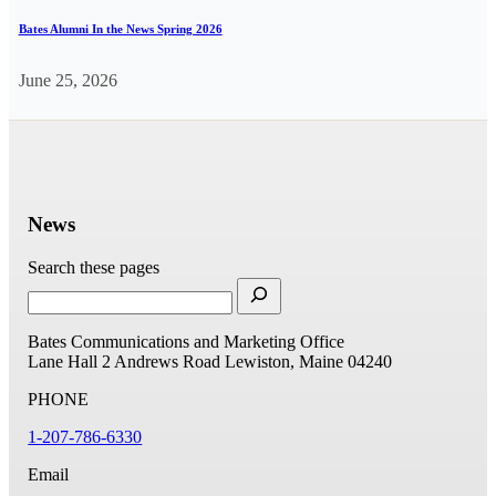
Bates Alumni In the News Spring 2026
June 25, 2026
News
Search these pages
Bates Communications and Marketing Office
Lane Hall
2 Andrews Road
Lewiston, Maine 04240
PHONE
1-207-786-6330
Email