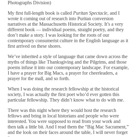
Photographs Division)
My first full-length book is called
Puritan Spectacle
, and I
wrote it coming out of research into Puritan conversion
narratives at the Massachusetts Historical Society. It’s a very
different book — individual poems, straight poetry, and they
don’t make a story. I was looking for the roots of our
contemporary consumerist culture in the English language as it
first arrived on these shores.
We’ve inherited a style of language that came down across the
myths of things like Thanksgiving and the Pilgrims, and those
poems infuse it into our contemporary landscape. For example,
I have a prayer for Big Macs, a prayer for cheerleaders, a
prayer for the mall, and so forth.
When I was doing the research fellowship at the historical
society, I was actually the first poet who’d ever gotten this
particular fellowship. They didn’t know what to do with me.
There was this night where they would host the research
fellows and bring in local historians and people who were
interested. You were supposed to read from your work and
then talk a little bit. And I read them the “Big Mac Sacrament,”
and the look on their faces around the table, I will never forget