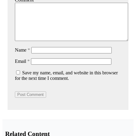
Name
*
Email
*
Save my name, email, and website in this browser
for the next time I comment.
Related Content