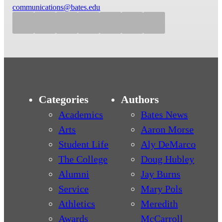
communications@bates.edu
Categories
Authors
Academics
Bates News
Arts
Aaron Morse
Student Life
Aly DeMarco
The College
Doug Hubley
Alumni
Jay Burns
Service
Mary Pols
Athletics
Meredith
Awards
McCarroll