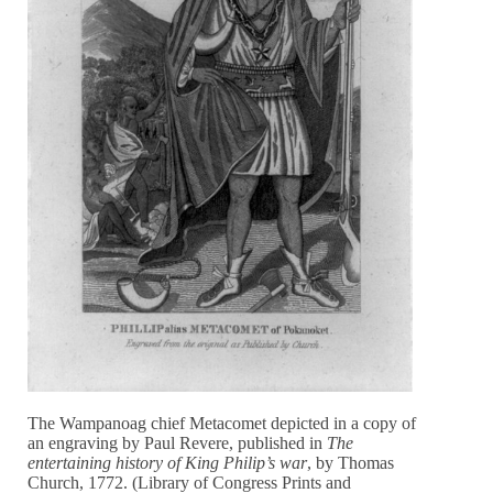
The Wampanoag chief Metacomet depicted in a copy of
an engraving by Paul Revere, published in
The
entertaining history of King Philip’s war
, by Thomas
Church, 1772. (Library of Congress Prints and