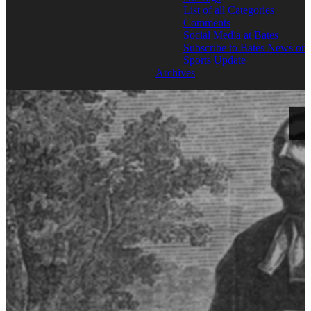
List of all Categories
Comments
Social Media at Bates
Subscribe to Bates News or
Sports Update
Archives