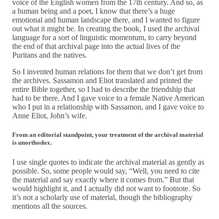
voice of the English women from the 17th century. And so, as
a human being and a poet, I know that there’s a huge
emotional and human landscape there, and I wanted to figure
out what it might be. In creating the book, I used the archival
language for a sort of linguistic momentum, to carry beyond
the end of that archival page into the actual lives of the
Puritans and the natives.
So I invented human relations for them that we don’t get from
the archives. Sassamon and Eliot translated and printed the
entire Bible together, so I had to describe the friendship that
had to be there. And I gave voice to a female Native American
who I put in a relationship with Sassamon, and I gave voice to
Anne Eliot, John’s wife.
From an editorial standpoint, your treatment of the archival material
is unorthodox.
I use single quotes to indicate the archival material as gently as
possible. So, some people would say, “Well, you need to cite
the material and say exactly where it comes from.” But that
would highlight it, and I actually did not want to footnote. So
it’s not a scholarly use of material, though the bibliography
mentions all the sources.