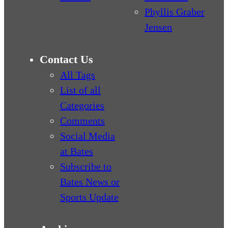
Phyllis Graber
Jensen
Contact Us
All Tags
List of all
Categories
Comments
Social Media
at Bates
Subscribe to
Bates News or
Sports Update