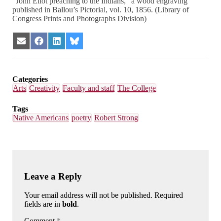
“John Eliot preaching to the Indians,” a wood engraving
published in Ballou’s Pictorial, vol. 10, 1856. (Library of
Congress Prints and Photographs Division)
Share
Share
Share
Share
on
on
on
on
Email
Facebook
LinkedIn
Bluesky
Categories
Arts
Creativity
Faculty and staff
The College
Tags
Native Americans
poetry
Robert Strong
Leave a Reply
Your email address will not be published. Required
fields are in
bold
.
Comment
*