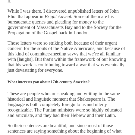
it.
While I was there, I discovered unpublished letters of John
Eliot that appear in
Bright Advent
. Some of them are his
bureaucratic queries and pleading for money to the
government of Massachusetts Bay and to the Society for the
Propagation of the Gospel back in London.
Those letters were so striking both because of their urgent
concern for the souls of the Native Americans, and because of
this kind of committee-meeting savvy that we’re all familiar
with [laughs]. But that’s within the framework of our knowing
that his work is contributing toward a war that was eventually
just devastating for everyone.
What interests you about 17th-century America?
These are people who are speaking and writing in the same
historical and linguistic moment that Shakespeare is. The
language is both completely foreign to us and utterly
recognizable. The Puritan ministers were so highly educated
and articulate, and they had their Hebrew and their Latin.
So their sentences are beautiful, and since most of those
sentences are saying something about the beginning of what