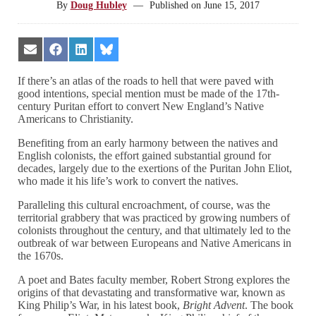
By
Doug Hubley
—
Published on
June 15, 2017
Share
Share
Share
Share
on
on
on
on
Email
Facebook
LinkedIn
Bluesky
If there’s an atlas of the roads to hell that were paved with
good intentions, special mention must be made of the 17th-
century Puritan effort to convert New England’s Native
Americans to Christianity.
Benefiting from an early harmony between the natives and
English colonists, the effort gained substantial ground for
decades, largely due to the exertions of the Puritan John Eliot,
who made it his life’s work to convert the natives.
Paralleling this cultural encroachment, of course, was the
territorial grabbery that was practiced by growing numbers of
colonists throughout the century, and that ultimately led to the
outbreak of war between Europeans and Native Americans in
the 1670s.
A poet and Bates faculty member, Robert Strong explores the
origins of that devastating and transformative war, known as
King Philip’s War, in his latest book,
Bright Advent
. The book