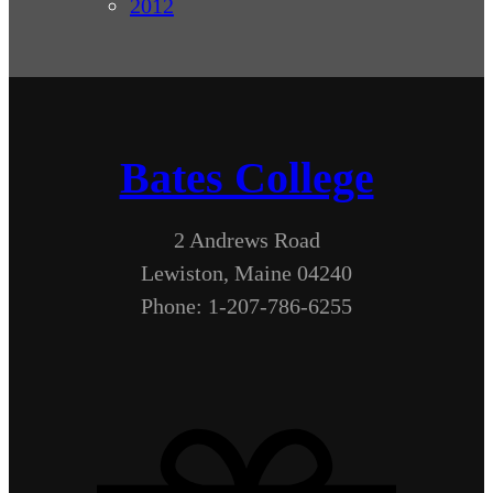
2012
Bates College
2 Andrews Road
Lewiston, Maine 04240
Phone: 1-207-786-6255