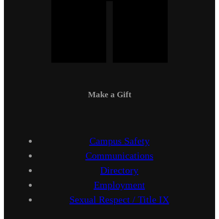
Make a Gift
Campus Safety
Communications
Directory
Employment
Sexual Respect / Title IX