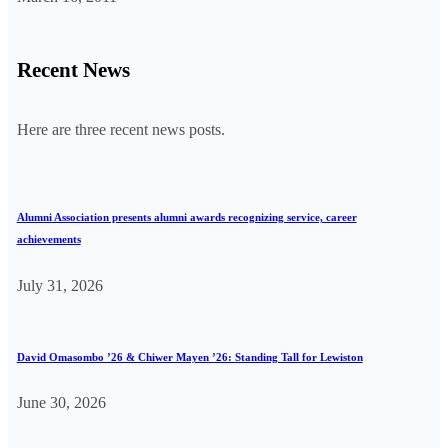
Recent News
Here are three recent news posts.
Alumni Association presents alumni awards recognizing service, career
achievements
July 31, 2026
David Omasombo ’26 & Chiwer Mayen ’26: Standing Tall for Lewiston
June 30, 2026