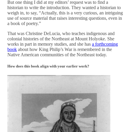
But one thing I did at my editors’ request was to find a
historian to write the introduction. They wanted a historian to
weigh in, to say, “Actually, this is a very curious, an intriguing
use of source material that raises interesting questions, even in
a book of poetry.”
That was Christine DeLucia, who teaches indigenous and
colonial histories of the Northeast at Mount Holyoke. She
works in part in memory studies, and she has
a forthcoming
book
about how King Philip’s War is remembered in the
Native American communities of the Northeast today.
How does this book align with your earlier work?