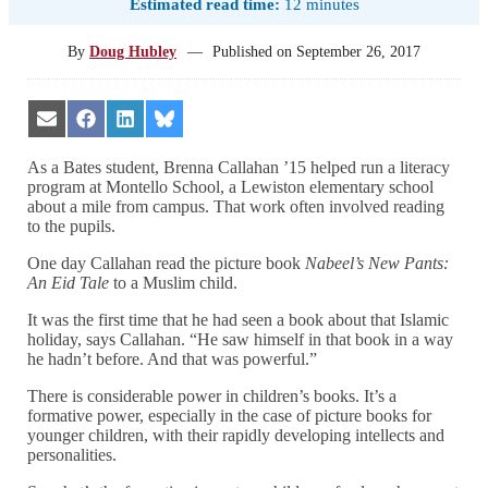
Estimated read time:
12 minutes
By
Doug Hubley
—
Published on
September 26, 2017
Share
Share
Share
Share
on
on
on
on
Email
Facebook
LinkedIn
Bluesky
As a Bates student, Brenna Callahan ’15 helped run a literacy
program at Montello School, a Lewiston elementary school
about a mile from campus. That work often involved reading
to the pupils.
One day Callahan read the picture book
Nabeel’s New Pants:
An Eid Tale
to a Muslim child.
It was the first time that he had seen a book about that Islamic
holiday, says Callahan. “He saw himself in that book in a way
he hadn’t before. And that was powerful.”
There is considerable power in children’s books. It’s a
formative power, especially in the case of picture books for
younger children, with their rapidly developing intellects and
personalities.