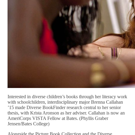
Interested in diverse children’s books through her literacy work
with schoolchildren, interdisciplinary major Brenna Callahan
’15 made Diverse BookFinder research central to her senior
thesis, with Krista Aronson as her adviser. Callahan is now an
AmeriCorps VISTA Fellow at Bates. (Phyllis Graber
Jensen/Bates College)
Alongside the Picture Book Collection and the Diverse