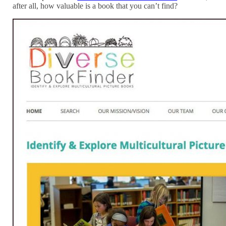
after all, how valuable is a book that you can’t find?