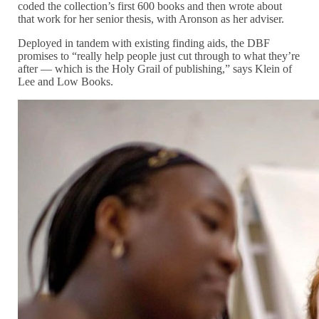
coded the collection’s first 600 books and then wrote about
that work for her senior thesis, with Aronson as her adviser.
Deployed in tandem with existing finding aids, the DBF
promises to “really help people just cut through to what they’re
after — which is the Holy Grail of publishing,” says Klein of
Lee and Low Books.