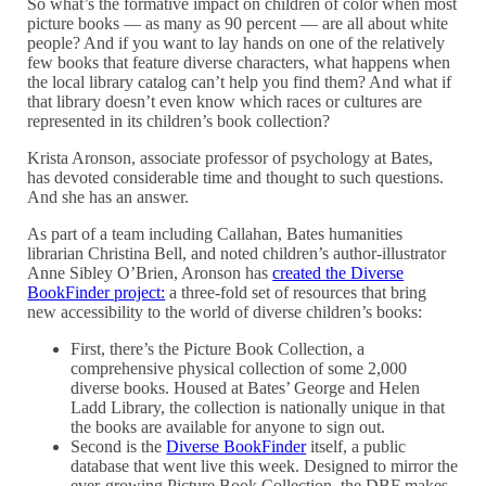
So what’s the formative impact on children of color when most
picture books — as many as 90 percent — are all about white
people? And if you want to lay hands on one of the relatively
few books that feature diverse characters, what happens when
the local library catalog can’t help you find them? And what if
that library doesn’t even know which races or cultures are
represented in its children’s book collection?
Krista Aronson, associate professor of psychology at Bates,
has devoted considerable time and thought to such questions.
And she has an answer.
As part of a team including Callahan, Bates humanities
librarian Christina Bell, and noted children’s author-illustrator
Anne Sibley O’Brien, Aronson has
created the Diverse
BookFinder project:
a three-fold set of resources that bring
new accessibility to the world of diverse children’s books:
First, there’s the Picture Book Collection, a
comprehensive physical collection of some 2,000
diverse books. Housed at Bates’ George and Helen
Ladd Library, the collection is nationally unique in that
the books are available for anyone to sign out.
Second is the
Diverse BookFinder
itself, a public
database that went live this week. Designed to mirror the
ever-growing Picture Book Collection, the DBF makes