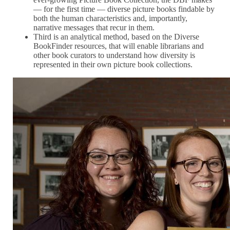
— for the first time — diverse picture books findable by
both the human characteristics and, importantly,
narrative messages that recur in them.
Third is an analytical method, based on the Diverse
BookFinder resources, that will enable librarians and
other book curators to understand how diversity is
represented in their own picture book collections.