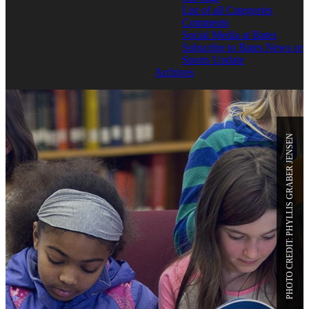
List of all Categories
Comments
Social Media at Bates
Subscribe to Bates News or
Sports Update
Archives
PHOTO CREDIT: PHYLLIS GRABER JENSEN