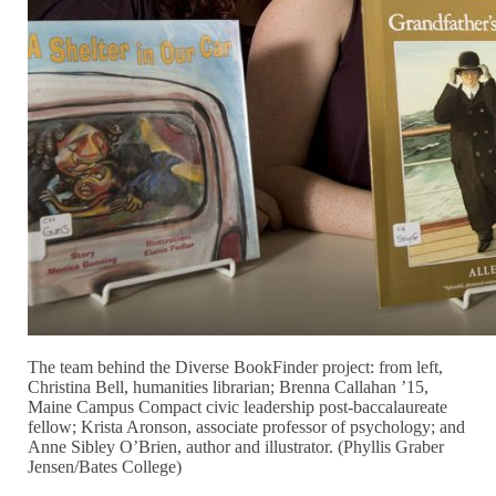
The team behind the Diverse BookFinder project: from left,
Christina Bell, humanities librarian; Brenna Callahan ’15,
Maine Campus Compact civic leadership post-baccalaureate
fellow; Krista Aronson, associate professor of psychology; and
Anne Sibley O’Brien, author and illustrator. (Phyllis Graber
Jensen/Bates College)