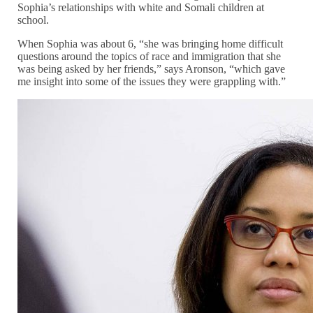
Sophia’s relationships with white and Somali children at
school.
When Sophia was about 6, “she was bringing home difficult
questions around the topics of race and immigration that she
was being asked by her friends,” says Aronson, “which gave
me insight into some of the issues they were grappling with.”