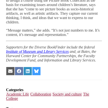
to design a course using the Picture Book Collection as the
basis for examining issues around children’s literature, says
that she has “come to see picture books as socio-historical
artifacts, as well as artistic artifacts. They capture our current
thinking, I think, and ideas that we want to express to our
children.
“Message matters,” she adds. “It’s not just numbers to me. It’s
content, it’s message and representation.”
Supporters for the Diverse BookFinder include the federal
Institute of Museum and Library Services
and, at Bates, the
Harward Center for Community Partnerships, the Faculty
Development Fund, and Information and Library Services.
Share
Share
Share
Share
on
on
on
on
Email
Facebook
LinkedIn
Bluesky
Categories
Academic Life
Collaboration
Society and culture
The
College