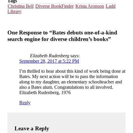
Tags
Christina Bell
Diverse BookFinder
Krista Aronson
Ladd
Library
One Response to “Bates debuts one-of-a-kind
search engine for diverse children’s books”
Elizabeth Rudenberg
says:
September 28, 2017 at 5:22 PM
I’m thrilled to hear about this kind of work being done at
Bates. My next action will be to pass the information
along to my daughter, an elementary schoolteacher and
also a Bates alum. Congratulations to all involved.
Elizabeth Rudenberg, 1976
Reply
Leave a Reply