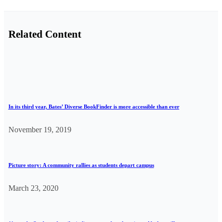
Related Content
In its third year, Bates’ Diverse BookFinder is more accessible than ever
November 19, 2019
Picture story: A community rallies as students depart campus
March 23, 2020