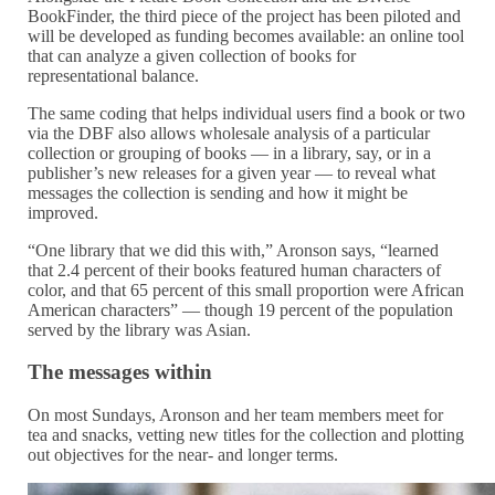
BookFinder, the third piece of the project has been piloted and
will be developed as funding becomes available: an online tool
that can analyze a given collection of books for
representational balance.
The same coding that helps individual users find a book or two
via the DBF also allows wholesale analysis of a particular
collection or grouping of books — in a library, say, or in a
publisher’s new releases for a given year — to reveal what
messages the collection is sending and how it might be
improved.
“One library that we did this with,” Aronson says, “learned
that 2.4 percent of their books featured human characters of
color, and that 65 percent of this small proportion were African
American characters” — though 19 percent of the population
served by the library was Asian.
The messages within
On most Sundays, Aronson and her team members meet for
tea and snacks, vetting new titles for the collection and plotting
out objectives for the near- and longer terms.