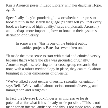
Krista Aronson poses in Ladd Library with her daughter Hope,
age 2.
Specifically, they’re pondering how or whether to represent
book
quality
in the search language (“I can’t tell you that every
book we have is of high quality,” says a diplomatic Aronson)
and, perhaps more important, how to broaden their system’s
definition of diversity.
In some ways, “this is one of the biggest public
humanities projects Bates has ever taken on.”
“It made the most sense to start with racial and ethnic diversity
because that’s where the idea was grounded originally,”
Aronson explains, referring to her cross-group research. But
now, with a robust methodology in place, they can think about
bringing in other dimensions of diversity.
“We’ve talked about gender diversity, sexuality, orientation,”
says Bell. “We’ve talked about socioeconomic diversity, and
immigration and refugees.”
In fact, the Diverse BookFinder is as impressive for its
potential as for what it has already made possible. “This is not
made for an internal audience, and this is not made wholly and