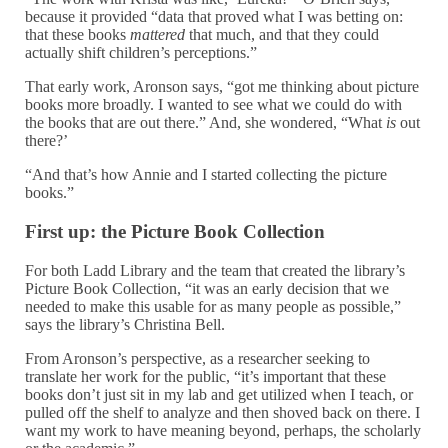
because it provided “data that proved what I was betting on:
that these books
mattered
that much, and that they could
actually shift children’s perceptions.”
That early work, Aronson says, “got me thinking about picture
books more broadly. I wanted to see what we could do with
the books that are out there.” And, she wondered, “What
is
out
there?’
“And that’s how Annie and I started collecting the picture
books.”
First up: the Picture Book Collection
For both Ladd Library and the team that created the library’s
Picture Book Collection, “it was an early decision that we
needed to make this usable for as many people as possible,”
says the library’s Christina Bell.
From Aronson’s perspective, as a researcher seeking to
translate her work for the public, “it’s important that these
books don’t just sit in my lab and get utilized when I teach, or
pulled off the shelf to analyze and then shoved back on there. I
want my work to have meaning beyond, perhaps, the scholarly