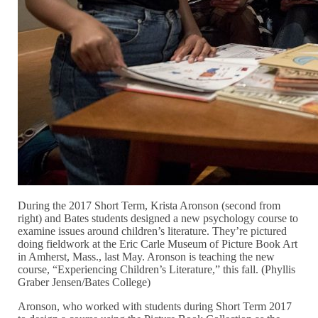
During the 2017 Short Term, Krista Aronson (second from
right) and Bates students designed a new psychology course to
examine issues around children’s literature. They’re pictured
doing fieldwork at the Eric Carle Museum of Picture Book Art
in Amherst, Mass., last May. Aronson is teaching the new
course, “Experiencing Children’s Literature,” this fall. (Phyllis
Graber Jensen/Bates College)
Aronson, who worked with students during Short Term 2017