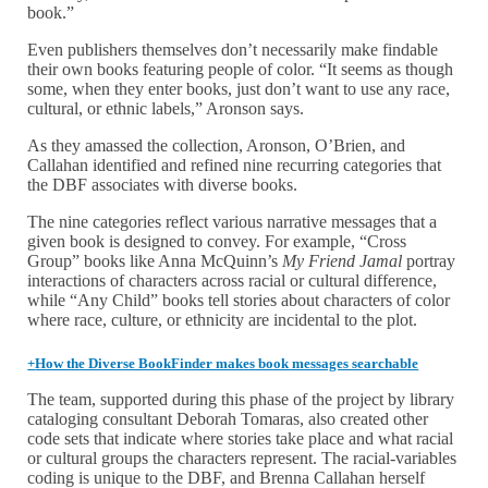
book.”
Even publishers themselves don’t necessarily make findable
their own books featuring people of color. “It seems as though
some, when they enter books, just don’t want to use any race,
cultural, or ethnic labels,” Aronson says.
As they amassed the collection, Aronson, O’Brien, and
Callahan identified and refined nine recurring categories that
the DBF associates with diverse books.
The nine categories reflect various narrative messages that a
given book is designed to convey. For example, “Cross
Group” books like Anna McQuinn’s
My Friend Jamal
portray
interactions of characters across racial or cultural difference,
while “Any Child” books tell stories about characters of color
where race, culture, or ethnicity are incidental to the plot.
+
How the Diverse BookFinder makes book messages searchable
The team, supported during this phase of the project by library
cataloging consultant Deborah Tomaras, also created other
code sets that indicate where stories take place and what racial
or cultural groups the characters represent. The racial-variables
coding is unique to the DBF, and Brenna Callahan herself