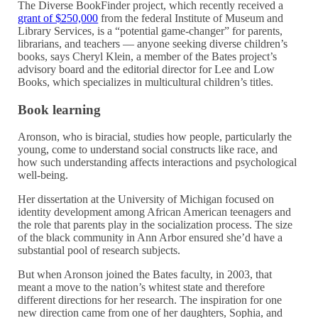
The Diverse BookFinder project, which recently received a
grant of $250,000
from the federal Institute of Museum and
Library Services, is a “potential game-changer” for parents,
librarians, and teachers — anyone seeking diverse children’s
books, says Cheryl Klein, a member of the Bates project’s
advisory board and the editorial director for Lee and Low
Books, which specializes in multicultural children’s titles.
Book learning
Aronson, who is biracial, studies how people, particularly the
young, come to understand social constructs like race, and
how such understanding affects interactions and psychological
well-being.
Her dissertation at the University of Michigan focused on
identity development among African American teenagers and
the role that parents play in the socialization process. The size
of the black community in Ann Arbor ensured she’d have a
substantial pool of research subjects.
But when Aronson joined the Bates faculty, in 2003, that
meant a move to the nation’s whitest state and therefore
different directions for her research. The inspiration for one
new direction came from one of her daughters, Sophia, and