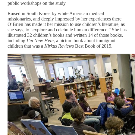
public workshops on the study.
Raised in South Korea by white American medical
missionaries, and deeply impressed by her experiences there,
O’Brien has made it her mission to use children’s literature, as
she says, to “explore and celebrate human difference.” She has
illustrated 32 children’s books and written 14 of those books,
including
I’m New Here
, a picture book about immigrant
children that was a
Kirkus Reviews
Best Book of 2015.