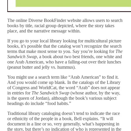
The online Diverse BookFinder website allows users to search
books by title, racial group depicted, where the story takes
place, and the narrative message within.
If you go to your local library looking for multicultural picture
books, it’s possible that the catalog won’t recognize the search
terms that make most sense to you. Say you’re looking for
The
Sandwich Swap
, a book about two best friends, one white and
one Arab American, who have a falling-out over their lunches
(peanut butter and jelly vs. hummus).
You might use a search term like “Arab American” to find it.
And you would come up blank. In the catalogs of the Library
of Congress and WorldCat, the word “Arab” does not appear
in entries for
The Sandwich Swap
(whose author, by the way,
is the queen of Jordan), although the book’s various subject
headings do include “food habits.”
Traditional library cataloging doesn’t tend to indicate the race
or ethnicity of the people in a book, Bell explains. “It will
document in a line or so, very generally, what’s happening in
the story, but there’s no indication of who is represented in the