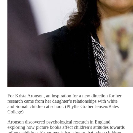
For Krista Aronson, an inspiration for a new direction for her
research came from her daughter’s relationships with white
and Somali children at school. (Phyllis Graber Jensen/Bates
College)
Aronson discovered psychological research in England
exploring how picture books affect children’s attitudes towards
refugee children. Experiments had shown that when children