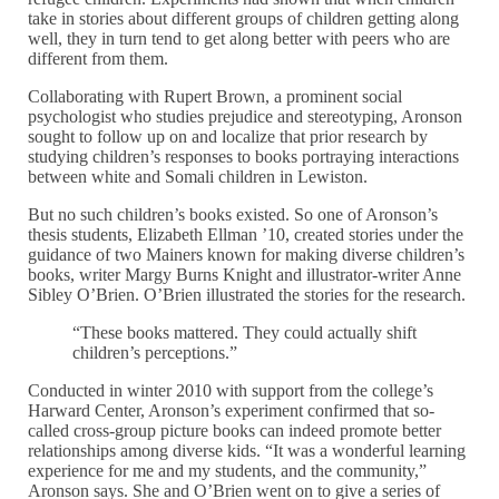
take in stories about different groups of children getting along
well, they in turn tend to get along better with peers who are
different from them.
Collaborating with Rupert Brown, a prominent social
psychologist who studies prejudice and stereotyping, Aronson
sought to follow up on and localize that prior research by
studying children’s responses to books portraying interactions
between white and Somali children in Lewiston.
But no such children’s books existed. So one of Aronson’s
thesis students, Elizabeth Ellman ’10, created stories under the
guidance of two Mainers known for making diverse children’s
books, writer Margy Burns Knight and illustrator-writer Anne
Sibley O’Brien. O’Brien illustrated the stories for the research.
“These books mattered. They could actually shift
children’s perceptions.”
Conducted in winter 2010 with support from the college’s
Harward Center, Aronson’s experiment confirmed that so-
called cross-group picture books can indeed promote better
relationships among diverse kids. “It was a wonderful learning
experience for me and my students, and the community,”
Aronson says. She and O’Brien went on to give a series of