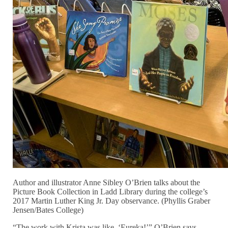
Author and illustrator Anne Sibley O’Brien talks about the
Picture Book Collection in Ladd Library during the college’s
2017 Martin Luther King Jr. Day observance. (Phyllis Graber
Jensen/Bates College)
“The work with Krista was like, ‘Eureka!’” O’Brien says,