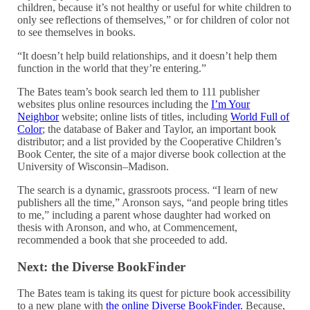
children, because it’s not healthy or useful for white children to
only see reflections of themselves,” or for children of color not
to see themselves in books.
“It doesn’t help build relationships, and it doesn’t help them
function in the world that they’re entering.”
The Bates team’s book search led them to 111 publisher
websites plus online resources including the
I’m Your
Neighbor
website; online lists of titles, including
World Full of
Color
; the database of Baker and Taylor, an important book
distributor; and a list provided by the Cooperative Children’s
Book Center, the site of a major diverse book collection at the
University of Wisconsin–Madison.
The search is a dynamic, grassroots process. “I learn of new
publishers all the time,” Aronson says, “and people bring titles
to me,” including a parent whose daughter had worked on
thesis with Aronson, and who, at Commencement,
recommended a book that she proceeded to add.
Next: the Diverse BookFinder
The Bates team is taking its quest for picture book accessibility
to a new plane with
the online Diverse BookFinder.
Because,