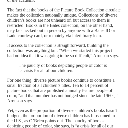
or the academic.”
The fact that the books of the Picture Book Collection circulate
makes the collection nationally unique. Collections of diverse
children’s books are not unheard of, but access to them is
restricted. Books in the Bates collection, on the other hand,
may be checked out in person by anyone with a Bates ID or
Ladd courtesy card, or remotely via interlibrary loan.
If access to the collection is straightforward, building the
collection was anything but. “When we started this project I
had no idea that it was going to be so difficult,” Aronson says.
The paucity of books depicting people of color is
“a crisis for all of our children.”
For one thing, diverse picture books continue to constitute a
small fraction of all children’s titles. Ten to 14 percent of
picture books that are published annually feature people of
color, “and that number has not budged since the late 1960s,”
Aronson says.
Yet, even as the proportion of diverse children’s books hasn’t
budged, the proportion of diverse children has blossomed in
the U.S., as O’Brien points out. The paucity of books
depicting people of color, she says, is “a crisis for all of our