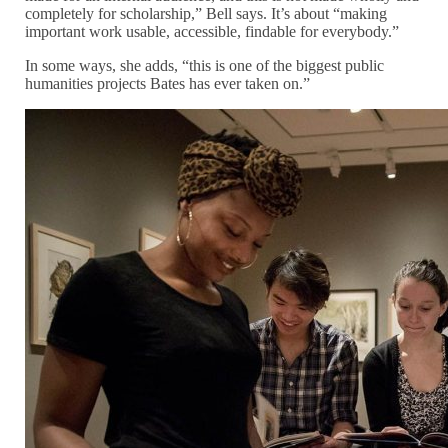
completely for scholarship,” Bell says. It’s about “making
important work usable, accessible, findable for everybody.”
In some ways, she adds, “this is one of the biggest public
humanities projects Bates has ever taken on.”