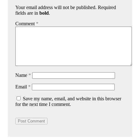
Your email address will not be published. Required
fields are in
bold
.
Comment
*
Name
*
Email
*
Save my name, email, and website in this browser
for the next time I comment.