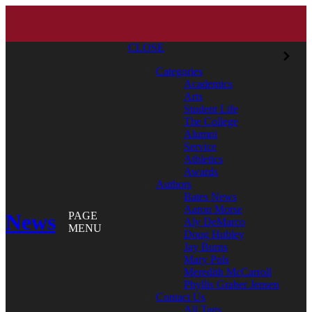
CLOSE
Categories
Academics
Arts
Student Life
The College
Alumni
Service
Athletics
Awards
Authors
Bates News
Aaron Morse
News
PAGE
Aly DeMarco
MENU
Doug Hubley
Jay Burns
Mary Pols
Meredith McCarroll
Phyllis Graber Jensen
Contact Us
All Tags