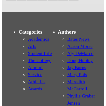
Categories
Authors
Academics
Bates News
Arts
Aaron Morse
Student Life
Aly DeMarco
The College
Doug Hubley
Alumni
Jay Burns
Service
Mary Pols
Athletics
Meredith
Awards
McCarroll
Phyllis Graber
Jensen