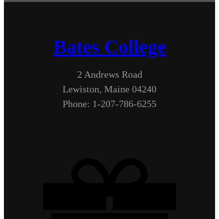
Bates College
2 Andrews Road
Lewiston, Maine 04240
Phone: 1-207-786-6255