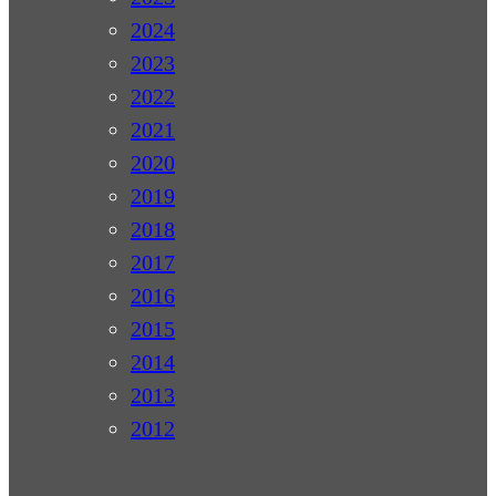
2024
2023
2022
2021
2020
2019
2018
2017
2016
2015
2014
2013
2012