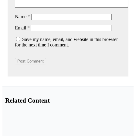
Name
*
Email
*
Save my name, email, and website in this browser
for the next time I comment.
Related Content