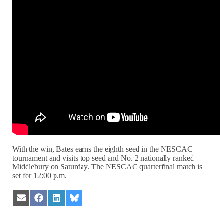
With the win, Bates earns the eighth seed in the NESCAC
tournament and visits top seed and No. 2 nationally ranked
Middlebury on Saturday. The NESCAC quarterfinal match is
set for 12:00 p.m.
Share
Share
Share
Share
on
on
on
on
Email
Facebook
LinkedIn
Bluesky