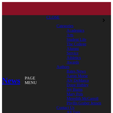
CLOSE
Categories
Academics
Arts
Student Life
The College
Alumni
Service
Athletics
Awards
Authors
Bates News
Aaron Morse
News
PAGE
Aly DeMarco
MENU
Doug Hubley
Jay Burns
Mary Pols
Meredith McCarroll
Phyllis Graber Jensen
Contact Us
All Tags