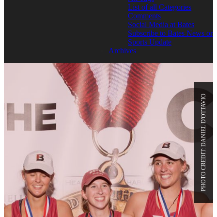
List of all Categories
Comments
Social Media at Bates
Subscribe to Bates News or
Sports Update
Archives
PHOTO CREDIT: DANIEL D'OTTAVIO