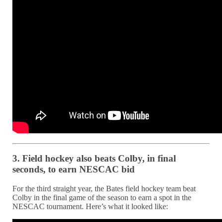
3. Field hockey also beats Colby, in final
seconds, to earn NESCAC bid
For the third straight year, the Bates field hockey team beat
Colby in the final game of the season to earn a spot in the
NESCAC tournament. Here’s what it looked like: