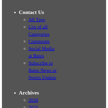
Contact Us
All Tags
List of all
Categories
Comments
Social Media
at Bates
Subscribe to
Bates News or
Sports Update
Archives
2026
2025