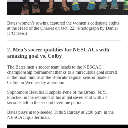
Bates women’s rowing captured the women’s collegiate eights
at the Head of the Charles on Oct. 22. (Photograph by Daniel
D’Ottavio)
2. Men’s soccer qualifies for NESCACs with
amazing goal vs. Colby
The Bates men’s soccer team heads to the NESCAC
championship tournament thanks to a miraculous goal scored
in the final minute of the Bobcats’ regular-season finale at
Colby on Wednesday afternoon.
Sophomore Beaufils Kimpolo-Pene of the Bronx, N.Y.,
knocked in the rebound of his initial saved shot with 24
seconds left in the second overtime period.
Bates plays at top-seeded Tufts Saturday at 2:30 p.m. in the
NESCAC quarterfinals.