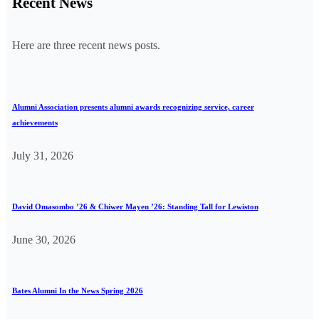
Recent News
Here are three recent news posts.
Alumni Association presents alumni awards recognizing service, career
achievements
July 31, 2026
David Omasombo ’26 & Chiwer Mayen ’26: Standing Tall for Lewiston
June 30, 2026
Bates Alumni In the News Spring 2026