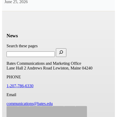
June 25, 2026
News
Search these pages
Bates Communications and Marketing Office
Lane Hall
2 Andrews Road
Lewiston, Maine 04240
PHONE
1-207-786-6330
Email
communications@bates.edu