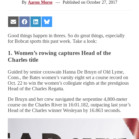
By
Aaron Morse
—
Published on
October 27, 2017
Share
Share
Share
Share
on
on
on
on
Email
Facebook
LinkedIn
Bluesky
Good things happen in threes. So do great things, especially
for Bobcat sports this past week. Take a look:
1. Women’s rowing captures Head of the
Charles title
Guided by senior coxswain Hanna De Bruyn of Old Lyme,
Conn., the Bates women’s varsity eight set a course record on
Oct. 22 to win the women’s collegiate eights at the prestigious
Head of the Charles Regatta.
De Bruyn and her crew navigated the serpentine 4,800-meter
course on the Charles River in 16:01.182, outpacing last year’s
Head of the Charles winner Wesleyan by 16.863 seconds.