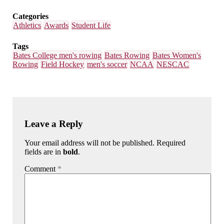
Categories
Athletics
Awards
Student Life
Tags
Bates College men's rowing
Bates Rowing
Bates Women's
Rowing
Field Hockey
men's soccer
NCAA
NESCAC
Leave a Reply
Your email address will not be published. Required
fields are in
bold
.
Comment
*