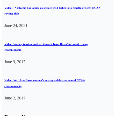
Video: ‘Nostalgic bookends’ as seniors lead Bobcats to fourth straight NCAA
rowing title
June 24, 2021
Video: Scenes, tension, and excitement from Bates’ national rowing
championship
June 9, 2017
Video: Watch as Bates women’s rowing celebrates second NCAA
championship
June 2, 2017