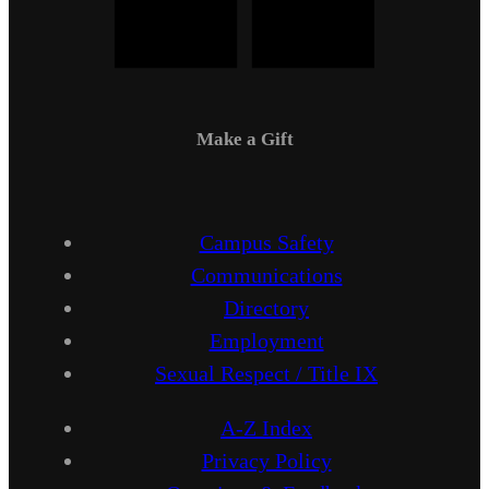
Make a Gift
Campus Safety
Communications
Directory
Employment
Sexual Respect / Title IX
A-Z Index
Privacy Policy