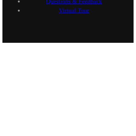
Questions & Feedback
Virtual Tour