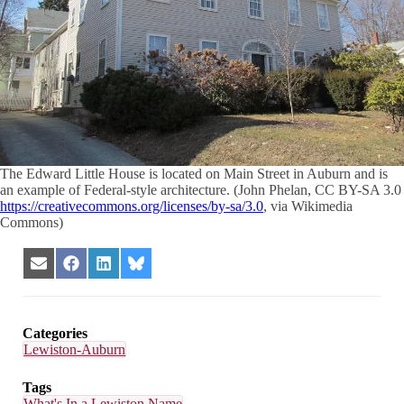
The Edward Little House is located on Main Street in Auburn and is
an example of Federal-style architecture. (John Phelan, CC BY-SA 3.0
https://creativecommons.org/licenses/by-sa/3.0
, via Wikimedia
Commons)
Share
Share
Share
Share
on
on
on
on
Email
Facebook
LinkedIn
Bluesky
Categories
Lewiston-Auburn
Tags
What's In a Lewiston Name