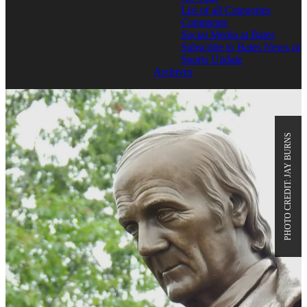
List of all Categories
Comments
Social Media at Bates
Subscribe to Bates News or
Sports Update
Archives
PHOTO CREDIT: JAY BURNS