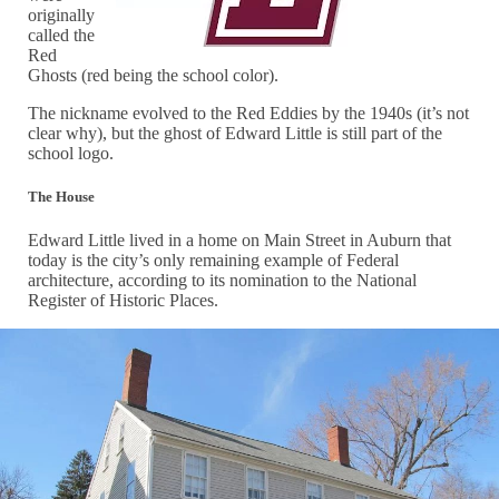
originally
called the
Red
Ghosts (red being the school color).
The nickname evolved to the Red Eddies by the 1940s (it’s not
clear why), but the ghost of Edward Little is still part of the
school logo.
The House
Edward Little lived in a home on Main Street in Auburn that
today is the city’s only remaining example of Federal
architecture, according to its nomination to the National
Register of Historic Places.