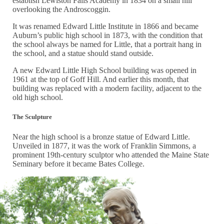
establish Lewiston Falls Academy in 1834 on a small hill
overlooking the Androscoggin.
It was renamed Edward Little Institute in 1866 and became
Auburn’s public high school in 1873, with the condition that
the school always be named for Little, that a portrait hang in
the school, and a statue should stand outside.
A new Edward Little High School building was opened in
1961 at the top of Goff Hill. And earlier this month, that
building was replaced with a modern facility, adjacent to the
old high school.
The Sculpture
Near the high school is a bronze statue of Edward Little.
Unveiled in 1877, it was the work of Franklin Simmons, a
prominent 19th-century sculptor who attended the Maine State
Seminary before it became Bates College.