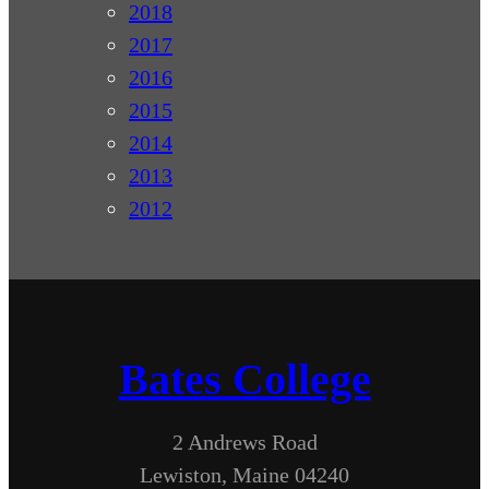
2018
2017
2016
2015
2014
2013
2012
Bates College
2 Andrews Road
Lewiston, Maine 04240