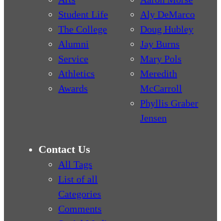
Student Life
Aly DeMarco
The College
Doug Hubley
Alumni
Jay Burns
Service
Mary Pols
Athletics
Meredith
Awards
McCarroll
Phyllis Graber
Jensen
Contact Us
All Tags
List of all
Categories
Comments