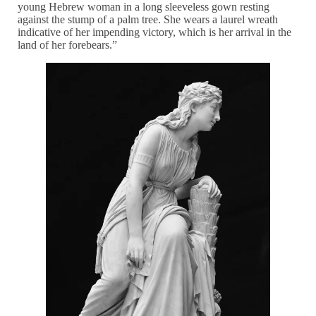
young Hebrew woman in a long sleeveless gown resting
against the stump of a palm tree. She wears a laurel wreath
indicative of her impending victory, which is her arrival in the
land of her forebears.”