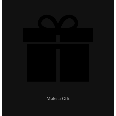
Make a Gift