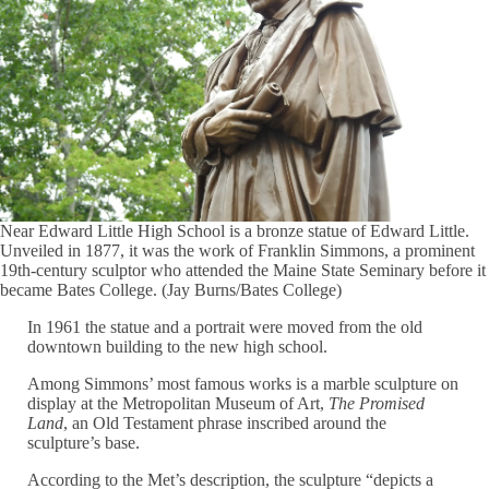
Near Edward Little High School is a bronze statue of Edward Little.
Unveiled in 1877, it was the work of Franklin Simmons, a prominent
19th-century sculptor who attended the Maine State Seminary before it
became Bates College. (Jay Burns/Bates College)
In 1961 the statue and a portrait were moved from the old
downtown building to the new high school.
Among Simmons’ most famous works is a marble sculpture on
display at the Metropolitan Museum of Art,
The Promised
Land
, an Old Testament phrase inscribed around the
sculpture’s base.
According to the Met’s description, the sculpture “depicts a