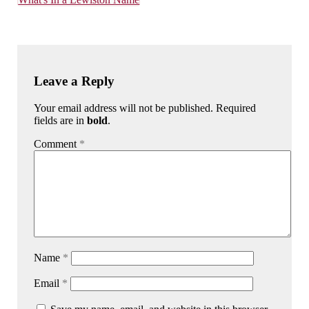
Leave a Reply
Your email address will not be published. Required
fields are in
bold
.
Comment
*
Name
*
Email
*