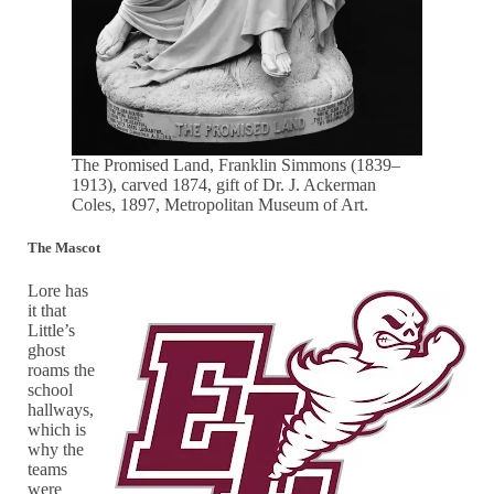
The Promised Land, Franklin Simmons (1839–
1913), carved 1874, gift of Dr. J. Ackerman
Coles, 1897, Metropolitan Museum of Art.
The Mascot
Lore has
it that
Little’s
ghost
roams the
school
hallways,
which is
why the
teams
were