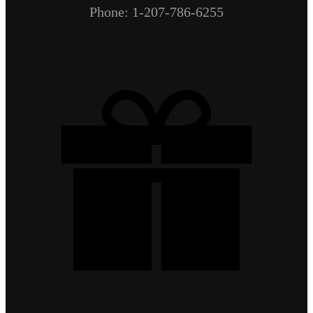
Phone: 1-207-786-6255