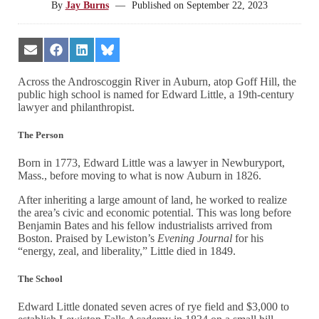
By
Jay Burns
—
Published on
September 22, 2023
Share
Share
Share
Share
on
on
on
on
Email
Facebook
LinkedIn
Bluesky
Across the Androscoggin River in Auburn, atop Goff Hill, the
public high school is named for Edward Little, a 19th-century
lawyer and philanthropist.
The Person
Born in 1773, Edward Little was a lawyer in Newburyport,
Mass., before moving to what is now Auburn in 1826.
After inheriting a large amount of land, he worked to realize
the area’s civic and economic potential. This was long before
Benjamin Bates and his fellow industrialists arrived from
Boston. Praised by Lewiston’s
Evening Journal
for his
“energy, zeal, and liberality,” Little died in 1849.
The School
Edward Little donated seven acres of rye field and $3,000 to