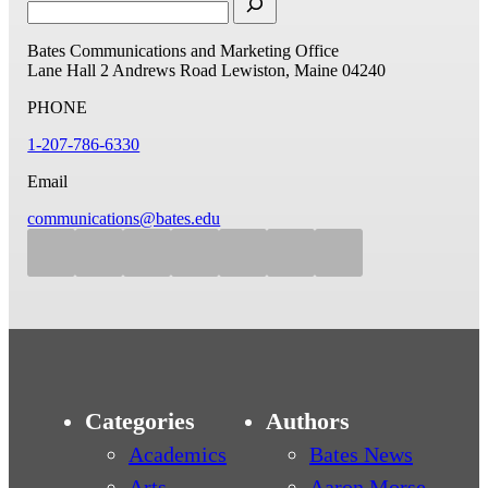
Bates Communications and Marketing Office
Lane Hall
2 Andrews Road
Lewiston, Maine 04240
PHONE
1-207-786-6330
Email
communications@bates.edu
Categories
Authors
Academics
Bates News
Arts
Aaron Morse