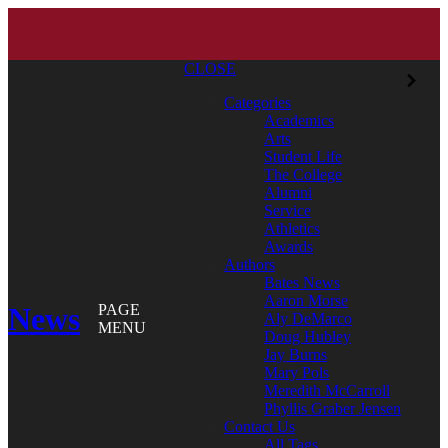
CLOSE
Categories
Academics
Arts
Student Life
The College
Alumni
Service
Athletics
Awards
Authors
Bates News
Aaron Morse
News
PAGE
Aly DeMarco
MENU
Doug Hubley
Jay Burns
Mary Pols
Meredith McCarroll
Phyllis Graber Jensen
Contact Us
All Tags