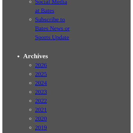
Social Media
at Bates
Subscribe to
Bates News or
Sports Update
Archives
2026
2025
2024
2023
2022
2021
2020
2019