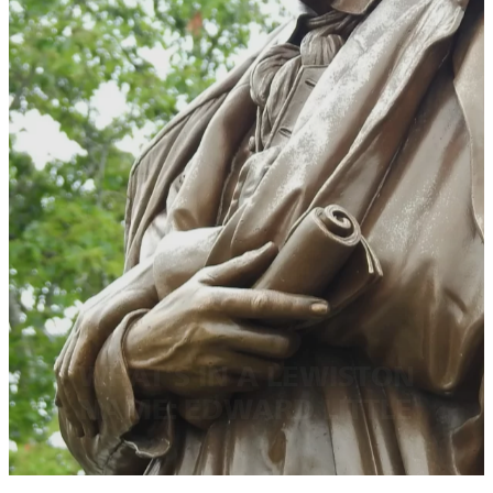
WHAT’S IN A LEWISTON
NAME: EDWARD LITTLE