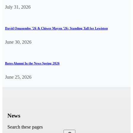
July 31, 2026
David Omasombo ’26 & Chiwer Mayen ’26: Standing Tall for Lewiston
June 30, 2026
Bates Alumni In the News Spring 2026
June 25, 2026
News
Search these pages