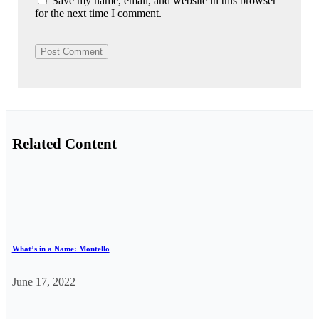
Save my name, email, and website in this browser
for the next time I comment.
Related Content
What’s in a Name: Montello
June 17, 2022