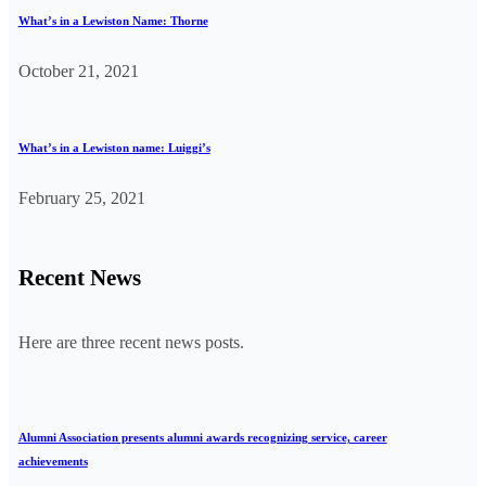
What’s in a Lewiston Name: Thorne
October 21, 2021
What’s in a Lewiston name: Luiggi’s
February 25, 2021
Recent News
Here are three recent news posts.
Alumni Association presents alumni awards recognizing service, career
achievements