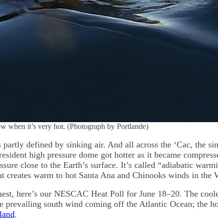
ow when it’s very hot. (Photograph by Portlande)
 partly defined by sinking air. And all across the ‘Cac, the si
resident high pressure dome got hotter as it became compress
sure close to the Earth’s surface. It’s called “adiabatic warm
t creates warm to hot Santa Ana and Chinooks winds in the 
est, here’s our NESCAC Heat Poll for June 18–20. The cool
e prevailing south wind coming off the Atlantic Ocean; the hot
sland
.