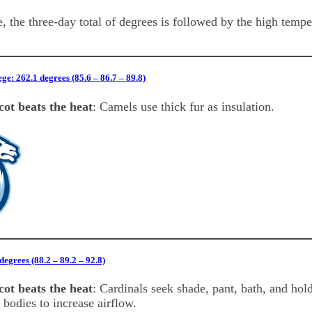
, the three-day total of degrees is followed by the high temp
ge: 262.1 degrees (85.6 – 86.7 – 89.8)
ot beats the heat
: Camels use thick fur as insulation.
egrees (88.2 – 89.2 – 92.8)
ot beats the heat
: Cardinals seek shade, pant, bath, and hol
 bodies to increase airflow.