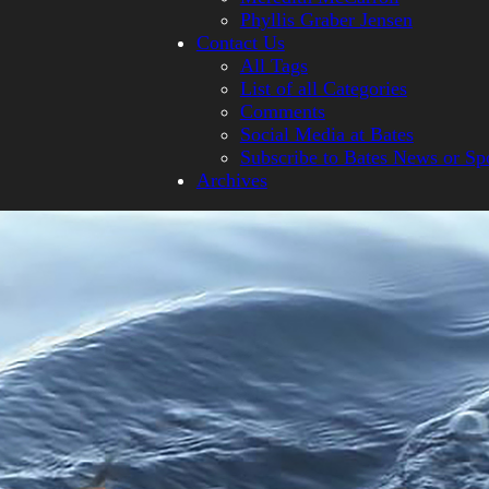
Phyllis Graber Jensen
Contact Us
All Tags
List of all Categories
Comments
Social Media at Bates
Subscribe to Bates News or Sp
Archives