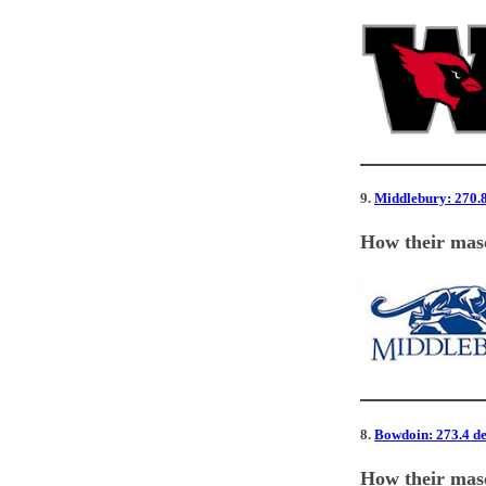
9.
Middlebury: 270.8 
How their masc
8.
Bowdoin: 273.4 deg
How their masc