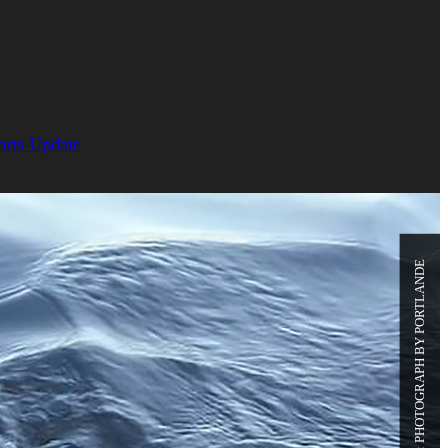
orts Update
PHOTO CREDIT: PHOTOGRAPH BY PORTLANDE