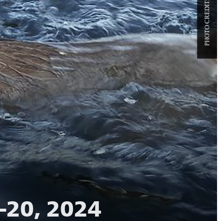
–20, 2024