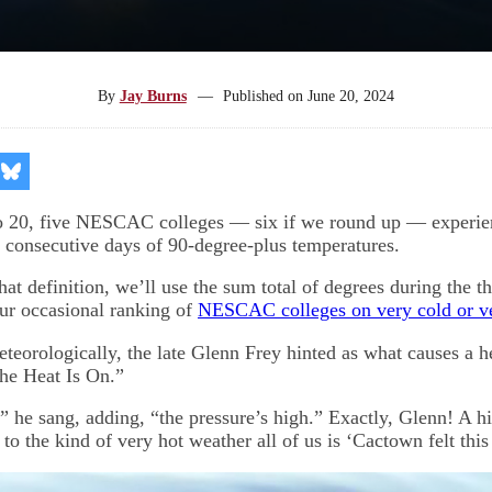
By
Jay Burns
—
Published on
June 20, 2024
re
Share
on
kedIn
Bluesky
o 20, five NESCAC colleges — six if we round up — experien
 consecutive days of 90-degree-plus temperatures.
 that definition, we’ll use the sum total of degrees during the t
our occasional ranking of
NESCAC colleges on very cold or ve
eteorologically, the late Glenn Frey hinted as what causes a 
The Heat Is On.”
,” he sang, adding, “the pressure’s high.” Exactly, Glenn! A h
to the kind of very hot weather all of us is ‘Cactown felt thi