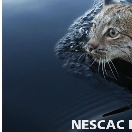
NESCAC H