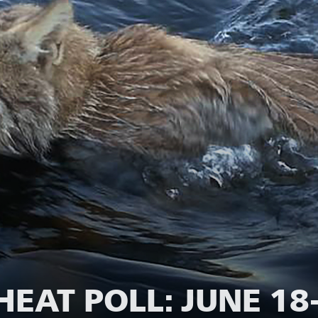
EAT POLL: JUNE 18