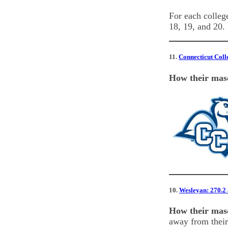
For each college
18, 19, and 20.
11.
Connecticut Colle
How their masc
10.
Wesleyan: 270.2 d
How their masc
away from their