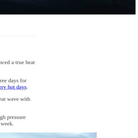
ced a true heat
hree days for
ry hot days
.
heat wave with
igh pressure
s week.