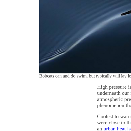
Bobcats can and do swim, but typically will lay l
High pressure is
underneath our 
atmospheric pres
phenomenon tha
Coolest to warm
were close to th
an
urban heat i