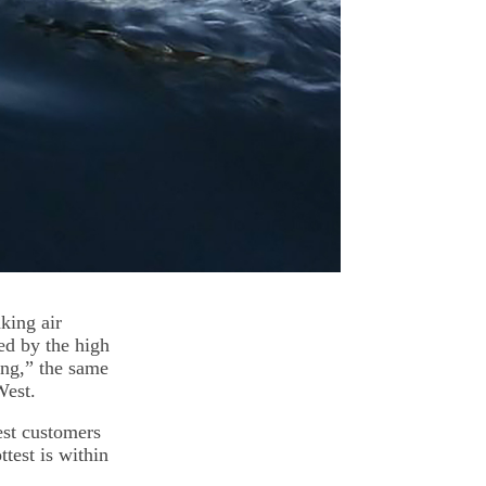
nking air
ed by the high
ing,” the same
West.
est customers
test is within