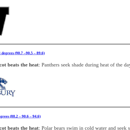
degrees (90.7 –90.5 – 89.6)
ot beats the heat
: Panthers seek shade during heat of the da
rees (88.2 – 90.6 – 94.6)
ot beats the heat
: Polar bears swim in cold water and seek 