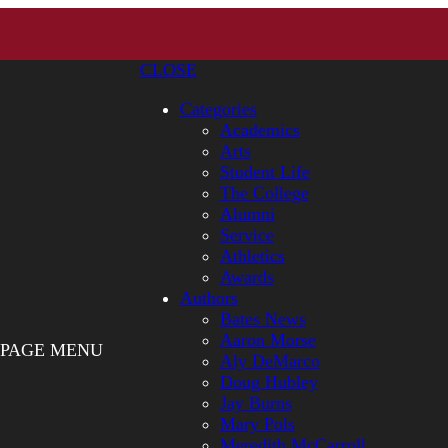
CLOSE
Categories
Academics
Arts
Student Life
The College
Alumni
Service
Athletics
Awards
Authors
Bates News
Aaron Morse
PAGE MENU
Aly DeMarco
Doug Hubley
Jay Burns
Mary Pols
Meredith McCarroll