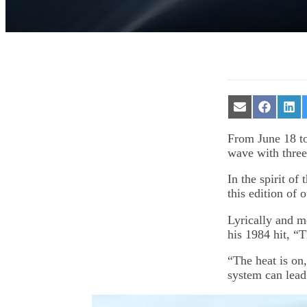
Share
Share
Sha
on
on
on
Email
Facebook
Lin
From June 18 t
wave with three
In the spirit of
this edition of 
Lyrically and m
his 1984 hit, “
“The heat is on
system can lead 