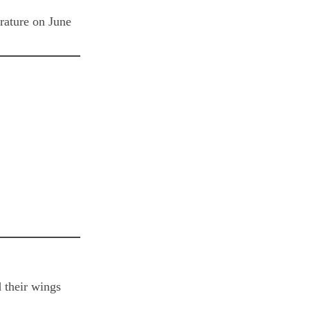
erature on June
d their wings