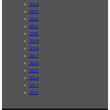
2024
2023
2022
2021
2020
2019
2018
2017
2016
2015
2014
2013
2012