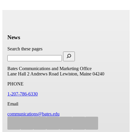
News
Search these pages
Bates Communications and Marketing Office
Lane Hall
2 Andrews Road
Lewiston, Maine 04240
PHONE
1-207-786-6330
Email
communications@bates.edu