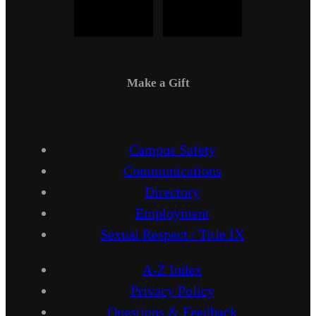
Make a Gift
Campus Safety
Communications
Directory
Employment
Sexual Respect / Title IX
A-Z Index
Privacy Policy
Questions & Feedback