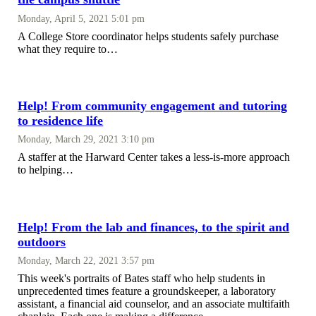
Monday, April 5, 2021 5:01 pm
A College Store coordinator helps students safely purchase
what they require to…
Help! From community engagement and tutoring
to residence life
Monday, March 29, 2021 3:10 pm
A staffer at the Harward Center takes a less-is-more approach
to helping…
Help! From the lab and finances, to the spirit and
outdoors
Monday, March 22, 2021 3:57 pm
This week's portraits of Bates staff who help students in
unprecedented times feature a groundskeeper, a laboratory
assistant, a financial aid counselor, and an associate multifaith