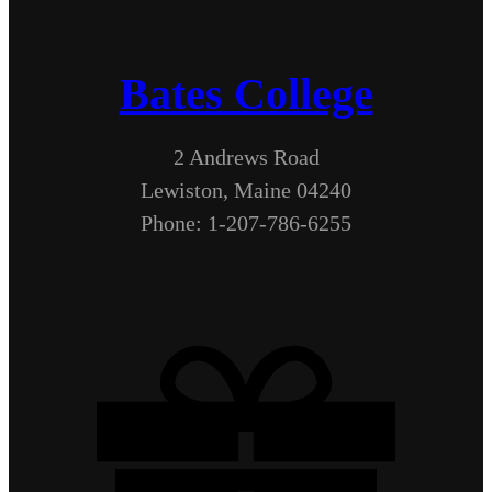
Bates College
2 Andrews Road
Lewiston, Maine 04240
Phone: 1-207-786-6255