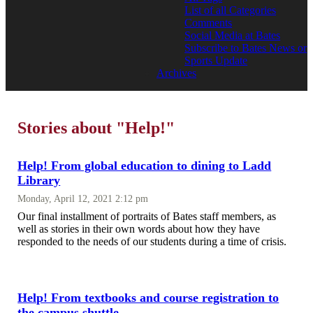
List of all Categories
Comments
Social Media at Bates
Subscribe to Bates News or
Sports Update
Archives
Stories about "Help!"
Help! From global education to dining to Ladd
Library
Monday, April 12, 2021 2:12 pm
Our final installment of portraits of Bates staff members, as
well as stories in their own words about how they have
responded to the needs of our students during a time of crisis.
Help! From textbooks and course registration to
the campus shuttle