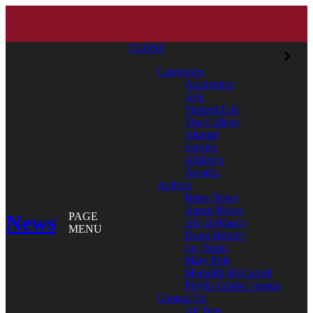
CLOSE
Categories
Academics
Arts
Student Life
The College
Alumni
Service
Athletics
Awards
Authors
Bates News
Aaron Morse
News
PAGE
Aly DeMarco
MENU
Doug Hubley
Jay Burns
Mary Pols
Meredith McCarroll
Phyllis Graber Jensen
Contact Us
All Tags