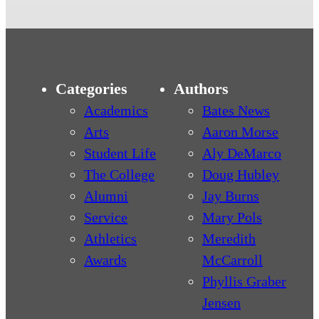
Categories
Authors
Academics
Bates News
Arts
Aaron Morse
Student Life
Aly DeMarco
The College
Doug Hubley
Alumni
Jay Burns
Service
Mary Pols
Athletics
Meredith
Awards
McCarroll
Phyllis Graber
Jensen