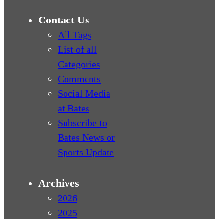
Contact Us
All Tags
List of all
Categories
Comments
Social Media
at Bates
Subscribe to
Bates News or
Sports Update
Archives
2026
2025