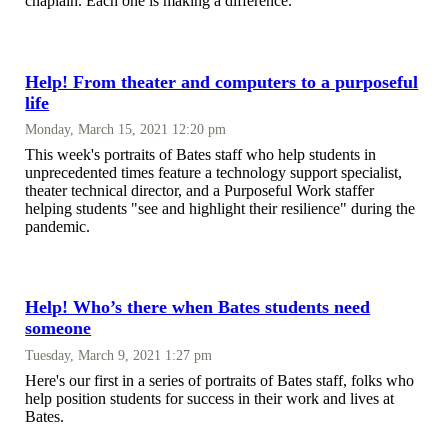
chaplain. Each one is making a difference.
Help! From theater and computers to a purposeful
life
Monday, March 15, 2021 12:20 pm
This week's portraits of Bates staff who help students in
unprecedented times feature a technology support specialist,
theater technical director, and a Purposeful Work staffer
helping students "see and highlight their resilience" during the
pandemic.
Help! Who’s there when Bates students need
someone
Tuesday, March 9, 2021 1:27 pm
Here's our first in a series of portraits of Bates staff, folks who
help position students for success in their work and lives at
Bates.