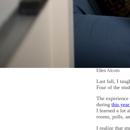
Ellen Alcorn
Last fall, I ta
Four of the stud
The experience 
during
this yea
I learned a lot
rooms, polls, a
I realize that s