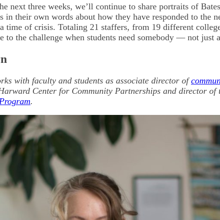
he next three weeks, we’ll continue to share portraits of Bate
ies in their own words about how they have responded to the n
a time of crisis. Totaling 21 staffers, from 19 different college
se to the challenge when students need somebody — not just 
rn
rks with faculty and students as associate director of
commun
Harward Center for Community Partnerships and director of t
 Program
.