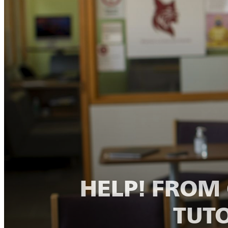
HELP! FRO
TUTO