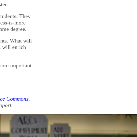
ter.
students. They
less-is-more
some degree.
ents. What will
 will enrich
 more important
rce Commons
,
pport.