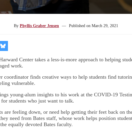
By
Phyllis Graber Jensen
—
Published on
March 29, 2021
re
Share
on
kedIn
Bluesky
 Harward Center takes a less-is-more approach to helping stude
aged work.
r coordinator finds creative ways to help students find tutori
eling vulnerable.
rings young-alum insights to his work at the COVID-19 Testin
for students who just want to talk.
s are feeling down, or need help getting their feet back on th
 they need from Bates staff, whose work helps position student
 the equally devoted Bates faculty.