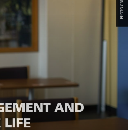
GEMENT AND
 LIFE