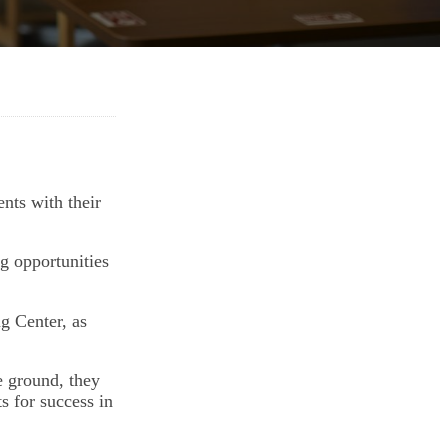
nts with their
ng opportunities
g Center, as
e ground, they
s for success in