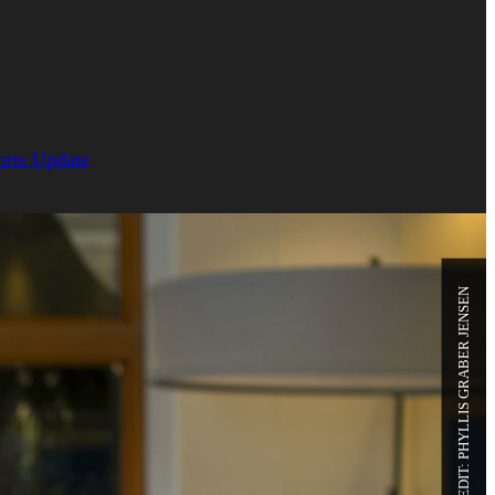
orts Update
PHOTO CREDIT: PHYLLIS GRABER JENSEN