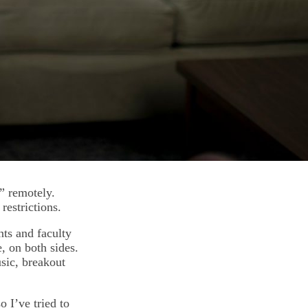
” remotely.
 restrictions.
ts and faculty
e, on both sides.
sic, breakout
o I’ve tried to