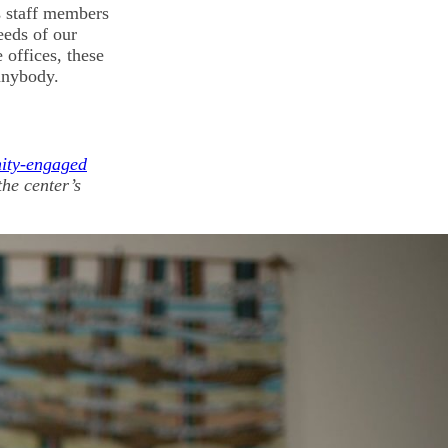
s staff members
eeds of our
 offices, these
anybody.
ity-engaged
he center’s