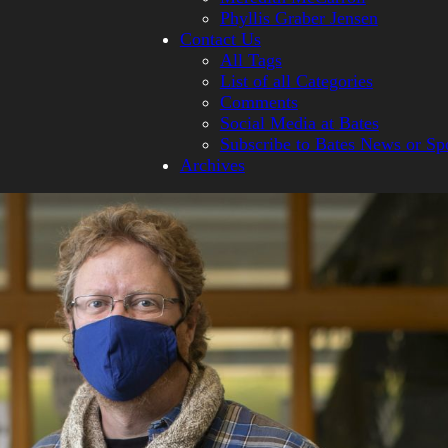
Phyllis Graber Jensen
Contact Us
All Tags
List of all Categories
Comments
Social Media at Bates
Subscribe to Bates News or Sp
Archives