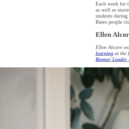
Each week for t
as well as stor
students during 
Bates people ri
Ellen Alco
Ellen Alcorn wo
learning
at the 
Bonner Leader