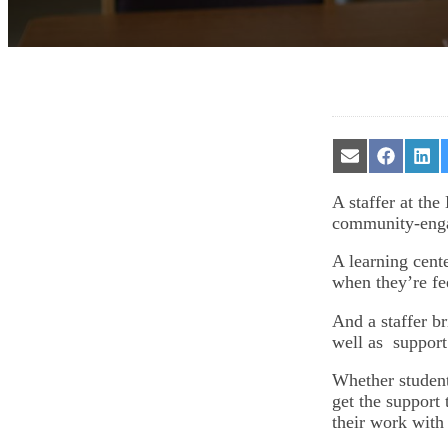
Share
Share
Sha
on
on
on
Email
Facebook
Lin
A staffer at the
community-eng
A learning cente
when they’re fe
And a staffer b
well as support 
Whether student
get the support
their work with