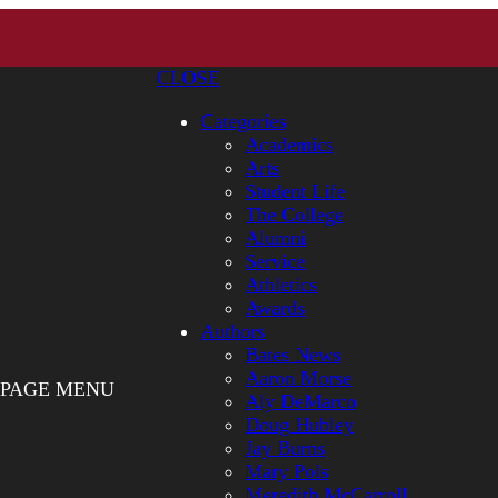
CLOSE
Categories
Academics
Arts
Student Life
The College
Alumni
Service
Athletics
Awards
Authors
Bates News
Aaron Morse
PAGE MENU
Aly DeMarco
Doug Hubley
Jay Burns
Mary Pols
Meredith McCarroll