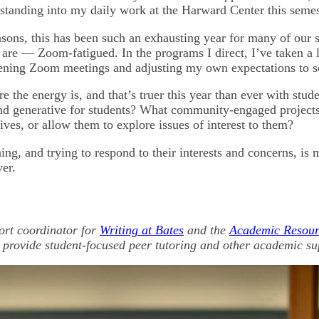
rstanding into my daily work at the Harward Center this semes
sons, this has been such an exhausting year for many of our 
 are — Zoom-fatigued. In the programs I direct, I’ve taken a 
tening Zoom meetings and adjusting my own expectations to 
re the energy is, and that’s truer this year than ever with stud
and generative for students? What community-engaged projects
ives, or allow them to explore issues of interest to them?
ening, and trying to respond to their interests and concerns, is
ver.
ort coordinator for
Writing at Bates
and the
Academic Resou
 provide student-focused peer tutoring and other academic su