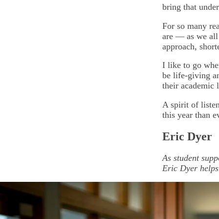
bring that unde
For so many rea
are — as we all
approach, shor
I like to go whe
be life-giving 
their academic l
A spirit of list
this year than e
Eric Dyer
As student supp
Eric Dyer helps