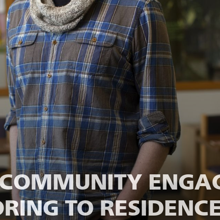
M COMMUNITY ENGA
RING TO RESIDENCE