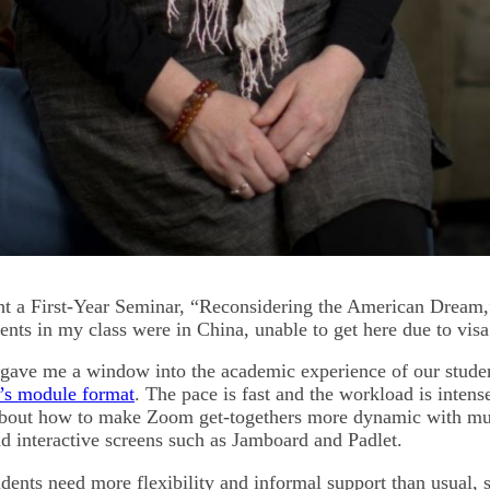
ught a First-Year Seminar, “Reconsidering the American Dream,
ents in my class were in China, unable to get here due to visa
gave me a window into the academic experience of our studen
r’s module format
. The pace is fast and the workload is intens
 about how to make Zoom get-togethers more dynamic with mu
nd interactive screens such as Jamboard and Padlet.
tudents need more flexibility and informal support than usual, s