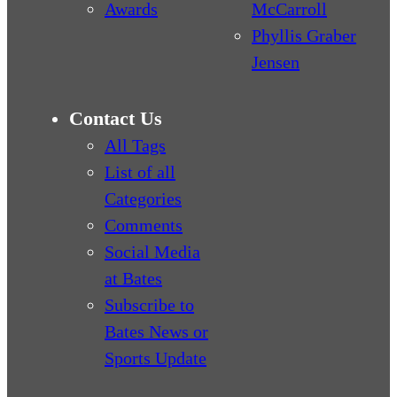
Awards
McCarroll
Phyllis Graber
Jensen
Contact Us
All Tags
List of all
Categories
Comments
Social Media
at Bates
Subscribe to
Bates News or
Sports Update