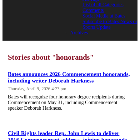
List of all Categories
Comments
Social Media at Bates
Subscribe to Bates News or
Sports Update
Archives
Stories about "honorands"
Bates announces 2026 Commencement honorands,
including writer Deborah Harkness
Thursday, April 9, 2026 4:23 pm
Bates will recognize four honorary degree recipients during
Commencement on May 31, including Commencement
speaker Deborah Harkness.
Civil Rights leader Rep. John Lewis to deliver
2016 Commencement address, joining honorands