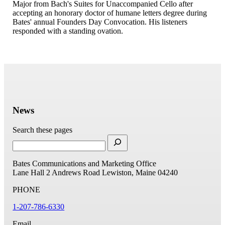
Major from Bach's Suites for Unaccompanied Cello after
accepting an honorary doctor of humane letters degree during
Bates' annual Founders Day Convocation. His listeners
responded with a standing ovation.
News
Search these pages
Bates Communications and Marketing Office
Lane Hall
2 Andrews Road
Lewiston, Maine 04240
PHONE
1-207-786-6330
Email