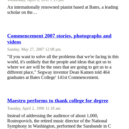
An internationally renowned pianist based at Bates, a leading
scholar on the…
Commencement 2007 stories, photographs and
videos
Sunday, May 27, 2007 12:08 pm
"If you want to solve all the problems that we're facing in this
world, it's unlikely that the people and ideas that got us to
where we are will be the ones that are going to get us to a
different place," Segway inventor Dean Kamen told 464
graduates at Bates College' 141st Commencement.
Maestro performs to thank college for degree
Tuesday, April 2, 1996 11:18 am
Instead of addressing the audience of about 1,000,
Rostropovich, the retired music director of the National
Symphony in Washington, performed the Sarabande in C