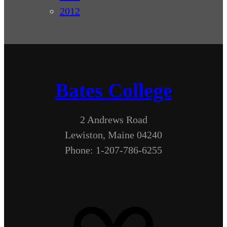
2012
Bates College
2 Andrews Road
Lewiston, Maine 04240
Phone: 1-207-786-6255