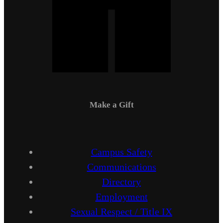
Make a Gift
Campus Safety
Communications
Directory
Employment
Sexual Respect / Title IX