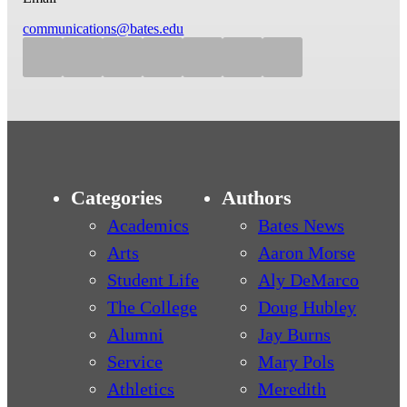
communications@bates.edu
Categories
Authors
Academics
Bates News
Arts
Aaron Morse
Student Life
Aly DeMarco
The College
Doug Hubley
Alumni
Jay Burns
Service
Mary Pols
Athletics
Meredith