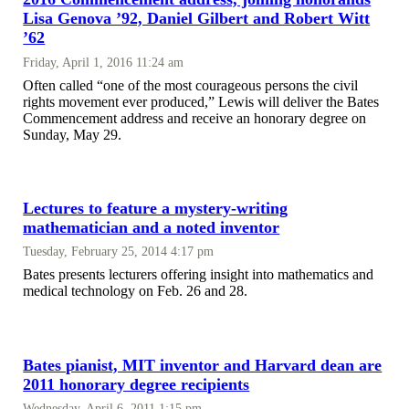
Lisa Genova ’92, Daniel Gilbert and Robert Witt
’62
Friday, April 1, 2016 11:24 am
Often called “one of the most courageous persons the civil
rights movement ever produced,” Lewis will deliver the Bates
Commencement address and receive an honorary degree on
Sunday, May 29.
Lectures to feature a mystery-writing
mathematician and a noted inventor
Tuesday, February 25, 2014 4:17 pm
Bates presents lecturers offering insight into mathematics and
medical technology on Feb. 26 and 28.
Bates pianist, MIT inventor and Harvard dean are
2011 honorary degree recipients
Wednesday, April 6, 2011 1:15 pm