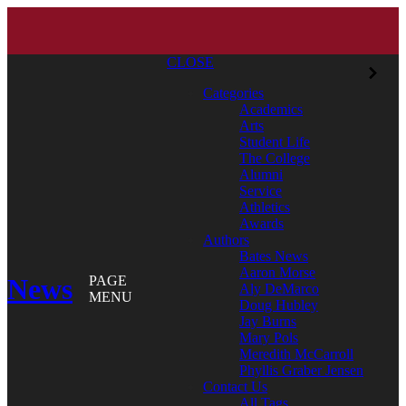
CLOSE
Categories
Academics
Arts
Student Life
The College
Alumni
Service
Athletics
Awards
Authors
Bates News
Aaron Morse
News
PAGE
Aly DeMarco
MENU
Doug Hubley
Jay Burns
Mary Pols
Meredith McCarroll
Phyllis Graber Jensen
Contact Us
All Tags