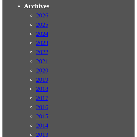
Archives
2026
2025
2024
2023
2022
2021
2020
2019
2018
2017
2016
2015
2014
2013