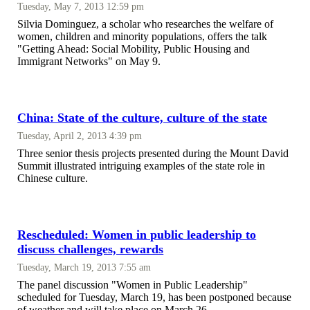
Tuesday, May 7, 2013 12:59 pm
Silvia Dominguez, a scholar who researches the welfare of
women, children and minority populations, offers the talk
"Getting Ahead: Social Mobility, Public Housing and
Immigrant Networks" on May 9.
China: State of the culture, culture of the state
Tuesday, April 2, 2013 4:39 pm
Three senior thesis projects presented during the Mount David
Summit illustrated intriguing examples of the state role in
Chinese culture.
Rescheduled: Women in public leadership to
discuss challenges, rewards
Tuesday, March 19, 2013 7:55 am
The panel discussion "Women in Public Leadership"
scheduled for Tuesday, March 19, has been postponed because
of weather and will take place on March 26.