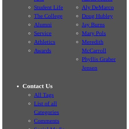
Student Life
Aly DeMarco
The College
Doug Hubley
Alumni
Jay Burns
Service
Mary Pols
Athletics
Meredith
Awards
McCarroll
Phyllis Graber
Jensen
Contact Us
All Tags
List of all
Categories
Comments