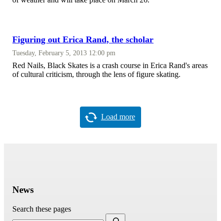
Figuring out Erica Rand, the scholar
Tuesday, February 5, 2013 12:00 pm
Red Nails, Black Skates is a crash course in Erica Rand's areas
of cultural criticism, through the lens of figure skating.
Load more
News
Search these pages