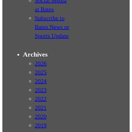
Social Media
at Bates
Subscribe to
Bates News or
Sports Update
Archives
2026
2025
2024
2023
2022
2021
2020
2019