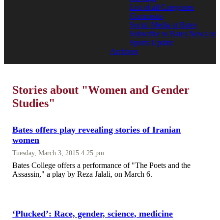
List of all Categories
Comments
Social Media at Bates
Subscribe to Bates News or
Sports Update
Archives
Stories about "Women and Gender
Studies"
Bates offers play revealing stories of Iranian
women
Tuesday, March 3, 2015 4:25 pm
Bates College offers a performance of "The Poets and the
Assassin," a play by Reza Jalali, on March 6.
‘Plucked’: Race, gender, science, medicine