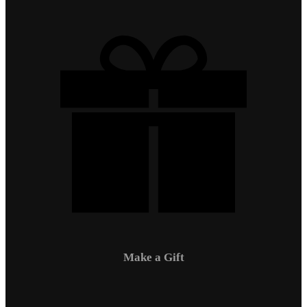
Make a Gift