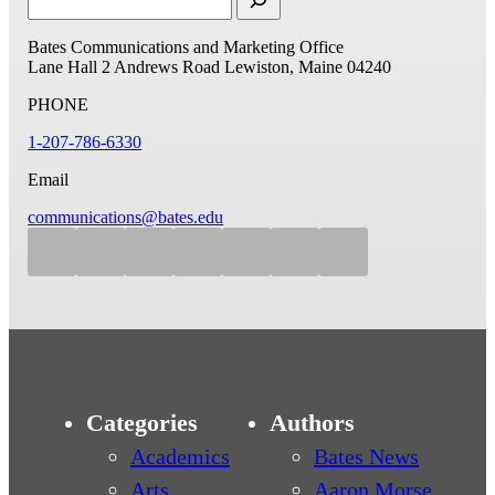
Bates Communications and Marketing Office
Lane Hall
2 Andrews Road
Lewiston, Maine 04240
PHONE
1-207-786-6330
Email
communications@bates.edu
Categories
Authors
Academics
Bates News
Arts
Aaron Morse