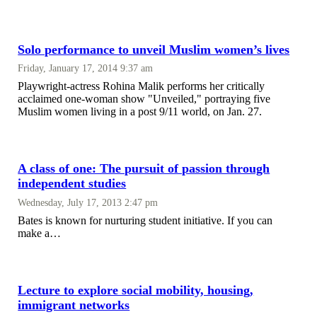
Solo performance to unveil Muslim women’s lives
Friday, January 17, 2014 9:37 am
Playwright-actress Rohina Malik performs her critically
acclaimed one-woman show "Unveiled," portraying five
Muslim women living in a post 9/11 world, on Jan. 27.
A class of one: The pursuit of passion through
independent studies
Wednesday, July 17, 2013 2:47 pm
Bates is known for nurturing student initiative. If you can
make a…
Lecture to explore social mobility, housing,
immigrant networks