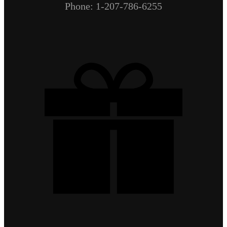
Phone: 1-207-786-6255