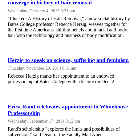
converge in history of hair removal
Wednesday, February 4, 2015 3:31 pm
"Plucked: A History of Hair Removal," a new social history by
Bates College professor Rebecca Herzig, weaves together for
the first time Americans' shifting beliefs about facial and body
hair with the technology and business of body modification.
Herzig to speak on science, suffering and feminism
Thursday, November 20, 2014 8:31 am
Rebecca Herzig marks her appointment to an endowed
professorship at Bates College with a lecture on Dec. 2.
Erica Rand celebrates appointment to Whitehouse
Professorship
Wednesday, September 17, 2014 3:12 pm
Rand's scholarship "explores the limits and possibilities of
subversion," said Dean of the Faculty Matt Auer.