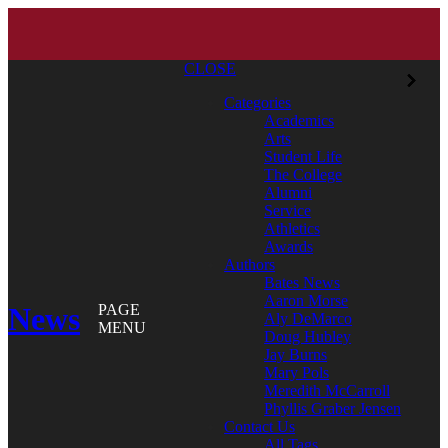
CLOSE
Categories
Academics
Arts
Student Life
The College
Alumni
Service
Athletics
Awards
Authors
Bates News
Aaron Morse
News
PAGE
Aly DeMarco
MENU
Doug Hubley
Jay Burns
Mary Pols
Meredith McCarroll
Phyllis Graber Jensen
Contact Us
All Tags