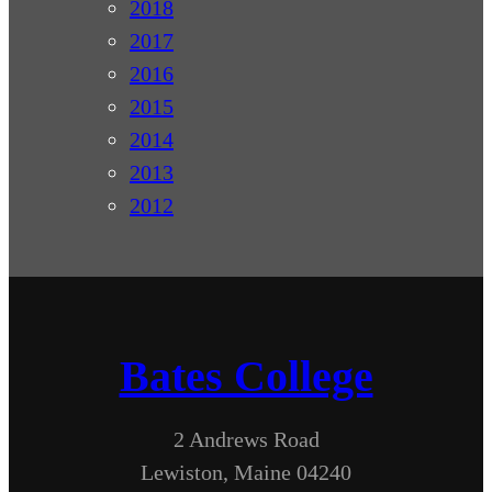
2018
2017
2016
2015
2014
2013
2012
Bates College
2 Andrews Road
Lewiston, Maine 04240