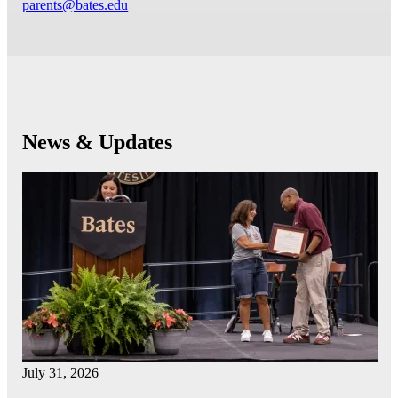
parents@bates.edu
News & Updates
July 31, 2026