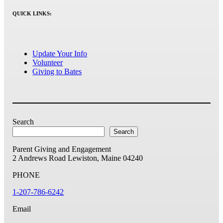
QUICK LINKS:
Update Your Info
Volunteer
Giving to Bates
Search
Search
Parent Giving and Engagement
2 Andrews Road
Lewiston, Maine 04240
PHONE
1-207-786-6242
Email