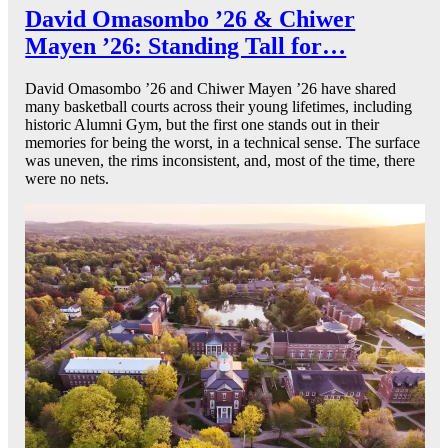
David Omasombo ’26 & Chiwer
Mayen ’26: Standing Tall for…
David Omasombo ’26 and Chiwer Mayen ’26 have shared
many basketball courts across their young lifetimes, including
historic Alumni Gym, but the first one stands out in their
memories for being the worst, in a technical sense. The surface
was uneven, the rims inconsistent, and, most of the time, there
were no nets.