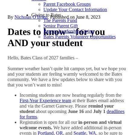
Parent Facebook Groups
Update Your Contact Information
Giving to Bates
By
Nicholas O'Brien
. Published on
June 8, 2023
The Parents Fund
Senior Parent Gift
Dates to know – for you
Parents Leadership Giving
Bates Parents Volunteer Opportunities
AND your student
Hello, Bates Class of 2027 families –
Summer weather hasn’t quite hit campus yet, but we hope you
and your students are feeling warmly welcomed to the Bates
community. We have a few updates below to share with you
that you won’t want to miss!
Incoming students are now hearing regularly from the
First-Year Experience team
at their Bates email address
and via the Garnet Gateway. Please
remind your
student
about upcoming
June 16
and
July 1
deadlines
for forms
.
Registration is open for all our
in-person and virtual
welcome events.
We have added additional in-person
events in
Portland, OR
, and
Seattle, WA
, so be sure to