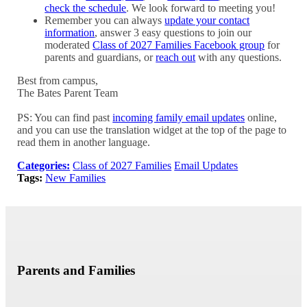
check the schedule
. We look forward to meeting you!
Remember you can always
update your contact
information
, answer 3 easy questions to join our
moderated
Class of 2027 Families Facebook group
for
parents and guardians, or
reach out
with any questions.
Best from campus,
The Bates Parent Team
PS: You can find past
incoming family email updates
online,
and you can use the translation widget at the top of the page to
read them in another language.
Categories:
Class of 2027 Families
Email Updates
Tags:
New Families
Parents and Families