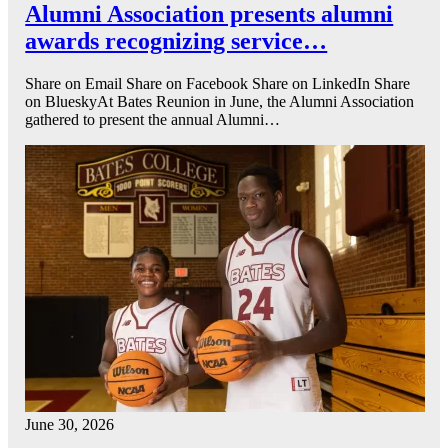
Alumni Association presents alumni
awards recognizing service…
Share on Email Share on Facebook Share on LinkedIn Share
on BlueskyAt Bates Reunion in June, the Alumni Association
gathered to present the annual Alumni…
June 30, 2026