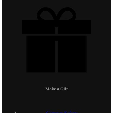
Make a Gift
Campus Safety