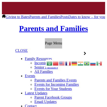
Giving to Bates
Parents and Families
Posts
Dates to know – for you
Parents and Families
Page Menu
CLOSE
Family Resources
Incoming Families
Senior Families
All Families
Events
Parents and Families Events
Events for Incoming Families
Events for Your Students
Latest Updates
Parent Facebook Groups
Email Updates
Contact