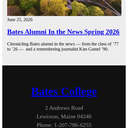
June 25, 2026
Bates Alumni In the News Spring 2026
Chronicling Bates alumni in the news — from the class of ’77
to ’26 — and a remembering journalist Kim Gamel ’90.
Bates College
2 Andrews Road
Lewiston, Maine 04240
Phone: 1-207-786-6255