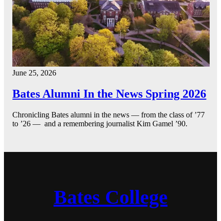
June 25, 2026
Bates Alumni In the News Spring 2026
Chronicling Bates alumni in the news — from the class of ’77
to ’26 — and a remembering journalist Kim Gamel ’90.
Bates College