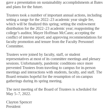
gave a presentation on sustainability accomplishments at Bates
and plans for the future.
Trustees took a number of important annual actions, including
setting a range for the 2022–23 academic year single fee,
which will be finalized this spring; setting the endowment
distribution for the 2022–23 academic year; reappointing the
college’s auditor, Mayer Hoffman McCann; accepting the
conflict of interest report; and approving recommendations for
faculty promotion and tenure from the Faculty Personnel
Committee.
Trustees were joined by faculty, staff, or student
representatives at most of its committee meetings and plenary
sessions. Unfortunately, pandemic conditions once more
prevented Trustees from traveling to campus for in-person
meetings and interactions with students, faculty, and staff. The
Board remains hopeful for the resumption of on-campus
gatherings during its spring meeting.
The next meeting of the Board of Trustees is scheduled for
May 5–7, 2022.
Clayton Spencer
President