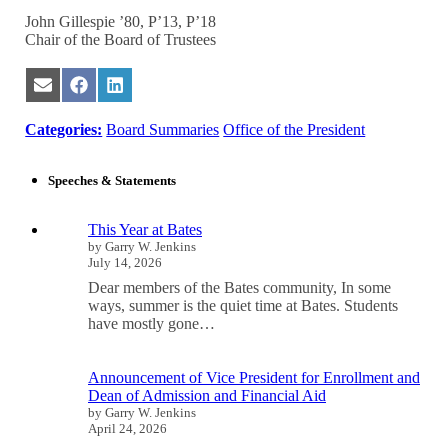
John Gillespie ’80, P’13, P’18
Chair of the Board of Trustees
Share
Share
Share
on
on
on
Email
Facebook
LinkedIn
Categories:
Board Summaries
Office of the President
Speeches & Statements
This Year at Bates
by Garry W. Jenkins
July 14, 2026
Dear members of the Bates community, In some
ways, summer is the quiet time at Bates. Students
have mostly gone…
Announcement of Vice President for Enrollment and
Dean of Admission and Financial Aid
by Garry W. Jenkins
April 24, 2026