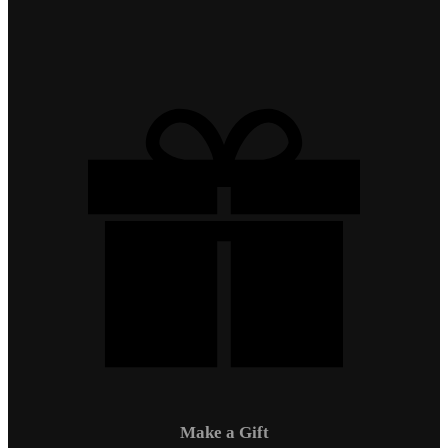
Make a Gift