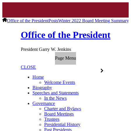
Office of the President
Posts
Winter 2022 Board Meeting Summary
Office of the President
President Garry W. Jenkins
Page Menu
CLOSE
Home
Welcome Events
Biography
Speeches and Statements
In the News
Governance
Charter and Bylaws
Board Meetings
Trustees
Presidential History
Past Presidents