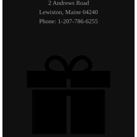
2 Andrews Road
Lewiston, Maine 04240
Phone: 1-207-786-6255