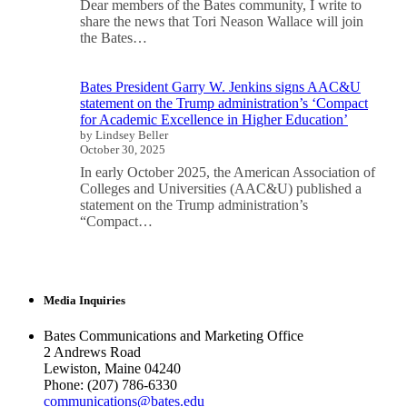
Dear members of the Bates community, I write to
share the news that Tori Neason Wallace will join
the Bates…
Bates President Garry W. Jenkins signs AAC&U
statement on the Trump administration’s ‘Compact
for Academic Excellence in Higher Education’
by Lindsey Beller
October 30, 2025
In early October 2025, the American Association of
Colleges and Universities (AAC&U) published a
statement on the Trump administration’s
“Compact…
Media Inquiries
Bates Communications and Marketing Office
2 Andrews Road
Lewiston, Maine 04240
Phone: (207) 786-6330
communications@bates.edu