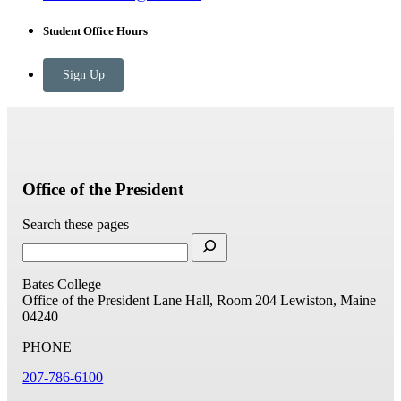
Student Office Hours
Sign Up
Office of the President
Search these pages
Bates College
Office of the President
Lane Hall, Room 204
Lewiston, Maine
04240
PHONE
207-786-6100