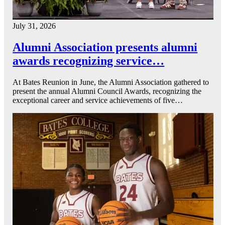
July 31, 2026
Alumni Association presents alumni
awards recognizing service…
At Bates Reunion in June, the Alumni Association gathered to
present the annual Alumni Council Awards, recognizing the
exceptional career and service achievements of five…