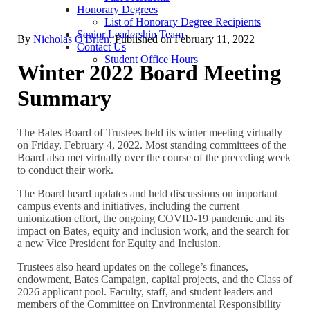
Honorary Degrees
List of Honorary Degree Recipients
Senior Leadership Team
By
Nicholas O'Brien
. Published on
February 11, 2022
Contact Us
Student Office Hours
Winter 2022 Board Meeting
Summary
The Bates Board of Trustees held its winter meeting virtually
on Friday, February 4, 2022. Most standing committees of the
Board also met virtually over the course of the preceding week
to conduct their work.
The Board heard updates and held discussions on important
campus events and initiatives, including the current
unionization effort, the ongoing COVID-19 pandemic and its
impact on Bates, equity and inclusion work, and the search for
a new Vice President for Equity and Inclusion.
Trustees also heard updates on the college’s finances,
endowment, Bates Campaign, capital projects, and the Class of
2026 applicant pool. Faculty, staff, and student leaders and
members of the Committee on Environmental Responsibility