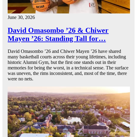
June 30, 2026
David Omasombo ’26 & Chiwer
Mayen ’26: Standing Tall for…
David Omasombo ’26 and Chiwer Mayen ’26 have shared
many basketball courts across their young lifetimes, including
historic Alumni Gym, but the first one stands out in their
memories for being the worst, in a technical sense. The surface
was uneven, the rims inconsistent, and, most of the time, there
were no nets.