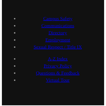
Campus Safety
Communications
Directory
Employment
Sexual Respect / Title IX
A-Z Index
Privacy Policy
Questions & Feedback
Virtual Tour