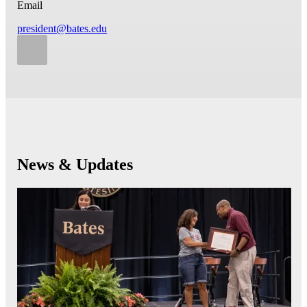
Email
president@bates.edu
News & Updates