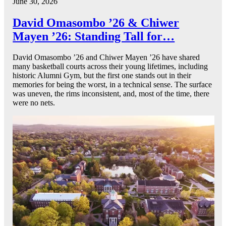
June 30, 2026
David Omasombo ’26 & Chiwer
Mayen ’26: Standing Tall for…
David Omasombo ’26 and Chiwer Mayen ’26 have shared
many basketball courts across their young lifetimes, including
historic Alumni Gym, but the first one stands out in their
memories for being the worst, in a technical sense. The surface
was uneven, the rims inconsistent, and, most of the time, there
were no nets.