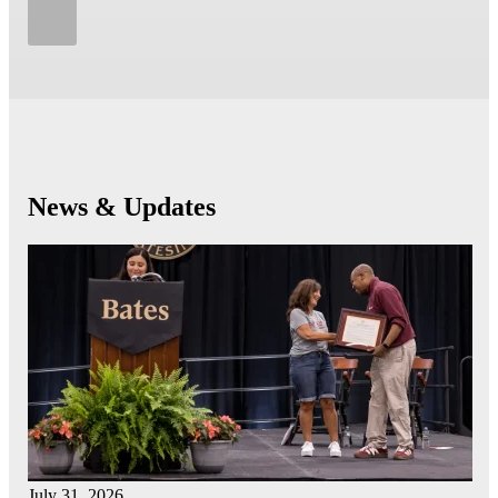
News & Updates
July 31, 2026