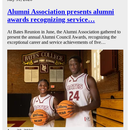
Alumni Association presents alumni
awards recognizing service…
At Bates Reunion in June, the Alumni Association gathered to
present the annual Alumni Council Awards, recognizing the
exceptional career and service achievements of five…