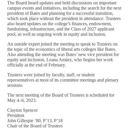
The Board heard updates and held discussions on important
campus events and initiatives, including the search for the next
president of Bates and planning for a successful transition,
which took place without the president in attendance. Trustees
also heard updates on the college’s finances, endowment,
fundraising, infrastructure, and the Class of 2027 applicant
pool, as well as ongoing work in equity and inclusion.
An outside expert joined the meeting to speak to Trustees on
the topic of the economics of liberal arts colleges like Bates.
Also attending the meeting was Bates’ new vice president for
equity and inclusion, Leana Amáez, who begins her work
officially at the end of February.
Trustees were joined by faculty, staff, or student
representatives at most of its committee meetings and plenary
sessions.
The next meeting of the Board of Trustees is scheduled for
May 4–6, 2023.
Clayton Spencer
President
John Gillespie ’80, P’13, P’18
Chair of the Board of Trustees