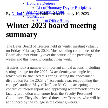
Honorary Degrees
List of Honorary Degree Recipients
Senior Leadership Team
By
Nicholas O'Brien
. Published on
February 10, 2023
Contact Us
Student Office Hours
Winter 2023 board meeting
summary
The Bates Board of Trustees held its winter meeting virtually
on Friday, February 3, 2023. Most standing committees of the
Board also met virtually over the course of the preceding
weeks and this week to conduct their work.
Trustees took a number of important annual actions, including
setting a range for the 2023–24 academic year single fee,
which will be finalized this spring; setting the endowment
distribution for the 2023–24 academic year; reappointing the
college’s auditor, Mayer Hoffman McCann; accepting the
conflict of interest report; and approving recommendations for
faculty promotion and tenure from the Faculty Personnel
Committee. They also elected three new Trustees, who will be
announced by the college in the coming weeks.