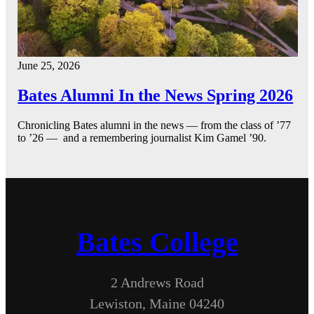
June 25, 2026
Bates Alumni In the News Spring 2026
Chronicling Bates alumni in the news — from the class of ’77
to ’26 — and a remembering journalist Kim Gamel ’90.
Bates College
2 Andrews Road
Lewiston, Maine 04240