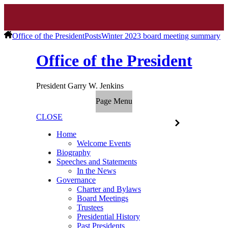
Office of the President
Posts
Winter 2023 board meeting summary
Office of the President
President Garry W. Jenkins
Page Menu
CLOSE
Home
Welcome Events
Biography
Speeches and Statements
In the News
Governance
Charter and Bylaws
Board Meetings
Trustees
Presidential History
Past Presidents