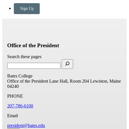
Sign Up
Office of the President
Search these pages
Bates College
Office of the President
Lane Hall, Room 204
Lewiston, Maine
04240
PHONE
207-786-6100
Email
president@bates.edu