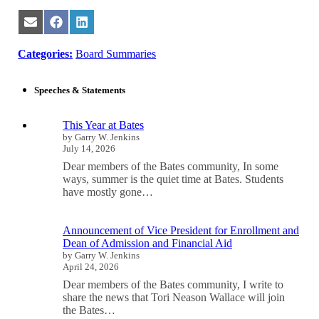
Share
Share
Share
on
on
on
Email
Facebook
LinkedIn
Categories:
Board Summaries
Speeches & Statements
This Year at Bates
by Garry W. Jenkins
July 14, 2026
Dear members of the Bates community, In some
ways, summer is the quiet time at Bates. Students
have mostly gone…
Announcement of Vice President for Enrollment and
Dean of Admission and Financial Aid
by Garry W. Jenkins
April 24, 2026
Dear members of the Bates community, I write to
share the news that Tori Neason Wallace will join
the Bates…