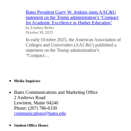
Bates President Garry W. Jenkins signs AAC&U
statement on the Trump administration’s ‘Compact
for Academic Excellence in Higher Education’
by Lindsey Beller
October 30, 2025
In early October 2025, the American Association of
Colleges and Universities (AAC&U) published a
statement on the Trump administration’s
“Compact…
Media Inquiries
Bates Communications and Marketing Office
2 Andrews Road
Lewiston, Maine 04240
Phone: (207) 786-6330
communications@bates.edu
Student Office Hours