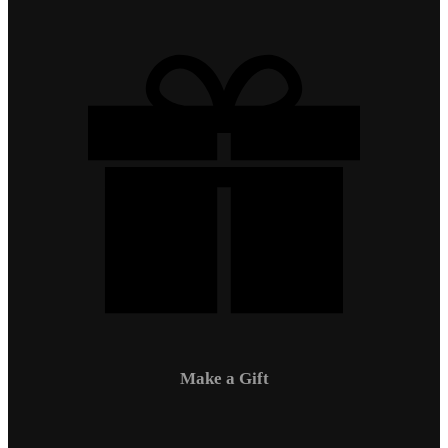
Make a Gift