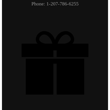
Phone: 1-207-786-6255