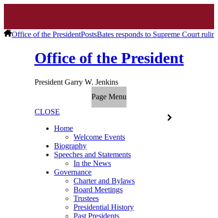
Office of the President
Posts
Bates responds to Supreme Court rul
Office of the President
President Garry W. Jenkins
Page Menu
CLOSE
Home
Welcome Events
Biography
Speeches and Statements
In the News
Governance
Charter and Bylaws
Board Meetings
Trustees
Presidential History
Past Presidents