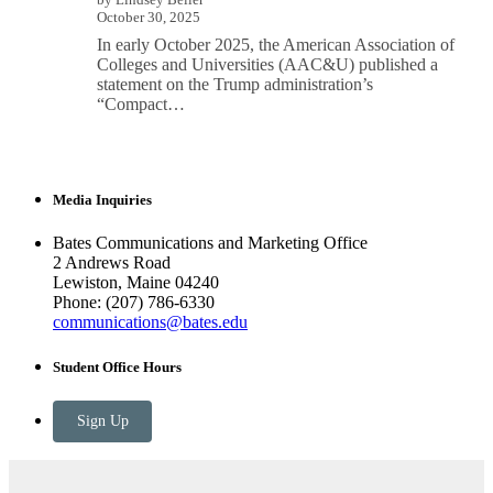
October 30, 2025
In early October 2025, the American Association of
Colleges and Universities (AAC&U) published a
statement on the Trump administration’s
“Compact…
Media Inquiries
Bates Communications and Marketing Office
2 Andrews Road
Lewiston, Maine 04240
Phone: (207) 786-6330
communications@bates.edu
Student Office Hours
Sign Up