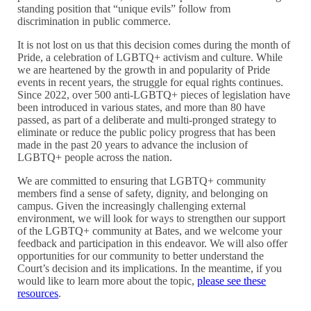
standing position that “unique evils” follow from
discrimination in public commerce.
It is not lost on us that this decision comes during the month of
Pride, a celebration of LGBTQ+ activism and culture. While
we are heartened by the growth in and popularity of Pride
events in recent years, the struggle for equal rights continues.
Since 2022, over 500 anti-LGBTQ+ pieces of legislation have
been introduced in various states, and more than 80 have
passed, as part of a deliberate and multi-pronged strategy to
eliminate or reduce the public policy progress that has been
made in the past 20 years to advance the inclusion of
LGBTQ+ people across the nation.
We are committed to ensuring that LGBTQ+ community
members find a sense of safety, dignity, and belonging on
campus. Given the increasingly challenging external
environment, we will look for ways to strengthen our support
of the LGBTQ+ community at Bates, and we welcome your
feedback and participation in this endeavor. We will also offer
opportunities for our community to better understand the
Court’s decision and its implications. In the meantime, if you
would like to learn more about the topic,
please see these
resources
.