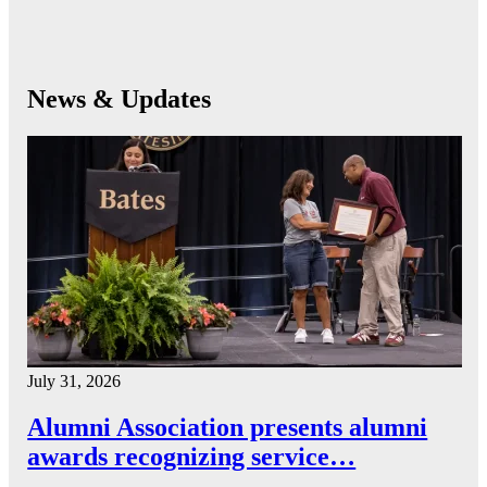
News & Updates
July 31, 2026
Alumni Association presents alumni
awards recognizing service…