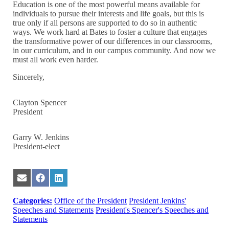
Education is one of the most powerful means available for
individuals to pursue their interests and life goals, but this is
true only if all persons are supported to do so in authentic
ways. We work hard at Bates to foster a culture that engages
the transformative power of our differences in our classrooms,
in our curriculum, and in our campus community. And now we
must all work even harder.
Sincerely,
Clayton Spencer
President
Garry W. Jenkins
President-elect
Share
Share
Share
on
on
on
Email
Facebook
LinkedIn
Categories:
Office of the President
President Jenkins'
Speeches and Statements
President's Spencer's Speeches and
Statements