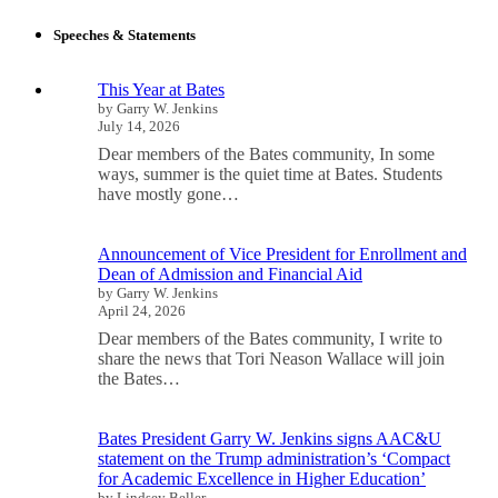
Speeches & Statements
This Year at Bates
by Garry W. Jenkins
July 14, 2026
Dear members of the Bates community, In some
ways, summer is the quiet time at Bates. Students
have mostly gone…
Announcement of Vice President for Enrollment and
Dean of Admission and Financial Aid
by Garry W. Jenkins
April 24, 2026
Dear members of the Bates community, I write to
share the news that Tori Neason Wallace will join
the Bates…
Bates President Garry W. Jenkins signs AAC&U
statement on the Trump administration’s ‘Compact
for Academic Excellence in Higher Education’
by Lindsey Beller