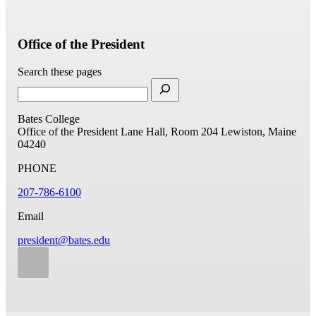
Office of the President
Search these pages
Bates College
Office of the President
Lane Hall, Room 204
Lewiston, Maine
04240
PHONE
207-786-6100
Email
president@bates.edu