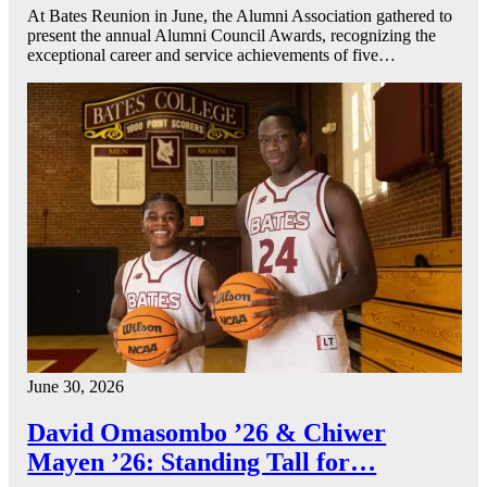
At Bates Reunion in June, the Alumni Association gathered to
present the annual Alumni Council Awards, recognizing the
exceptional career and service achievements of five…
June 30, 2026
David Omasombo ’26 & Chiwer
Mayen ’26: Standing Tall for…