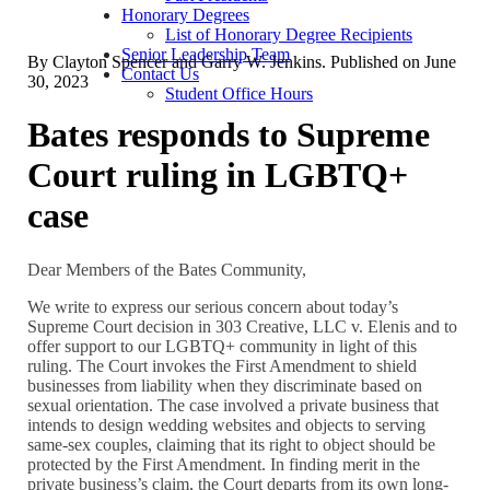
Honorary Degrees
List of Honorary Degree Recipients
Senior Leadership Team
By
Clayton Spencer and Garry W. Jenkins
. Published on
June
Contact Us
30, 2023
Student Office Hours
Bates responds to Supreme
Court ruling in LGBTQ+
case
Dear Members of the Bates Community,
We write to express our serious concern about today’s
Supreme Court decision in 303 Creative, LLC v. Elenis and to
offer support to our LGBTQ+ community in light of this
ruling. The Court invokes the First Amendment to shield
businesses from liability when they discriminate based on
sexual orientation. The case involved a private business that
intends to design wedding websites and objects to serving
same-sex couples, claiming that its right to object should be
protected by the First Amendment. In finding merit in the
private business’s claim, the Court departs from its own long-