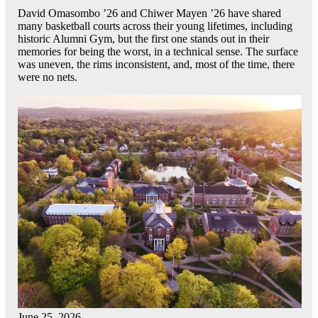
David Omasombo ’26 and Chiwer Mayen ’26 have shared
many basketball courts across their young lifetimes, including
historic Alumni Gym, but the first one stands out in their
memories for being the worst, in a technical sense. The surface
was uneven, the rims inconsistent, and, most of the time, there
were no nets.
June 25, 2026