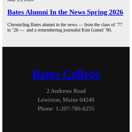
Bates Alumni In the News Spring 2026
Chronicling Bates alumni in the news — from the class of ’77
to ’26 — and a remembering journalist Kim Gamel ’90.
Bates College
2 Andrews Road
Lewiston, Maine 04240
Phone: 1-207-786-6255