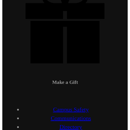
Make a Gift
Campus Safety
Communications
Directory