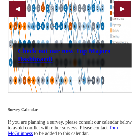
Check out our new Top Majors
Dashboard!
Survey Calendar
If you are planning a survey, please consult our calendar below
to avoid conflict with other surveys. Please contact
Tom
McGuinness
to be added to this calendar.