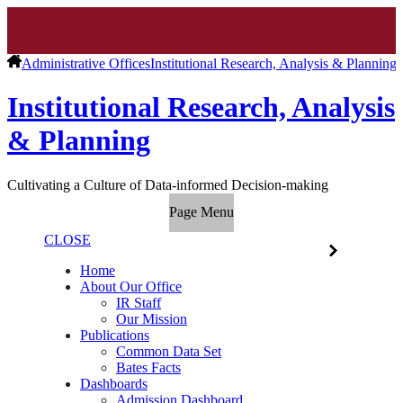
Administrative Offices
Institutional Research, Analysis & Planning
Institutional Research, Analysis
& Planning
Cultivating a Culture of Data-informed Decision-making
Page Menu
CLOSE
Home
About Our Office
IR Staff
Our Mission
Publications
Common Data Set
Bates Facts
Dashboards
Admission Dashboard