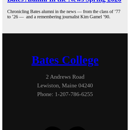
Chronicling Bates alumni in the news — from the class of ’77
to ’26 — and a remembering journalist Kim Gamel ’90.
Bates College
2 Andrews Road
Lewiston, Maine 04240
Phone: 1-207-786-6255