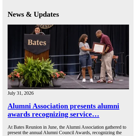
News & Updates
July 31, 2026
Alumni Association presents alumni
awards recognizing service…
At Bates Reunion in June, the Alumni Association gathered to
present the annual Alumni Council Awards, recognizing the