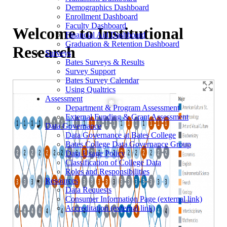
Demographics Dashboard
Enrollment Dashboard
Faculty Dashboard
Welcome to Institutional
Financial Aid Dashboard
Graduation & Retention Dashboard
Research
Surveys
Bates Surveys & Results
Survey Support
Bates Survey Calendar
Using Qualtrics
Assessment
Department & Program Assessment
External Funding & Grant Assessment
Data Governance
Data Governance at Bates College
Bates College Data Governance Group
Data Usage Policy
Classification of College Data
Roles and Responsibilities
Resources
Data Requests
Consumer Information Page (external link)
Accreditation (external link)