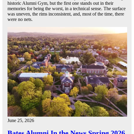
historic Alumni Gym, but the first one stands out in their
memories for being the worst, in a technical sense. The surface
was uneven, the rims inconsistent, and, most of the time, there
were no nets.
June 25, 2026
Bates Alumni In the News Spring 2026