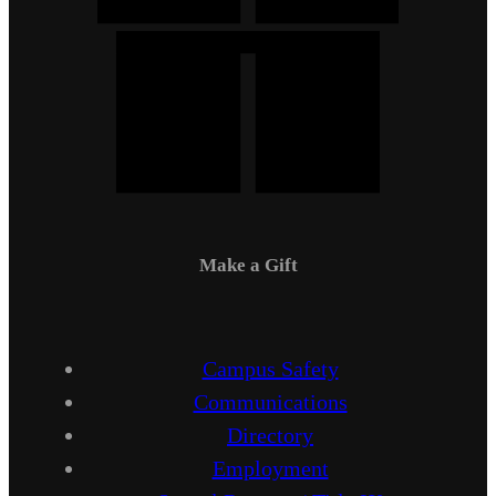
Make a Gift
Campus Safety
Communications
Directory
Employment