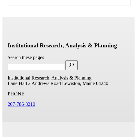
Institutional Research, Analysis & Planning
Search these pages
Institutional Research, Analysis & Planning
Lane Hall
2 Andrews Road
Lewiston, Maine 04240
PHONE
207-786-8210