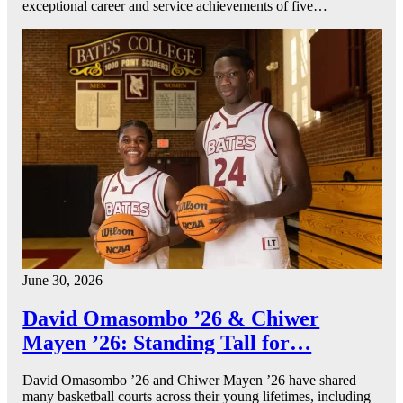
exceptional career and service achievements of five…
June 30, 2026
David Omasombo ’26 & Chiwer
Mayen ’26: Standing Tall for…
David Omasombo ’26 and Chiwer Mayen ’26 have shared
many basketball courts across their young lifetimes, including