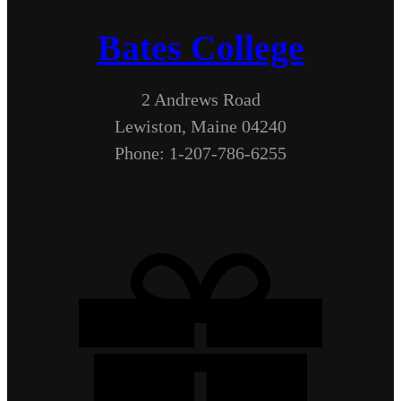
Bates College
2 Andrews Road
Lewiston, Maine 04240
Phone: 1-207-786-6255