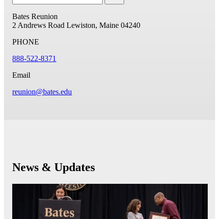
Bates Reunion
2 Andrews Road
Lewiston, Maine 04240
PHONE
888-522-8371
Email
reunion@bates.edu
News & Updates