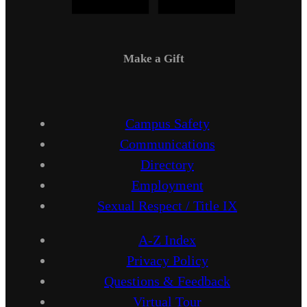
Make a Gift
Campus Safety
Communications
Directory
Employment
Sexual Respect / Title IX
A-Z Index
Privacy Policy
Questions & Feedback
Virtual Tour