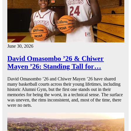
June 30, 2026
David Omasombo ’26 & Chiwer
Mayen ’26: Standing Tall for…
David Omasombo ’26 and Chiwer Mayen ’26 have shared
many basketball courts across their young lifetimes, including
historic Alumni Gym, but the first one stands out in their
memories for being the worst, in a technical sense. The surface
was uneven, the rims inconsistent, and, most of the time, there
were no nets.