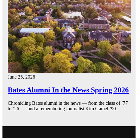
June 25, 2026
Bates Alumni In the News Spring 2026
Chronicling Bates alumni in the news — from the class of ’77
to ’26 — and a remembering journalist Kim Gamel ’90.