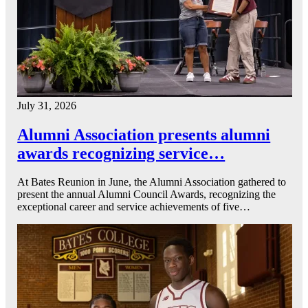
July 31, 2026
Alumni Association presents alumni
awards recognizing service…
At Bates Reunion in June, the Alumni Association gathered to
present the annual Alumni Council Awards, recognizing the
exceptional career and service achievements of five…