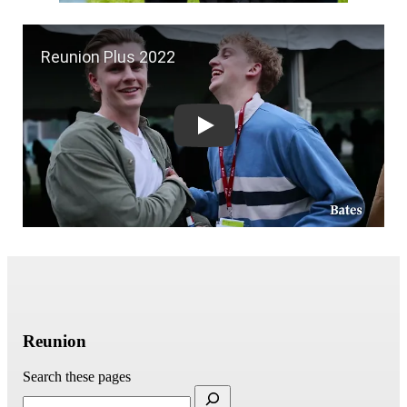
Reunion Plus 2022
Reunion
Search these pages