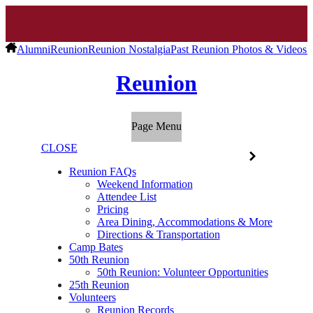
Alumni
Reunion
Reunion Nostalgia
Past Reunion Photos & Videos
R
Reunion
Page Menu
CLOSE
Reunion FAQs
Weekend Information
Attendee List
Pricing
Area Dining, Accommodations & More
Directions & Transportation
Camp Bates
50th Reunion
50th Reunion: Volunteer Opportunities
25th Reunion
Volunteers
Reunion Records