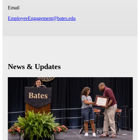
Email
EmployeeEngagement@bates.edu
News & Updates