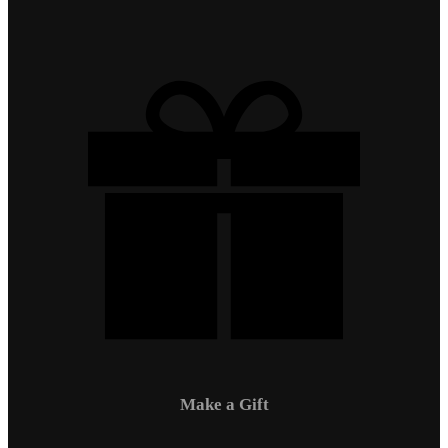
Make a Gift