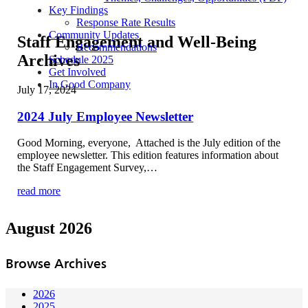
Key Findings
Response Rate Results
Community Updates
Staff Engagement and Well-Being
Recommendations
Archives
Schedule 2025
Get Involved
In Good Company
July 17, 2024
2024 July Employee Newsletter
Good Morning, everyone, Attached is the July edition of the
employee newsletter. This edition features information about
the Staff Engagement Survey,…
read more
August 2026
Browse Archives
2026
2025