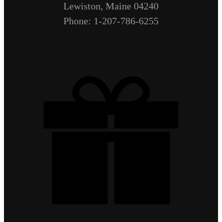
Lewiston, Maine 04240
Phone: 1-207-786-6255