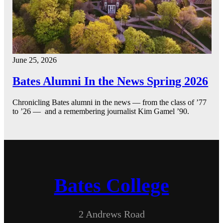
June 25, 2026
Bates Alumni In the News Spring 2026
Chronicling Bates alumni in the news — from the class of ’77
to ’26 — and a remembering journalist Kim Gamel ’90.
Bates College
2 Andrews Road