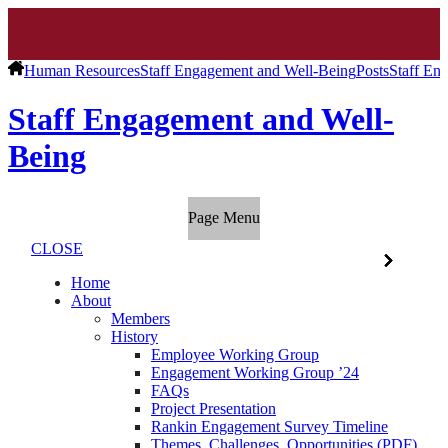
Human Resources
Staff Engagement and Well-Being
Posts
Staff En
Staff Engagement and Well-
Being
Page Menu
CLOSE
Home
About
Members
History
Employee Working Group
Engagement Working Group ’24
FAQs
Project Presentation
Rankin Engagement Survey Timeline
Themes, Challenges, Opportunities (PDF)