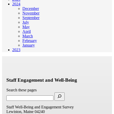
2024
December
November
September
July
May
April
March
February
January
2023
Staff Engagement and Well-Being
Search these pages
Staff Well-Being and Engagement Survey
Lewiston, Maine 04240