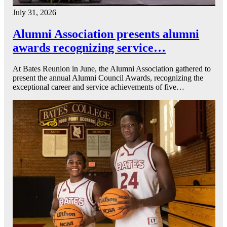
July 31, 2026
Alumni Association presents alumni
awards recognizing service…
At Bates Reunion in June, the Alumni Association gathered to
present the annual Alumni Council Awards, recognizing the
exceptional career and service achievements of five…