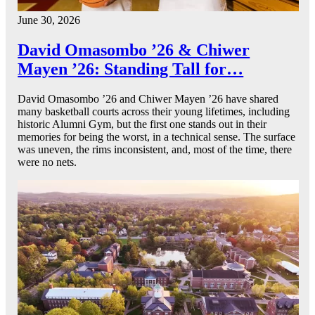
June 30, 2026
David Omasombo ’26 & Chiwer
Mayen ’26: Standing Tall for…
David Omasombo ’26 and Chiwer Mayen ’26 have shared
many basketball courts across their young lifetimes, including
historic Alumni Gym, but the first one stands out in their
memories for being the worst, in a technical sense. The surface
was uneven, the rims inconsistent, and, most of the time, there
were no nets.