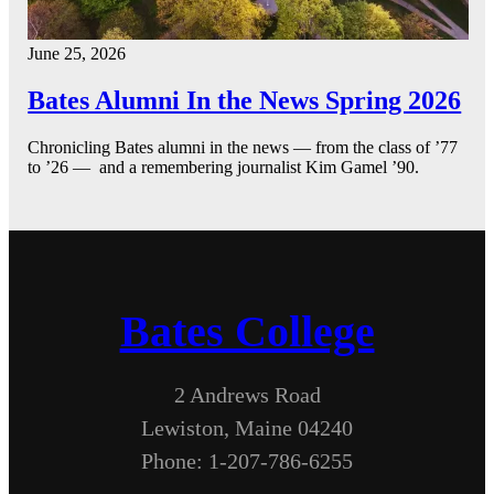
June 25, 2026
Bates Alumni In the News Spring 2026
Chronicling Bates alumni in the news — from the class of ’77
to ’26 — and a remembering journalist Kim Gamel ’90.
Bates College
2 Andrews Road
Lewiston, Maine 04240
Phone: 1-207-786-6255