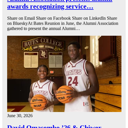
awards recognizing service…
Share on Email Share on Facebook Share on LinkedIn Share
on BlueskyAt Bates Reunion in June, the Alumni Association
gathered to present the annual Alumni…
June 30, 2026
David Omasombo ’26 & Chiwer