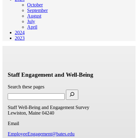
October
September
August
July
April
2024
2023
Staff Engagement and Well-Being
Search these pages
Staff Well-Being and Engagement Survey
Lewiston, Maine 04240
Email
EmployeeEngagement@bates.edu