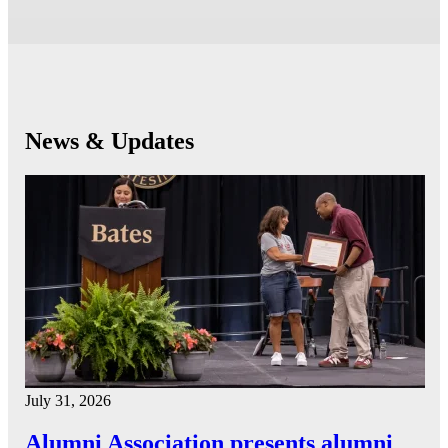
News & Updates
July 31, 2026
Alumni Association presents alumni