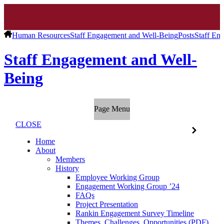
Human Resources
Staff Engagement and Well-Being
Posts
Staff En
Staff Engagement and Well-
Being
Page Menu
CLOSE
Home
About
Members
History
Employee Working Group
Engagement Working Group ’24
FAQs
Project Presentation
Rankin Engagement Survey Timeline
Themes, Challenges, Opportunities (PDF)