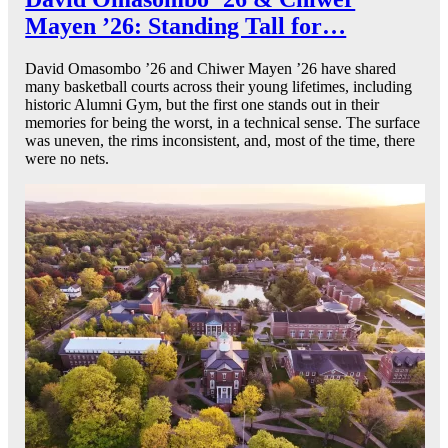
Mayen ’26: Standing Tall for…
David Omasombo ’26 and Chiwer Mayen ’26 have shared
many basketball courts across their young lifetimes, including
historic Alumni Gym, but the first one stands out in their
memories for being the worst, in a technical sense. The surface
was uneven, the rims inconsistent, and, most of the time, there
were no nets.