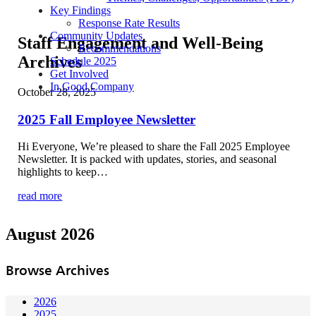
Key Findings
Response Rate Results
Community Updates
Staff Engagement and Well-Being
Recommendations
Archives
Schedule 2025
Get Involved
In Good Company
October 28, 2025
2025 Fall Employee Newsletter
Hi Everyone, We’re pleased to share the Fall 2025 Employee
Newsletter. It is packed with updates, stories, and seasonal
highlights to keep…
read more
August 2026
Browse Archives
2026
2025