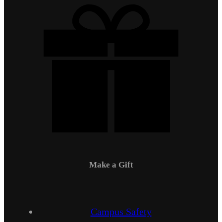
Make a Gift
Campus Safety