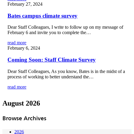
February 27, 2024
Bates campus climate survey
Dear Staff Colleagues, I write to follow up on my message of
February 6 and invite you to complete the…
read more
February 6, 2024
Coming Soon: Staff Climate Survey
Dear Staff Colleagues, As you know, Bates is in the midst of a
process of working to better understand the…
read more
August 2026
Browse Archives
2026