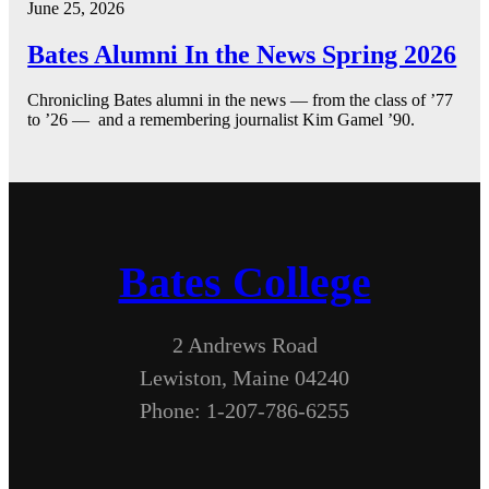
June 25, 2026
Bates Alumni In the News Spring 2026
Chronicling Bates alumni in the news — from the class of ’77
to ’26 — and a remembering journalist Kim Gamel ’90.
Bates College
2 Andrews Road
Lewiston, Maine 04240
Phone: 1-207-786-6255