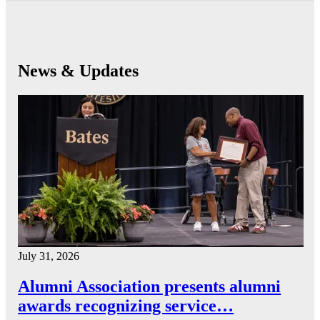
News & Updates
July 31, 2026
Alumni Association presents alumni
awards recognizing service…