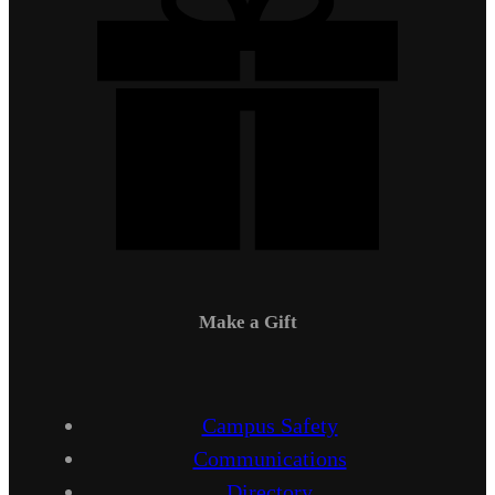
Make a Gift
Campus Safety
Communications
Directory