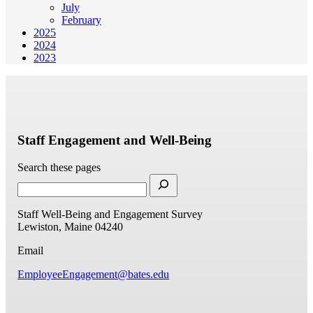
July
February
2025
2024
2023
Staff Engagement and Well-Being
Search these pages
Staff Well-Being and Engagement Survey
Lewiston, Maine 04240
Email
EmployeeEngagement@bates.edu