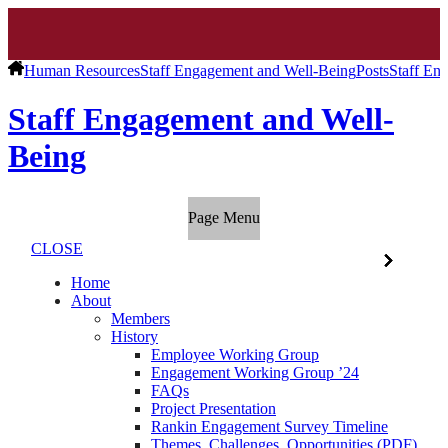
Human Resources
Staff Engagement and Well-Being
Posts
Staff En
Staff Engagement and Well-
Being
Page Menu
CLOSE
Home
About
Members
History
Employee Working Group
Engagement Working Group ’24
FAQs
Project Presentation
Rankin Engagement Survey Timeline
Themes, Challenges, Opportunities (PDF)