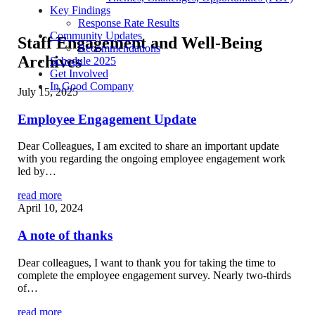
Key Findings
Response Rate Results
Community Updates
Staff Engagement and Well-Being
Recommendations
Archives
Schedule 2025
Get Involved
In Good Company
July 15, 2025
Employee Engagement Update
Dear Colleagues, I am excited to share an important update
with you regarding the ongoing employee engagement work
led by…
read more
April 10, 2024
A note of thanks
Dear colleagues, I want to thank you for taking the time to
complete the employee engagement survey. Nearly two-thirds
of…
read more