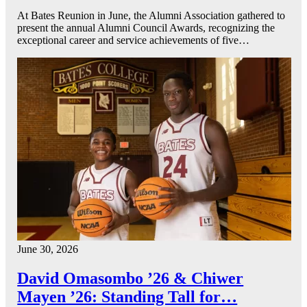
At Bates Reunion in June, the Alumni Association gathered to
present the annual Alumni Council Awards, recognizing the
exceptional career and service achievements of five…
June 30, 2026
David Omasombo ’26 & Chiwer
Mayen ’26: Standing Tall for…