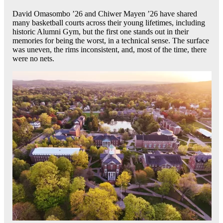
David Omasombo ’26 and Chiwer Mayen ’26 have shared
many basketball courts across their young lifetimes, including
historic Alumni Gym, but the first one stands out in their
memories for being the worst, in a technical sense. The surface
was uneven, the rims inconsistent, and, most of the time, there
were no nets.