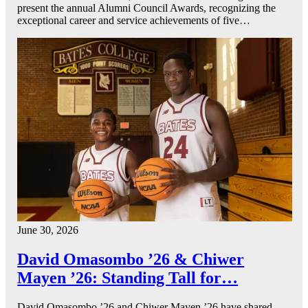
present the annual Alumni Council Awards, recognizing the
exceptional career and service achievements of five…
June 30, 2026
David Omasombo ’26 & Chiwer
Mayen ’26: Standing Tall for…
David Omasombo ’26 and Chiwer Mayen ’26 have shared