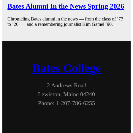
Bates Alumni In the News Spring 2026
Chronicling Bates alumni in the news — from the class of ’77
to ’26 — and a remembering journalist Kim Gamel ’90.
Bates College
2 Andrews Road
Lewiston, Maine 04240
Phone: 1-207-786-6255