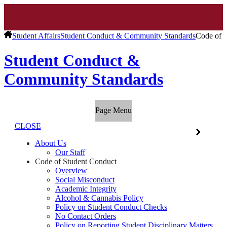
Student Affairs
Student Conduct & Community Standards
Code of 
Student Conduct &
Community Standards
Page Menu
CLOSE
About Us
Our Staff
Code of Student Conduct
Overview
Social Misconduct
Academic Integrity
Alcohol & Cannabis Policy
Policy on Student Conduct Checks
No Contact Orders
Policy on Reporting Student Disciplinary Matters