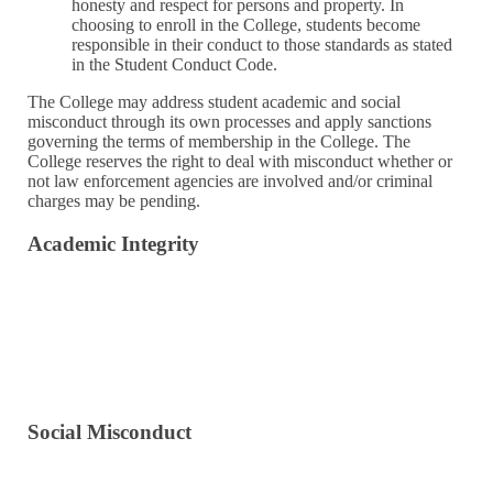
honesty and respect for persons and property. In
choosing to enroll in the College, students become
responsible in their conduct to those standards as stated
in the Student Conduct Code.
The College may address student academic and social
misconduct through its own processes and apply sanctions
governing the terms of membership in the College. The
College reserves the right to deal with misconduct whether or
not law enforcement agencies are involved and/or criminal
charges may be pending.
Academic Integrity
Policy & Process Overview
Plagiarism and Misuse of Sources
Cheating
File an Academic Integrity Report
Social Misconduct
Actions Against Persons
Actions Against Property