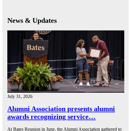
News & Updates
July 31, 2026
Alumni Association presents alumni
awards recognizing service…
At Bates Reunion in June, the Alumni Association gathered to