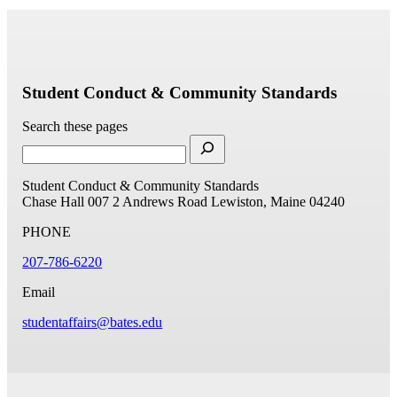
Student Conduct & Community Standards
Search these pages
Student Conduct & Community Standards
Chase Hall 007
2 Andrews Road
Lewiston, Maine 04240
PHONE
207-786-6220
Email
studentaffairs@bates.edu