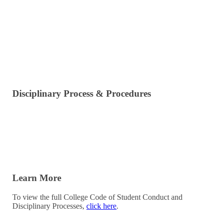
Dangerous or Disorderly Conduct
Actions Against the Institution
Obstruction of College Procedures
Alcohol & Cannabis Policy
Disciplinary Process & Procedures
Misconduct Resolution Meeting
Restorative Practices Resolution Options
Disciplinary Resolution Process
Learn More
To view the full College Code of Student Conduct and
Disciplinary Processes,
click here
.