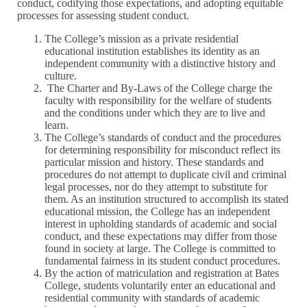
conduct, codifying those expectations, and adopting equitable
processes for assessing student conduct.
The College’s mission as a private residential
educational institution establishes its identity as an
independent community with a distinctive history and
culture.
The Charter and By-Laws of the College charge the
faculty with responsibility for the welfare of students
and the conditions under which they are to live and
learn.
The College’s standards of conduct and the procedures
for determining responsibility for misconduct reflect its
particular mission and history. These standards and
procedures do not attempt to duplicate civil and criminal
legal processes, nor do they attempt to substitute for
them. As an institution structured to accomplish its stated
educational mission, the College has an independent
interest in upholding standards of academic and social
conduct, and these expectations may differ from those
found in society at large. The College is committed to
fundamental fairness in its student conduct procedures.
By the action of matriculation and registration at Bates
College, students voluntarily enter an educational and
residential community with standards of academic