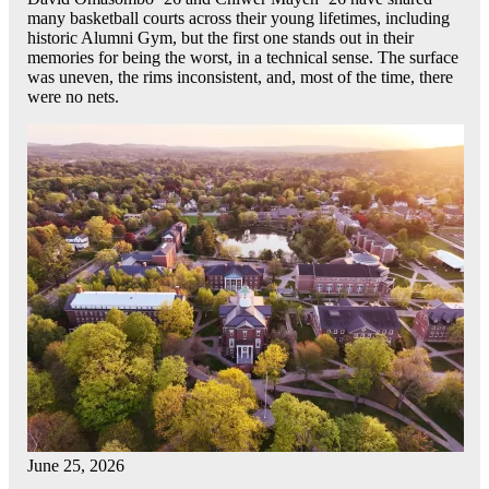
many basketball courts across their young lifetimes, including
historic Alumni Gym, but the first one stands out in their
memories for being the worst, in a technical sense. The surface
was uneven, the rims inconsistent, and, most of the time, there
were no nets.
June 25, 2026