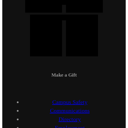
Make a Gift
Campus Safety
Communications
Directory
Employment