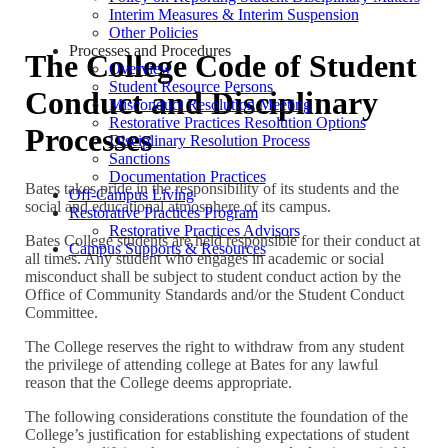
Interim Measures & Interim Suspension
Other Policies
Processes and Procedures
The College Code of Student
Overview
Student Resource Persons
Conduct and Disciplinary
Misconduct Resolution Meeting
Restorative Practices Resolution Options
Processes
Disciplinary Resolution Process
Sanctions
Documentation Practices
Bates takes pride in the responsibility of its students and the
Off-Campus Living
social and educational atmosphere of its campus.
Restorative Practices Program
Restorative Practices Advisors
Bates College students are held responsible for their conduct at
Campus Supports & Resources
all times. Any student who engages in academic or social
misconduct shall be subject to student conduct action by the
Office of Community Standards and/or the Student Conduct
Committee.
The College reserves the right to withdraw from any student
the privilege of attending college at Bates for any lawful
reason that the College deems appropriate.
The following considerations constitute the foundation of the
College’s justification for establishing expectations of student