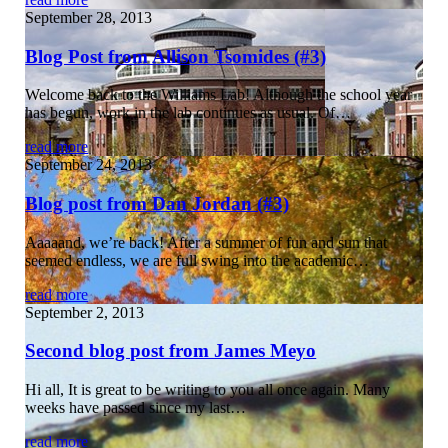
September 28, 2013
Blog Post from Allison Tsomides (#3)
Welcome back to the Williams Lab! Although the school year
has begun, work in the lab continues as usual. Of…
read more
September 24, 2013
Blog post from Dan Jordan (#3)
Aaaaand, we’re back! After a summer of fun and sun that
seemed endless, we are full swing into the academic…
read more
September 2, 2013
Second blog post from James Meyo
Hi all, It is great to be writing to you all once again. Many
weeks have passed since my last…
read more