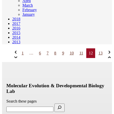
April
March
February
January
2018
2017
2016
2015
2014
2013
1
…
6
7
8
9
10
11
12
13
Molecular Evolution & Developmental Biology
Lab
Search these pages