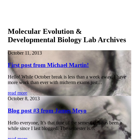
Molecular Evolution &
Developmental Biology Lab Archives
October 11, 2013
First post from Michael Martin!
Hello! While October break is less than a week away, I have
more work than ever with midterm exams just…
read more
October 8, 2013
Blog post #3 from James Meyo
Hello everyone, It’s that time of the semester! It has been a
while since I last blogged. The semester is…
read more