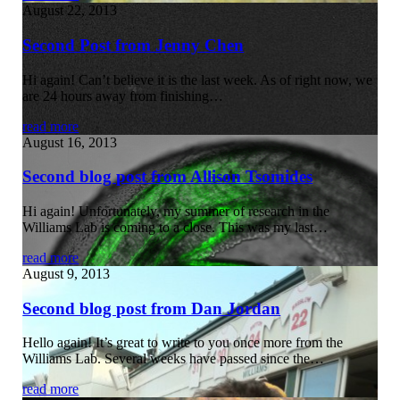
August 22, 2013
Second Post from Jenny Chen
Hi again! Can’t believe it is the last week. As of right now, we
are 24 hours away from finishing…
read more
August 16, 2013
Second blog post from Allison Tsomides
Hi again! Unfortunately, my summer of research in the
Williams Lab is coming to a close. This was my last…
read more
August 9, 2013
Second blog post from Dan Jordan
Hello again! It’s great to write to you once more from the
Williams Lab. Several weeks have passed since the…
read more