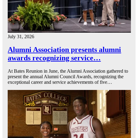
July 31, 2026
Alumni Association presents alumni
awards recognizing service…
At Bates Reunion in June, the Alumni Association gathered to
present the annual Alumni Council Awards, recognizing the
exceptional career and service achievements of five…