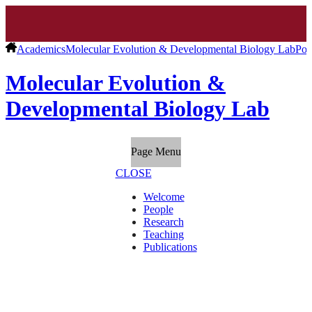
Academics
Molecular Evolution & Developmental Biology Lab
Pos
Molecular Evolution &
Developmental Biology Lab
Page Menu
CLOSE
Welcome
People
Research
Teaching
Publications