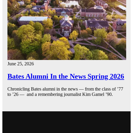
June 25, 2026
Bates Alumni In the News Spring 2026
Chronicling Bates alumni in the news — from the class of ’77
to ’26 — and a remembering journalist Kim Gamel ’90.