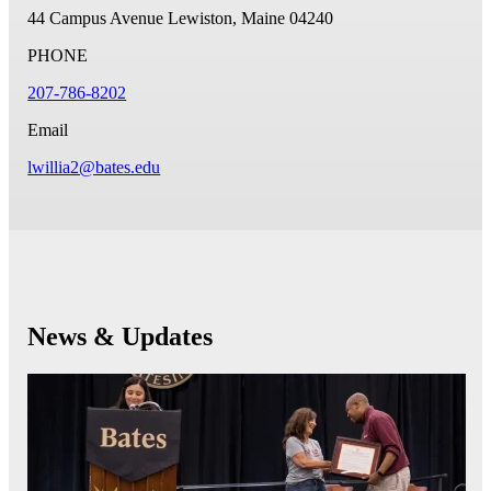
44 Campus Avenue
Lewiston, Maine 04240
PHONE
207-786-8202
Email
lwillia2@bates.edu
News & Updates