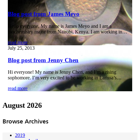
August 2, 2013
Blog post from James Meyo
Hello everyone, My name is James Meyo and I am a
biochemistry major from Nairobi, Kenya. I am working in…
read more
July 25, 2013
Blog post from Jenny Chen
Hi everyone! My name is Jenny Chen, and I’m a rising
sophomore. I’m very excited to be working in Larissa’s…
read more
August 2026
Browse Archives
2019