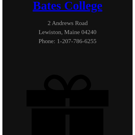
Bates College
2 Andrews Road
Lewiston, Maine 04240
Phone: 1-207-786-6255