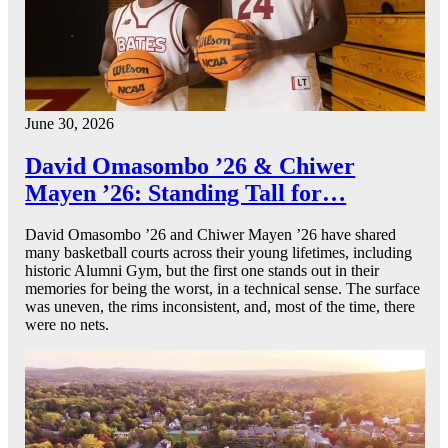
June 30, 2026
David Omasombo ’26 & Chiwer
Mayen ’26: Standing Tall for…
David Omasombo ’26 and Chiwer Mayen ’26 have shared
many basketball courts across their young lifetimes, including
historic Alumni Gym, but the first one stands out in their
memories for being the worst, in a technical sense. The surface
was uneven, the rims inconsistent, and, most of the time, there
were no nets.