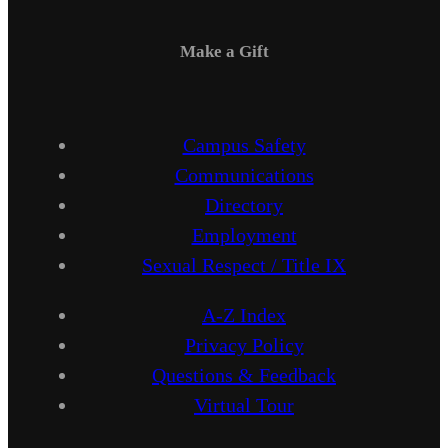
Make a Gift
Campus Safety
Communications
Directory
Employment
Sexual Respect / Title IX
A-Z Index
Privacy Policy
Questions & Feedback
Virtual Tour