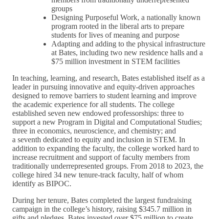
groups
Designing Purposeful Work, a nationally known
program rooted in the liberal arts to prepare
students for lives of meaning and purpose
Adapting and adding to the physical infrastructure
at Bates, including two new residence halls and a
$75 million investment in STEM facilities
In teaching, learning, and research, Bates established itself as a
leader in pursuing innovative and equity-driven approaches
designed to remove barriers to student learning and improve
the academic experience for all students. The college
established seven new endowed professorships: three to
support a new Program in Digital and Computational Studies;
three in economics, neuroscience, and chemistry; and
a seventh dedicated to equity and inclusion in STEM. In
addition to expanding the faculty, the college worked hard to
increase recruitment and support of faculty members from
traditionally underrepresented groups. From 2018 to 2023, the
college hired 34 new tenure-track faculty, half of whom
identify as BIPOC.
During her tenure, Bates completed the largest fundraising
campaign in the college’s history, raising $345.7 million in
gifts and pledges. Bates invested over $75 million to create