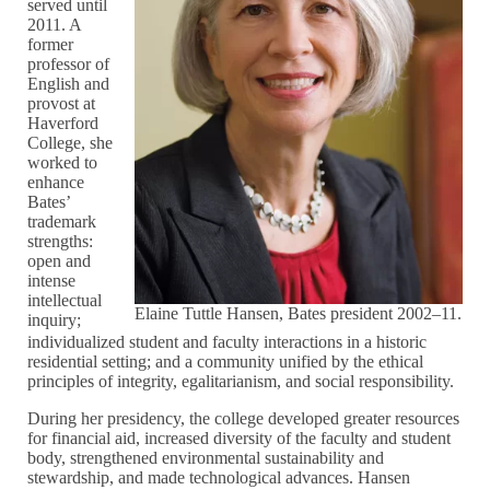
served until
2011. A
former
professor of
English and
provost at
Haverford
College, she
worked to
enhance
Bates’
trademark
strengths:
open and
intense
intellectual
Elaine Tuttle Hansen, Bates president 2002–11.
inquiry;
individualized student and faculty interactions in a historic
residential setting; and a community unified by the ethical
principles of integrity, egalitarianism, and social responsibility.
During her presidency, the college developed greater resources
for financial aid, increased diversity of the faculty and student
body, strengthened environmental sustainability and
stewardship, and made technological advances. Hansen