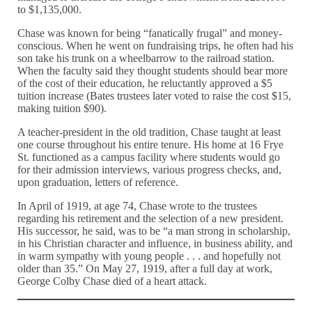
to $1,135,000.
Chase was known for being “fanatically frugal” and money-
conscious. When he went on fundraising trips, he often had his
son take his trunk on a wheelbarrow to the railroad station.
When the faculty said they thought students should bear more
of the cost of their education, he reluctantly approved a $5
tuition increase (Bates trustees later voted to raise the cost $15,
making tuition $90).
A teacher-president in the old tradition, Chase taught at least
one course throughout his entire tenure. His home at 16 Frye
St. functioned as a campus facility where students would go
for their admission interviews, various progress checks, and,
upon graduation, letters of reference.
In April of 1919, at age 74, Chase wrote to the trustees
regarding his retirement and the selection of a new president.
His successor, he said, was to be “a man strong in scholarship,
in his Christian character and influence, in business ability, and
in warm sympathy with young people . . . and hopefully not
older than 35.” On May 27, 1919, after a full day at work,
George Colby Chase died of a heart attack.