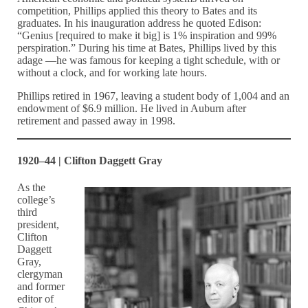
competition, Phillips applied this theory to Bates and its
graduates. In his inauguration address he quoted Edison:
“Genius [required to make it big] is 1% inspiration and 99%
perspiration.” During his time at Bates, Phillips lived by this
adage —he was famous for keeping a tight schedule, with or
without a clock, and for working late hours.
Phillips retired in 1967, leaving a student body of 1,004 and an
endowment of $6.9 million. He lived in Auburn after
retirement and passed away in 1998.
1920–44 | Clifton Daggett Gray
As the
college’s
third
president,
Clifton
Daggett
Gray,
clergyman
and former
editor of