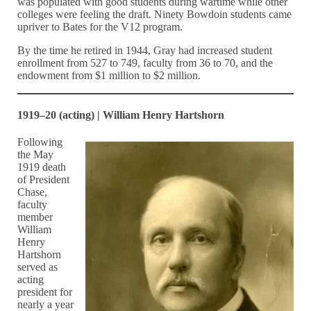
was populated with good students during wartime while other
colleges were feeling the draft. Ninety Bowdoin students came
upriver to Bates for the V12 program.
By the time he retired in 1944, Gray had increased student
enrollment from 527 to 749, faculty from 36 to 70, and the
endowment from $1 million to $2 million.
1919–20 (acting) | William Henry Hartshorn
Following
the May
1919 death
of President
Chase,
faculty
member
William
Henry
Hartshorn
served as
acting
president for
nearly a year