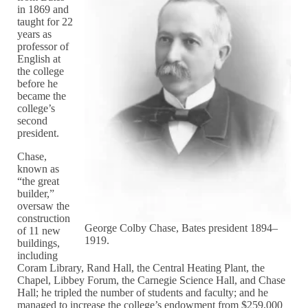
in 1869 and
taught for 22
years as
professor of
English at
the college
before he
became the
college’s
second
president.
Chase,
known as
“the great
builder,”
oversaw the
construction
George Colby Chase, Bates president 1894–
of 11 new
1919.
buildings,
including
Coram Library, Rand Hall, the Central Heating Plant, the
Chapel, Libbey Forum, the Carnegie Science Hall, and Chase
Hall; he tripled the number of students and faculty; and he
managed to increase the college’s endowment from $259,000