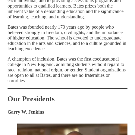
each individual, and to providing access to its programs and
opportunities to qualified learners. Bates prizes both the
inherent value of a demanding education and the significance
of learning, teaching, and understanding.
Bates was founded nearly 170 years ago by people who
believed strongly in freedom, civil rights, and the importance
of higher education. The school is devoted to undergraduate
education in the arts and sciences, and to a culture grounded in
teaching excellence.
A champion of inclusion, Bates was the first coeducational
college in New England, admitting students without regard to
race, religion, national origin, or gender. Student organizations
are open to all at Bates, and there are no fraternities or
sororities.
Our Presidents
Garry W. Jenkins