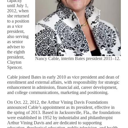
capacity
until July 1,
2012, when
she returned
to a position
as a vice
president,
also serving
as senior
adviser to
the eighth
president,
Nancy Cable, interim Bates president 2011–12.
Clayton
Spencer.
Cable joined Bates in early 2010 as vice president and dean of
enrollment and external affairs, with responsibility for strategic
enhancement in admission, financial aid, career development,
and college communications, marketing and positioning.
On Oct. 22, 2012, the Arthur Vining Davis Foundations
announced Cable’s appointment as its president, effective in
the spring of 2013. Based in Jacksonville, Fla., the foundations
were established in 1952 by industrialist and philanthropist
Arthur Vining Davis and are dedicated to supporting
education, theological education, public television, and health