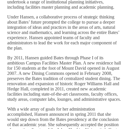
undertook a range of institutional planning initiatives,
including facilities master planning and academic planning.
Under Hansen, a collaborative process of strategic thinking
about Bates’ future prompted the college to pursue a deeper
integration of ideas and practices in the areas of arts, natural
science and mathematics, and learning across the entire Bates’
experience. Hansen appointed teams of faculty and
administrators to lead the work for each major component of
the plan.
By 2011, Hansen guided Bates through Phase I of its
ambitious Campus Facilities Master Plan. A new residence hall
for 150 students at the foot of Mount David opened in August
2007. A new Dining Commons opened in February 2008,
preserves the Bates tradition of centralized student dining. The
renovation and expansion of historic Roger Williams Hall and
Hedge Hall, completed in 2011, created new academic
facilities including state-of-the-art classrooms, faculty offices,
study areas, computer labs, lounges, and administrative spaces.
With a wide array of goals for her administration
accomplished, Hansen announced in spring 2011 that she
would step down from the Bates presidency at the conclusion
of that academic year. She subsequently accepted the position