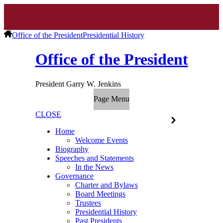
Office of the President
Presidential History
Office of the President
President Garry W. Jenkins
Page Menu
CLOSE
Home
Welcome Events
Biography
Speeches and Statements
In the News
Governance
Charter and Bylaws
Board Meetings
Trustees
Presidential History
Past Presidents