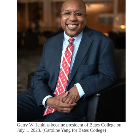
Garry W. Jenkins became president of Bates College on
July 1, 2023. (Caroline Yang for Bates College)