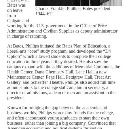
Bates was
Charles Franklin Phillips, Bates president
on leave
1944–67.
from
Colgate and
working for the U.S. government in the Office of Price
Administration and Civilian Supplies as deputy administrator
in charge of rationing.
At Bates, Phillips initiated the Bates Plan of Education, a
liberal-arts “core” study program, and developed the “3/4
Option” which allowed students to complete their college
education in three years if they desired. He also saw the
campus expand with the additions of Memorial Commons, the
Health Center, Dana Chemistry Hall, Lane Hall, a new
Maintenance Center, Page Hall, Pettigrew Hall, Treat Art
Gallery, and Schaeffer Theatre. Phillips also added full-time
administrators to the college staff: an alumni secretary, a
director of admissions, a dean of men and an assistant to the
president.
Known for bridging the gap between the academic and
business worlds, Phillips won many friends for the college,
and often encouraged young graduates to start their own
business, rather than joining a big company. Convinced that
American economic and political systems thrived on