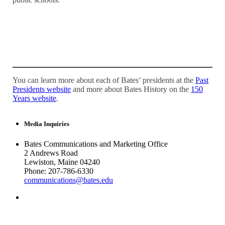
You can learn more about each of Bates’ presidents at the
Past
Presidents website
and more about Bates History on the
150
Years website
.
Media Inquiries
Bates Communications and Marketing Office
2 Andrews Road
Lewiston, Maine 04240
Phone: 207-786-6330
communications@bates.edu