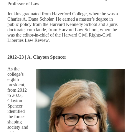
Professor of Law.
Jenkins graduated from Haverford College, where he was a
Charles A. Dana Scholar. He earned a master’s degree in
public policy from the Harvard Kennedy School and a juris
doctorate, cum laude, from Harvard Law School, where he
was the editor-in-chief of the Harvard Civil Rights-Civil
Liberties Law Review.
2012–23 | A. Clayton Spencer
As the
college’s
eighth
president,
from 2012
to 2023,
Clayton
Spencer
identified
the forces
shaping
society and