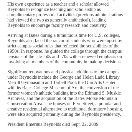
His own experience as a teacher and a scholar allowed
Reynolds to recognize teaching and scholarship as
complimentary professorial activities (previous administrations
had viewed the two as generally antithetical), leading
Reynolds to encourage faculty research and creativity.
Arriving at Bates during a tumultuous time for U.S. colleges,
Reynolds also faced the rancor of students who were upset by
strict campus social rules that reflected the sensibilities of the
1950s. In response, he guided the college through the campus
tensions of the late ’60s and ’70s with a renewed emphasis on
involving all members of the community in making decisions.
Significant renovations and physical additions to the campus
under Reynolds include the George and Helen Ladd Library,
Merrill Gymnasium and Tarbell Pool, the Olin Arts Center
with its Bates College Museum of Art, the conversion of the
former women’s athletic building into the Edmund S. Muskie
Archives, and the acquisition of the Bates-Morse Mountain
Conservation Area. The houses on Frye Street, a popular and
creative residential alternative to traditional dormitory housing,
were also acquired primarily during the Reynolds presidency.
President Emeritus Reynolds died Sept. 22, 2009.