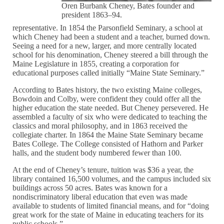
Oren Burbank Cheney, Bates founder and
president 1863–94.
representative. In 1854 the Parsonfield Seminary, a school at
which Cheney had been a student and a teacher, burned down.
Seeing a need for a new, larger, and more centrally located
school for his denomination, Cheney steered a bill through the
Maine Legislature in 1855, creating a corporation for
educational purposes called initially “Maine State Seminary.”
According to Bates history, the two existing Maine colleges,
Bowdoin and Colby, were confident they could offer all the
higher education the state needed. But Cheney persevered. He
assembled a faculty of six who were dedicated to teaching the
classics and moral philosophy, and in 1863 received the
collegiate charter. In 1864 the Maine State Seminary became
Bates College. The College consisted of Hathorn and Parker
halls, and the student body numbered fewer than 100.
At the end of Cheney’s tenure, tuition was $36 a year, the
library contained 16,500 volumes, and the campus included six
buildings across 50 acres. Bates was known for a
nondiscriminatory liberal education that even was made
available to students of limited financial means, and for “doing
great work for the state of Maine in educating teachers for its
public schools.”