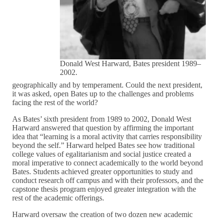
Donald West Harward, Bates president 1989–
2002.
geographically and by temperament. Could the next president,
it was asked, open Bates up to the challenges and problems
facing the rest of the world?
As Bates’ sixth president from 1989 to 2002, Donald West
Harward answered that question by affirming the important
idea that “learning is a moral activity that carries responsibility
beyond the self.” Harward helped Bates see how traditional
college values of egalitarianism and social justice created a
moral imperative to connect academically to the world beyond
Bates. Students achieved greater opportunities to study and
conduct research off campus and with their professors, and the
capstone thesis program enjoyed greater integration with the
rest of the academic offerings.
Harward oversaw the creation of two dozen new academic