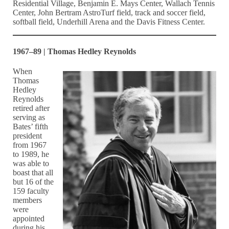
Residential Village, Benjamin E. Mays Center, Wallach Tennis
Center, John Bertram AstroTurf field, track and soccer field,
softball field, Underhill Arena and the Davis Fitness Center.
1967–89 | Thomas Hedley Reynolds
When
Thomas
Hedley
Reynolds
retired after
serving as
Bates’ fifth
president
from 1967
to 1989, he
was able to
boast that all
but 16 of the
159 faculty
members
were
appointed
during his