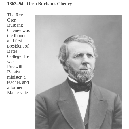
1863–94 | Oren Burbank Cheney
The Rev.
Oren
Burbank
Cheney was
the founder
and first
president of
Bates
College. He
was a
Freewill
Baptist
minister, a
teacher, and
a former
Maine state