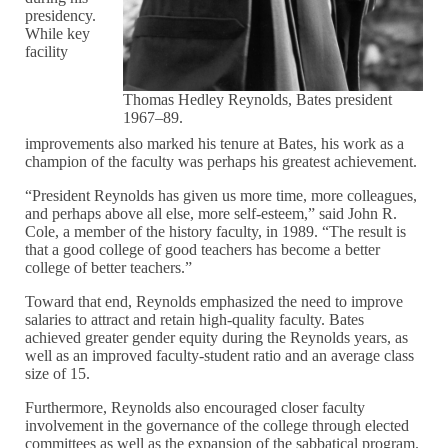
presidency.
While key
facility
Thomas Hedley Reynolds, Bates president
1967–89.
improvements also marked his tenure at Bates, his work as a
champion of the faculty was perhaps his greatest achievement.
“President Reynolds has given us more time, more colleagues,
and perhaps above all else, more self-esteem,” said John R.
Cole, a member of the history faculty, in 1989. “The result is
that a good college of good teachers has become a better
college of better teachers.”
Toward that end, Reynolds emphasized the need to improve
salaries to attract and retain high-quality faculty. Bates
achieved greater gender equity during the Reynolds years, as
well as an improved faculty-student ratio and an average class
size of 15.
Furthermore, Reynolds also encouraged closer faculty
involvement in the governance of the college through elected
committees as well as the expansion of the sabbatical program.