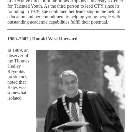
of executive director of the Johns Hopkins University’s Center
for Talented Youth. As the third person to lead CTY since its
founding in 1979, she continued her leadership in the field of
education and her commitment to helping young people with
outstanding academic capabilities fulfill their potential.
1989–2002 | Donald West Harward
In 1989, an
observer of
the Thomas
Hedley
Reynolds
presidency
noted that
Bates was
somewhat
isolated