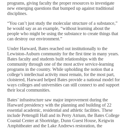
programs, giving faculty the proper resources to investigate
new emerging questions that bumped up against traditional
disciplines.
“You can’t just study the molecular structure of a substance,”
he would say as an example, “without learning about the
people who might be using the substance to create things that
can destroy our environment.”
Under Harward, Bates reached out institutionally to the
Lewiston-Auburn community for the first time in many years.
Bates faculty and students built relationships with the
community through one of the most active service-learning
programs in the country. While upholding the notion that a
college’s intellectual activity must remain, for the most part,
cloistered, Harward helped Bates provide a national model for
ways colleges and universities can still connect to and support
their local communities.
Bates’ infrastructure saw major improvement during the
Harward presidency with the planning and building of 22
essential academic, residential and athletic facilities. These
include Pettengill Hall and its Perry Atrium, the Bates College
Coastal Center at Shortridge, Dunn Guest House, Keigwin
Amphitheater and the Lake Andrews restoration, the