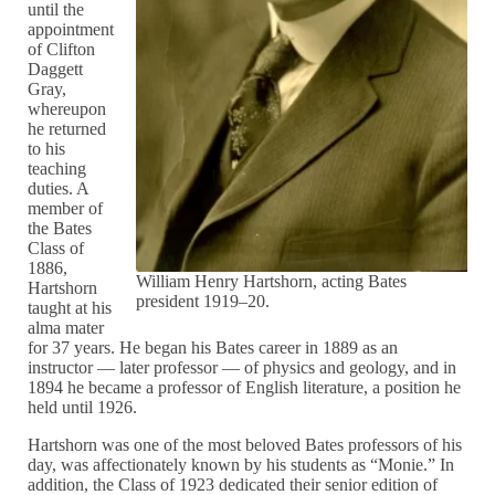
until the
appointment
of Clifton
Daggett
Gray,
whereupon
he returned
to his
teaching
duties. A
member of
the Bates
Class of
1886,
William Henry Hartshorn, acting Bates
Hartshorn
president 1919–20.
taught at his
alma mater
for 37 years. He began his Bates career in 1889 as an
instructor — later professor — of physics and geology, and in
1894 he became a professor of English literature, a position he
held until 1926.
Hartshorn was one of the most beloved Bates professors of his
day, was affectionately known by his students as “Monie.” In
addition, the Class of 1923 dedicated their senior edition of