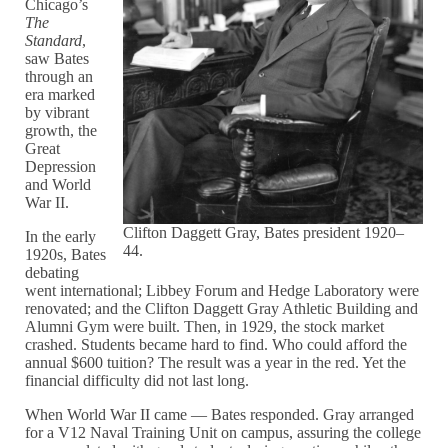
Chicago’s
The
Standard
,
saw Bates
through an
era marked
by vibrant
growth, the
Great
Depression
and World
War II.
Clifton Daggett Gray, Bates president 1920–
In the early
44.
1920s, Bates
debating
went international; Libbey Forum and Hedge Laboratory were
renovated; and the Clifton Daggett Gray Athletic Building and
Alumni Gym were built. Then, in 1929, the stock market
crashed. Students became hard to find. Who could afford the
annual $600 tuition? The result was a year in the red. Yet the
financial difficulty did not last long.
When World War II came — Bates responded. Gray arranged
for a V12 Naval Training Unit on campus, assuring the college