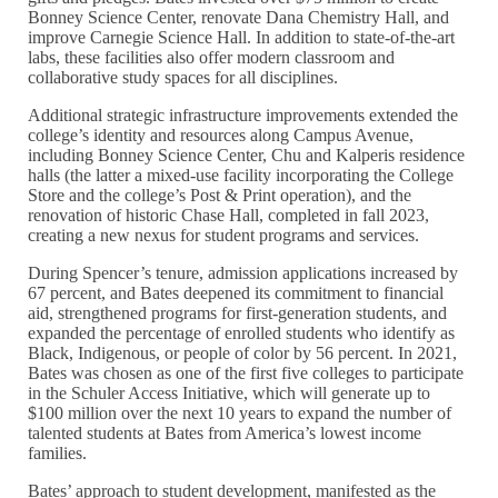
Bonney Science Center, renovate Dana Chemistry Hall, and
improve Carnegie Science Hall. In addition to state-of-the-art
labs, these facilities also offer modern classroom and
collaborative study spaces for all disciplines.
Additional strategic infrastructure improvements extended the
college’s identity and resources along Campus Avenue,
including Bonney Science Center, Chu and Kalperis residence
halls (the latter a mixed-use facility incorporating the College
Store and the college’s Post & Print operation), and the
renovation of historic Chase Hall, completed in fall 2023,
creating a new nexus for student programs and services.
During Spencer’s tenure, admission applications increased by
67 percent, and Bates deepened its commitment to financial
aid, strengthened programs for first-generation students, and
expanded the percentage of enrolled students who identify as
Black, Indigenous, or people of color by 56 percent. In 2021,
Bates was chosen as one of the first five colleges to participate
in the Schuler Access Initiative, which will generate up to
$100 million over the next 10 years to expand the number of
talented students at Bates from America’s lowest income
families.
Bates’ approach to student development, manifested as the