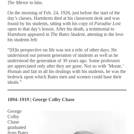
The Mirror
to him.
On the morning of Feb. 24, 1926, just before the start of the
day’s classes, Hartshorn died at his classroom desk and was
found by his students, sitting with his copy of
Paradise Lost
open to that day’s lesson. After his death, a testimonial to
Hartshorn appeared in
The Bates Student
, attesting to the love
his students felt:
“[H]is perspective on life was not a relic of other days. He
understood our present generation of students as well as he
understood the generation of 30 years ago. Some professors
are appreciated only after they are gone. Not so with ‘Monie.’
Human and fair in all his dealings with his students, he was the
bedrock upon which Bates men and women could base their
ideals.”
1894–1919 | George Colby Chase
George
Colby
Chase
graduated
from Bates