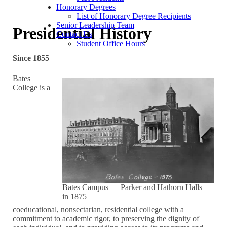
Honorary Degrees
List of Honorary Degree Recipients
Senior Leadership Team
Presidential History
Contact Us
Student Office Hours
Since 1855
Bates
College is a
Bates Campus — Parker and Hathorn Halls —
in 1875
coeducational, nonsectarian, residential college with a
commitment to academic rigor, to preserving the dignity of