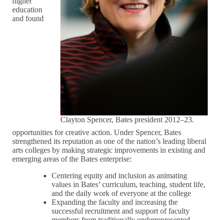
higher
education
and found
Clayton Spencer, Bates president 2012–23.
opportunities for creative action. Under Spencer, Bates
strengthened its reputation as one of the nation’s leading liberal
arts colleges by making strategic improvements in existing and
emerging areas of the Bates enterprise:
Centering equity and inclusion as animating
values in Bates’ curriculum, teaching, student life,
and the daily work of everyone at the college
Expanding the faculty and increasing the
successful recruitment and support of faculty
members from traditionally underrepresented