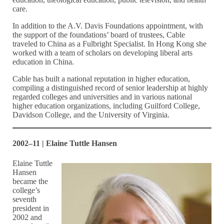
care.
In addition to the A.V. Davis Foundations appointment, with
the support of the foundations’ board of trustees, Cable
traveled to China as a Fulbright Specialist. In Hong Kong she
worked with a team of scholars on developing liberal arts
education in China.
Cable has built a national reputation in higher education,
compiling a distinguished record of senior leadership at highly
regarded colleges and universities and in various national
higher education organizations, including Guilford College,
Davidson College, and the University of Virginia.
2002–11 | Elaine Tuttle Hansen
Elaine Tuttle
Hansen
became the
college’s
seventh
president in
2002 and