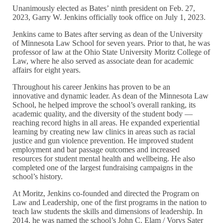
Unanimously elected as Bates’ ninth president on Feb. 27,
2023, Garry W. Jenkins officially took office on July 1, 2023.
Jenkins came to Bates after serving as dean of the University
of Minnesota Law School for seven years. Prior to that, he was
professor of law at the Ohio State University Moritz College of
Law, where he also served as associate dean for academic
affairs for eight years.
Throughout his career Jenkins has proven to be an
innovative and dynamic leader. As dean of the Minnesota Law
School, he helped improve the school’s overall ranking, its
academic quality, and the diversity of the student body —
reaching record highs in all areas. He expanded experiential
learning by creating new law clinics in areas such as racial
justice and gun violence prevention. He improved student
employment and bar passage outcomes and increased
resources for student mental health and wellbeing. He also
completed one of the largest fundraising campaigns in the
school’s history.
At Moritz, Jenkins co-founded and directed the Program on
Law and Leadership, one of the first programs in the nation to
teach law students the skills and dimensions of leadership. In
2014, he was named the school’s John C. Elam / Vorys Sater