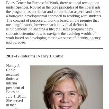
Bates Center for Purposeful Work, drew national recognition
under Spencer. Rooted in the core principles of the liberal arts,
the program has curricular and co-curricular aspects and takes
a four-year, developmental approach to working with students.
The concept of purposeful work is based on the premise that
meaningful work, however each individual defines it,
is fundamental to shaping a life; the Bates program helps
students determine how to navigate the evolving worlds of
work based on developing their own sense of identity, agency,
and purpose.
2011–12 (interim) | Nancy J. Cable
Nancy J.
Cable
assumed
duties as
interim
president of
Bates on
July 1, 2011.
She served
in that