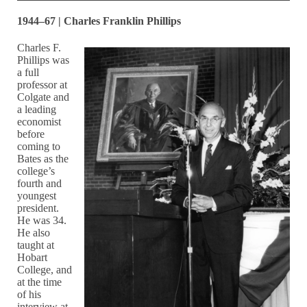
1944–67 | Charles Franklin Phillips
Charles F.
Phillips was
a full
professor at
Colgate and
a leading
economist
before
coming to
Bates as the
college’s
fourth and
youngest
president.
He was 34.
He also
taught at
Hobart
College, and
at the time
of his
interview at