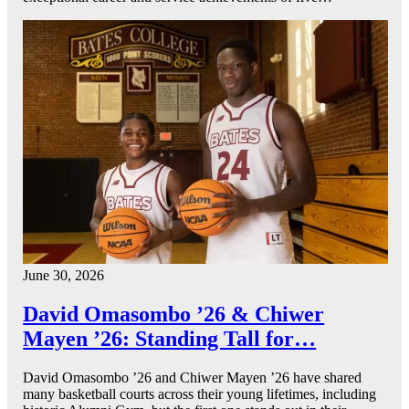
June 30, 2026
David Omasombo ’26 & Chiwer
Mayen ’26: Standing Tall for…
David Omasombo ’26 and Chiwer Mayen ’26 have shared
many basketball courts across their young lifetimes, including