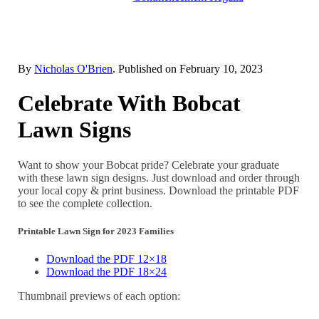
By
Nicholas O'Brien
. Published on
February 10, 2023
Celebrate With Bobcat
Lawn Signs
Want to show your Bobcat pride? Celebrate your graduate
with these lawn sign designs. Just download and order through
your local copy & print business. Download the printable PDF
to see the complete collection.
Printable Lawn Sign for 2023 Families
Download the PDF 12×18
Download the PDF 18×24
Thumbnail previews of each option: