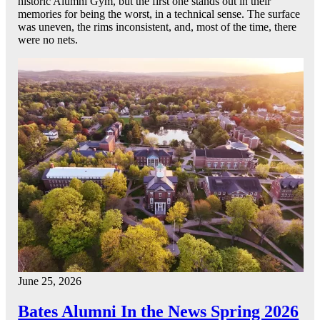
historic Alumni Gym, but the first one stands out in their
memories for being the worst, in a technical sense. The surface
was uneven, the rims inconsistent, and, most of the time, there
were no nets.
June 25, 2026
Bates Alumni In the News Spring 2026