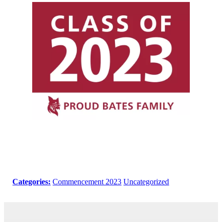
Categories:
Commencement 2023
Uncategorized