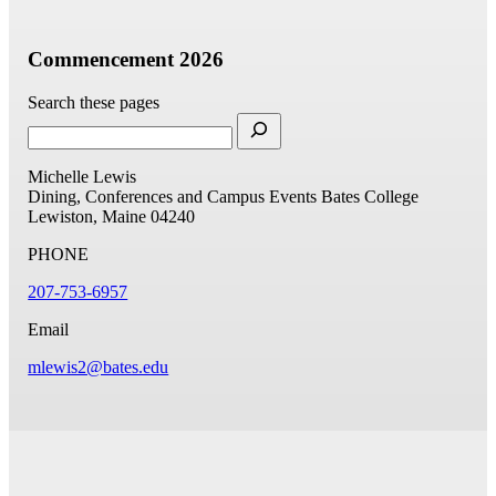
Commencement 2026
Search these pages
Michelle Lewis
Dining, Conferences and Campus Events
Bates College
Lewiston, Maine 04240
PHONE
207-753-6957
Email
mlewis2@bates.edu