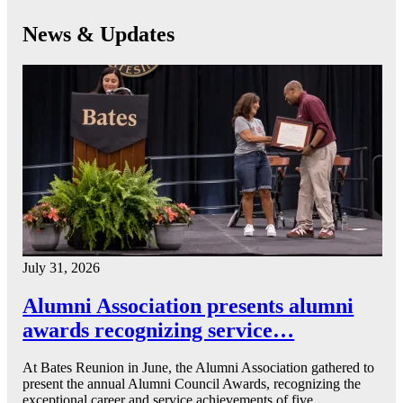
News & Updates
July 31, 2026
Alumni Association presents alumni
awards recognizing service…
At Bates Reunion in June, the Alumni Association gathered to
present the annual Alumni Council Awards, recognizing the
exceptional career and service achievements of five…