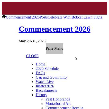
Commencement 2026
Posts
Celebrate With Bobcat Lawn Signs
Commencement 2026
May 29-31, 2026
Page Menu
CLOSE
Home
2026 Schedule
FAQs
Cap and Gown Info
Watch Live
#Bates2026
Baccalaureate
History
Past Honorands
Mortarboard Art
Commencement Regalia