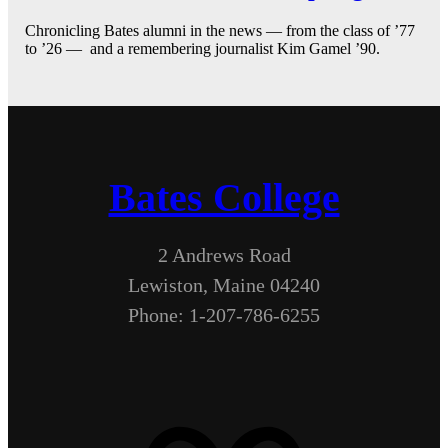
Chronicling Bates alumni in the news — from the class of ’77
to ’26 — and a remembering journalist Kim Gamel ’90.
Bates College
2 Andrews Road
Lewiston, Maine 04240
Phone: 1-207-786-6255