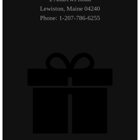
Lewiston, Maine 04240
Phone: 1-207-786-6255