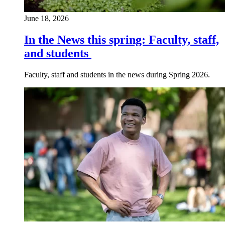
June 18, 2026
In the News this spring: Faculty, staff,
and students
Faculty, staff and students in the news during Spring 2026.