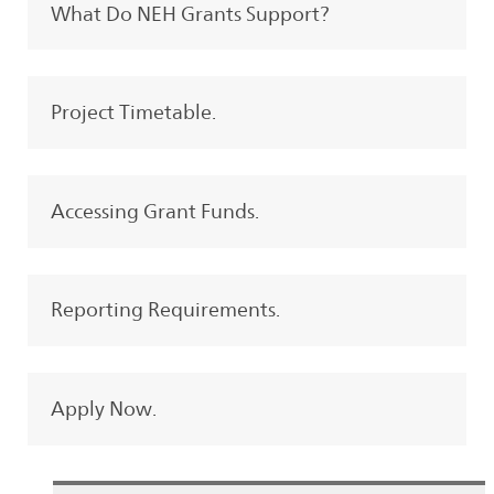
What Do NEH Grants Support?
Project Timetable.
Accessing Grant Funds.
Reporting Requirements.
Apply Now.