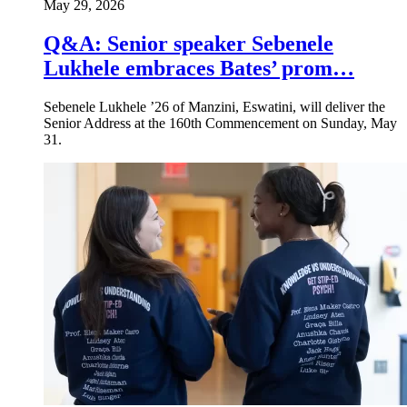
May 29, 2026
Q&A: Senior speaker Sebenele
Lukhele embraces Bates’ prom…
Sebenele Lukhele ’26 of Manzini, Eswatini, will deliver the
Senior Address at the 160th Commencement on Sunday, May
31.