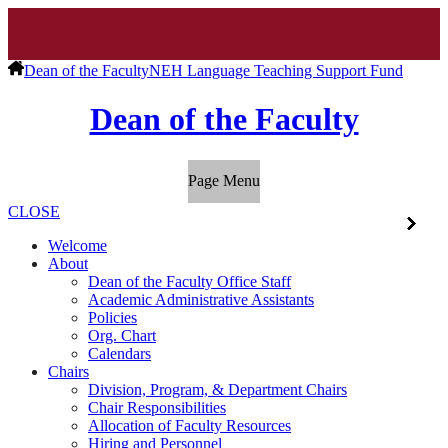
Dean of the Faculty
NEH Language Teaching Support Fund
Dean of the Faculty
Page Menu
CLOSE
Welcome
About
Dean of the Faculty Office Staff
Academic Administrative Assistants
Policies
Org. Chart
Calendars
Chairs
Division, Program, & Department Chairs
Chair Responsibilities
Allocation of Faculty Resources
Hiring and Personnel