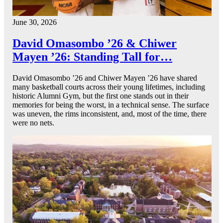
June 30, 2026
David Omasombo ’26 & Chiwer
Mayen ’26: Standing Tall for…
David Omasombo ’26 and Chiwer Mayen ’26 have shared
many basketball courts across their young lifetimes, including
historic Alumni Gym, but the first one stands out in their
memories for being the worst, in a technical sense. The surface
was uneven, the rims inconsistent, and, most of the time, there
were no nets.