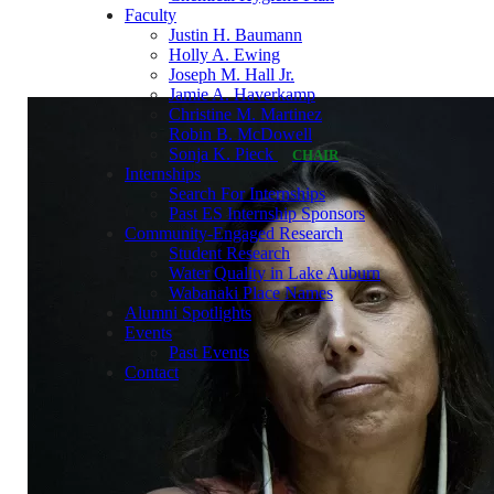
Faculty
Justin H. Baumann
Holly A. Ewing
Joseph M. Hall Jr.
Jamie A. Haverkamp
Christine M. Martinez
Robin B. McDowell
Sonja K. Pieck
CHAIR
Internships
Search For Internships
Past ES Internship Sponsors
Community-Engaged Research
Student Research
Water Quality in Lake Auburn
Wabanaki Place Names
Alumni Spotlights
Events
Past Events
Contact