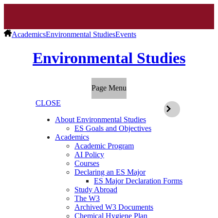
Academics
Environmental Studies
Events
Environmental Studies
Page Menu
CLOSE
About Environmental Studies
ES Goals and Objectives
Academics
Academic Program
AI Policy
Courses
Declaring an ES Major
ES Major Declaration Forms
Study Abroad
The W3
Archived W3 Documents
Chemical Hygiene Plan