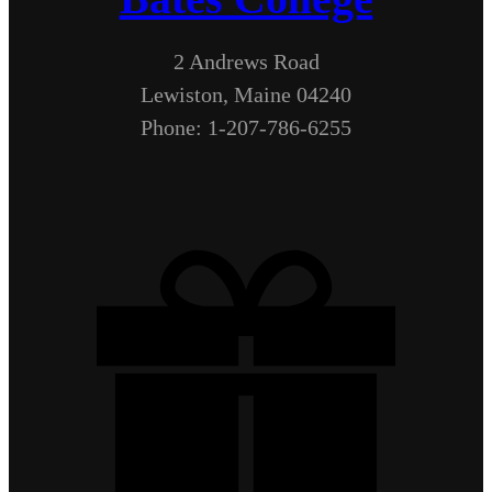
2 Andrews Road
Lewiston, Maine 04240
Phone: 1-207-786-6255