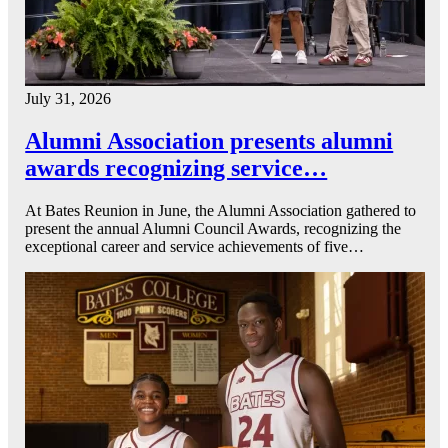
July 31, 2026
Alumni Association presents alumni
awards recognizing service…
At Bates Reunion in June, the Alumni Association gathered to
present the annual Alumni Council Awards, recognizing the
exceptional career and service achievements of five…