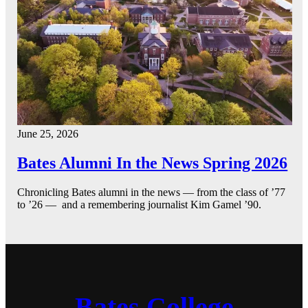
June 25, 2026
Bates Alumni In the News Spring 2026
Chronicling Bates alumni in the news — from the class of ’77
to ’26 — and a remembering journalist Kim Gamel ’90.
Bates College