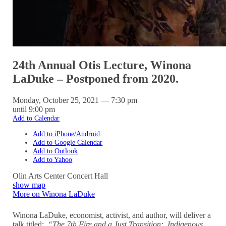
24th Annual Otis Lecture, Winona
LaDuke – Postponed from 2020.
Monday, October 25, 2021 — 7:30 pm
until 9:00 pm
Add to Calendar
Add to iPhone/Android
Add to Google Calendar
Add to Outlook
Add to Yahoo
Olin Arts Center Concert Hall
show map
More on Winona LaDuke
Winona LaDuke, economist, activist, and author, will deliver a
talk titled:
“The 7th Fire and a Just Transition: Indigenous