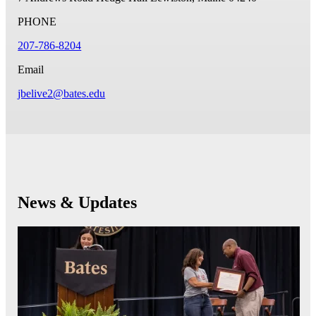
PHONE
207-786-8204
Email
jbelive2@bates.edu
News & Updates