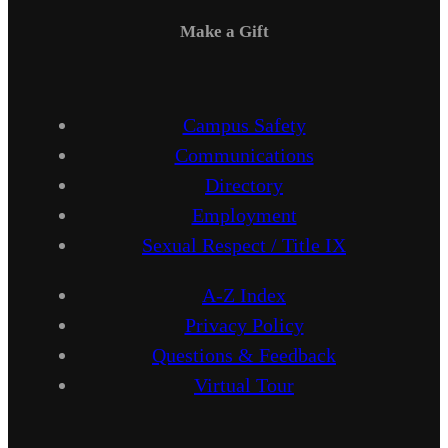
Make a Gift
Campus Safety
Communications
Directory
Employment
Sexual Respect / Title IX
A-Z Index
Privacy Policy
Questions & Feedback
Virtual Tour