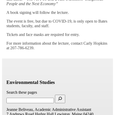
People and the Next Economy”
A book signing will follow the lecture.
The event is free, but due to COVID-19, is only open to Bates
students, faculty, and staff.
Tickets and face masks are required for entry.
For more information about the lecture, contact Carly Hopkins
at 207-786-6239.
Environmental Studies
Search these pages
Jeanne Beliveau, Academic Administrative Assistant
7 Andrews Road
Hedge Hall
Lewiston, Maine 04240