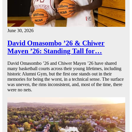
June 30, 2026
David Omasombo ’26 & Chiwer
Mayen ’26: Standing Tall for…
David Omasombo ’26 and Chiwer Mayen ’26 have shared
many basketball courts across their young lifetimes, including
historic Alumni Gym, but the first one stands out in their
memories for being the worst, in a technical sense. The surface
was uneven, the rims inconsistent, and, most of the time, there
were no nets.