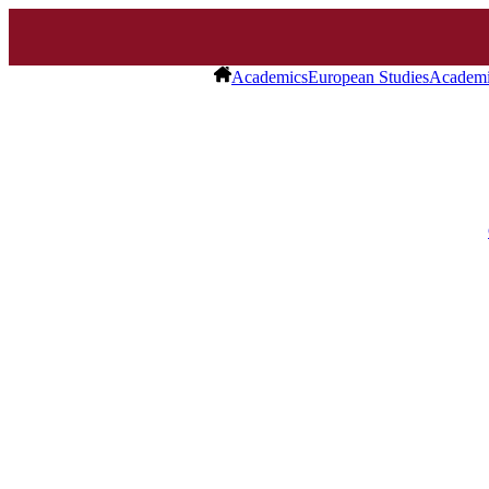
Academics
European Studies
Academi