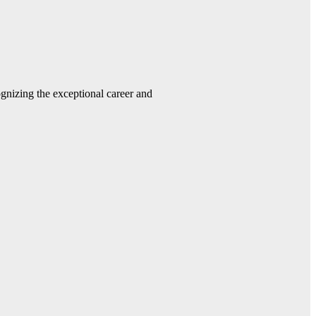
gnizing the exceptional career and