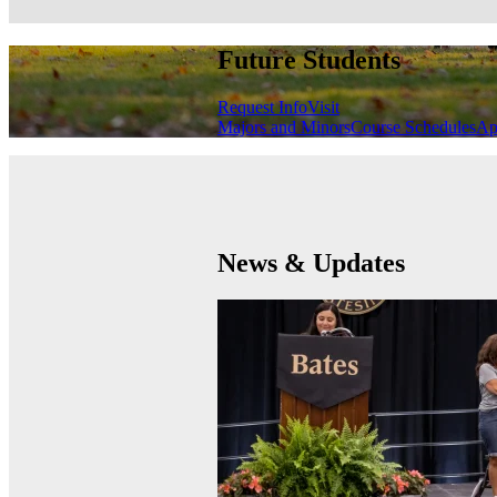
Future Students
Request Info
Visit
Majors and Minors
Course Schedules
Ap
News & Updates