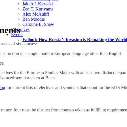
Jakub J. Kazecki
Zen T. Kuriyama
Alex McAuliff
Ben Moodie
Caroline E. Shaw
ments
Resources
Events
Fallout: How Russia’s Invasion is Remaking the Worl
sists of six courses:
 instruction in a single modern European language other than English
pe
electives for the European Studies Major with at least two distinct depa
dvanced seminar taken at Bates.
log
for current lists of electives and seminars that count for the EUS Mi
e minor, four must be distinct from courses taken as fulfilling requiremen