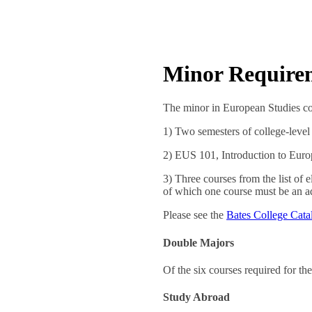
Minor Require
The minor in European Studies con
1) Two semesters of college-level
2) EUS 101, Introduction to Euro
3) Three courses from the list of 
of which one course must be an a
Please see the
Bates College Cata
Double Majors
Of the six courses required for th
Study Abroad