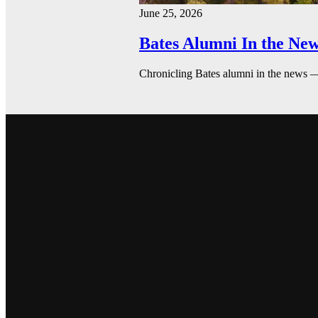
June 25, 2026
Bates Alumni In the New
Chronicling Bates alumni in the news 