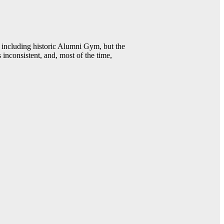
including historic Alumni Gym, but the
 inconsistent, and, most of the time,