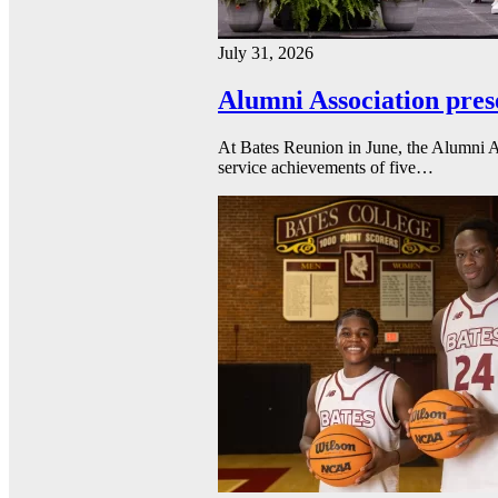
July 31, 2026
Alumni Association pres
At Bates Reunion in June, the Alumni A
service achievements of five…