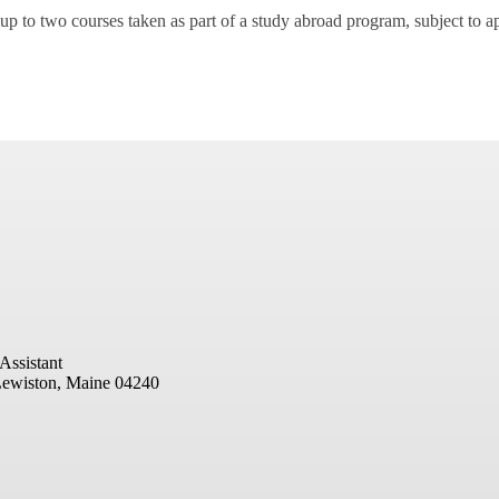
up to two courses taken as part of a study abroad program, subject to a
Assistant
ewiston, Maine 04240