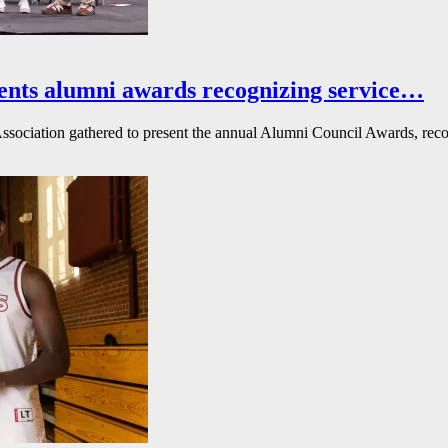
ents alumni awards recognizing service…
ssociation gathered to present the annual Alumni Council Awards, reco