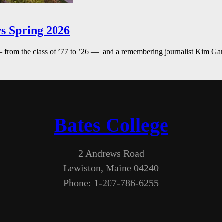
s Spring 2026
— from the class of ’77 to ’26 — and a remembering journalist Kim G
Bates College
2 Andrews Road
Lewiston, Maine 04240
Phone: 1-207-786-6255