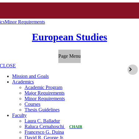
cs
Minor Requirements
European Studies
Page Menu
CLOSE
Mission and Goals
Academics
Academic Program
Major Requirements
Minor Requirements
Courses
Thesis Guidelines
Faculty
Laura C. Balladur
Raluca Cernahoschi
CHAIR
Francesco G. Duina
David R. George Jr.