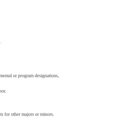
d
rtmental or program designations,
nor.
ts for other majors or minors.