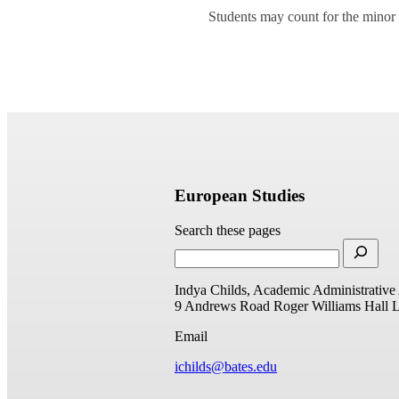
Students may count for the minor 
European Studies
Search these pages
Indya Childs, Academic Administrative 
9 Andrews Road
Roger Williams Hall
L
Email
ichilds@bates.edu