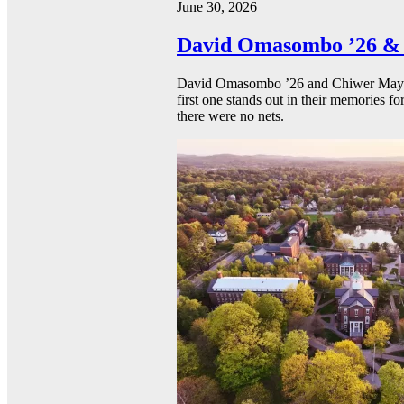
June 30, 2026
David Omasombo ’26 & 
David Omasombo ’26 and Chiwer Mayen ’
first one stands out in their memories fo
there were no nets.