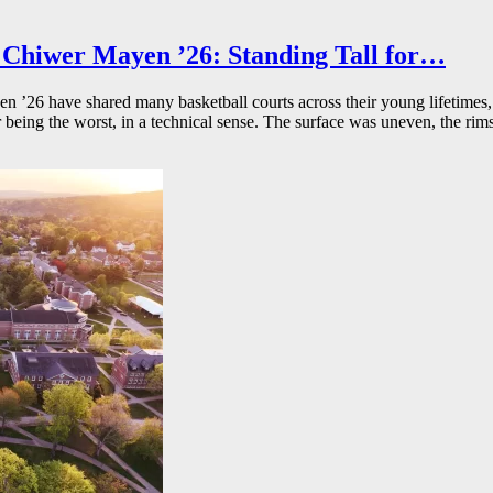
Chiwer Mayen ’26: Standing Tall for…
26 have shared many basketball courts across their young lifetimes, 
r being the worst, in a technical sense. The surface was uneven, the rims