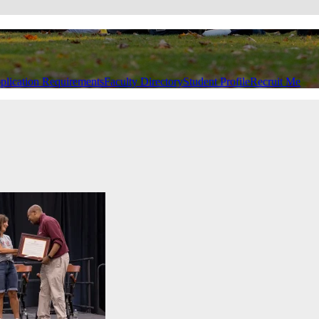
plication Requirements
Faculty Directory
Student Profile
Recruit Me