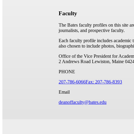
Faculty
The Bates faculty profiles on this site a
journalists, and prospective faculty.
Each faculty profile includes academic 
also chosen to include photos, biographi
Office of the Vice President for Academ
2 Andrews Road
Lewiston, Maine 042
PHONE
207-786-6066
Fax: 207-786-8393
Email
deanoffaculty@bates.edu