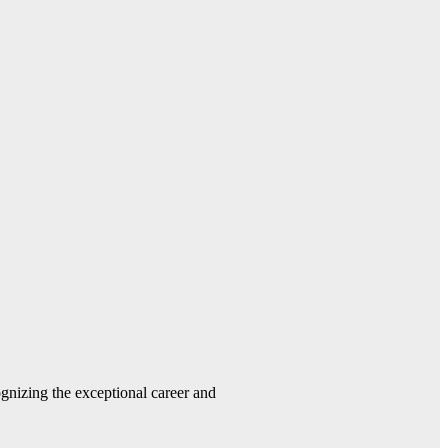
gnizing the exceptional career and