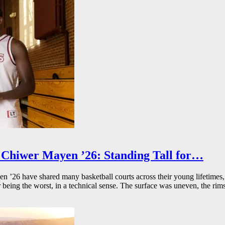
Chiwer Mayen ’26: Standing Tall for…
26 have shared many basketball courts across their young lifetimes, 
r being the worst, in a technical sense. The surface was uneven, the rims