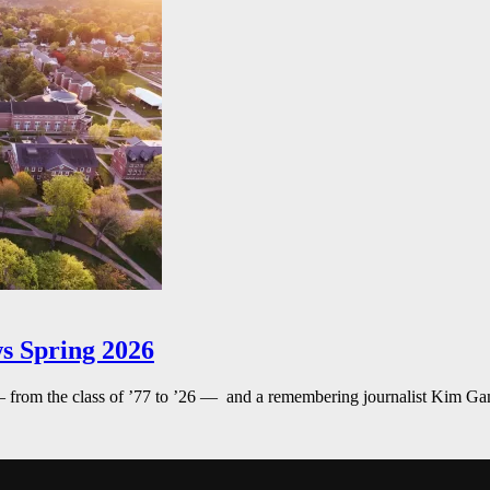
s Spring 2026
— from the class of ’77 to ’26 — and a remembering journalist Kim G