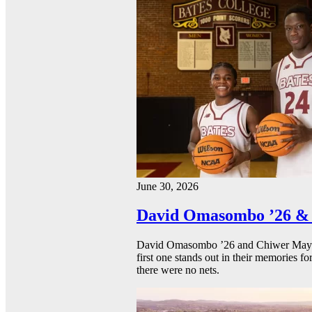
June 30, 2026
David Omasombo ’26 & 
David Omasombo ’26 and Chiwer Mayen ’
first one stands out in their memories fo
there were no nets.