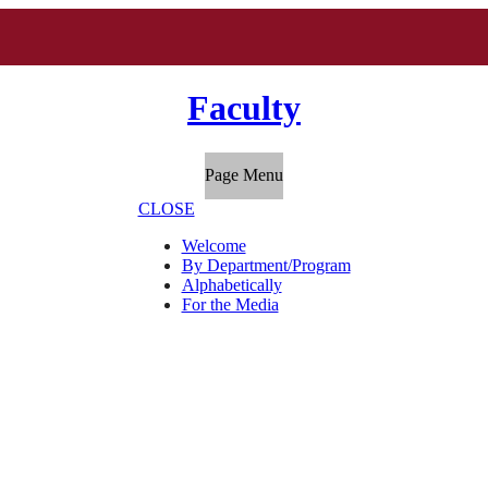
Faculty
Page Menu
CLOSE
Welcome
By Department/Program
Alphabetically
For the Media
"