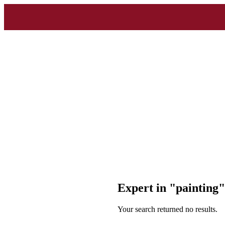
Expert in "painting
Your search returned no results.