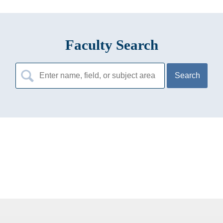
Faculty Search
Search
for: