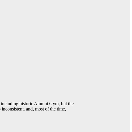
including historic Alumni Gym, but the
 inconsistent, and, most of the time,