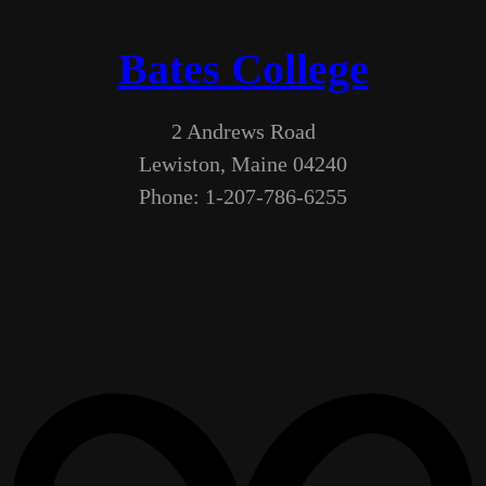
Bates College
2 Andrews Road
Lewiston, Maine 04240
Phone: 1-207-786-6255