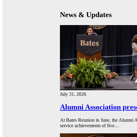
News & Updates
July 31, 2026
Alumni Association pres
At Bates Reunion in June, the Alumni A
service achievements of five…