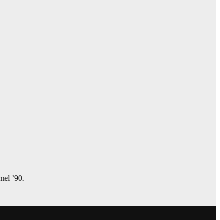
amel ’90.