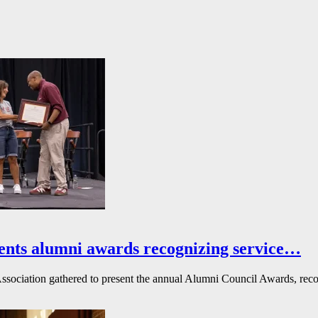
ents alumni awards recognizing service…
ssociation gathered to present the annual Alumni Council Awards, reco