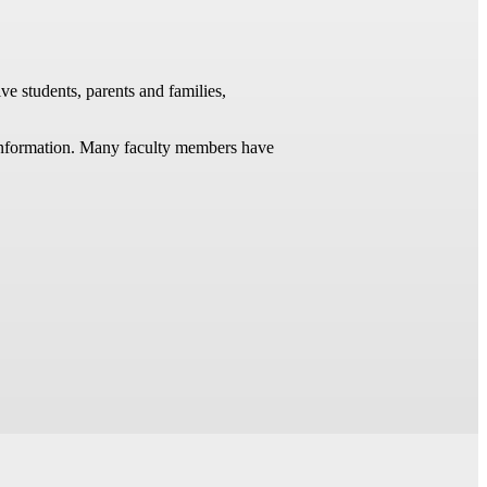
ve students, parents and families,
t information. Many faculty members have