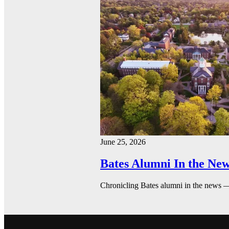
June 25, 2026
Bates Alumni In the New
Chronicling Bates alumni in the news 