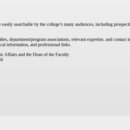
re easily searchable by the college’s many audiences, including prospecti
titles, department/program associations, relevant expertise, and contac
cal information, and professional links.
ic Affairs and the Dean of the Faculty
40