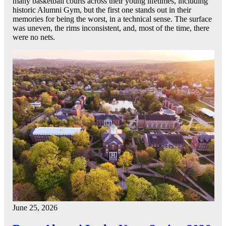
many basketball courts across their young lifetimes, including
historic Alumni Gym, but the first one stands out in their
memories for being the worst, in a technical sense. The surface
was uneven, the rims inconsistent, and, most of the time, there
were no nets.
June 25, 2026