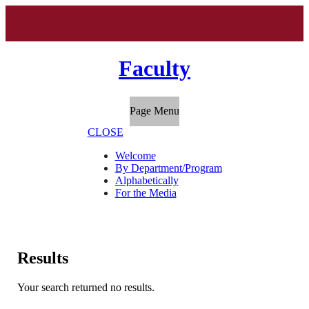
Faculty
Page Menu
CLOSE
Welcome
By Department/Program
Alphabetically
For the Media
Results
Your search returned no results.