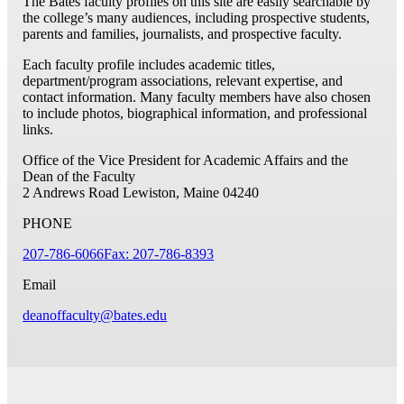
The Bates faculty profiles on this site are easily searchable by
the college’s many audiences, including prospective students,
parents and families, journalists, and prospective faculty.
Each faculty profile includes academic titles,
department/program associations, relevant expertise, and
contact information. Many faculty members have also chosen
to include photos, biographical information, and professional
links.
Office of the Vice President for Academic Affairs and the
Dean of the Faculty
2 Andrews Road
Lewiston, Maine 04240
PHONE
207-786-6066
Fax: 207-786-8393
Email
deanoffaculty@bates.edu