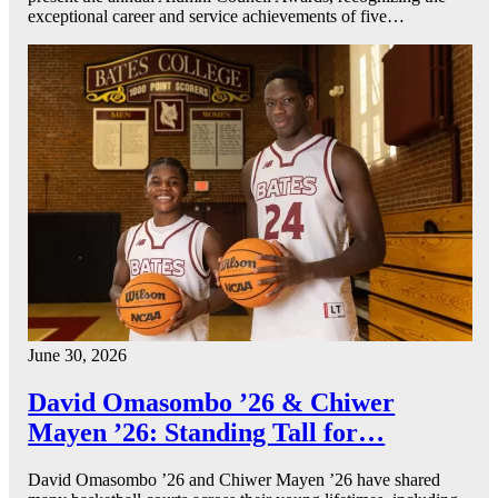
exceptional career and service achievements of five…
June 30, 2026
David Omasombo ’26 & Chiwer
Mayen ’26: Standing Tall for…
David Omasombo ’26 and Chiwer Mayen ’26 have shared