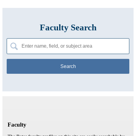
Faculty Search
Search
for:
Faculty