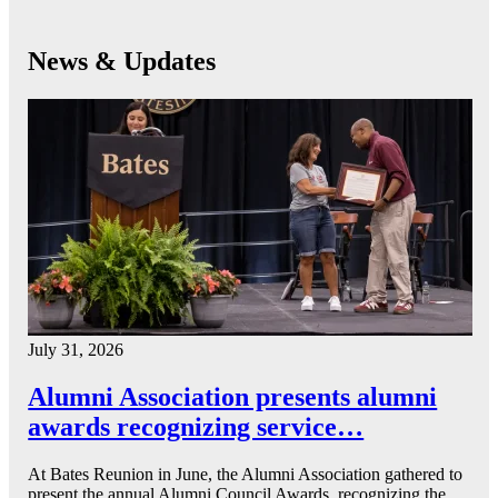
News & Updates
July 31, 2026
Alumni Association presents alumni
awards recognizing service…
At Bates Reunion in June, the Alumni Association gathered to
present the annual Alumni Council Awards, recognizing the