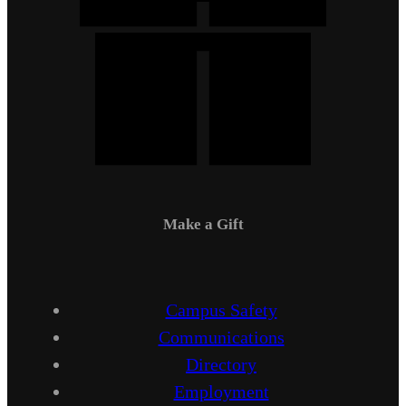
Make a Gift
Campus Safety
Communications
Directory
Employment