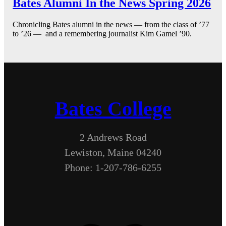
Bates Alumni In the News Spring 2026
Chronicling Bates alumni in the news — from the class of ’77
to ’26 — and a remembering journalist Kim Gamel ’90.
Bates College
2 Andrews Road
Lewiston, Maine 04240
Phone: 1-207-786-6255