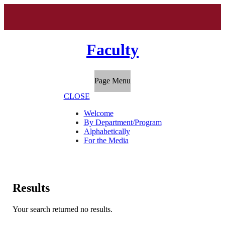
Faculty
Page Menu
CLOSE
Welcome
By Department/Program
Alphabetically
For the Media
Results
Your search returned no results.