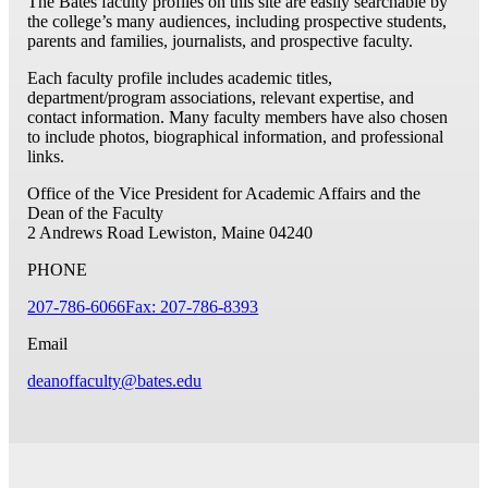
The Bates faculty profiles on this site are easily searchable by
the college’s many audiences, including prospective students,
parents and families, journalists, and prospective faculty.
Each faculty profile includes academic titles,
department/program associations, relevant expertise, and
contact information. Many faculty members have also chosen
to include photos, biographical information, and professional
links.
Office of the Vice President for Academic Affairs and the
Dean of the Faculty
2 Andrews Road
Lewiston, Maine 04240
PHONE
207-786-6066
Fax: 207-786-8393
Email
deanoffaculty@bates.edu