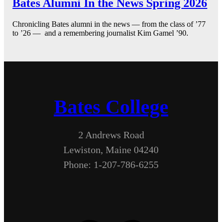
Bates Alumni In the News Spring 2026
Chronicling Bates alumni in the news — from the class of ’77
to ’26 — and a remembering journalist Kim Gamel ’90.
Bates College
2 Andrews Road
Lewiston, Maine 04240
Phone: 1-207-786-6255