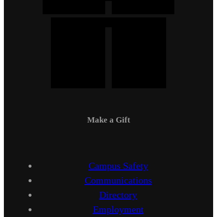
Make a Gift
Campus Safety
Communications
Directory
Employment