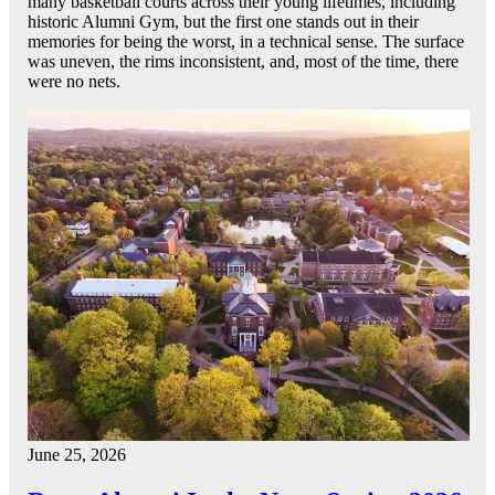
many basketball courts across their young lifetimes, including
historic Alumni Gym, but the first one stands out in their
memories for being the worst, in a technical sense. The surface
was uneven, the rims inconsistent, and, most of the time, there
were no nets.
June 25, 2026