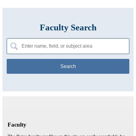
Faculty Search
Search
for:
Faculty