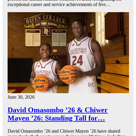
exceptional career and service achievements of five…
June 30, 2026
David Omasombo ’26 & Chiwer
Mayen ’26: Standing Tall for…
David Omasombo ’26 and Chiwer Mayen ’26 have shared