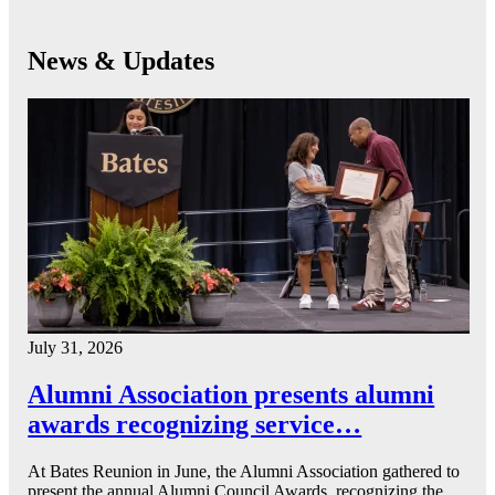
News & Updates
July 31, 2026
Alumni Association presents alumni
awards recognizing service…
At Bates Reunion in June, the Alumni Association gathered to
present the annual Alumni Council Awards, recognizing the