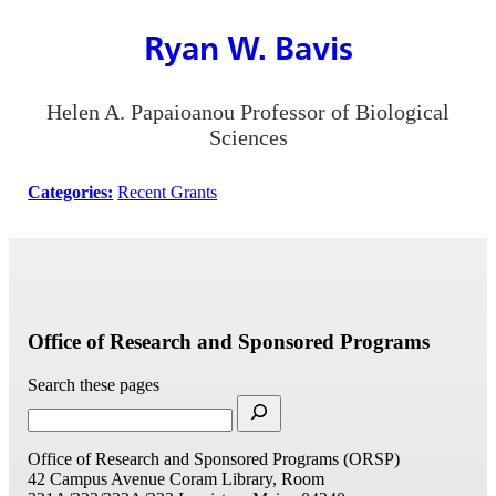
Ryan W. Bavis
Helen A. Papaioanou Professor of Biological
Sciences
Categories:
Recent Grants
Office of Research and Sponsored Programs
Search these pages
Office of Research and Sponsored Programs (ORSP)
42 Campus Avenue
Coram Library, Room