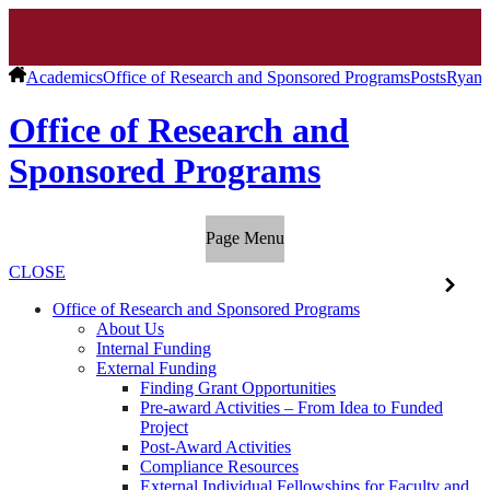
Academics
Office of Research and Sponsored Programs
Posts
Ryan 
Office of Research and
Sponsored Programs
Page Menu
CLOSE
Office of Research and Sponsored Programs
About Us
Internal Funding
External Funding
Finding Grant Opportunities
Pre-award Activities – From Idea to Funded
Project
Post-Award Activities
Compliance Resources
External Individual Fellowships for Faculty and