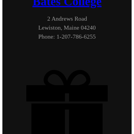
Bates College
2 Andrews Road
Lewiston, Maine 04240
Phone: 1-207-786-6255