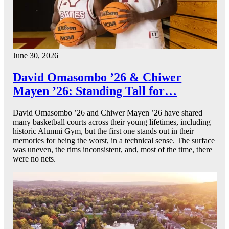
June 30, 2026
David Omasombo ’26 & Chiwer
Mayen ’26: Standing Tall for…
David Omasombo ’26 and Chiwer Mayen ’26 have shared
many basketball courts across their young lifetimes, including
historic Alumni Gym, but the first one stands out in their
memories for being the worst, in a technical sense. The surface
was uneven, the rims inconsistent, and, most of the time, there
were no nets.