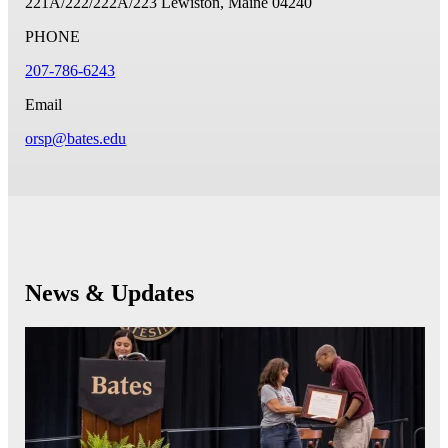
221A/222/222A/223
Lewiston, Maine 04240
PHONE
207-786-6243
Email
orsp@bates.edu
News & Updates