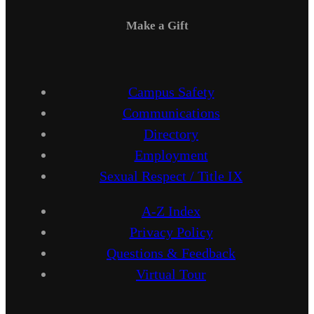
Make a Gift
Campus Safety
Communications
Directory
Employment
Sexual Respect / Title IX
A-Z Index
Privacy Policy
Questions & Feedback
Virtual Tour