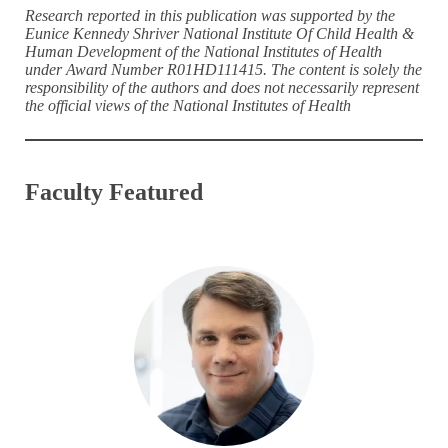
Research reported in this publication was supported by the
Eunice Kennedy Shriver National Institute Of Child Health &
Human Development of the National Institutes of Health
under Award Number R01HD111415. The content is solely the
responsibility of the authors and does not necessarily represent
the official views of the National Institutes of Health
Faculty Featured