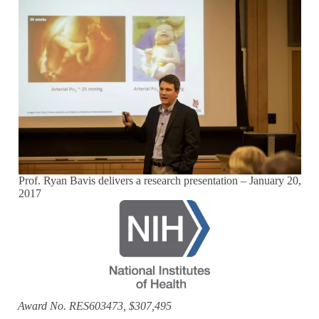
Prof. Ryan Bavis delivers a research presentation – January 20,
2017
Award No. RES603473, $307,495