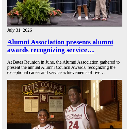
July 31, 2026
Alumni Association presents alumni
awards recognizing service…
At Bates Reunion in June, the Alumni Association gathered to
present the annual Alumni Council Awards, recognizing the
exceptional career and service achievements of five…