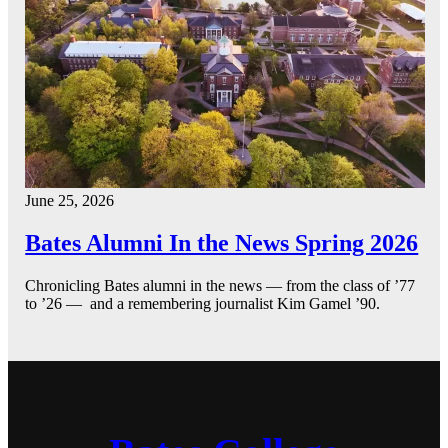
June 25, 2026
Bates Alumni In the News Spring 2026
Chronicling Bates alumni in the news — from the class of ’77
to ’26 — and a remembering journalist Kim Gamel ’90.