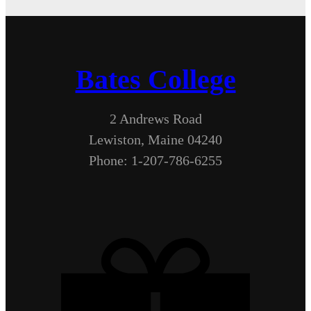
Bates College
2 Andrews Road
Lewiston, Maine 04240
Phone: 1-207-786-6255