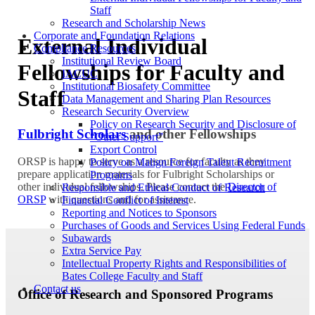
Staff
Research and Scholarship News
Corporate and Foundation Relations
External Individual
Compliance Resources
Institutional Review Board
Fellowships for Faculty and
IACUC
Institutional Biosafety Committee
Staff
Data Management and Sharing Plan Resources
Research Security Overview
Policy on Research Security and Disclosure of
Fulbright Scholars
and other Fellowships
“Other Support”
Export Control
ORSP is happy to serve as a resource for faculty as they
Policy on Malign Foreign Talent Recruitment
prepare application materials for Fulbright Scholarships or
Programs
other individual fellowships. Please contact the
Director of
Responsible and Ethical Conduct of Research
ORSP
with questions and for assistance.
Financial Conflict of Interest
Reporting and Notices to Sponsors
Purchases of Goods and Services Using Federal Funds
Subawards
Extra Service Pay
Intellectual Property Rights and Responsibilities of
Bates College Faculty and Staff
Contact us
Office of Research and Sponsored Programs