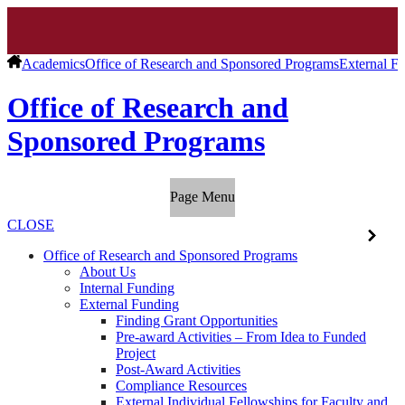
Academics
Office of Research and Sponsored Programs
External F
Office of Research and
Sponsored Programs
Page Menu
CLOSE
Office of Research and Sponsored Programs
About Us
Internal Funding
External Funding
Finding Grant Opportunities
Pre-award Activities – From Idea to Funded
Project
Post-Award Activities
Compliance Resources
External Individual Fellowships for Faculty and