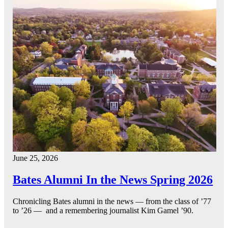
June 25, 2026
Bates Alumni In the News Spring 2026
Chronicling Bates alumni in the news — from the class of ’77
to ’26 — and a remembering journalist Kim Gamel ’90.