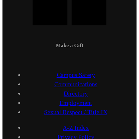
Make a Gift
Campus Safety
Communications
Directory
Employment
Sexual Respect / Title IX
A-Z Index
Privacy Policy