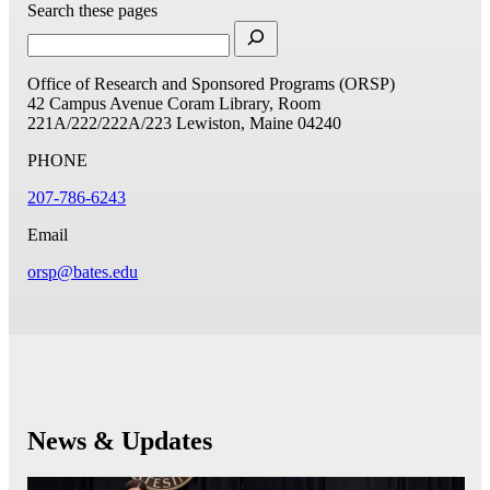
Search these pages
Office of Research and Sponsored Programs (ORSP)
42 Campus Avenue
Coram Library, Room
221A/222/222A/223
Lewiston, Maine 04240
PHONE
207-786-6243
Email
orsp@bates.edu
News & Updates