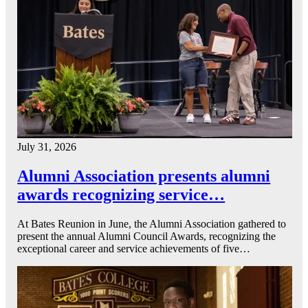
July 31, 2026
Alumni Association presents alumni
awards recognizing service…
At Bates Reunion in June, the Alumni Association gathered to
present the annual Alumni Council Awards, recognizing the
exceptional career and service achievements of five…