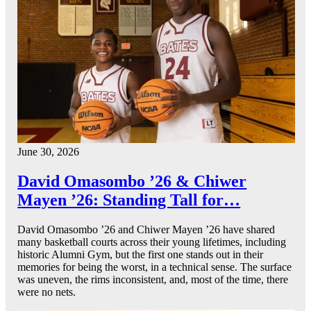
June 30, 2026
David Omasombo ’26 & Chiwer
Mayen ’26: Standing Tall for…
David Omasombo ’26 and Chiwer Mayen ’26 have shared
many basketball courts across their young lifetimes, including
historic Alumni Gym, but the first one stands out in their
memories for being the worst, in a technical sense. The surface
was uneven, the rims inconsistent, and, most of the time, there
were no nets.