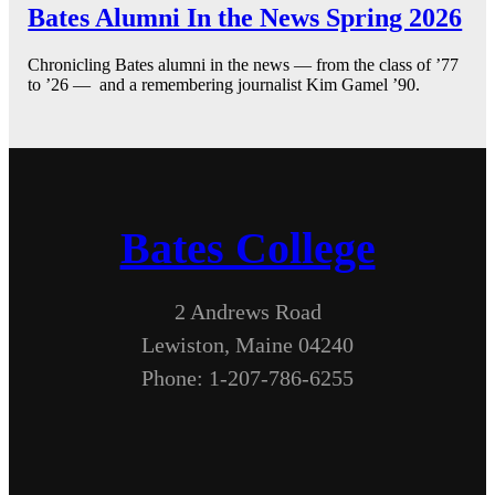
Bates Alumni In the News Spring 2026
Chronicling Bates alumni in the news — from the class of ’77
to ’26 — and a remembering journalist Kim Gamel ’90.
Bates College
2 Andrews Road
Lewiston, Maine 04240
Phone: 1-207-786-6255