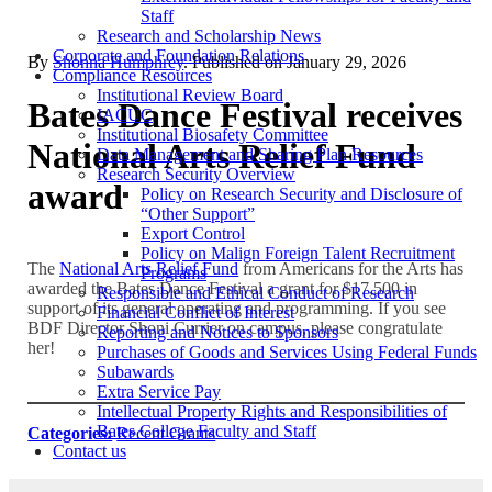
Staff
Research and Scholarship News
Corporate and Foundation Relations
By
Shonna Humphrey
. Published on
January 29, 2026
Compliance Resources
Institutional Review Board
Bates Dance Festival receives
IACUC
Institutional Biosafety Committee
National Arts Relief Fund
Data Management and Sharing Plan Resources
Research Security Overview
award
Policy on Research Security and Disclosure of
“Other Support”
Export Control
Policy on Malign Foreign Talent Recruitment
The
National Arts Relief Fund
from Americans for the Arts has
Programs
awarded the Bates Dance Festival a grant for $17,500 in
Responsible and Ethical Conduct of Research
support of its general operating and programming. If you see
Financial Conflict of Interest
BDF Director Shoni Currier on campus, please congratulate
Reporting and Notices to Sponsors
her!
Purchases of Goods and Services Using Federal Funds
Subawards
Extra Service Pay
Intellectual Property Rights and Responsibilities of
Bates College Faculty and Staff
Categories:
Recent Grants
Contact us