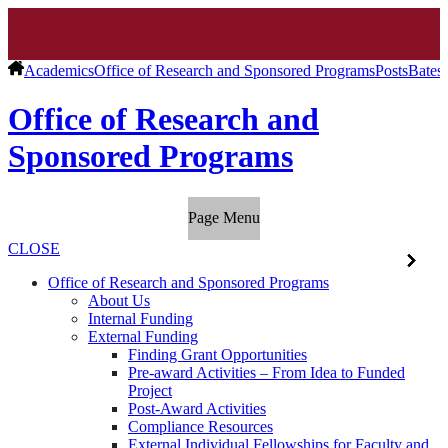
Academics
Office of Research and Sponsored Programs
Posts
Bates 
Office of Research and
Sponsored Programs
Page Menu
CLOSE
Office of Research and Sponsored Programs
About Us
Internal Funding
External Funding
Finding Grant Opportunities
Pre-award Activities – From Idea to Funded
Project
Post-Award Activities
Compliance Resources
External Individual Fellowships for Faculty and