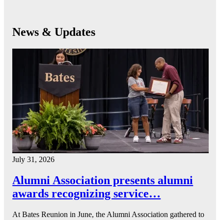
News & Updates
July 31, 2026
Alumni Association presents alumni
awards recognizing service…
At Bates Reunion in June, the Alumni Association gathered to