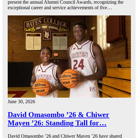
present the annual Alumni Council Awards, recognizing the
exceptional career and service achievements of five…
June 30, 2026
David Omasombo ’26 & Chiwer
Mayen ’26: Standing Tall for…
David Omasombo ’26 and Chiwer Mayen ’26 have shared