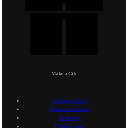
Make a Gift
Campus Safety
Communications
Directory
Employment