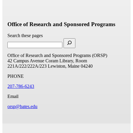
Office of Research and Sponsored Programs
Search these pages
Office of Research and Sponsored Programs (ORSP)
42 Campus Avenue
Coram Library, Room
221A/222/222A/223
Lewiston, Maine 04240
PHONE
207-786-6243
Email
orsp@bates.edu