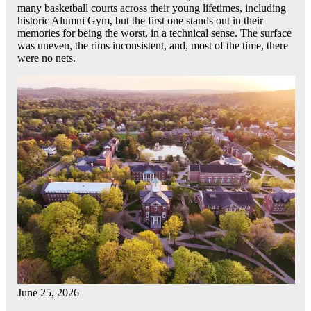
many basketball courts across their young lifetimes, including
historic Alumni Gym, but the first one stands out in their
memories for being the worst, in a technical sense. The surface
was uneven, the rims inconsistent, and, most of the time, there
were no nets.
June 25, 2026