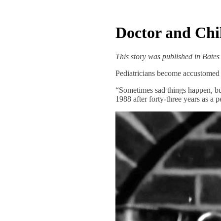
Doctor and Chi
This story was published in Bate
Pediatricians become accustomed t
“Sometimes sad things happen, but
1988 after forty-three years as a p