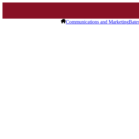
Communications and Marketing
Bate