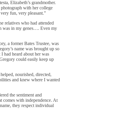
testa, Elizabeth’s grandmother.
 photograph with her college
very fun, very pleasant.”
the relatives who had attended
tion was in my genes…. Even my
ry, a former Bates Trustee, was
Gregory’s name was brought up so
 I had heard about her was
. Gregory could easily keep up
helped, nourished, directed,
ilities and knew where I wanted
idered the sentiment and
hat comes with independence. At
 name, they respect individual