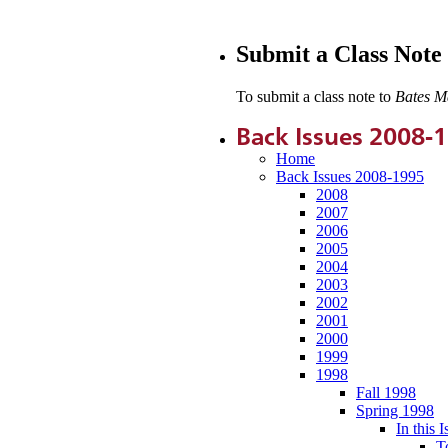
Submit a Class Note
To submit a class note to
Bates M
Back Issues 2008-
Home
Back Issues 2008-1995
2008
2007
2006
2005
2004
2003
2002
2001
2000
1999
1998
Fall 1998
Spring 1998
In this I
T