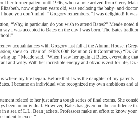
out her former patient until 1996, when a note arrived from Gerry Mala
Elizabeth, now eighteen years old, was enclosing the baby- and-doctor
, ‘I hope you don’t mind,'” Gregory remembers. “I was delighted! It was 
estion, “Why, in particular, do you wish to attend Bates?” Meade noted 
n say I was accepted to Bates on the day I was born. The Bates tradi
chool!”
renew acquaintances with Gregory last fall at the Alumni House. (Grego
ession; she’s co- chair of 1938’s 60th Reunion Gift Committee.) “Dr. 
wing up,” Meade said. “When I saw her again at Bates, everything that
ant and witty. With her incredible energy and obvious zest for life, Dr
 is where my life began. Before that I was the daughter of my parents – 
ates, I became an individual who recognized my own ambitions and ab
tement related to her just after a tough series of final exams. She cons
ways been an individual. However, Bates has given me the confidence t
e in a sea of L.L. Bean jackets. Professors make an effort to know your
 student to excel.”