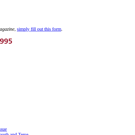
agazine
,
simply fill out this form
.
1995
ssue
ough and Terse