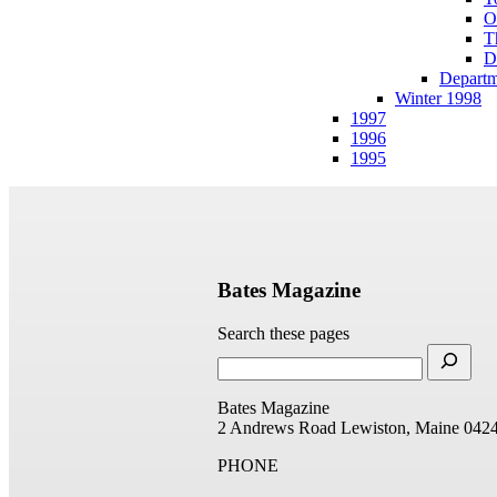
O
T
D
Departm
Winter 1998
1997
1996
1995
Bates Magazine
Search these pages
Bates Magazine
2 Andrews Road
Lewiston, Maine 042
PHONE