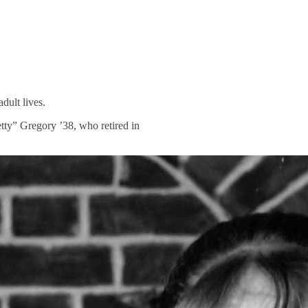
dult lives.
tty” Gregory ’38, who retired in