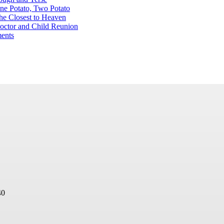
ne Potato, Two Potato
he Closest to Heaven
octor and Child Reunion
ents
40