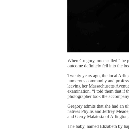
When Gregory, once called “the pe
outcome definitely fell into the be
Twenty years ago, the local Arlin
numerous community and professio
leaving her Massachusetts Avenue 
examination. “I told them that if 
photographer took the accompanyi
Gregory admits that she had an ul
natives Phyllis and Jeffrey Meade
and Gerry Malatesta of Arlington,
The baby, named Elizabeth by hap