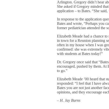
Arlington. Gregory didn’t hear ab
She asked if Gregory minded that 
application – to Bates. “She said
In response to the application qu
Bates and wrote, “Perhaps you ca
former pediatrician attended the s
Elizabeth Meade had a chance to 
in town for a Reunion planning s
often in my house when I was gro
confirmed: she was extremely vibr
with students at Bates today!”
Dr. Gregory once said that “Bates
encouraged, pushed by them. At B
to go.”
Elizabeth Meade ’00 heard that sta
responded: “I feel that I have al
Bates you are not just another fac
opinions, and they encourage each
– H. Jay Burns