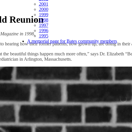
2001
2000
1999
ld Reunion
1998
1997
1996
s Magazine in 1998.
1995
A memorial page for Bates community members
o hearing how their former patients, now grown up, are doing in their a
 the beautiful things happen much more often,” says Dr. Elizabeth “Be
ediatrician in Arlington, Massachusetts.