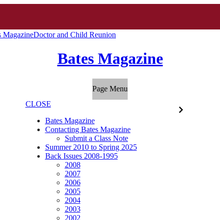
s Magazine
Doctor and Child Reunion
Bates Magazine
Page Menu
CLOSE
Bates Magazine
Contacting Bates Magazine
Submit a Class Note
Summer 2010 to Spring 2025
Back Issues 2008-1995
2008
2007
2006
2005
2004
2003
2002