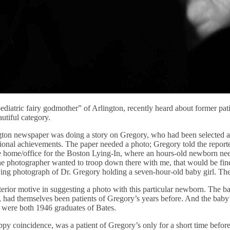
diatric fairy godmother” of Arlington, recently heard about former pat
autiful category.
gton newspaper was doing a story on Gregory, who had been selected as 
nal achievements. The paper needed a photo; Gregory told the reporte
home/office for the Boston Lying-In, where an hours-old newborn neede
the photographer wanted to troop down there with me, that would be fine.
ng photograph of Dr. Gregory holding a seven-hour-old baby girl. Th
terior motive in suggesting a photo with this particular newborn. The b
, had themselves been patients of Gregory’s years before. And the baby
 were both 1946 graduates of Bates.
py coincidence, was a patient of Gregory’s only for a short time befo