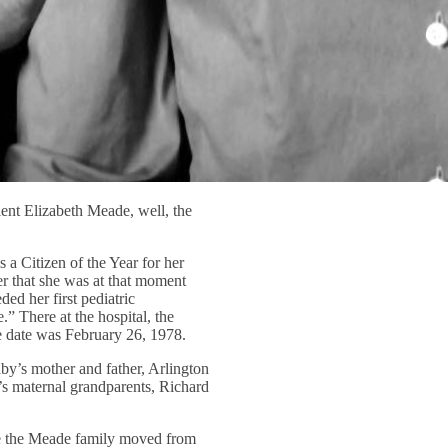
ient Elizabeth Meade, well, the
a Citizen of the Year for her
r that she was at that moment
d her first pediatric
” There at the hospital, the
e date was February 26, 1978.
aby’s mother and father, Arlington
’s maternal grandparents, Richard
re the Meade family moved from