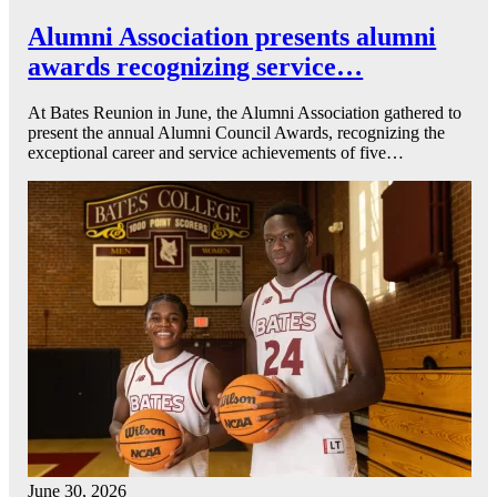
Alumni Association presents alumni
awards recognizing service…
At Bates Reunion in June, the Alumni Association gathered to
present the annual Alumni Council Awards, recognizing the
exceptional career and service achievements of five…
June 30, 2026