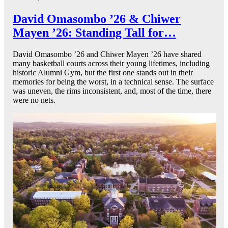
David Omasombo ’26 & Chiwer
Mayen ’26: Standing Tall for…
David Omasombo ’26 and Chiwer Mayen ’26 have shared
many basketball courts across their young lifetimes, including
historic Alumni Gym, but the first one stands out in their
memories for being the worst, in a technical sense. The surface
was uneven, the rims inconsistent, and, most of the time, there
were no nets.