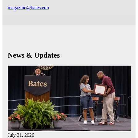
magazine@bates.edu
News & Updates
July 31, 2026