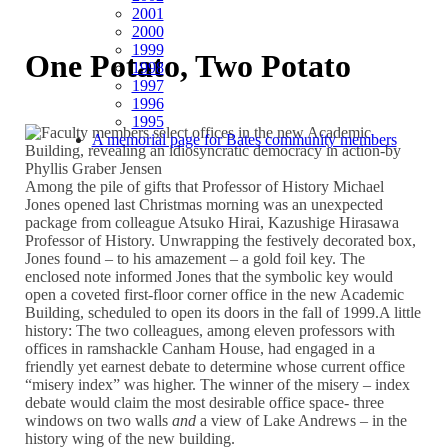
2001
2000
1999
One Potato, Two Potato
1998
1997
1996
1995
A memorial page for Bates community members
Among the pile of gifts that Professor of History Michael
Jones opened last Christmas morning was an unexpected
package from colleague Atsuko Hirai, Kazushige Hirasawa
Professor of History. Unwrapping the festively decorated box,
Jones found – to his amazement – a gold foil key. The
enclosed note informed Jones that the symbolic key would
open a coveted first-floor corner office in the new Academic
Building, scheduled to open its doors in the fall of 1999.A little
history: The two colleagues, among eleven professors with
offices in ramshackle Canham House, had engaged in a
friendly yet earnest debate to determine whose current office
“misery index” was higher. The winner of the misery – index
debate would claim the most desirable office space- three
windows on two walls
and
a view of Lake Andrews – in the
history wing of the new building.