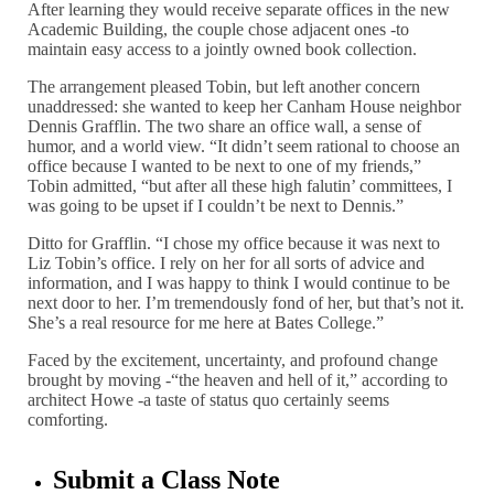
After learning they would receive separate offices in the new
Academic Building, the couple chose adjacent ones -to
maintain easy access to a jointly owned book collection.
The arrangement pleased Tobin, but left another concern
unaddressed: she wanted to keep her Canham House neighbor
Dennis Grafflin. The two share an office wall, a sense of
humor, and a world view. “It didn’t seem rational to choose an
office because I wanted to be next to one of my friends,”
Tobin admitted, “but after all these high falutin’ committees, I
was going to be upset if I couldn’t be next to Dennis.”
Ditto for Grafflin. “I chose my office because it was next to
Liz Tobin’s office. I rely on her for all sorts of advice and
information, and I was happy to think I would continue to be
next door to her. I’m tremendously fond of her, but that’s not it.
She’s a real resource for me here at Bates College.”
Faced by the excitement, uncertainty, and profound change
brought by moving -“the heaven and hell of it,” according to
architect Howe -a taste of status quo certainly seems
comforting.
Submit a Class Note