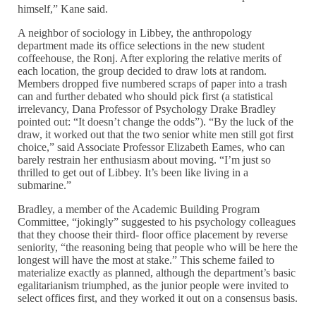
himself,” Kane said.
A neighbor of sociology in Libbey, the anthropology
department made its office selections in the new student
coffeehouse, the Ronj. After exploring the relative merits of
each location, the group decided to draw lots at random.
Members dropped five numbered scraps of paper into a trash
can and further debated who should pick first (a statistical
irrelevancy, Dana Professor of Psychology Drake Bradley
pointed out: “It doesn’t change the odds”). “By the luck of the
draw, it worked out that the two senior white men still got first
choice,” said Associate Professor Elizabeth Eames, who can
barely restrain her enthusiasm about moving. “I’m just so
thrilled to get out of Libbey. It’s been like living in a
submarine.”
Bradley, a member of the Academic Building Program
Committee, “jokingly” suggested to his psychology colleagues
that they choose their third- floor office placement by reverse
seniority, “the reasoning being that people who will be here the
longest will have the most at stake.” This scheme failed to
materialize exactly as planned, although the department’s basic
egalitarianism triumphed, as the junior people were invited to
select offices first, and they worked it out on a consensus basis.