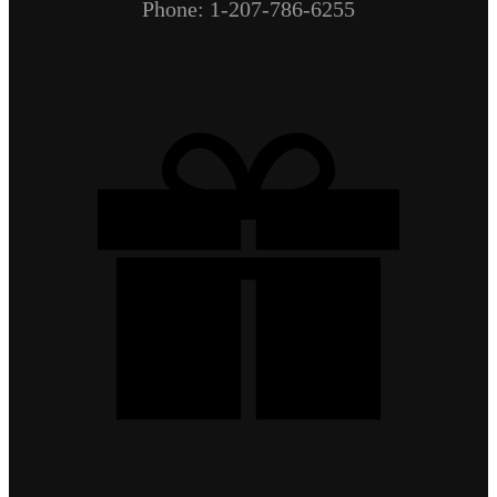
Phone: 1-207-786-6255