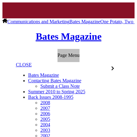
Communications and Marketing
Bates Magazine
One Potato, Two P
Bates Magazine
Page Menu
CLOSE
Bates Magazine
Contacting Bates Magazine
Submit a Class Note
Summer 2010 to Spring 2025
Back Issues 2008-1995
2008
2007
2006
2005
2004
2003
2002