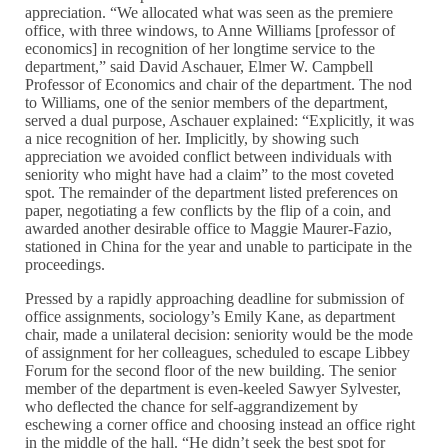
appreciation. “We allocated what was seen as the premiere
office, with three windows, to Anne Williams [professor of
economics] in recognition of her longtime service to the
department,” said David Aschauer, Elmer W. Campbell
Professor of Economics and chair of the department. The nod
to Williams, one of the senior members of the department,
served a dual purpose, Aschauer explained: “Explicitly, it was
a nice recognition of her. Implicitly, by showing such
appreciation we avoided conflict between individuals with
seniority who might have had a claim” to the most coveted
spot. The remainder of the department listed preferences on
paper, negotiating a few conflicts by the flip of a coin, and
awarded another desirable office to Maggie Maurer-Fazio,
stationed in China for the year and unable to participate in the
proceedings.
Pressed by a rapidly approaching deadline for submission of
office assignments, sociology’s Emily Kane, as department
chair, made a unilateral decision: seniority would be the mode
of assignment for her colleagues, scheduled to escape Libbey
Forum for the second floor of the new building. The senior
member of the department is even-keeled Sawyer Sylvester,
who deflected the chance for self-aggrandizement by
eschewing a corner office and choosing instead an office right
in the middle of the hall. “He didn’t seek the best spot for