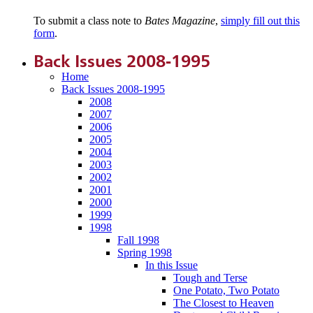
To submit a class note to
Bates Magazine
,
simply fill out this
form
.
Back Issues 2008-1995
Home
Back Issues 2008-1995
2008
2007
2006
2005
2004
2003
2002
2001
2000
1999
1998
Fall 1998
Spring 1998
In this Issue
Tough and Terse
One Potato, Two Potato
The Closest to Heaven