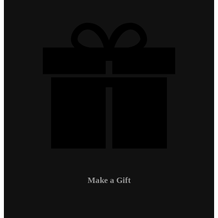
Make a Gift