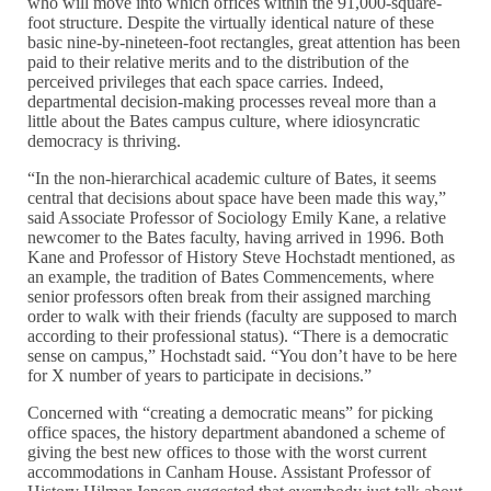
who will move into which offices within the 91,000-square-
foot structure. Despite the virtually identical nature of these
basic nine-by-nineteen-foot rectangles, great attention has been
paid to their relative merits and to the distribution of the
perceived privileges that each space carries. Indeed,
departmental decision-making processes reveal more than a
little about the Bates campus culture, where idiosyncratic
democracy is thriving.
“In the non-hierarchical academic culture of Bates, it seems
central that decisions about space have been made this way,”
said Associate Professor of Sociology Emily Kane, a relative
newcomer to the Bates faculty, having arrived in 1996. Both
Kane and Professor of History Steve Hochstadt mentioned, as
an example, the tradition of Bates Commencements, where
senior professors often break from their assigned marching
order to walk with their friends (faculty are supposed to march
according to their professional status). “There is a democratic
sense on campus,” Hochstadt said. “You don’t have to be here
for X number of years to participate in decisions.”
Concerned with “creating a democratic means” for picking
office spaces, the history department abandoned a scheme of
giving the best new offices to those with the worst current
accommodations in Canham House. Assistant Professor of