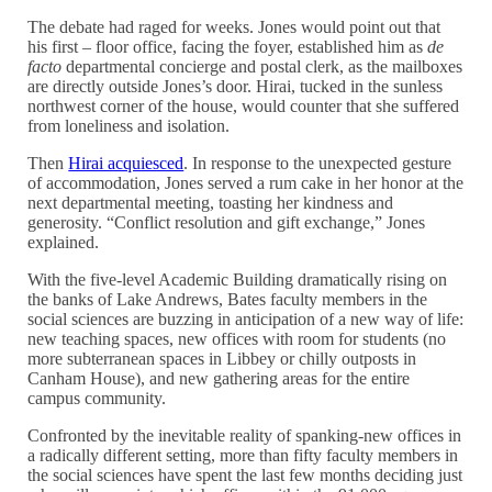
The debate had raged for weeks. Jones would point out that
his first – floor office, facing the foyer, established him as
de
facto
departmental concierge and postal clerk, as the mailboxes
are directly outside Jones’s door. Hirai, tucked in the sunless
northwest corner of the house, would counter that she suffered
from loneliness and isolation.
Then
Hirai acquiesced
. In response to the unexpected gesture
of accommodation, Jones served a rum cake in her honor at the
next departmental meeting, toasting her kindness and
generosity. “Conflict resolution and gift exchange,” Jones
explained.
With the five-level Academic Building dramatically rising on
the banks of Lake Andrews, Bates faculty members in the
social sciences are buzzing in anticipation of a new way of life:
new teaching spaces, new offices with room for students (no
more subterranean spaces in Libbey or chilly outposts in
Canham House), and new gathering areas for the entire
campus community.
Confronted by the inevitable reality of spanking-new offices in
a radically different setting, more than fifty faculty members in
the social sciences have spent the last few months deciding just