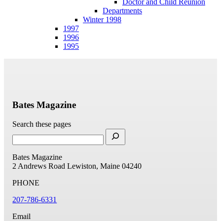
Doctor and Child Reunion
Departments
Winter 1998
1997
1996
1995
Bates Magazine
Search these pages
Bates Magazine
2 Andrews Road
Lewiston, Maine 04240
PHONE
207-786-6331
Email