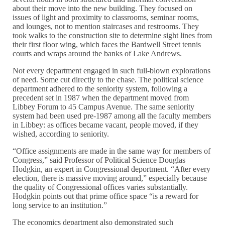
about their move into the new building. They focused on
issues of light and proximity to classrooms, seminar rooms,
and lounges, not to mention staircases and restrooms. They
took walks to the construction site to determine sight lines from
their first floor wing, which faces the Bardwell Street tennis
courts and wraps around the banks of Lake Andrews.
Not every department engaged in such full-blown explorations
of need. Some cut directly to the chase. The political science
department adhered to the seniority system, following a
precedent set in 1987 when the department moved from
Libbey Forum to 45 Campus Avenue. The same seniority
system had been used pre-1987 among all the faculty members
in Libbey: as offices became vacant, people moved, if they
wished, according to seniority.
“Office assignments are made in the same way for members of
Congress,” said Professor of Political Science Douglas
Hodgkin, an expert in Congressional deportment. “After every
election, there is massive moving around,” especially because
the quality of Congressional offices varies substantially.
Hodgkin points out that prime office space “is a reward for
long service to an institution.”
The economics department also demonstrated such