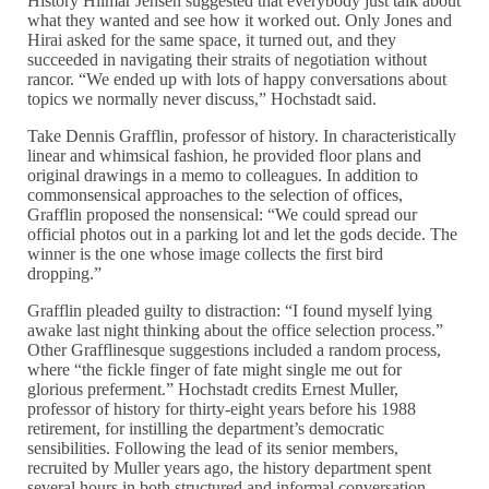
History Hilmar Jensen suggested that everybody just talk about
what they wanted and see how it worked out. Only Jones and
Hirai asked for the same space, it turned out, and they
succeeded in navigating their straits of negotiation without
rancor. “We ended up with lots of happy conversations about
topics we normally never discuss,” Hochstadt said.
Take Dennis Grafflin, professor of history. In characteristically
linear and whimsical fashion, he provided floor plans and
original drawings in a memo to colleagues. In addition to
commonsensical approaches to the selection of offices,
Grafflin proposed the nonsensical: “We could spread our
official photos out in a parking lot and let the gods decide. The
winner is the one whose image collects the first bird
dropping.”
Grafflin pleaded guilty to distraction: “I found myself lying
awake last night thinking about the office selection process.”
Other Grafflinesque suggestions included a random process,
where “the fickle finger of fate might single me out for
glorious preferment.” Hochstadt credits Ernest Muller,
professor of history for thirty-eight years before his 1988
retirement, for instilling the department’s democratic
sensibilities. Following the lead of its senior members,
recruited by Muller years ago, the history department spent
several hours in both structured and informal conversation