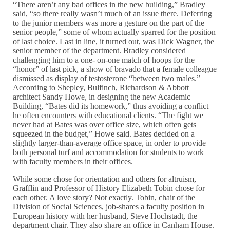
“There aren’t any bad offices in the new building,” Bradley
said, “so there really wasn’t much of an issue there. Deferring
to the junior members was more a gesture on the part of the
senior people,” some of whom actually sparred for the position
of last choice. Last in line, it turned out, was Dick Wagner, the
senior member of the department. Bradley considered
challenging him to a one- on-one match of hoops for the
“honor” of last pick, a show of bravado that a female colleague
dismissed as display of testosterone “between two males.”
According to Shepley, Bulfinch, Richardson & Abbott
architect Sandy Howe, in designing the new Academic
Building, “Bates did its homework,” thus avoiding a conflict
he often encounters with educational clients. “The fight we
never had at Bates was over office size, which often gets
squeezed in the budget,” Howe said. Bates decided on a
slightly larger-than-average office space, in order to provide
both personal turf and accommodation for students to work
with faculty members in their offices.
While some chose for orientation and others for altruism,
Grafflin and Professor of History Elizabeth Tobin chose for
each other. A love story? Not exactly. Tobin, chair of the
Division of Social Sciences, job-shares a faculty position in
European history with her husband, Steve Hochstadt, the
department chair. They also share an office in Canham House.