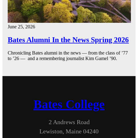
June 25, 2026
Bates Alumni In the News Spring 2026
Chronicling Bates alumni in the news — from the class of ’77
to ’26 — and a remembering journalist Kim Gamel ’90.
Bates College
2 Andrews Road
Lewiston, Maine 04240