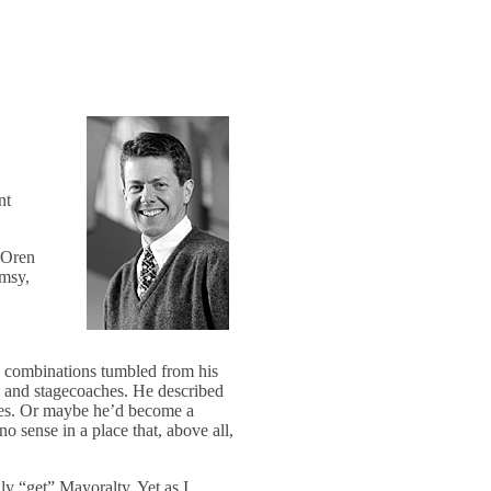
nt
t Oren
imsy,
rd combinations tumbled from his
and stagecoaches. He described
ues. Or maybe he’d become a
o sense in a place that, above all,
ly “get” Mayoralty. Yet as I