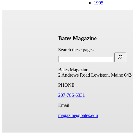
1995
Bates Magazine
Search these pages
Bates Magazine
2 Andrews Road
Lewiston, Maine 042
PHONE
207-786-6331
Email
magazine@bates.edu