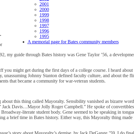
2001
2000
1999
1998
1997
1996
.
1995
A memorial page for Bates community members
or
1992, my guide through Bates history was Gene Taylor ’56, a developme
uff you might get during the first days of a college course. I heard abou
, unassuming Johnny Stanton defined faculty culture, and about the fl
ments that became a community for war-veteran students.
 about this thing called Mayoralty. Sensibility vanished as bizarre wo
Jack Davis…Mayor Jolly Roger Campbell.” He spoke of convertibles 
 Broadway-literate student body. Gene seemed to be speaking in tong
 a brief time in Bates history. Either way, this Mayoralty thing made n
ssue’s story about Mayoralty’s demise, by Jack DeGange ’59, I do final