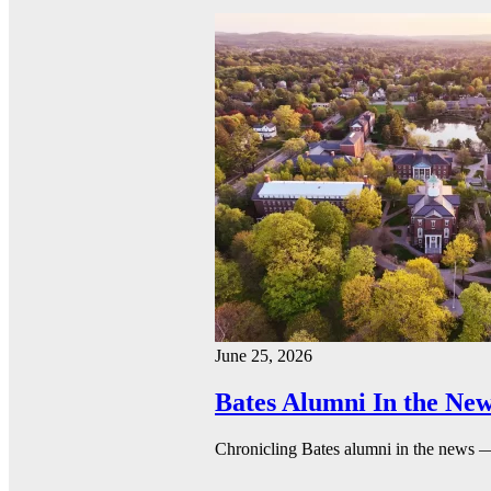
June 25, 2026
Bates Alumni In the New
Chronicling Bates alumni in the news 