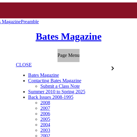
s Magazine
Preamble
Bates Magazine
Page Menu
CLOSE
Bates Magazine
Contacting Bates Magazine
Submit a Class Note
Summer 2010 to Spring 2025
Back Issues 2008-1995
2008
2007
2006
2005
2004
2003
2002