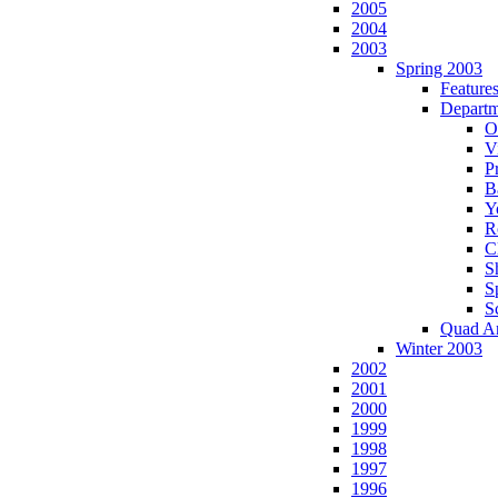
2005
2004
2003
Spring 2003
Feature
Departm
O
Vi
P
B
Y
R
C
S
S
S
Quad A
Winter 2003
2002
2001
2000
1999
1998
1997
1996