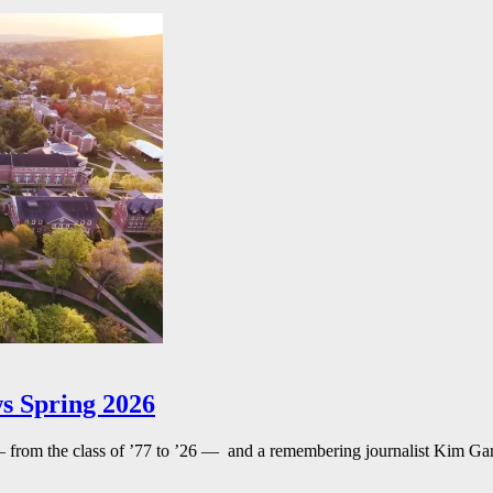
s Spring 2026
— from the class of ’77 to ’26 — and a remembering journalist Kim G