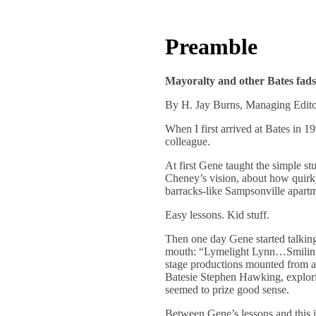
Preamble
Mayoralty and other Bates fads
By H. Jay Burns, Managing Edit
When I first arrived at Bates in 
colleague.
At first Gene taught the simple st
Cheney’s vision, about how quirky
barracks-like Sampsonville apart
Easy lessons. Kid stuff.
Then one day Gene started talking
mouth: “Lymelight Lynn…Smilin’ 
stage productions mounted from a
Batesie Stephen Hawking, exploring
seemed to prize good sense.
Between Gene’s lessons and this i