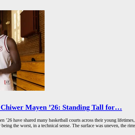
Chiwer Mayen ’26: Standing Tall for…
26 have shared many basketball courts across their young lifetimes, 
r being the worst, in a technical sense. The surface was uneven, the rims