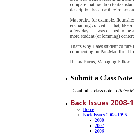
compare that tradition to its dista
description because they’re prisone
Mayoralty, for example, flourishe
enchanting conceit — that, like a
a few days — was dashed in the a
more student (or lemming) center
That’s why Bates student culture i
commenting on Pac-Man for “I Lov
H. Jay Burns, Managing Editor
Submit a Class Note
To submit a class note to
Bates M
Back Issues 2008-
Home
Back Issues 2008-1995
2008
2007
2006