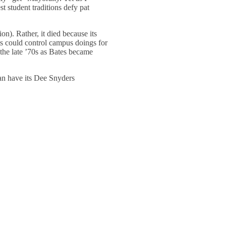
st student traditions defy pat
ion). Rather, it died because its
ts could control campus doings for
the late ’70s as Bates became
can have its Dee Snyders