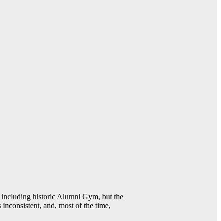
including historic Alumni Gym, but the
 inconsistent, and, most of the time,