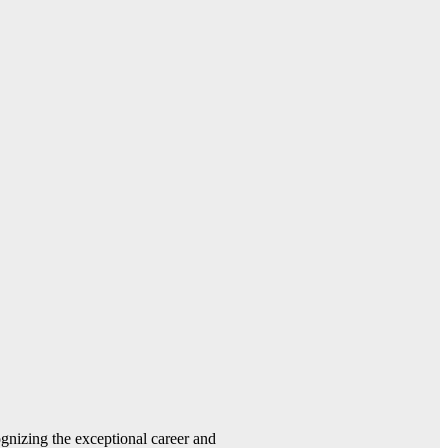
gnizing the exceptional career and