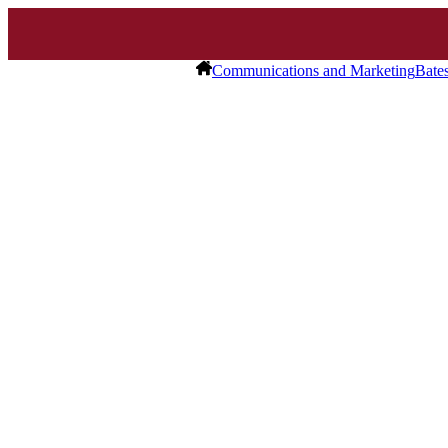
Communications and Marketing
Bate