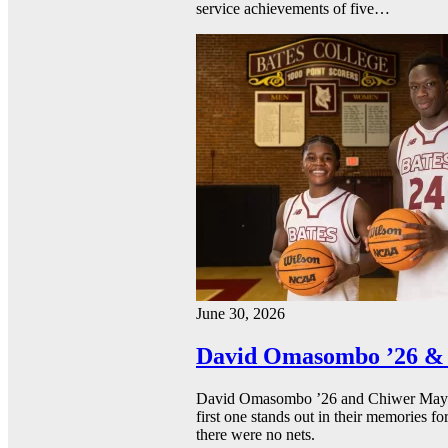
service achievements of five…
June 30, 2026
David Omasombo ’26 & 
David Omasombo ’26 and Chiwer Mayen ’
first one stands out in their memories fo
there were no nets.