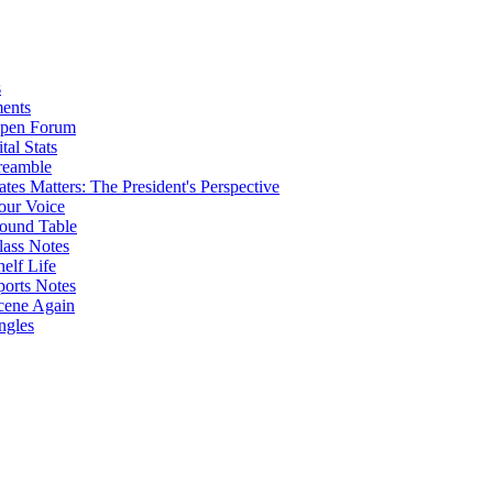
s
ents
pen Forum
tal Stats
reamble
ates Matters: The President's Perspective
our Voice
ound Table
lass Notes
helf Life
ports Notes
cene Again
ngles