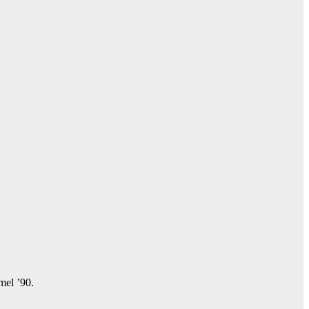
amel ’90.