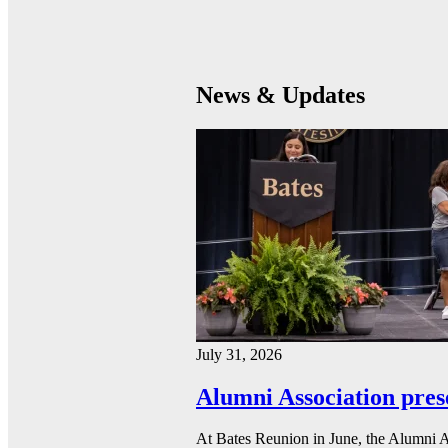
News & Updates
July 31, 2026
Alumni Association pres
At Bates Reunion in June, the Alumni A