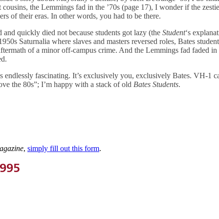
nt cousins, the Lemmings fad in the ’70s (page 17), I wonder if the zestie
rs of their eras. In other words, you had to be there.
d and quickly died not because students got lazy (the
Student
‘s explanat
 1950s Saturnalia where slaves and masters reversed roles, Bates studen
ftermath of a minor off-campus crime. And the Lemmings fad faded in 
ed.
s endlessly fascinating. It’s exclusively you, exclusively Bates. VH-1 
e the 80s”; I’m happy with a stack of old
Bates Students
.
agazine
,
simply fill out this form
.
1995