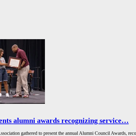
ents alumni awards recognizing service…
ssociation gathered to present the annual Alumni Council Awards, reco