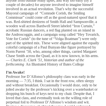
anyone from outside really upset, and way too early (by a
couple of decades) for anyone involved to imagine himself
involved in an actual revolution. That’s why the successful
Mayoral campaign of “Comrade Corish, the Smiling
Commissar” could come off as the good-natured spoof that it
was. Red-shirted denizens of Smith Hall and Sampsonville, a
wooden wall across Bardwell Street labeled “Iron Curtain,”
acrobatic Russian dancers, a red flag planted on an island in
the Androscoggin, and a campaign song called “Hey Tovarich,
Vote for Corish” (to the tune of “Volga Boatman”) were only
part of the spirited mix. These were aligned against the equally
colorful campaign of a Paul Bunyan-like figure portrayed by
Norm Parent ’50, who, among other things, carried Margaret
Chase Smith across the Quad, as it is now known, in his arms.
—
Charles E. Clark ’51, historian and author of the
forthcoming
An Illustrated History of Bates College
I’m Awake!
Professor Joe D’Alfonso’s philosophy class was early in the
morning — 7:35, I think. I sat in the front row, often sleepy
and without breakfast. Occasionally I would doze, only to be
jolted awake by the professor’s kicking over a wastebasket or
dropping his bunch of keys next to my chair. Despite that, I
loved that class, and eventually took on the willing role of
perpetual foil to Professor D’Alfonso’s wisdom and wit.