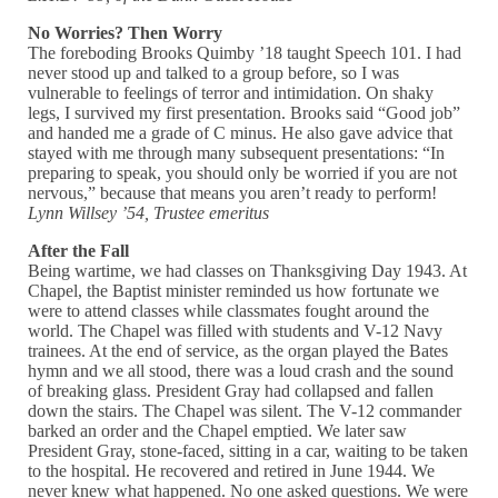
No Worries? Then Worry
The foreboding Brooks Quimby ’18 taught Speech 101. I had
never stood up and talked to a group before, so I was
vulnerable to feelings of terror and intimidation. On shaky
legs, I survived my first presentation. Brooks said “Good job”
and handed me a grade of C minus. He also gave advice that
stayed with me through many subsequent presentations: “In
preparing to speak, you should only be worried if you are not
nervous,” because that means you aren’t ready to perform!
Lynn Willsey ’54, Trustee emeritus
After the Fall
Being wartime, we had classes on Thanksgiving Day 1943. At
Chapel, the Baptist minister reminded us how fortunate we
were to attend classes while classmates fought around the
world. The Chapel was filled with students and V-12 Navy
trainees. At the end of service, as the organ played the Bates
hymn and we all stood, there was a loud crash and the sound
of breaking glass. President Gray had collapsed and fallen
down the stairs. The Chapel was silent. The V-12 commander
barked an order and the Chapel emptied. We later saw
President Gray, stone-faced, sitting in a car, waiting to be taken
to the hospital. He recovered and retired in June 1944. We
never knew what happened. No one asked questions. We were