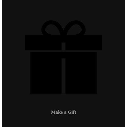
Make a Gift