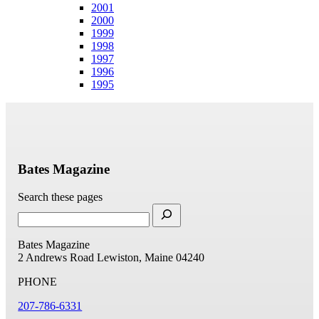
2001
2000
1999
1998
1997
1996
1995
Bates Magazine
Search these pages
Bates Magazine
2 Andrews Road
Lewiston, Maine 04240
PHONE
207-786-6331