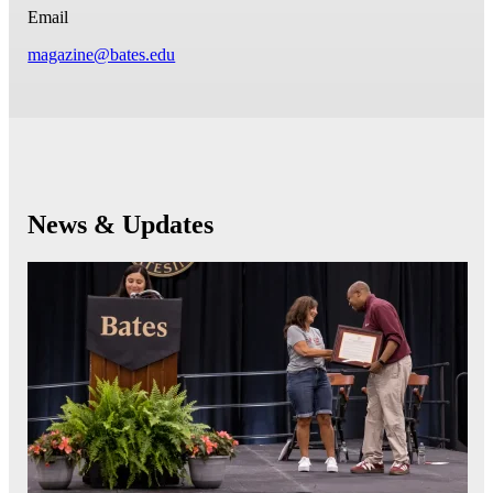
Email
magazine@bates.edu
News & Updates