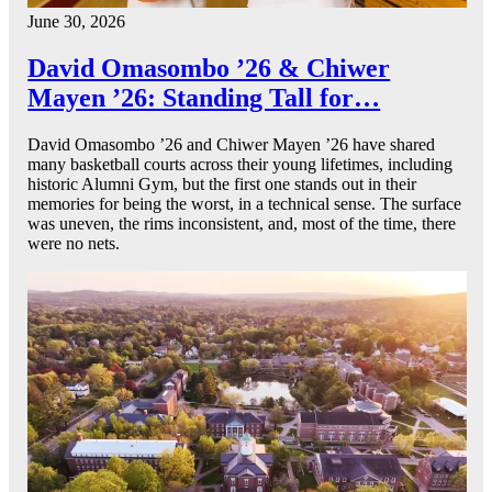
June 30, 2026
David Omasombo ’26 & Chiwer
Mayen ’26: Standing Tall for…
David Omasombo ’26 and Chiwer Mayen ’26 have shared
many basketball courts across their young lifetimes, including
historic Alumni Gym, but the first one stands out in their
memories for being the worst, in a technical sense. The surface
was uneven, the rims inconsistent, and, most of the time, there
were no nets.