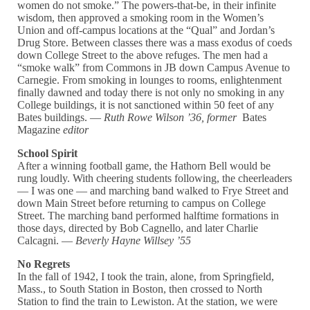
women do not smoke.” The powers-that-be, in their infinite
wisdom, then approved a smoking room in the Women’s
Union and off-campus locations at the “Qual” and Jordan’s
Drug Store. Between classes there was a mass exodus of coeds
down College Street to the above refuges. The men had a
“smoke walk” from Commons in JB down Campus Avenue to
Carnegie. From smoking in lounges to rooms, enlightenment
finally dawned and today there is not only no smoking in any
College buildings, it is not sanctioned within 50 feet of any
Bates buildings. —
Ruth Rowe Wilson ’36, former
Bates
Magazine
editor
School Spirit
After a winning football game, the Hathorn Bell would be
rung loudly. With cheering students following, the cheerleaders
— I was one — and marching band walked to Frye Street and
down Main Street before returning to campus on College
Street. The marching band performed halftime formations in
those days, directed by Bob Cagnello, and later Charlie
Calcagni. —
Beverly Hayne Willsey ’55
No Regrets
In the fall of 1942, I took the train, alone, from Springfield,
Mass., to South Station in Boston, then crossed to North
Station to find the train to Lewiston. At the station, we were