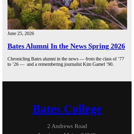
June 25, 2026
Bates Alumni In the News Spring 2026
Chronicling Bates alumni in the news — from the class of ’77
to ’26 — and a remembering journalist Kim Gamel ’90.
Bates College
2 Andrews Road