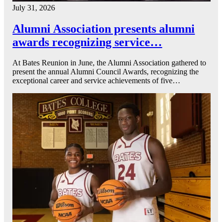
July 31, 2026
Alumni Association presents alumni
awards recognizing service…
At Bates Reunion in June, the Alumni Association gathered to
present the annual Alumni Council Awards, recognizing the
exceptional career and service achievements of five…