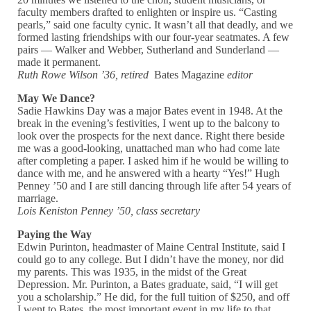
faculty members drafted to enlighten or inspire us. “Casting
pearls,” said one faculty cynic. It wasn’t all that deadly, and we
formed lasting friendships with our four-year seatmates. A few
pairs — Walker and Webber, Sutherland and Sunderland —
made it permanent.
Ruth Rowe Wilson ’36, retired
Bates Magazine
editor
May We Dance?
Sadie Hawkins Day was a major Bates event in 1948. At the
break in the evening’s festivities, I went up to the balcony to
look over the prospects for the next dance. Right there beside
me was a good-looking, unattached man who had come late
after completing a paper. I asked him if he would be willing to
dance with me, and he answered with a hearty “Yes!” Hugh
Penney ’50 and I are still dancing through life after 54 years of
marriage.
Lois Keniston Penney ’50, class secretary
Paying the Way
Edwin Purinton, headmaster of Maine Central Institute, said I
could go to any college. But I didn’t have the money, nor did
my parents. This was 1935, in the midst of the Great
Depression. Mr. Purinton, a Bates graduate, said, “I will get
you a scholarship.” He did, for the full tuition of $250, and off
I went to Bates, the most important event in my life to that