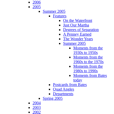
2006
2005
Summer 2005
Features
On the Waterfront
Just Our Martha
Degrees of Separation
A Penney Earned
The Wonder Years
Summer 2005
Moments from the
1930s to 1950s
Moments from the
1960s to the 1970s
Moments from the
1980s to 1990s
Moments from Bates
today
Postcards from Bates
Quad Angles
Departments
Spring 2005
2004
2003
2002