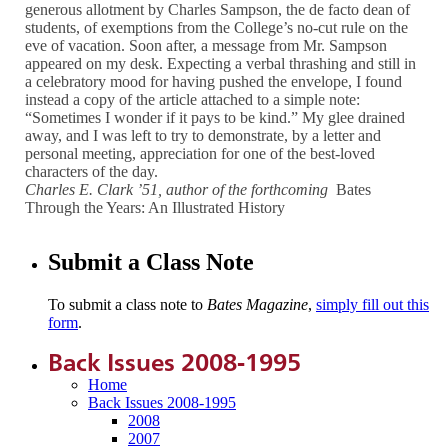
generous allotment by Charles Sampson, the de facto dean of
students, of exemptions from the College’s no-cut rule on the
eve of vacation. Soon after, a message from Mr. Sampson
appeared on my desk. Expecting a verbal thrashing and still in
a celebratory mood for having pushed the envelope, I found
instead a copy of the article attached to a simple note:
“Sometimes I wonder if it pays to be kind.” My glee drained
away, and I was left to try to demonstrate, by a letter and
personal meeting, appreciation for one of the best-loved
characters of the day.
Charles E. Clark ’51, author of the forthcoming
Bates
Through the Years: An Illustrated History
Submit a Class Note
To submit a class note to
Bates Magazine
,
simply fill out this
form
.
Back Issues 2008-1995
Home
Back Issues 2008-1995
2008
2007