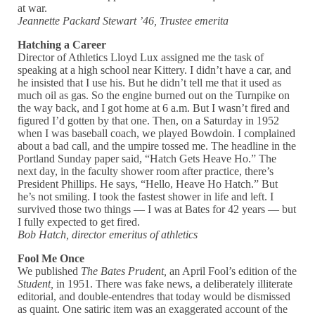
at war.
Jeannette Packard Stewart ’46, Trustee emerita
Hatching a Career
Director of Athletics Lloyd Lux assigned me the task of
speaking at a high school near Kittery. I didn’t have a car, and
he insisted that I use his. But he didn’t tell me that it used as
much oil as gas. So the engine burned out on the Turnpike on
the way back, and I got home at 6 a.m. But I wasn’t fired and
figured I’d gotten by that one. Then, on a Saturday in 1952
when I was baseball coach, we played Bowdoin. I complained
about a bad call, and the umpire tossed me. The headline in the
Portland Sunday paper said, “Hatch Gets Heave Ho.” The
next day, in the faculty shower room after practice, there’s
President Phillips. He says, “Hello, Heave Ho Hatch.” But
he’s not smiling. I took the fastest shower in life and left. I
survived those two things — I was at Bates for 42 years — but
I fully expected to get fired.
Bob Hatch, director emeritus of athletics
Fool Me Once
We published
The Bates Prudent,
an April Fool’s edition of the
Student,
in 1951. There was fake news, a deliberately illiterate
editorial, and double-entendres that today would be dismissed
as quaint. One satiric item was an exaggerated account of the