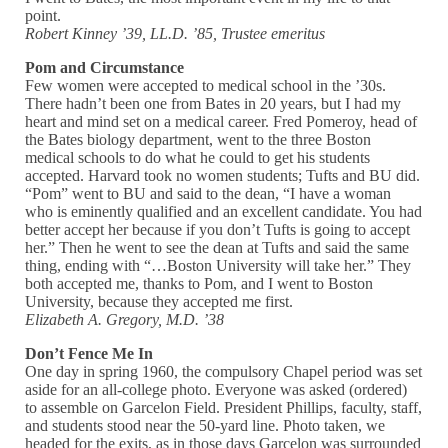
point.
Robert Kinney ’39, LL.D. ’85, Trustee emeritus
Pom and Circumstance
Few women were accepted to medical school in the ’30s.
There hadn’t been one from Bates in 20 years, but I had my
heart and mind set on a medical career. Fred Pomeroy, head of
the Bates biology department, went to the three Boston
medical schools to do what he could to get his students
accepted. Harvard took no women students; Tufts and BU did.
“Pom” went to BU and said to the dean, “I have a woman
who is eminently qualified and an excellent candidate. You had
better accept her because if you don’t Tufts is going to accept
her.” Then he went to see the dean at Tufts and said the same
thing, ending with “…Boston University will take her.” They
both accepted me, thanks to Pom, and I went to Boston
University, because they accepted me first.
Elizabeth A. Gregory, M.D. ’38
Don’t Fence Me In
One day in spring 1960, the compulsory Chapel period was set
aside for an all-college photo. Everyone was asked (ordered)
to assemble on Garcelon Field. President Phillips, faculty, staff,
and students stood near the 50-yard line. Photo taken, we
headed for the exits, as in those days Garcelon was surrounded