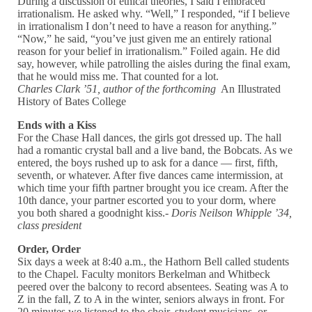
During a discussion of ethical theories, I said I embraced
irrationalism. He asked why. “Well,” I responded, “if I believe
in irrationalism I don’t need to have a reason for anything.”
“Now,” he said, “you’ve just given me an entirely rational
reason for your belief in irrationalism.” Foiled again. He did
say, however, while patrolling the aisles during the final exam,
that he would miss me. That counted for a lot.
Charles Clark ’51, author of the forthcoming
An Illustrated
History of Bates College
Ends with a Kiss
For the Chase Hall dances, the girls got dressed up. The hall
had a romantic crystal ball and a live band, the Bobcats. As we
entered, the boys rushed up to ask for a dance — first, fifth,
seventh, or whatever. After five dances came intermission, at
which time your fifth partner brought you ice cream. After the
10th dance, your partner escorted you to your dorm, where
you both shared a goodnight kiss.-
Doris Neilson Whipple ’34,
class president
Order, Order
Six days a week at 8:40 a.m., the Hathorn Bell called students
to the Chapel. Faculty monitors Berkelman and Whitbeck
peered over the balcony to record absentees. Seating was A to
Z in the fall, Z to A in the winter, seniors always in front. For
20 minutes we listened to the choir, student musicians, or