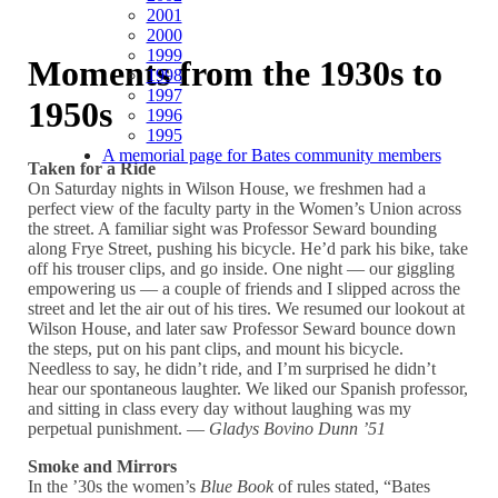
2001
2000
1999
Moments from the 1930s to
1998
1997
1950s
1996
1995
A memorial page for Bates community members
Taken for a Ride
On Saturday nights in Wilson House, we freshmen had a
perfect view of the faculty party in the Women’s Union across
the street. A familiar sight was Professor Seward bounding
along Frye Street, pushing his bicycle. He’d park his bike, take
off his trouser clips, and go inside. One night — our giggling
empowering us — a couple of friends and I slipped across the
street and let the air out of his tires. We resumed our lookout at
Wilson House, and later saw Professor Seward bounce down
the steps, put on his pant clips, and mount his bicycle.
Needless to say, he didn’t ride, and I’m surprised he didn’t
hear our spontaneous laughter. We liked our Spanish professor,
and sitting in class every day without laughing was my
perpetual punishment. —
Gladys Bovino Dunn ’51
Smoke and Mirrors
In the ’30s the women’s
Blue Book
of rules stated, “Bates