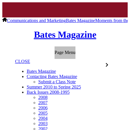
Communications and Marketing
Bates Magazine
Moments from the 
Bates Magazine
Page Menu
CLOSE
Bates Magazine
Contacting Bates Magazine
Submit a Class Note
Summer 2010 to Spring 2025
Back Issues 2008-1995
2008
2007
2006
2005
2004
2003
2002