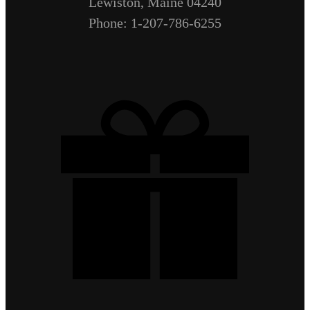
Lewiston, Maine 04240
Phone: 1-207-786-6255