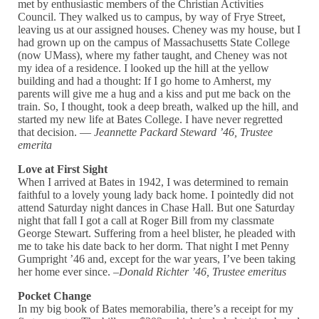
met by enthusiastic members of the Christian Activities
Council. They walked us to campus, by way of Frye Street,
leaving us at our assigned houses. Cheney was my house, but I
had grown up on the campus of Massachusetts State College
(now UMass), where my father taught, and Cheney was not
my idea of a residence. I looked up the hill at the yellow
building and had a thought: If I go home to Amherst, my
parents will give me a hug and a kiss and put me back on the
train. So, I thought, took a deep breath, walked up the hill, and
started my new life at Bates College. I have never regretted
that decision. —
Jeannette Packard Steward ’46, Trustee
emerita
Love at First Sight
When I arrived at Bates in 1942, I was determined to remain
faithful to a lovely young lady back home. I pointedly did not
attend Saturday night dances in Chase Hall. But one Saturday
night that fall I got a call at Roger Bill from my classmate
George Stewart. Suffering from a heel blister, he pleaded with
me to take his date back to her dorm. That night I met Penny
Gumpright ’46 and, except for the war years, I’ve been taking
her home ever since. –
Donald Richter ’46, Trustee emeritus
Pocket Change
In my big book of Bates memorabilia, there’s a receipt for my