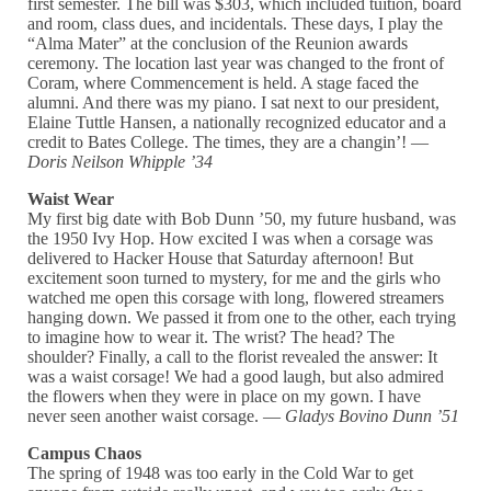
first semester. The bill was $303, which included tuition, board
and room, class dues, and incidentals. These days, I play the
“Alma Mater” at the conclusion of the Reunion awards
ceremony. The location last year was changed to the front of
Coram, where Commencement is held. A stage faced the
alumni. And there was my piano. I sat next to our president,
Elaine Tuttle Hansen, a nationally recognized educator and a
credit to Bates College. The times, they are a changin’! —
Doris Neilson Whipple ’34
Waist Wear
My first big date with Bob Dunn ’50, my future husband, was
the 1950 Ivy Hop. How excited I was when a corsage was
delivered to Hacker House that Saturday afternoon! But
excitement soon turned to mystery, for me and the girls who
watched me open this corsage with long, flowered streamers
hanging down. We passed it from one to the other, each trying
to imagine how to wear it. The wrist? The head? The
shoulder? Finally, a call to the florist revealed the answer: It
was a waist corsage! We had a good laugh, but also admired
the flowers when they were in place on my gown. I have
never seen another waist corsage. —
Gladys Bovino Dunn ’51
Campus Chaos
The spring of 1948 was too early in the Cold War to get