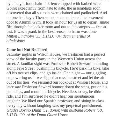
by an eight-foot chain-link fence topped with barbed wire.
Going expectantly from gate to gate, the assemblage soon
discovered that all six exits were chained and padlocked. And
no one had keys. Then someone remembered the basement
door to Alumni Gym. It took an hour for us all to depart, single
file, through the locker room and out to the campus — free at
last. It was a prank in the best sense: no harm was done.
Milton Lindholm ’35, L.H.D. ’04, dean emeritus of
admissions
Gone but Not Re-Tired
Saturday nights in Wilson House, we freshmen had a perfect
view of the faculty party in the Women’s Union across the
street. A familiar sight was Professor Robert Seward bounding
along Frye Street, pushing his bicycle. He’d park his bike, take
off his trouser clips, and go inside. One night — our giggling
empowering us —we slipped across the street and let the air
out of his tires. We resumed our lookout at Wilson House, and
later saw Professor Seward bounce down the steps, put on his
pant clips, and mount his bicycle. Needless to say, he didn’t
ride, and I’m surprised he didn’t hear our spontaneous
laughter. We liked our Spanish professor, and sitting in class
every day without laughing was my perpetual punishment.
Gladys Bovino Dunn ’51, donor, with husband Robert ’50,
L.H.D. ’99, of the Dunn Guest House