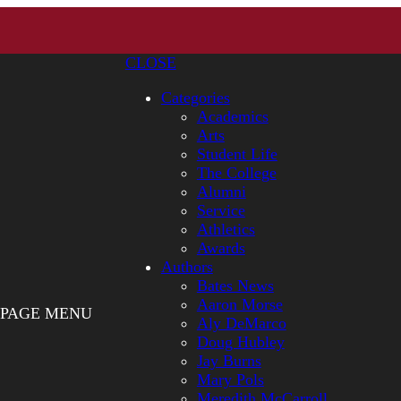
CLOSE
Categories
Academics
Arts
Student Life
The College
Alumni
Service
Athletics
Awards
Authors
Bates News
Aaron Morse
PAGE MENU
Aly DeMarco
Doug Hubley
Jay Burns
Mary Pols
Meredith McCarroll