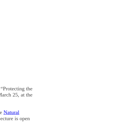
“Protecting the
arch 25, at the
he
Natural
ecture is open