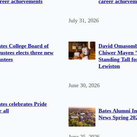
reer achievements
career achievem
July 31, 2026
tes College Board of
David Omasomb
ustees elects three new
Chiwer Mayen ’
ustees
Standing Tall fo
Lewiston
June 30, 2026
tes celebrates Pride
r all
Bates Alumni In
News Spring 20
June 25, 2026