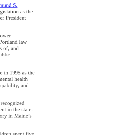
mund S.
islation as the
er President
power
Portland law
s of, and
ublic
e in 1995 as the
mental health
apability, and
 recognized
t in the state.
tory in Maine’s
ldren spent five