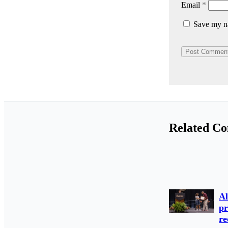
Email
*
Save my na
Related Co
Al
pr
re