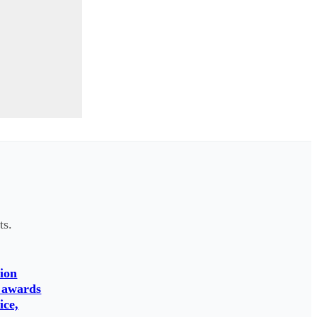
ts.
ion
 awards
ice,