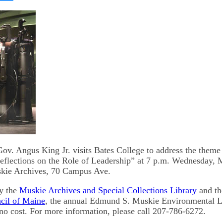
on
kedIn
Bluesky
v. Angus King Jr. visits Bates College to address the theme 
flections on the Role of Leadership” at 7 p.m. Wednesday, M
ie Archives, 70 Campus Ave.
y the
Muskie Archives and Special Collections Library
and t
cil of Maine
, the annual Edmund S. Muskie Environmental L
t no cost. For more information, please call 207-786-6272.