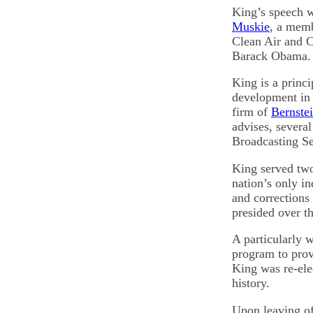
King’s speech w
Muskie
, a memb
Clean Air and C
Barack Obama.
King is a princi
development in 
firm of
Bernstei
advises, severa
Broadcasting Se
King served two
nation’s only i
and corrections 
presided over th
A particularly 
program to prov
King was re-ele
history.
Upon leaving of