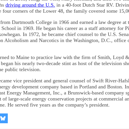
ths
driving around the U.S.
in a 40-foot Dutch Star RV. Drivin
e four corners of the Lower 48, the family covered some 15,0
from Dartmouth College in 1966 and earned a law degree at t
 School in 1969. He began his career as a staff attorney for P
kowhegan. In 1972, he became chief counsel to the U.S. Sena
 Alcoholism and Narcotics in the Washington, D.C., office 
urned to Maine to practice law with the firm of Smith, Loyd 
began his nearly two-decade stint as host of the television 
 public television.
came vice president and general counsel of Swift River-Haf
energy development company based in Portland and Boston. I
ast Energy Management, Inc., a Brunswick-based company spe
 of large-scale energy conservation projects at commercial an
ine. He served five years as the company’s president.
re
Share
on