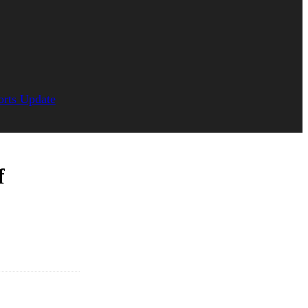
orts Update
f