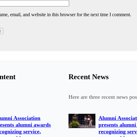
me, email, and website in this browser for the next time I comment.
ntent
Recent News
Here are three recent news pos
umni Association
Alumni Associat
esents alumni awards
presents alumni
cognizing service,
recognizing serv