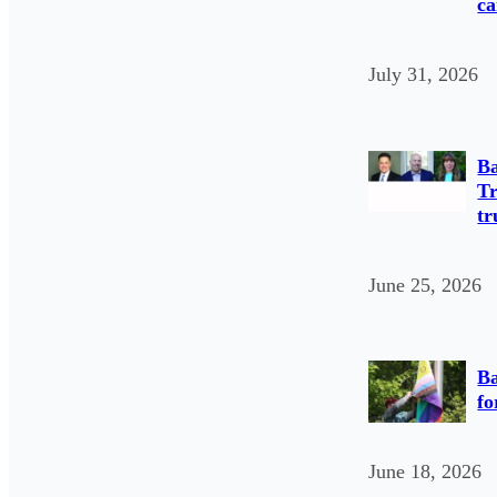
ca
July 31, 2026
Ba
Tr
tr
June 25, 2026
Ba
fo
June 18, 2026