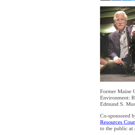
on
on
on
Email
Facebook
Lin
Former Maine Go
Environment: Re
Edmund S. Musk
Co-sponsored b
Resources Coun
to the public a