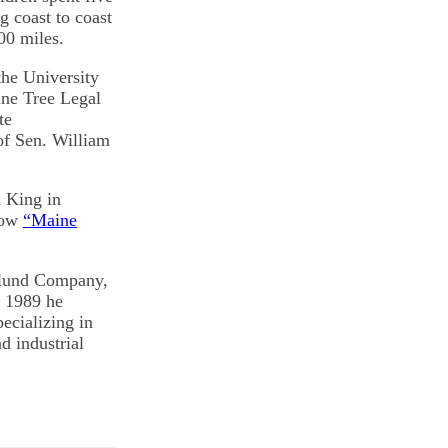
g coast to coast
00 miles.
he University
ine Tree Legal
te
of Sen. William
& King in
show
“Maine
slund Company,
n 1989 he
cializing in
d industrial