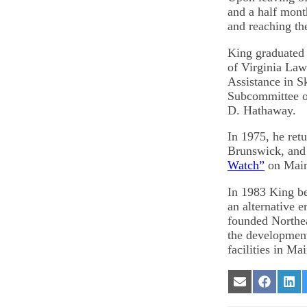
and a half mon
and reaching th
King graduated 
of Virginia Law
Assistance in S
Subcommittee on
D. Hathaway.
In 1975, he ret
Brunswick, and 
Watch”
on Maine
In 1983 King be
an alternative 
founded Northe
the development
facilities in Ma
Share
Share
Sha
on
on
on