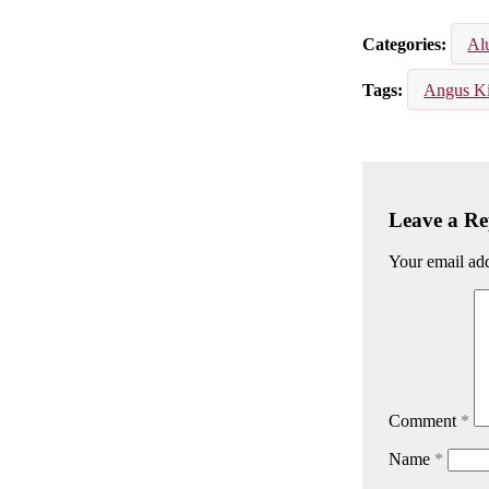
Email
Facebook
Lin
Categories
Al
Tags
Angus K
Leave a Re
Your email add
Comment
*
Name
*