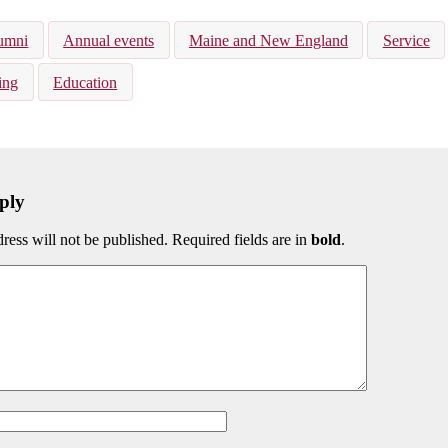
kedIn
Bluesky
umni
Annual events
Maine and New England
Service
ing
Education
ply
ress will not be published. Required fields are in
bold
.