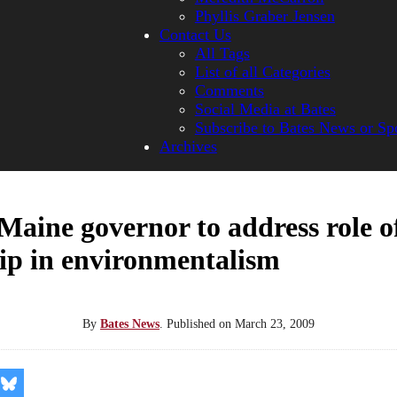
Phyllis Graber Jensen
Contact Us
All Tags
List of all Categories
Comments
Social Media at Bates
Subscribe to Bates News or Sp
Archives
aine governor to address role o
ip in environmentalism
By
Bates News
.
Published on
March 23, 2009
re
Share