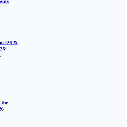
ents
o ’26 &
26:
r
 the
26