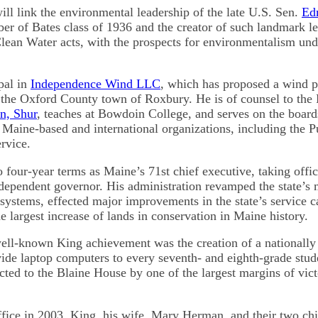
ill link the environmental leadership of the late U.S. Sen.
Ed
er of Bates class of 1936 and the creator of such landmark leg
lean Water acts, with the prospects for environmentalism und
pal in
Independence Wind LLC
, which has proposed a wind 
the Oxford County town of Roxbury. He is of counsel to the 
n, Shur
, teaches at Bowdoin College, and serves on the board
l Maine-based and international organizations, including the P
rvice.
 four-year terms as Maine’s 71st chief executive, taking offic
ndependent governor. His administration revamped the state’s 
systems, effected major improvements in the state’s service c
e largest increase of lands in conservation in Maine history.
well-known King achievement was the creation of a nationally
ide laptop computers to every seventh- and eighth-grade studen
cted to the Blaine House by one of the largest margins of vic
fice in 2003, King, his wife, Mary Herman, and their two chi