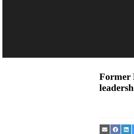
Former M
leadersh
Share
Share
Sha