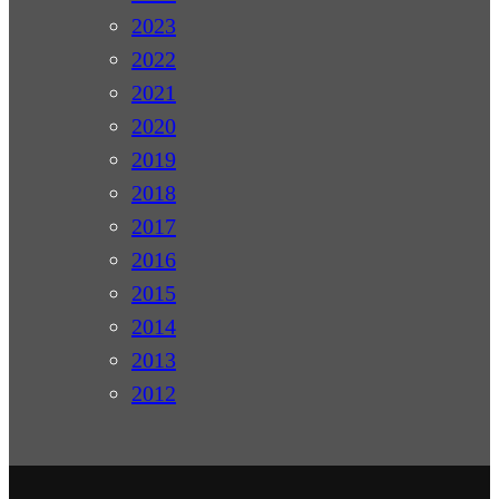
2023
2022
2021
2020
2019
2018
2017
2016
2015
2014
2013
2012