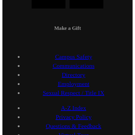
Make a Gift
Campus Safety
Communications
Directory
Employment
Sexual Respect / Title IX
A-Z Index
Privacy Policy
Questions & Feedback
Virtual Tour