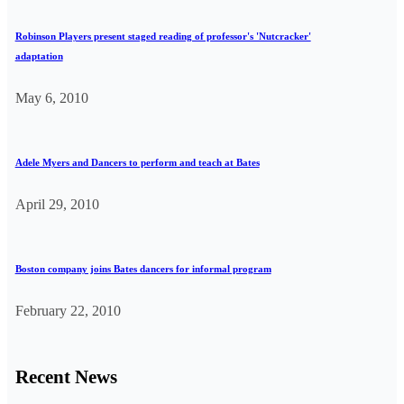
Robinson Players present staged reading of professor's 'Nutcracker'
adaptation
May 6, 2010
Adele Myers and Dancers to perform and teach at Bates
April 29, 2010
Boston company joins Bates dancers for informal program
February 22, 2010
Recent News