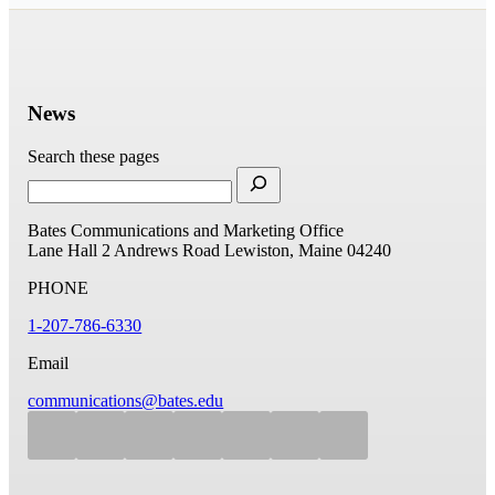
News
Search these pages
Bates Communications and Marketing Office
Lane Hall
2 Andrews Road
Lewiston, Maine 04240
PHONE
1-207-786-6330
Email
communications@bates.edu