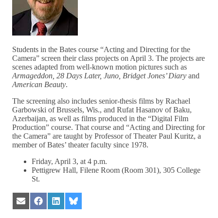
Students in the Bates course “Acting and Directing for the
Camera” screen their class projects on April 3. The projects are
scenes adapted from well-known motion pictures such as
Armageddon, 28 Days Later, Juno, Bridget Jones’ Diary
and
American Beauty
.
The screening also includes senior-thesis films by Rachael
Garbowski of Brussels, Wis., and Rufat Hasanov of Baku,
Azerbaijan, as well as films produced in the “Digital Film
Production” course. That course and “Acting and Directing for
the Camera” are taught by Professor of Theater Paul Kuritz, a
member of Bates’ theater faculty since 1978.
Friday, April 3, at 4 p.m.
Pettigrew Hall, Filene Room (Room 301), 305 College
St.
Share
Share
Share
Share
on
on
on
on