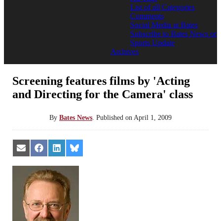
List of all Categories
Comments
Social Media at Bates
Subscribe to Bates News or
Sports Update
Archives
Screening features films by 'Acting
and Directing for the Camera' class
By
Bates News
.
Published on
April 1, 2009
Share
Share
Share
Share
on
on
on
on
Email
Facebook
LinkedIn
Bluesky