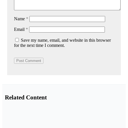
Name
*
Email
*
Save my name, email, and website in this browser
for the next time I comment.
Related Content