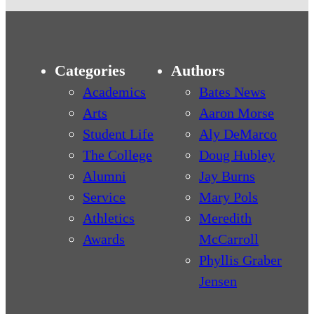
Categories
Authors
Academics
Bates News
Arts
Aaron Morse
Student Life
Aly DeMarco
The College
Doug Hubley
Alumni
Jay Burns
Service
Mary Pols
Athletics
Meredith
Awards
McCarroll
Phyllis Graber
Jensen