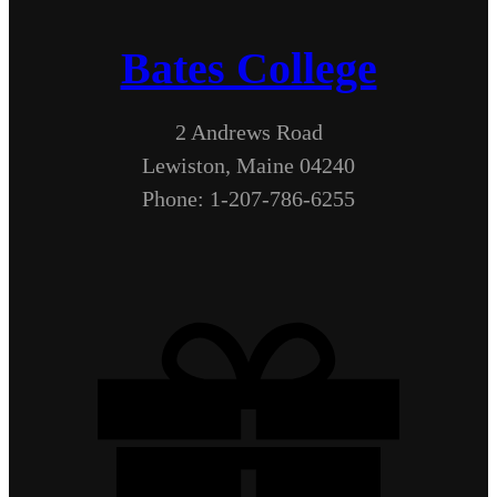
Bates College
2 Andrews Road
Lewiston, Maine 04240
Phone: 1-207-786-6255