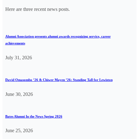
Here are three recent news posts.
Alumni Association presents alumni awards recognizing service, career
achievements
July 31, 2026
David Omasombo ’26 & Chiwer Mayen ’26: Standing Tall for Lewiston
June 30, 2026
Bates Alumni In the News Spring 2026
June 25, 2026