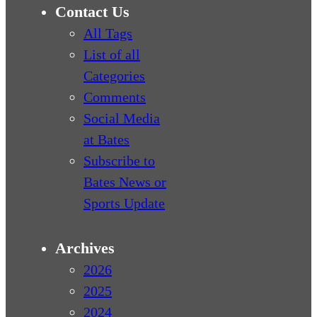
Contact Us
All Tags
List of all
Categories
Comments
Social Media
at Bates
Subscribe to
Bates News or
Sports Update
Archives
2026
2025
2024