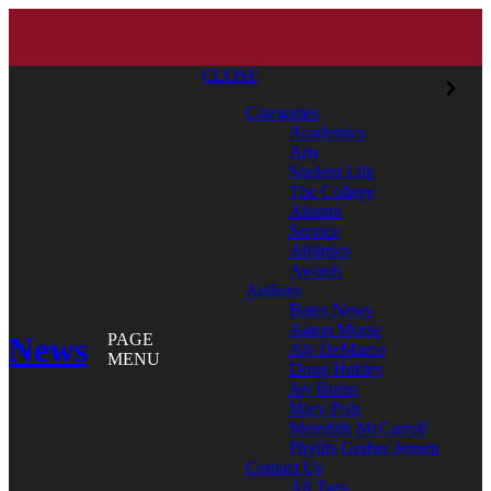
CLOSE
Categories
Academics
Arts
Student Life
The College
Alumni
Service
Athletics
Awards
Authors
Bates News
Aaron Morse
News
PAGE
Aly DeMarco
MENU
Doug Hubley
Jay Burns
Mary Pols
Meredith McCarroll
Phyllis Graber Jensen
Contact Us
All Tags