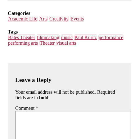
Email
Facebook
LinkedIn
Bluesky
Categories
Academic Life
Arts
Creativity
Events
Tags
Bates Theater
filmmaking
music
Paul Kuritz
performance
performing arts
Theater
visual arts
Leave a Reply
Your email address will not be published. Required
fields are in
bold
.
Comment
*