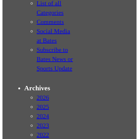
List of all
Categories
Comments
Social Media
at Bates
Subscribe to
Bates News or
Sports Update
Archives
2026
2025
2024
2023
2022