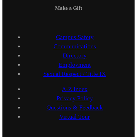
Make a Gift
Campus Safety
Communications
Directory
Employment
Sexual Respect / Title IX
A-Z Index
Privacy Policy
Questions & Feedback
Virtual Tour