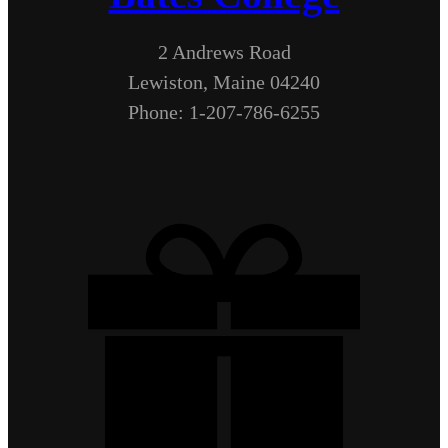
2 Andrews Road
Lewiston, Maine 04240
Phone: 1-207-786-6255