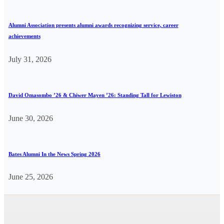
Alumni Association presents alumni awards recognizing service, career
achievements
July 31, 2026
David Omasombo ’26 & Chiwer Mayen ’26: Standing Tall for Lewiston
June 30, 2026
Bates Alumni In the News Spring 2026
June 25, 2026