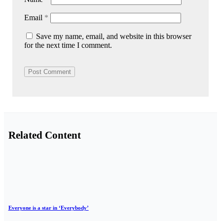
Email
*
Save my name, email, and website in this browser
for the next time I comment.
Related Content
Everyone is a star in ‘Everybody’