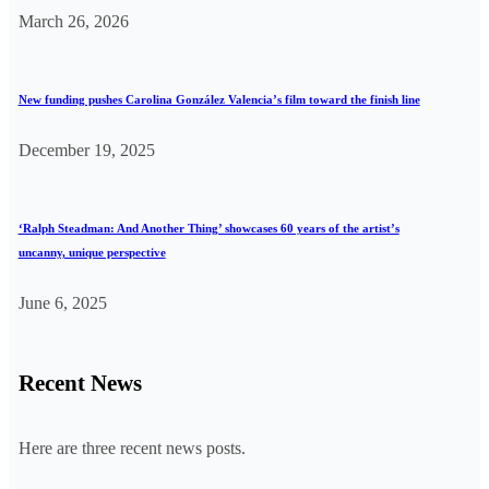
March 26, 2026
New funding pushes Carolina González Valencia’s film toward the finish line
December 19, 2025
‘Ralph Steadman: And Another Thing’ showcases 60 years of the artist’s
uncanny, unique perspective
June 6, 2025
Recent News
Here are three recent news posts.