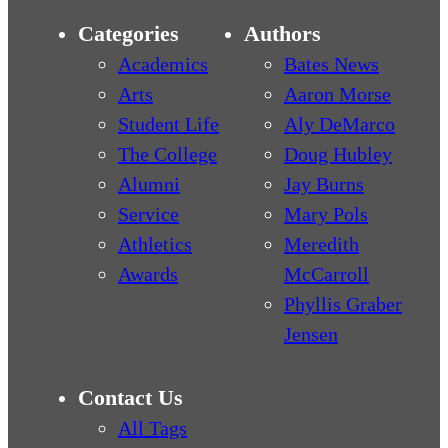
Categories
Authors
Academics
Bates News
Arts
Aaron Morse
Student Life
Aly DeMarco
The College
Doug Hubley
Alumni
Jay Burns
Service
Mary Pols
Athletics
Meredith
Awards
McCarroll
Phyllis Graber
Jensen
Contact Us
All Tags