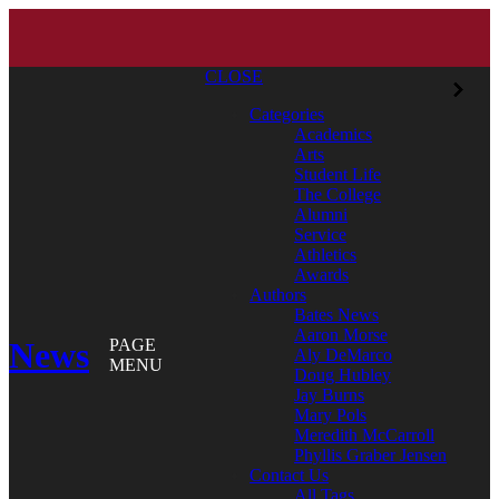
CLOSE
Categories
Academics
Arts
Student Life
The College
Alumni
Service
Athletics
Awards
Authors
Bates News
Aaron Morse
News
PAGE
Aly DeMarco
MENU
Doug Hubley
Jay Burns
Mary Pols
Meredith McCarroll
Phyllis Graber Jensen
Contact Us
All Tags