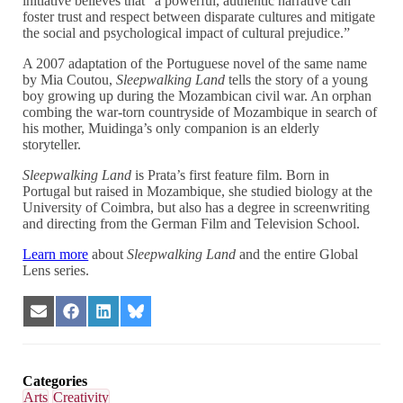
initiative believes that “a powerful, authentic narrative can
foster trust and respect between disparate cultures and mitigate
the social and psychological impact of cultural prejudice.”
A 2007 adaptation of the Portuguese novel of the same name
by Mia Coutou,
Sleepwalking Land
tells the story of a young
boy growing up during the Mozambican civil war. An orphan
combing the war-torn countryside of Mozambique in search of
his mother, Muidinga’s only companion is an elderly
storyteller.
Sleepwalking Land
is Prata’s first feature film. Born in
Portugal but raised in Mozambique, she studied biology at the
University of Coimbra, but also has a degree in screenwriting
and directing from the German Film and Television School.
Learn more
about
Sleepwalking Land
and the entire Global
Lens series.
Share
Share
Share
Share
on
on
on
on
Email
Facebook
LinkedIn
Bluesky
Categories
Arts
Creativity