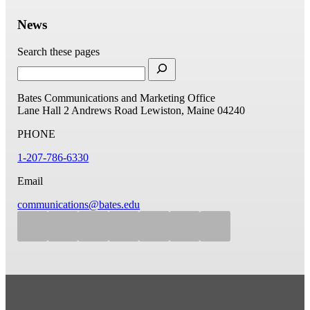
News
Search these pages
Bates Communications and Marketing Office
Lane Hall
2 Andrews Road
Lewiston, Maine 04240
PHONE
1-207-786-6330
Email
communications@bates.edu