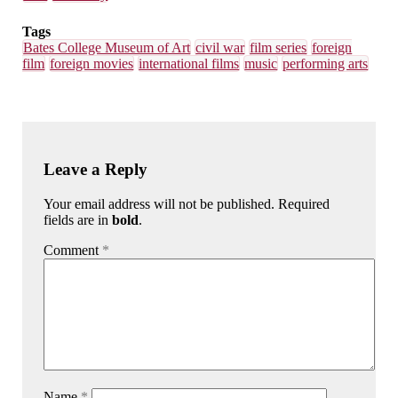
Tags
Bates College Museum of Art
civil war
film series
foreign
film
foreign movies
international films
music
performing arts
Leave a Reply
Your email address will not be published. Required
fields are in
bold
.
Comment
*
Name
*