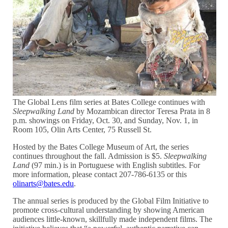
The Global Lens film series at Bates College continues with
Sleepwalking Land
by Mozambican director Teresa Prata in 8
p.m. showings on Friday, Oct. 30, and Sunday, Nov. 1, in
Room 105, Olin Arts Center, 75 Russell St.
Hosted by the Bates College Museum of Art, the series
continues throughout the fall. Admission is $5.
Sleepwalking
Land
(97 min.) is in Portuguese with English subtitles. For
more information, please contact 207-786-6135 or this
olinarts@bates.edu
.
The annual series is produced by the Global Film Initiative to
promote cross-cultural understanding by showing American
audiences little-known, skillfully made independent films. The