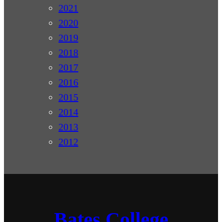
2021
2020
2019
2018
2017
2016
2015
2014
2013
2012
Bates College