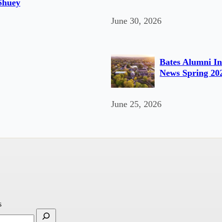
Shuey
June 30, 2026
Bates Alumni In
News Spring 20
June 25, 2026
s