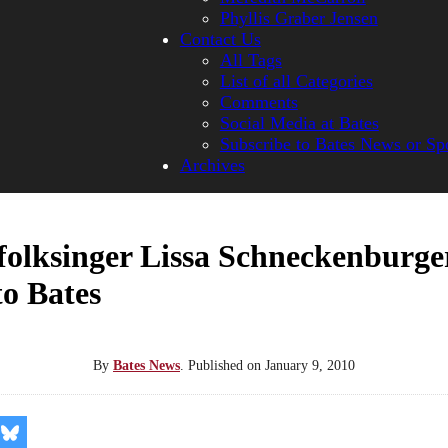
Phyllis Graber Jensen
Contact Us
All Tags
List of all Categories
Comments
Social Media at Bates
Subscribe to Bates News or Sp
Archives
folksinger Lissa Schneckenburge
to Bates
By
Bates News
.
Published on
January 9, 2010
re
Share