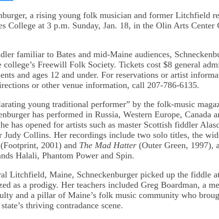
on
kedIn
Bluesky
burger, a rising young folk musician and former Litchfield re
es College at 3 p.m. Sunday, Jan. 18, in the Olin Arts Center 
ddler familiar to Bates and mid-Maine audiences, Schneckenbu
e college’s Freewill Folk Society. Tickets cost $8 general adm
dents and ages 12 and under. For reservations or artist informa
irections or other venue information, call 207-786-6135.
larating young traditional performer” by the folk-music maga
nburger has performed in Russia, Western Europe, Canada an
he has opened for artists such as master Scottish fiddler Alas
 Judy Collins. Her recordings include two solo titles, the wi
(Footprint, 2001) and
The Mad Hatter
(Outer Green, 1997), a
ands Halali, Phantom Power and Spin.
ral Litchfield, Maine, Schneckenburger picked up the fiddle a
zed as a prodigy. Her teachers included Greg Boardman, a m
ulty and a pillar of Maine’s folk music community who broug
 state’s thriving contradance scene.