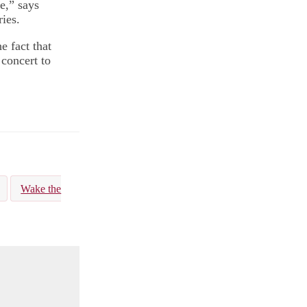
e,” says
ies.
he fact that
 concert to
Wake the