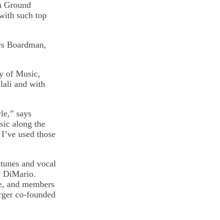
on Ground
with such top
ays Boardman,
y of Music,
lali and with
le,” says
sic along the
 I’ve used those
 tunes and vocal
y DiMario.
ge, and members
rger co-founded