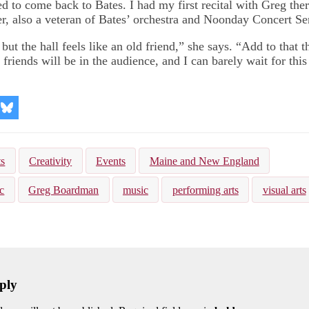
d to come back to Bates. I had my first recital with Greg ther
, also a veteran of Bates’ orchestra and Noonday Concert Ser
 but the hall feels like an old friend,” she says. “Add to that t
riends will be in the audience, and I can barely wait for this
re
Share
on
kedIn
Bluesky
ts
Creativity
Events
Maine and New England
c
Greg Boardman
music
performing arts
visual arts
ply