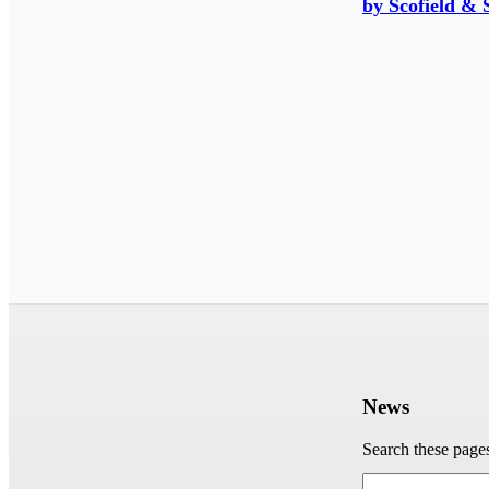
by Scofield & 
News
Search these page