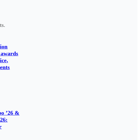
ts.
ion
 awards
ice,
ents
o ’26 &
26:
r