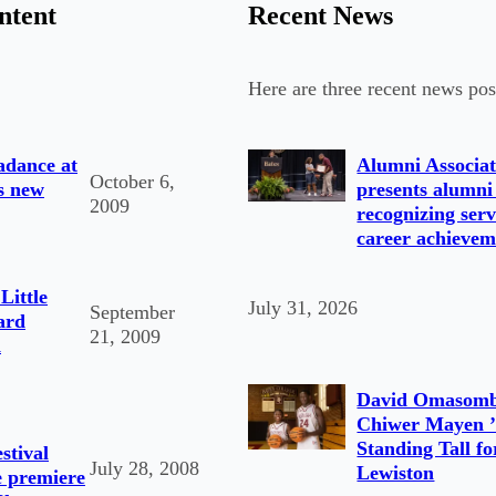
ntent
Recent News
Here are three recent news pos
adance at
Alumni Associat
October 6,
s new
presents alumni
2009
recognizing serv
career achievem
Little
July 31, 2026
September
ard
21, 2009
d
David Omasomb
Chiwer Mayen ’
Standing Tall fo
stival
July 28, 2008
Lewiston
e premiere