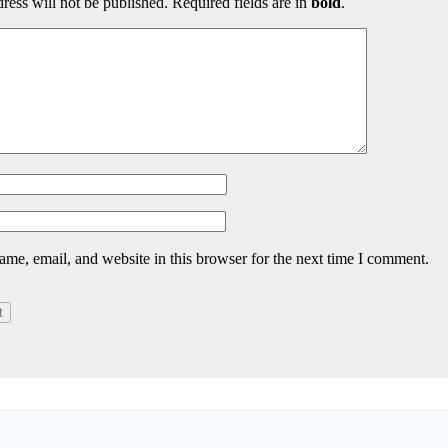
ress will not be published. Required fields are in
bold
.
me, email, and website in this browser for the next time I comment.