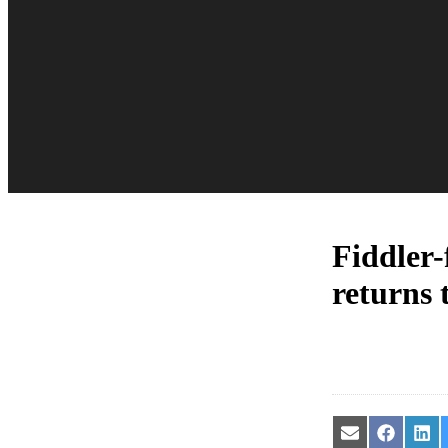
Fiddler-
returns 
Share
Share
Sha