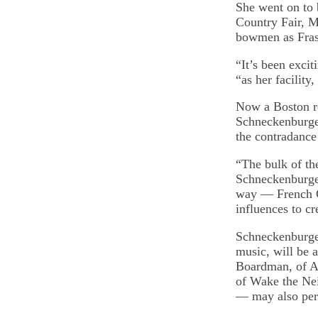
She went on to
Country Fair, M
bowmen as Frase
“It’s been exci
“as her facility
Now a Boston r
Schneckenburger
the contradanc
“The bulk of th
Schneckenburger
way — French Ca
influences to cr
Schneckenburger
music, will be 
Boardman, of Au
of Wake the Ne
— may also per