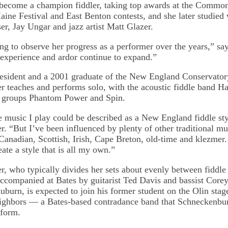
 become a champion fiddler, taking top awards at the Comm
aine Festival and East Benton contests, and she later studied 
r, Jay Ungar and jazz artist Matt Glazer.
ting to observe her progress as a performer over the years,” s
, experience and ardor continue to expand.”
esident and a 2001 graduate of the New England Conservator
 teaches and performs solo, with the acoustic fiddle band Ha
e groups Phantom Power and Spin.
e music I play could be described as a New England fiddle sty
. “But I’ve been influenced by plenty of other traditional mu
nadian, Scottish, Irish, Cape Breton, old-time and klezmer.
eate a style that is all my own.”
, who typically divides her sets about evenly between fiddle
accompanied at Bates by guitarist Ted Davis and bassist Core
burn, is expected to join his former student on the Olin sta
ighbors — a Bates-based contradance band that Schneckenbu
form.