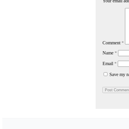
Your email add
Comment
*
Name
*
Email
*
Save my na