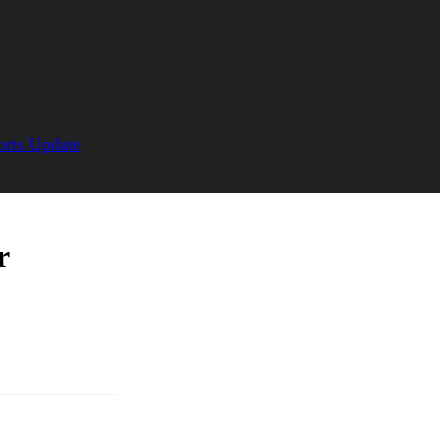
orts Update
r