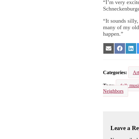
“I’m very excite
Schneckenburger
“It sounds silly,
many of my old f
happen.”
Share
Share
Sha
on
on
on
Email
Facebook
Lin
Categories
Ar
Tags
folk musi
Neighbors
Leave a Re