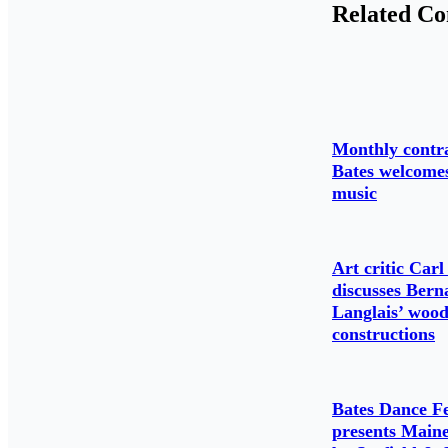
Related Co
Monthly contr
Bates welcome
music
Art critic Carl 
discusses Bern
Langlais’ woo
constructions
Bates Dance Fe
presents Main