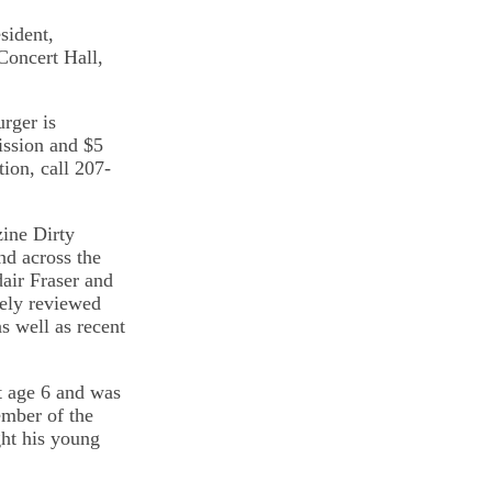
sident,
Concert Hall,
rger is
ission and $5
tion, call 207-
zine Dirty
d across the
dair Fraser and
dely reviewed
s well as recent
t age 6 and was
ember of the
ht his young