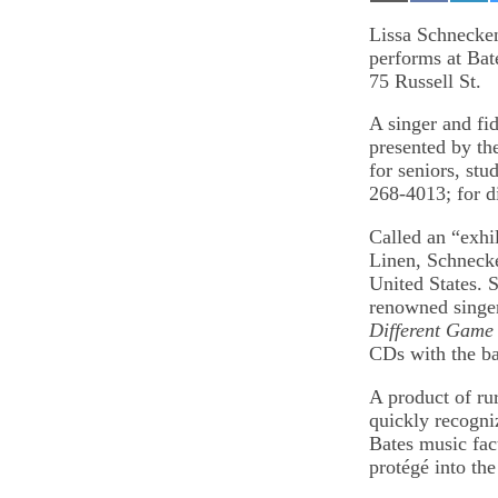
on
on
on
Email
Facebook
Lin
Lissa Schnecken
performs at Bat
75 Russell St.
A singer and fi
presented by th
for seniors, stu
268-4013; for d
Called an “exhi
Linen, Schnecke
United States. S
renowned singer
Different Game
CDs with the b
A product of ru
quickly recogni
Bates music fac
protégé into the