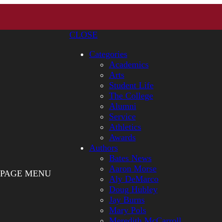
CLOSE
Categories
Academics
Arts
Student Life
The College
Alumni
Service
Athletics
Awards
Authors
Bates News
Aaron Morse
PAGE MENU
Aly DeMarco
Doug Hubley
Jay Burns
Mary Pols
Meredith McCarroll