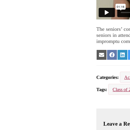
The seniors’ co
seniors in atten
impromptu com
Share
Share
Sha
on
on
on
Email
Facebook
Lin
Categories
Ac
Tags
Class of 
Leave a Re