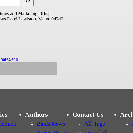
ions and Marketing Office
ews Road
Lewiston, Maine 04240
bates.edu
ies
Authors
Contact Us
Arch
demics
Bates News
All Tags
Aaron Morse
List of all