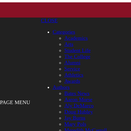
CLOSE
Categories
Academics
Arts
Student Life
The College
Alumni
Service
Athletics
Awards
Authors
Bates News
Aaron Morse
PAGE MENU
Aly DeMarco
Doug Hubley
Jay Burns
Mary Pols
Meredith McCarroll