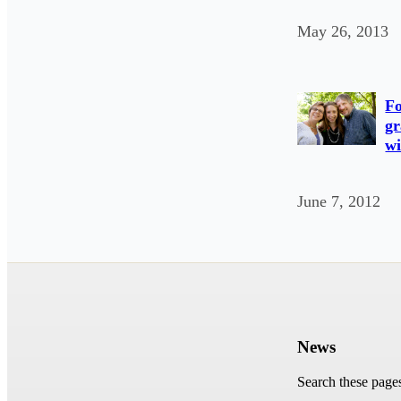
May 26, 2013
Fo
gr
wi
June 7, 2012
News
Search these page