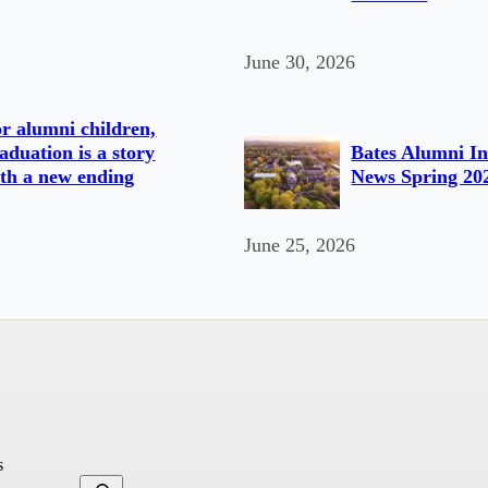
June 30, 2026
r alumni children,
aduation is a story
Bates Alumni In
th a new ending
News Spring 20
June 25, 2026
s