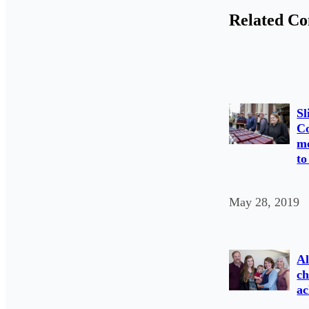
Related Co
Sl
C
mo
to
May 28, 2019
Al
ch
ac