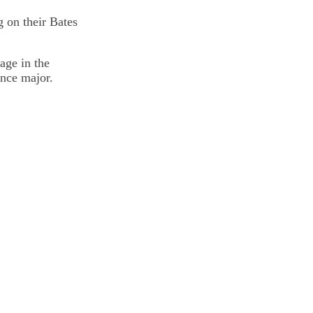
 on their Bates
age in the
ence major.