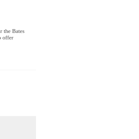
r the Bates
o offer