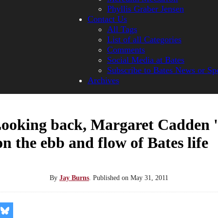
Phyllis Graber Jensen
Contact Us
All Tags
List of all Categories
Comments
Social Media at Bates
Subscribe to Bates News or Sp
Archives
Looking back, Margaret Cadden 
 on the ebb and flow of Bates life
By
Jay Burns
.
Published on
May 31, 2011
re
Share