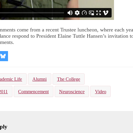
mments come from a recent Trustee luncheon, where each yea
dance respond to President Elaine Tuttle Hansen’s invitation t
ments.
re
Share
on
kedIn
Bluesky
ademic Life
Alumni
The College
2011
Commencement
Neuroscience
Video
ply