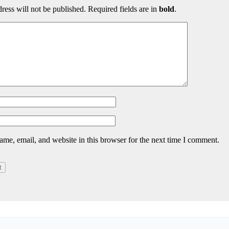
ress will not be published. Required fields are in
bold
.
me, email, and website in this browser for the next time I comment.