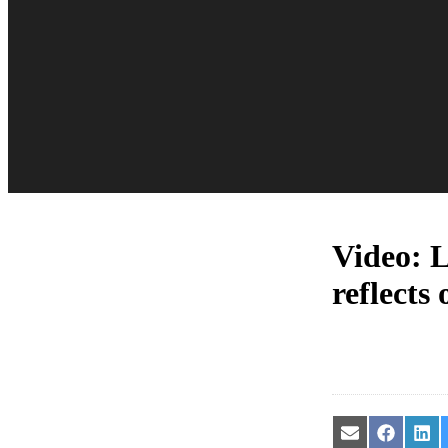
Video: 
reflects
Share
Share
Sha