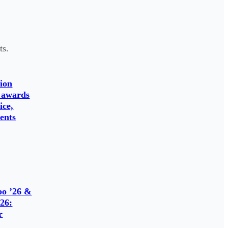
ts.
ion
 awards
ice,
ents
o ’26 &
26:
r