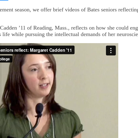
on
kedIn
Bluesky
nt season, we offer brief videos of Bates seniors reflecting
Cadden ’11 of Reading, Mass., reflects on how she could eng
s life while pursuing the intellectual demands of her neurosci