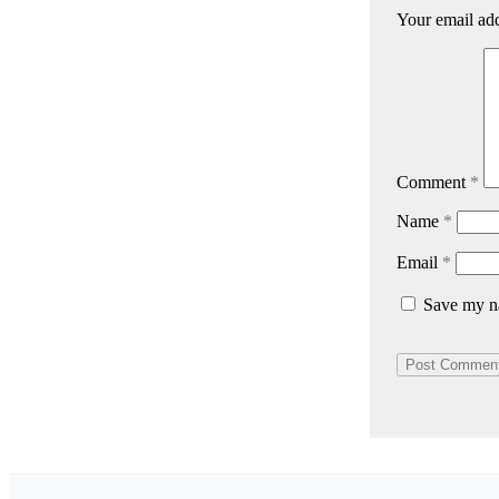
Your email add
Comment
*
Name
*
Email
*
Save my na