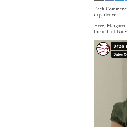
on
on
on
Email
Facebook
Lin
Each Commenceme
experience.
Here, Margaret 
breadth of Bate