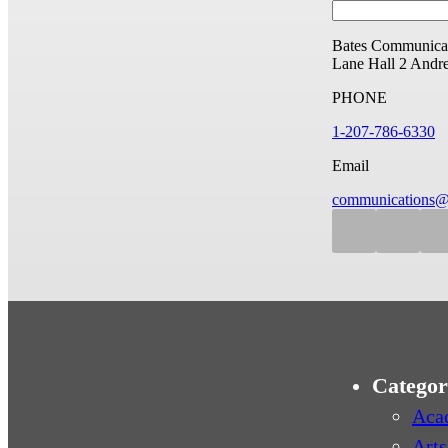
Bates Communicat
Lane Hall
2 Andr
PHONE
1-207-786-6330
Email
communications@
Categor
Aca
Arts