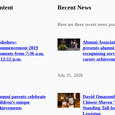
ntent
Recent News
Here are three recent news pos
ideshow:
Alumni Associat
ommencement 2019
presents alumni
ments from 7:36 a.m.
recognizing serv
 12:12 p.m.
career achievem
July 31, 2026
umni parents celebrate
David Omasomb
ildren’s unique
Chiwer Mayen ’
hievements
Standing Tall fo
Lewiston